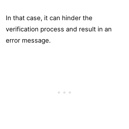
In that case, it can hinder the
verification process and result in an
error message.