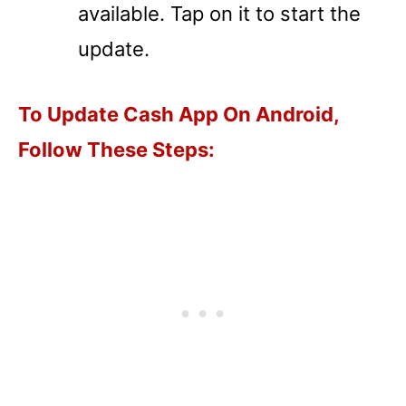
available. Tap on it to start the
update.
To Update Cash App On Android,
Follow These Steps: