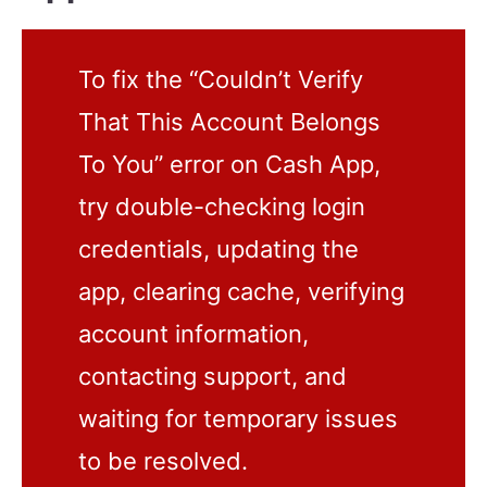
To fix the “Couldn’t Verify
That This Account Belongs
To You” error on Cash App,
try double-checking login
credentials, updating the
app, clearing cache, verifying
account information,
contacting support, and
waiting for temporary issues
to be resolved.