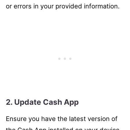
or errors in your provided information.
2. Update Cash App
Ensure you have the latest version of
the Cash App installed on your device.