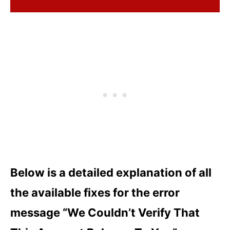
Below is a detailed explanation of all
the available fixes for the error
message “We Couldn’t Verify That