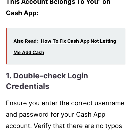
This Account Belongs To You” on
Cash App:
Also Read:
How To Fix Cash App Not Letting
Me Add Cash
1. Double-check Login
Credentials
Ensure you enter the correct username
and password for your Cash App
account. Verify that there are no typos