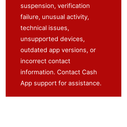
suspension, verification
failure, unusual activity,
technical issues,
unsupported devices,
outdated app versions, or
incorrect contact
information. Contact Cash
App support for assistance.