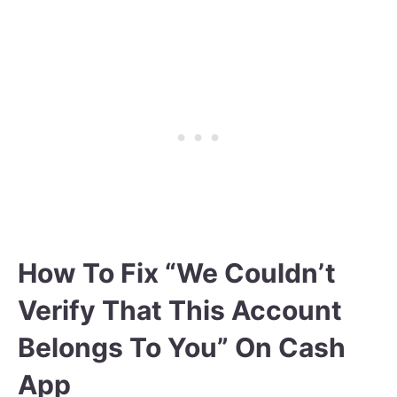
How To Fix “We Couldn’t
Verify That This Account
Belongs To You” On Cash
App