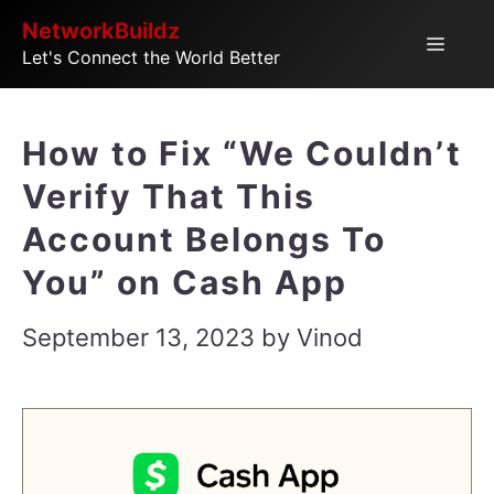
Skip
NetworkBuildz
Menu
Let's Connect the World Better
to
content
How to Fix “We Couldn’t
Verify That This
Account Belongs To
You” on Cash App
September 13, 2023
by
Vinod