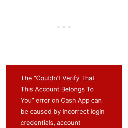
The “Couldn’t Verify That
This Account Belongs To
You” error on Cash App can
be caused by incorrect login
credentials, account