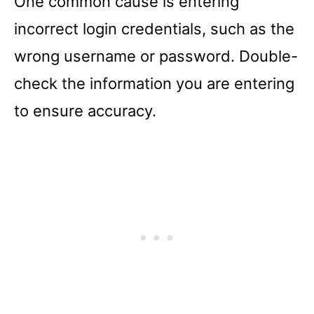
One common cause is entering
incorrect login credentials, such as the
wrong username or password. Double-
check the information you are entering
to ensure accuracy.