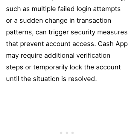
such as multiple failed login attempts
or a sudden change in transaction
patterns, can trigger security measures
that prevent account access. Cash App
may require additional verification
steps or temporarily lock the account
until the situation is resolved.