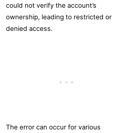
could not verify the account’s
ownership, leading to restricted or
denied access.
The error can occur for various