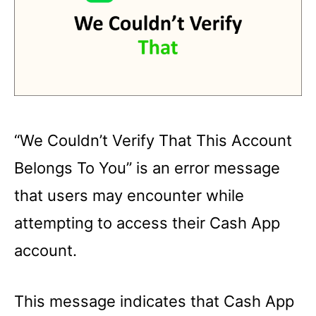
“We Couldn’t Verify That This Account
Belongs To You” is an error message
that users may encounter while
attempting to access their Cash App
account.
This message indicates that Cash App