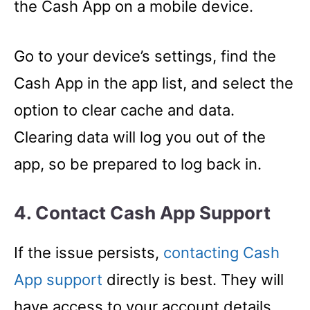
the Cash App on a mobile device.
Go to your device’s settings, find the
Cash App in the app list, and select the
option to clear cache and data.
Clearing data will log you out of the
app, so be prepared to log back in.
4. Contact Cash App Support
If the issue persists,
contacting Cash
App support
directly is best. They will
have access to your account details