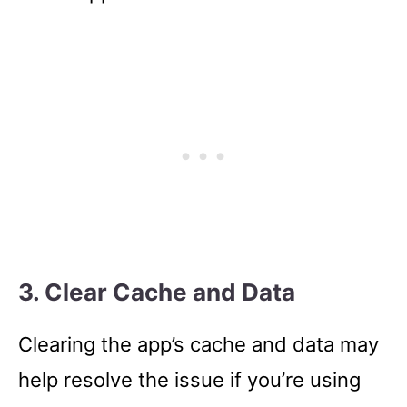
3. Clear Cache and Data
Clearing the app’s cache and data may
help resolve the issue if you’re using