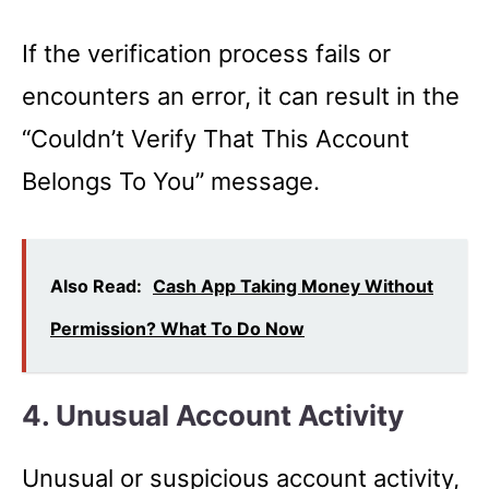
If the verification process fails or
encounters an error, it can result in the
“Couldn’t Verify That This Account
Belongs To You” message.
Also Read:
Cash App Taking Money Without
Permission? What To Do Now
4. Unusual Account Activity
Unusual or suspicious account activity,