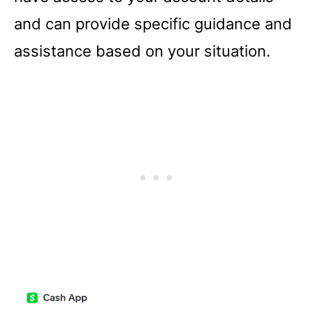
and can provide specific guidance and
assistance based on your situation.