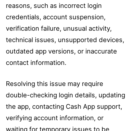
reasons, such as incorrect login
credentials, account suspension,
verification failure, unusual activity,
technical issues, unsupported devices,
outdated app versions, or inaccurate
contact information.
Resolving this issue may require
double-checking login details, updating
the app, contacting Cash App support,
verifying account information, or
waiting for temporary issues to be