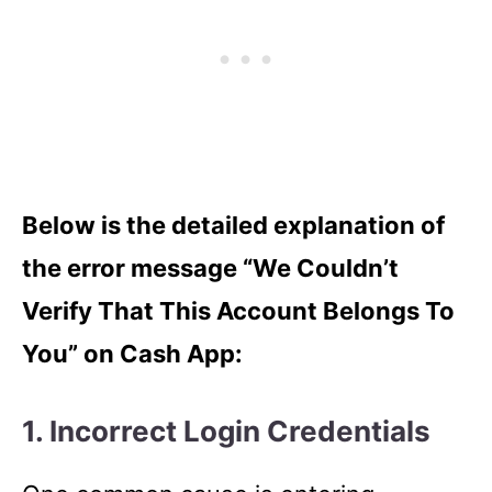
Below is the detailed explanation of
the error message “We Couldn’t
Verify That This Account Belongs To
You” on Cash App:
1. Incorrect Login Credentials