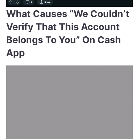
What Causes “We Couldn’t
Verify That This Account
Belongs To You” On Cash
App