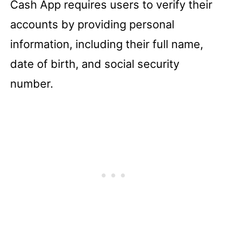
Cash App requires users to verify their
accounts by providing personal
information, including their full name,
date of birth, and social security
number.