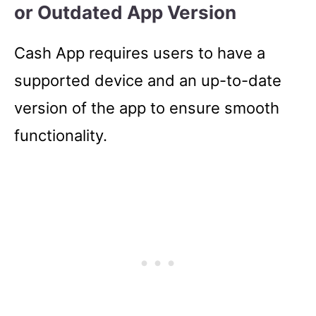
or Outdated App Version
Cash App requires users to have a
supported device and an up-to-date
version of the app to ensure smooth
functionality.