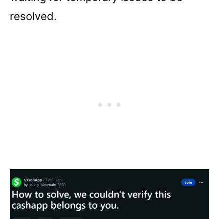
resolved.