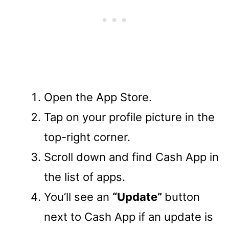
Open the App Store.
Tap on your profile picture in the
top-right corner.
Scroll down and find Cash App in
the list of apps.
You’ll see an
“Update”
button
next to Cash App if an update is