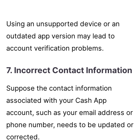
Using an unsupported device or an
outdated app version may lead to
account verification problems.
7. Incorrect Contact Information
Suppose the contact information
associated with your Cash App
account, such as your email address or
phone number, needs to be updated or
corrected.