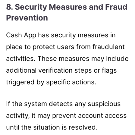
8. Security Measures and Fraud
Prevention
Cash App has security measures in
place to protect users from fraudulent
activities. These measures may include
additional verification steps or flags
triggered by specific actions.
If the system detects any suspicious
activity, it may prevent account access
until the situation is resolved.