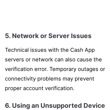
5. Network or Server Issues
Technical issues with the Cash App
servers or network can also cause the
verification error. Temporary outages or
connectivity problems may prevent
proper account verification.
6. Using an Unsupported Device