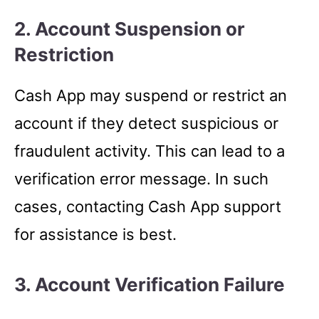
2. Account Suspension or
Restriction
Cash App may suspend or restrict an
account if they detect suspicious or
fraudulent activity. This can lead to a
verification error message. In such
cases, contacting Cash App support
for assistance is best.
3. Account Verification Failure