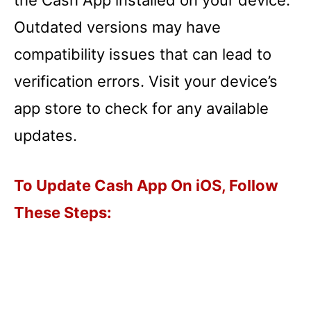
Outdated versions may have
compatibility issues that can lead to
verification errors. Visit your device’s
app store to check for any available
updates.
To Update Cash App On iOS, Follow
These Steps: