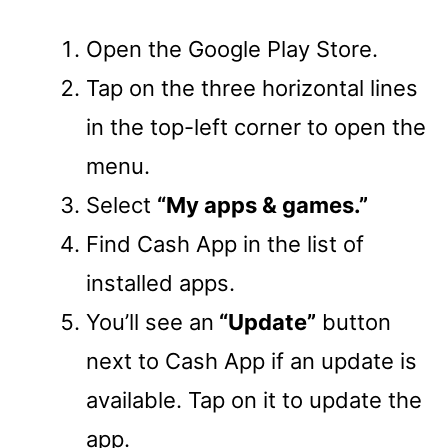
Open the Google Play Store.
Tap on the three horizontal lines
in the top-left corner to open the
menu.
Select
“My apps & games.”
Find Cash App in the list of
installed apps.
You’ll see an
“Update”
button
next to Cash App if an update is
available. Tap on it to update the
app.