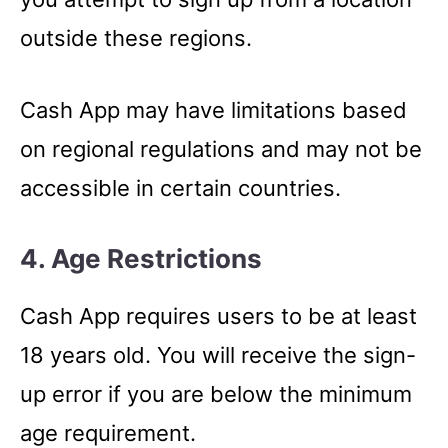
outside these regions.
Cash App may have limitations based
on regional regulations and may not be
accessible in certain countries.
4. Age Restrictions
Cash App requires users to be at least
18 years old. You will receive the sign-
up error if you are below the minimum
age requirement.