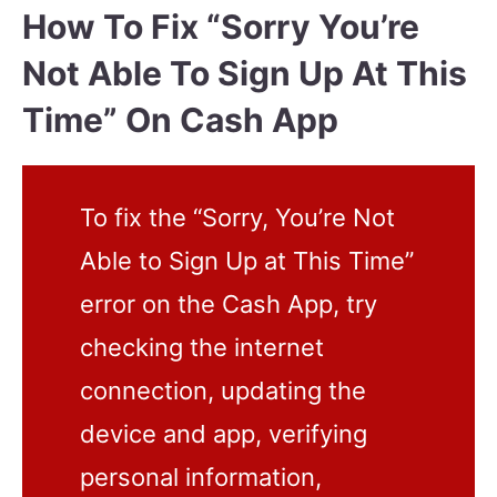
How To Fix “Sorry You’re
Not Able To Sign Up At This
Time” On Cash App
To fix the “Sorry, You’re Not
Able to Sign Up at This Time”
error on the Cash App, try
checking the internet
connection, updating the
device and app, verifying
personal information,