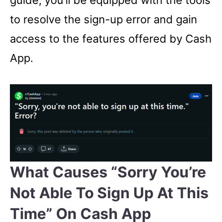
guide, you’ll be equipped with the tools
to resolve the sign-up error and gain
access to the features offered by Cash
App.
What Causes “Sorry You’re
Not Able To Sign Up At This
Time” On Cash App