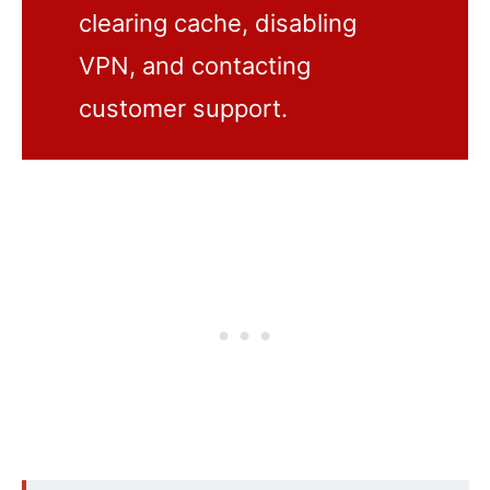
clearing cache, disabling
VPN, and contacting
customer support.