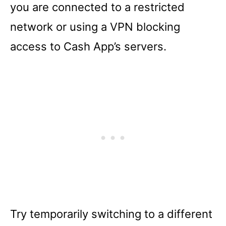
you are connected to a restricted
network or using a VPN blocking
access to Cash App’s servers.
Try temporarily switching to a different