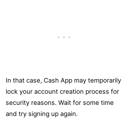
In that case, Cash App may temporarily
lock your account creation process for
security reasons. Wait for some time
and try signing up again.