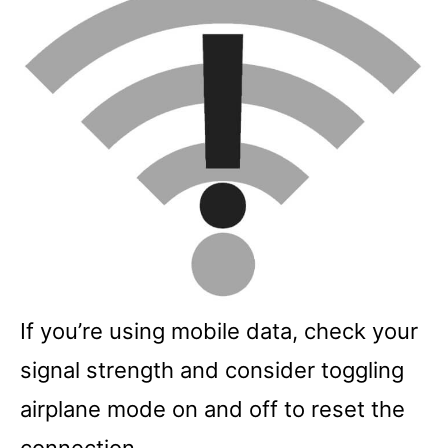
If you’re using mobile data, check your
signal strength and consider toggling
airplane mode on and off to reset the