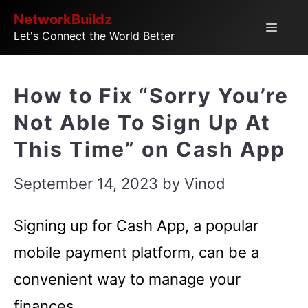
Skip
NetworkBuildz
Menu
Let's Connect the World Better
to
content
How to Fix “Sorry You’re
Not Able To Sign Up At
This Time” on Cash App
September 14, 2023
by
Vinod
Signing up for Cash App, a popular
mobile payment platform, can be a
convenient way to manage your
finances.