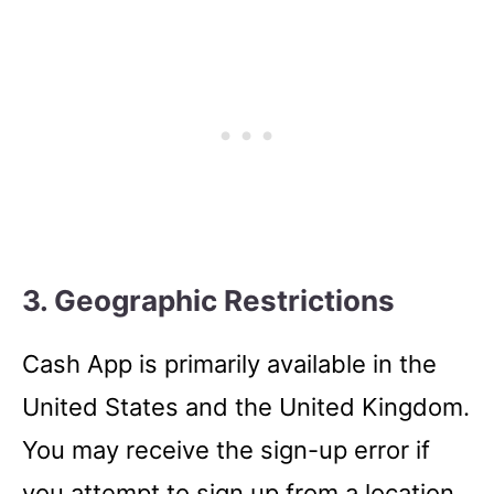
3. Geographic Restrictions
Cash App is primarily available in the
United States and the United Kingdom.
You may receive the sign-up error if
you attempt to sign up from a location