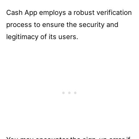
Cash App employs a robust verification
process to ensure the security and
legitimacy of its users.