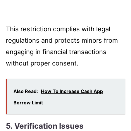
This restriction complies with legal
regulations and protects minors from
engaging in financial transactions
without proper consent.
Also Read:
How To Increase Cash App
Borrow Limit
5. Verification Issues