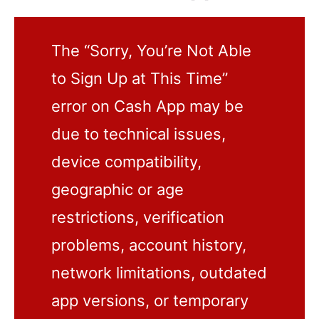
The “Sorry, You’re Not Able
to Sign Up at This Time”
error on Cash App may be
due to technical issues,
device compatibility,
geographic or age
restrictions, verification
problems, account history,
network limitations, outdated
app versions, or temporary