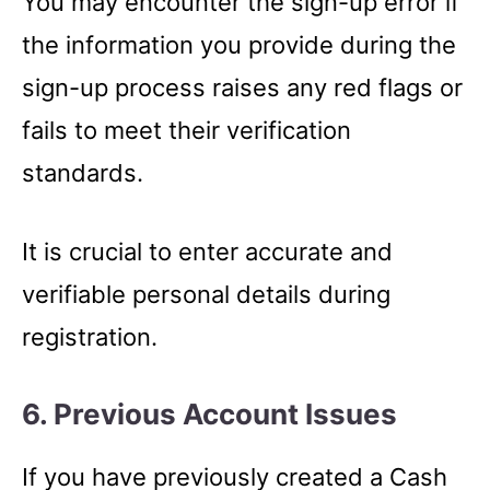
You may encounter the sign-up error if
the information you provide during the
sign-up process raises any red flags or
fails to meet their verification
standards.
It is crucial to enter accurate and
verifiable personal details during
registration.
6. Previous Account Issues
If you have previously created a Cash