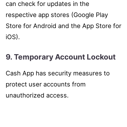
can check for updates in the
respective app stores (Google Play
Store for Android and the App Store for
iOS).
9. Temporary Account Lockout
Cash App has security measures to
protect user accounts from
unauthorized access.