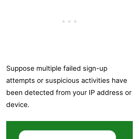
Suppose multiple failed sign-up
attempts or suspicious activities have
been detected from your IP address or
device.