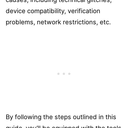
device compatibility, verification
problems, network restrictions, etc.
By following the steps outlined in this