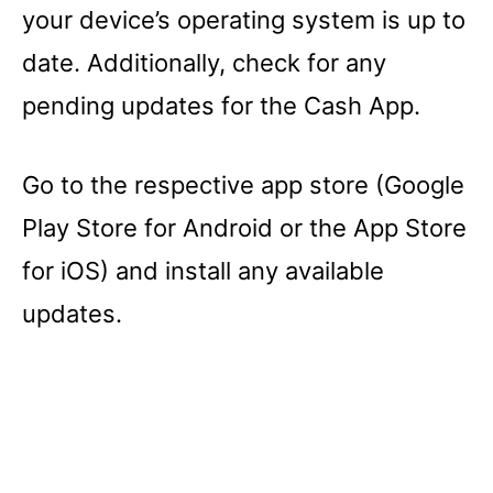
your device’s operating system is up to
date. Additionally, check for any
pending updates for the Cash App.
Go to the respective app store (Google
Play Store for Android or the App Store
for iOS) and install any available
updates.