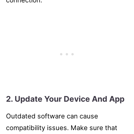
connection.
2. Update Your Device And App
Outdated software can cause
compatibility issues. Make sure that