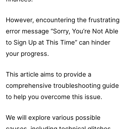
However, encountering the frustrating
error message “Sorry, You’re Not Able
to Sign Up at This Time” can hinder
your progress.
This article aims to provide a
comprehensive troubleshooting guide
to help you overcome this issue.
We will explore various possible
causes, including technical glitches,