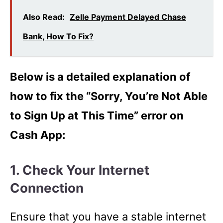
Also Read:
Zelle Payment Delayed Chase
Bank, How To Fix?
Below is a detailed explanation of
how to fix the “Sorry, You’re Not Able
to Sign Up at This Time” error on
Cash App:
1. Check Your Internet
Connection
Ensure that you have a stable internet