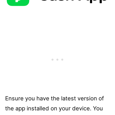
Ensure you have the latest version of
the app installed on your device. You