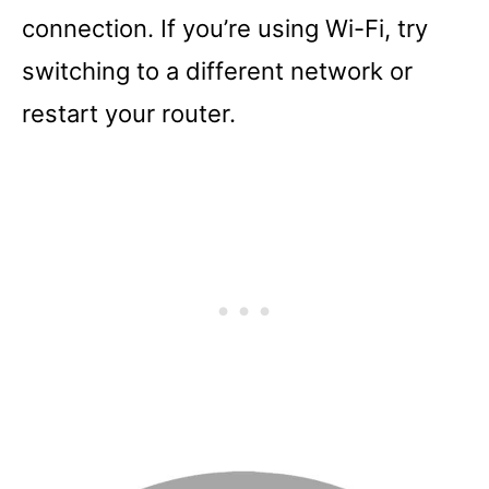
connection. If you’re using Wi-Fi, try
switching to a different network or
restart your router.