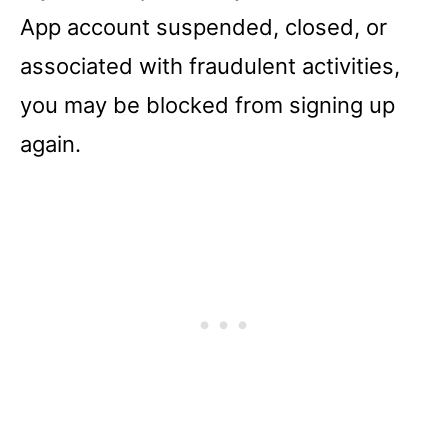
App account suspended, closed, or
associated with fraudulent activities,
you may be blocked from signing up
again.