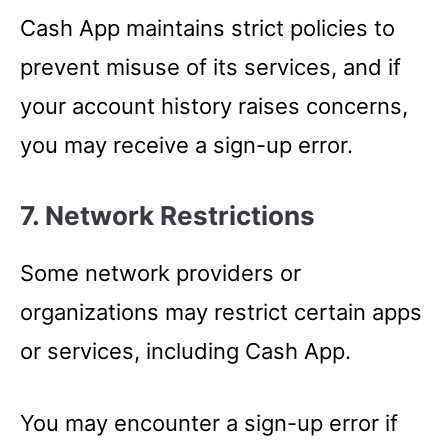
Cash App maintains strict policies to
prevent misuse of its services, and if
your account history raises concerns,
you may receive a sign-up error.
7. Network Restrictions
Some network providers or
organizations may restrict certain apps
or services, including Cash App.
You may encounter a sign-up error if