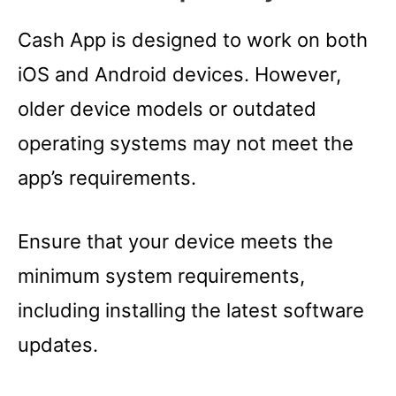
Cash App is designed to work on both
iOS and Android devices. However,
older device models or outdated
operating systems may not meet the
app’s requirements.
Ensure that your device meets the
minimum system requirements,
including installing the latest software
updates.