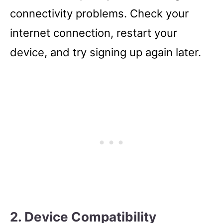
connectivity problems. Check your
internet connection, restart your
device, and try signing up again later.
2. Device Compatibility