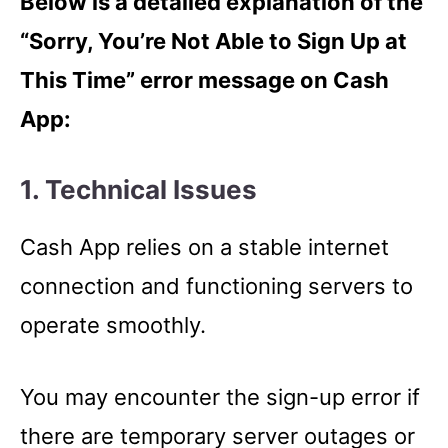
Below is a detailed explanation of the
“Sorry, You’re Not Able to Sign Up at
This Time” error message on Cash
App:
1. Technical Issues
Cash App relies on a stable internet
connection and functioning servers to
operate smoothly.
You may encounter the sign-up error if
there are temporary server outages or