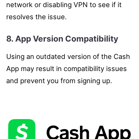
network or disabling VPN to see if it
resolves the issue.
8. App Version Compatibility
Using an outdated version of the Cash
App may result in compatibility issues
and prevent you from signing up.