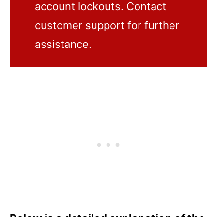
account lockouts. Contact
customer support for further
assistance.