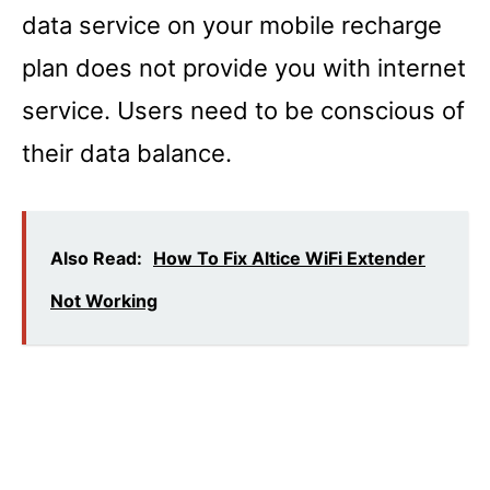
data service on your mobile recharge
plan does not provide you with internet
service. Users need to be conscious of
their data balance.
Also Read:
How To Fix Altice WiFi Extender
Not Working