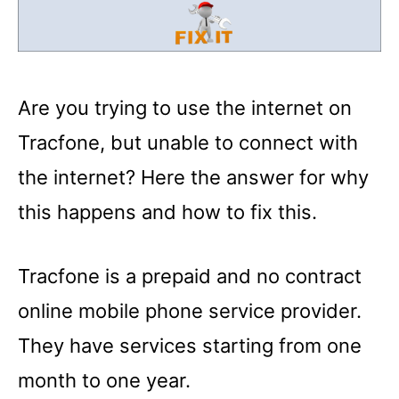
Are you trying to use the internet on
Tracfone, but unable to connect with
the internet? Here the answer for why
this happens and how to fix this.
Tracfone is a prepaid and no contract
online mobile phone service provider.
They have services starting from one
month to one year.