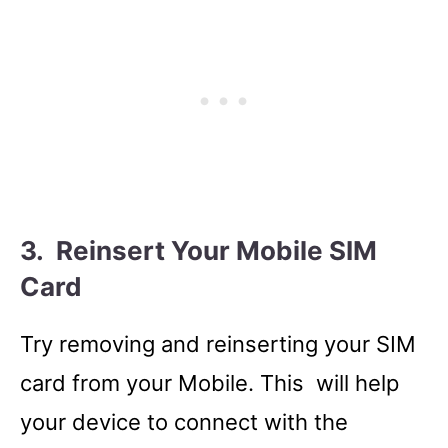
3. Reinsert Your Mobile SIM
Card
Try removing and reinserting your SIM
card from your Mobile. This will help
your device to connect with the