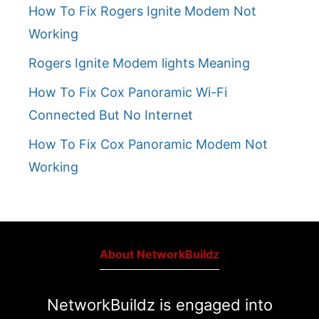
How To Fix Rogers Ignite Modem Not
Working
Rogers Ignite Modem lights Meaning
How To Fix Cox Panoramic Wi-Fi
Connected But No Internet
How To Fix Cox Panoramic Modem Not
Working
About NetworkBuildz
NetworkBuildz is engaged into