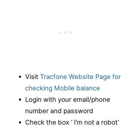
Visit
Tracfone Website Page for
checking Mobile balance
Login with your email/phone
number and password
Check the box ‘ I’m not a robot’