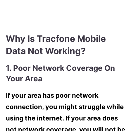
Why Is Tracfone Mobile
Data Not Working?
1. Poor Network Coverage On
Your Area
If your area has poor network
connection, you might struggle while
using the internet. If your area does
not network coverage, you will not be