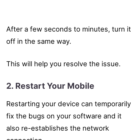
After a few seconds to minutes, turn it
off in the same way.
This will help you resolve the issue.
2. Restart Your Mobile
Restarting your device can temporarily
fix the bugs on your software and it
also re-establishes the network