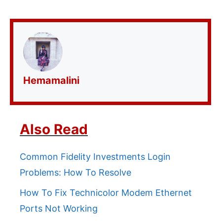
Hemamalini
Also Read
Common Fidelity Investments Login
Problems: How To Resolve
How To Fix Technicolor Modem Ethernet
Ports Not Working