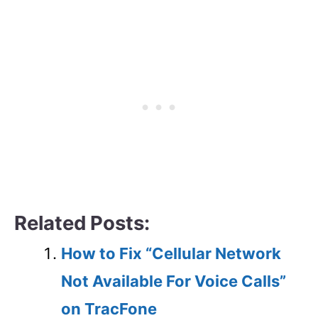
Related Posts:
How to Fix “Cellular Network
Not Available For Voice Calls”
on TracFone