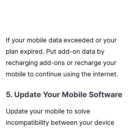
If your mobile data exceeded or your
plan expired. Put add-on data by
recharging add-ons or recharge your
mobile to continue using the internet.
5. Update Your Mobile Software
Update your mobile to solve
incompatibility between your device