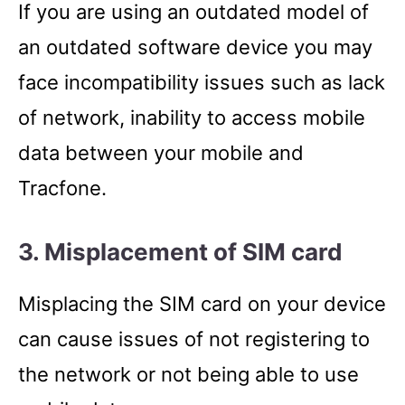
If you are using an outdated model of
an outdated software device you may
face incompatibility issues such as lack
of network, inability to access mobile
data between your mobile and
Tracfone.
3. Misplacement of SIM card
Misplacing the SIM card on your device
can cause issues of not registering to
the network or not being able to use