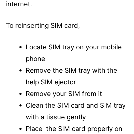
internet.
To reinserting SIM card,
Locate SIM tray on your mobile
phone
Remove the SIM tray with the
help SIM ejector
Remove your SIM from it
Clean the SIM card and SIM tray
with a tissue gently
Place the SIM card properly on