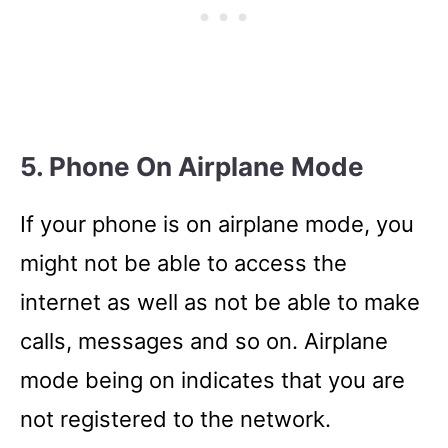
5. Phone On Airplane Mode
If your phone is on airplane mode, you
might not be able to access the
internet as well as not be able to make
calls, messages and so on. Airplane
mode being on indicates that you are
not registered to the network.