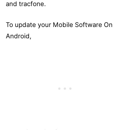
and tracfone.
To update your Mobile Software On
Android,