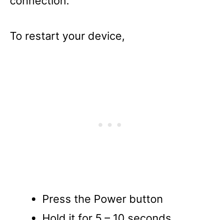
connection.
To restart your device,
Press the Power button
Hold it for 5 – 10 seconds