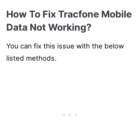
How To Fix Tracfone Mobile
Data Not Working?
You can fix this issue with the below
listed methods.