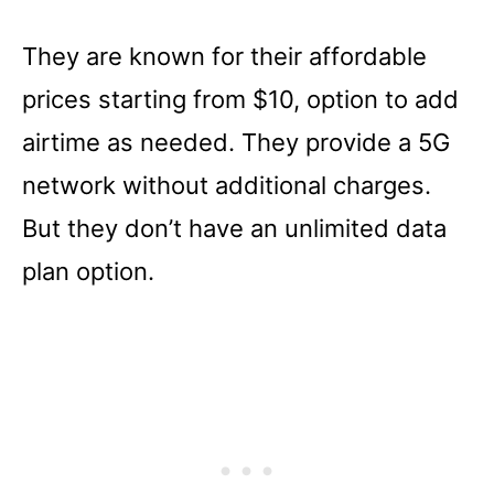
They are known for their affordable
prices starting from $10, option to add
airtime as needed. They provide a 5G
network without additional charges.
But they don’t have an unlimited data
plan option.