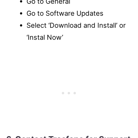
Go to General
Go to Software Updates
Select ‘Download and Install’ or
‘Instal Now’