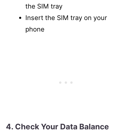
the SIM tray
Insert the SIM tray on your
phone
4. Check Your Data Balance