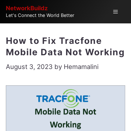
Skip
NetworkBuildz
Menu
Let's Connect the World Better
to
content
How to Fix Tracfone
Mobile Data Not Working
August 3, 2023
by
Hemamalini