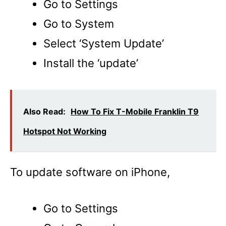
Go to Settings
Go to System
Select ‘System Update’
Install the ‘update’
Also Read:
How To Fix T-Mobile Franklin T9
Hotspot Not Working
To update software on iPhone,
Go to Settings