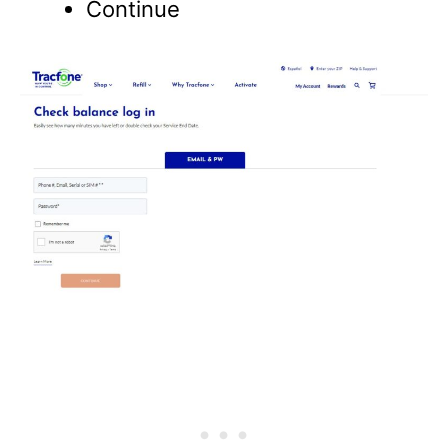
Continue