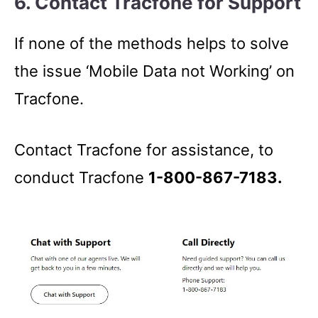
6. Contact Tracfone for Support
If none of the methods helps to solve
the issue ‘Mobile Data not Working’ on
Tracfone.
Contact Tracfone for assistance, to
conduct Tracfone
1-800-867-7183.