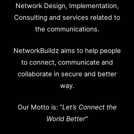
Network Design, Implementation,
Consulting and services related to
the communications.
NetworkBuildz aims to help people
to connect, communicate and
collaborate in secure and better
way.
Our Motto is: “
Let’s Connect the
World Better
“