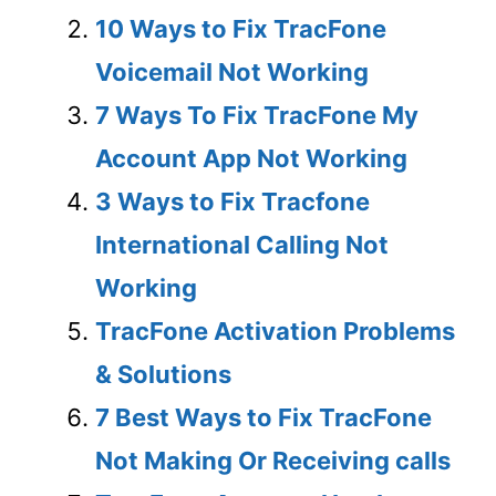
10 Ways to Fix TracFone
Voicemail Not Working
7 Ways To Fix TracFone My
Account App Not Working
3 Ways to Fix Tracfone
International Calling Not
Working
TracFone Activation Problems
& Solutions
7 Best Ways to Fix TracFone
Not Making Or Receiving calls