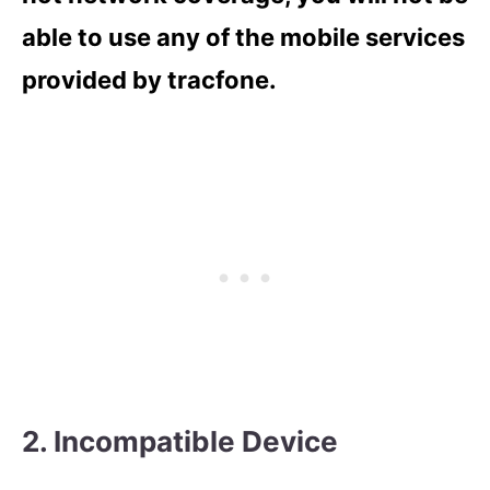
able to use any of the mobile services
provided by tracfone.
2. Incompatible Device