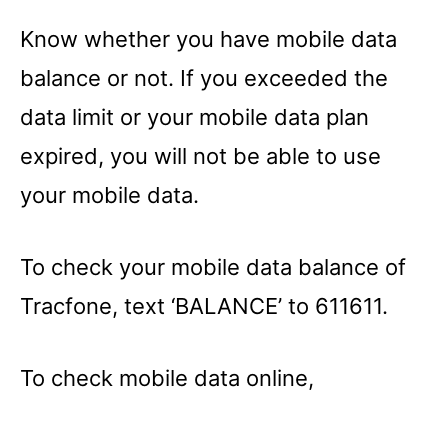
Know whether you have mobile data
balance or not. If you exceeded the
data limit or your mobile data plan
expired, you will not be able to use
your mobile data.
To check your mobile data balance of
Tracfone, text ‘BALANCE’ to 611611.
To check mobile data online,