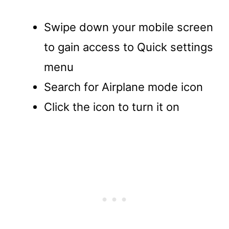
Swipe down your mobile screen
to gain access to Quick settings
menu
Search for Airplane mode icon
Click the icon to turn it on