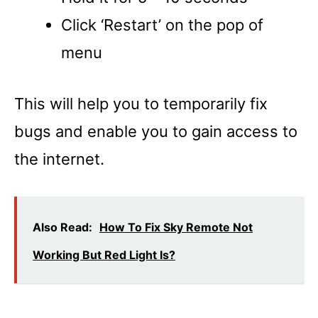
Click ‘Restart’ on the pop of
menu
This will help you to temporarily fix
bugs and enable you to gain access to
the internet.
Also Read:
How To Fix Sky Remote Not
Working But Red Light Is?