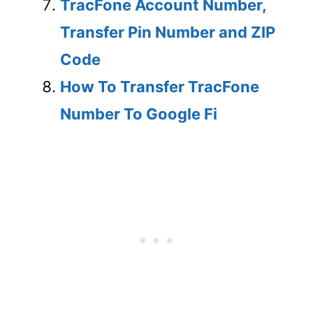
TracFone Account Number,
Transfer Pin Number and ZIP
Code
How To Transfer TracFone
Number To Google Fi