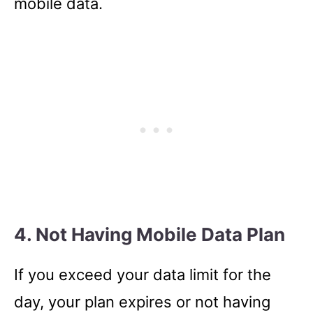
mobile data.
4. Not Having Mobile Data Plan
If you exceed your data limit for the
day, your plan expires or not having