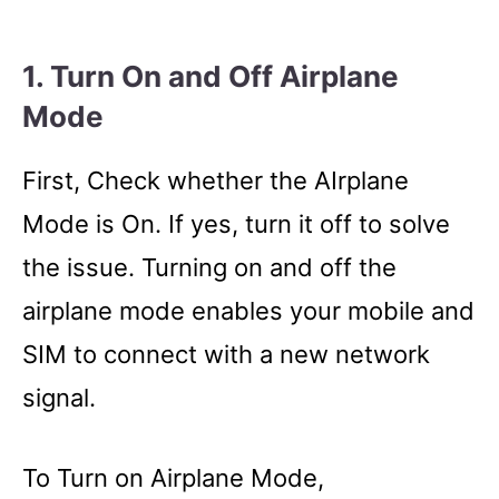
1. Turn On and Off Airplane
Mode
First, Check whether the AIrplane
Mode is On. If yes, turn it off to solve
the issue. Turning on and off the
airplane mode enables your mobile and
SIM to connect with a new network
signal.
To Turn on Airplane Mode,