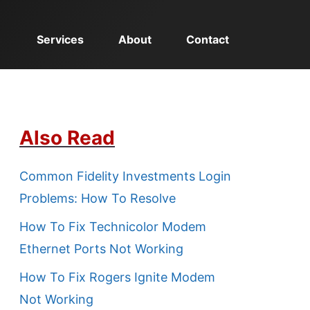
Services
About
Contact
Also Read
Common Fidelity Investments Login
Problems: How To Resolve
How To Fix Technicolor Modem
Ethernet Ports Not Working
How To Fix Rogers Ignite Modem
Not Working