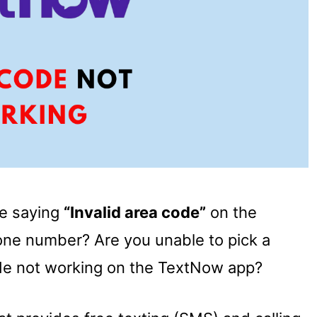
ge saying
“Invalid area code”
on the
ne number? Are you unable to pick a
de not working on the TextNow app?