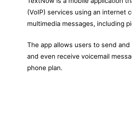
TextNow is a mobile application th
(VoIP) services using an internet
multimedia messages, including pi
The app allows users to send and 
and even receive voicemail message
phone plan.