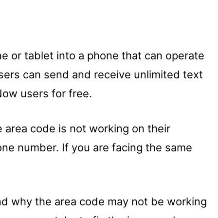
ne or tablet into a phone that can operate
sers can send and receive unlimited text
ow users for free.
 area code is not working on their
ne number. If you are facing the same
tand why the area code may not be working