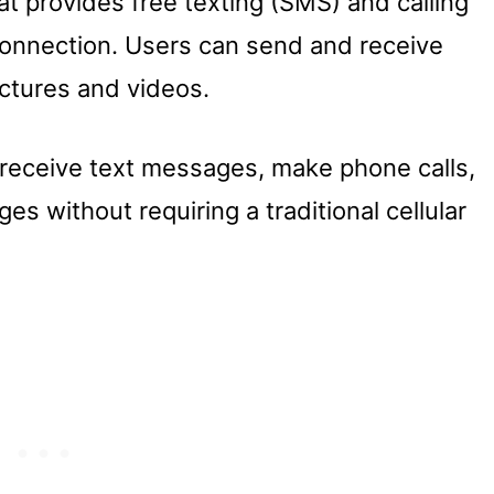
at provides free texting (SMS) and calling
 connection. Users can send and receive
ctures and videos.
receive text messages, make phone calls,
s without requiring a traditional cellular