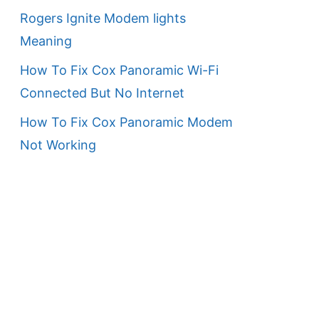
Rogers Ignite Modem lights
Meaning
How To Fix Cox Panoramic Wi-Fi
Connected But No Internet
How To Fix Cox Panoramic Modem
Not Working