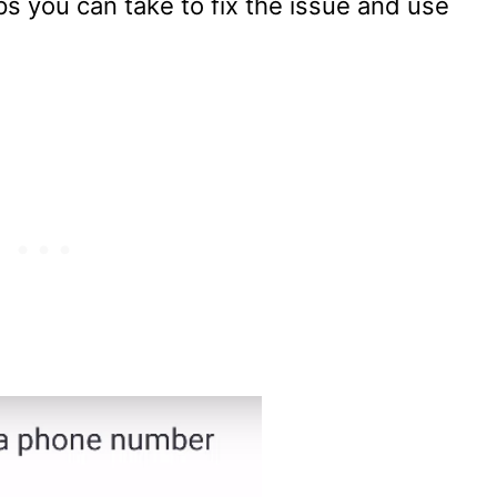
 you can take to fix the issue and use