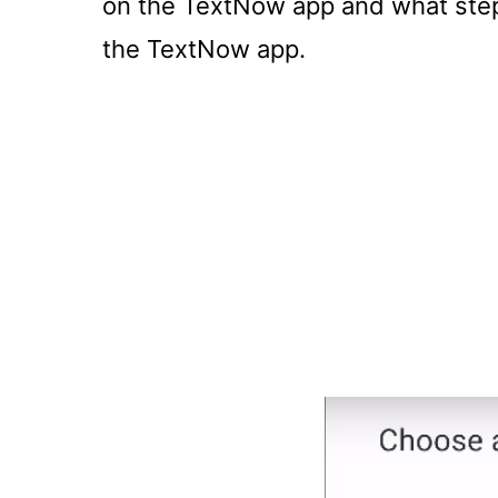
on the TextNow app and what steps
the TextNow app.