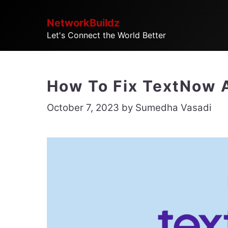
Skip
NetworkBuildz
to
Let's Connect the World Better
content
How To Fix TextNow 
October 7, 2023
by
Sumedha Vasadi