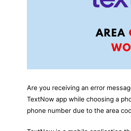
Are you receiving an error messa
TextNow app while choosing a pho
phone number due to the area co