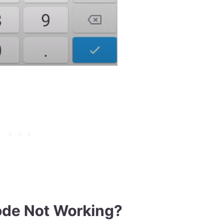
ode Not Working?