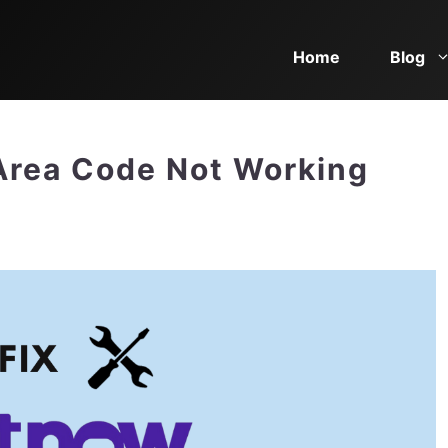
Home
Blog
Area Code Not Working