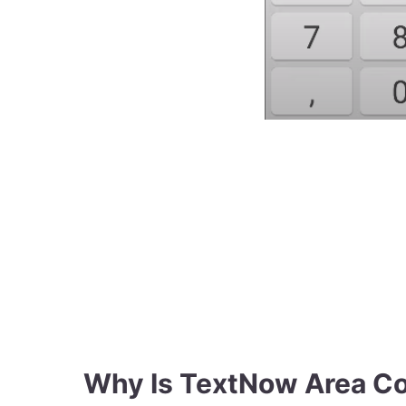
Why Is TextNow Area C