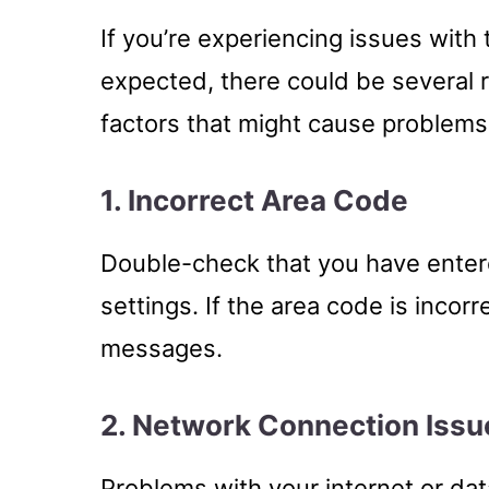
If you’re experiencing issues wit
expected, there could be several
factors that might cause problems
1. Incorrect Area Code
Double-check that you have enter
settings. If the area code is incorr
messages.
2. Network Connection Issu
Problems with your internet or dat