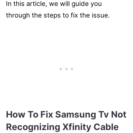
In this article, we will guide you
through the steps to fix the issue.
How To Fix Samsung Tv Not
Recognizing Xfinity Cable