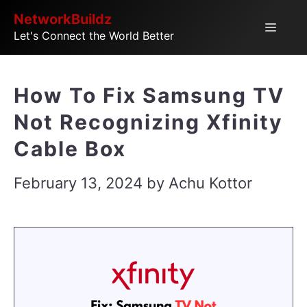
Skip
NetworkBuildz
Menu
Let's Connect the World Better
to
content
How To Fix Samsung TV
Not Recognizing Xfinity
Cable Box
February 13, 2024
by
Achu Kottor