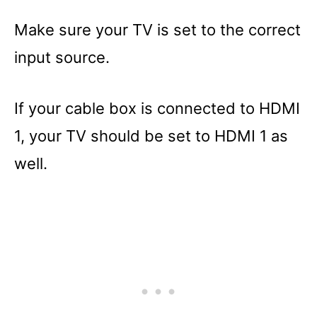
Make sure your TV is set to the correct
input source.
If your cable box is connected to HDMI
1, your TV should be set to HDMI 1 as
well.