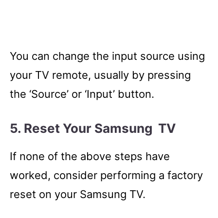
You can change the input source using
your TV remote, usually by pressing
the ‘Source’ or ‘Input’ button.
5. Reset Your Samsung TV
If none of the above steps have
worked, consider performing a factory
reset on your Samsung TV.