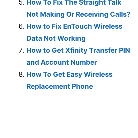
How To Fix The Straight Talk
Not Making Or Receiving Calls?
How to Fix EnTouch Wireless
Data Not Working
How to Get Xfinity Transfer PIN
and Account Number
How To Get Easy Wireless
Replacement Phone