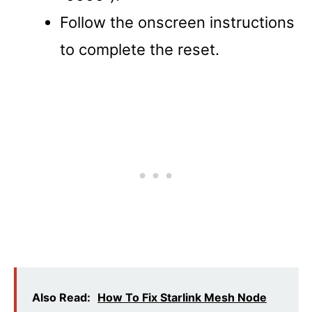
Follow the onscreen instructions
to complete the reset.
Also Read:
How To Fix Starlink Mesh Node