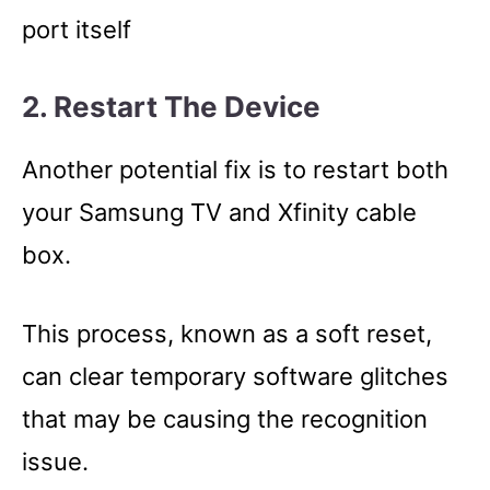
port itself
2. Restart The Device
Another potential fix is to restart both
your Samsung TV and Xfinity cable
box.
This process, known as a soft reset,
can clear temporary software glitches
that may be causing the recognition
issue.