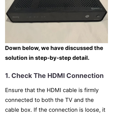
Down below, we have discussed the
solution in step-by-step detail.
1. Check The HDMI Connection
Ensure that the HDMI cable is firmly
connected to both the TV and the
cable box. If the connection is loose, it