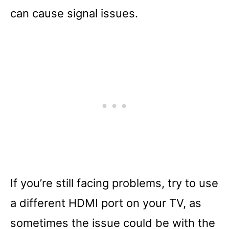
can cause signal issues.
If you’re still facing problems, try to use
a different HDMI port on your TV, as
sometimes the issue could be with the