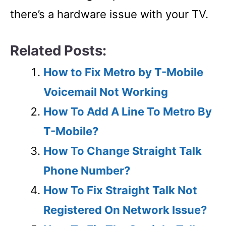
there’s a hardware issue with your TV.
Related Posts:
How to Fix Metro by T-Mobile
Voicemail Not Working
How To Add A Line To Metro By
T-Mobile?
How To Change Straight Talk
Phone Number?
How To Fix Straight Talk Not
Registered On Network Issue?