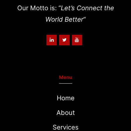
Our Motto is: “
Let’s Connect the
World Better
“
Menu
Home
About
Services