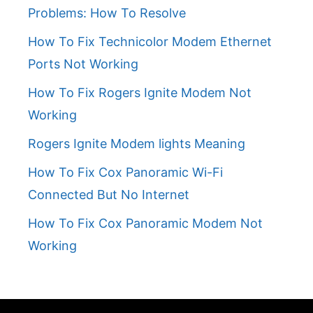
Problems: How To Resolve
How To Fix Technicolor Modem Ethernet
Ports Not Working
How To Fix Rogers Ignite Modem Not
Working
Rogers Ignite Modem lights Meaning
How To Fix Cox Panoramic Wi-Fi
Connected But No Internet
How To Fix Cox Panoramic Modem Not
Working