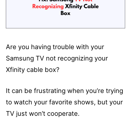
Are you having trouble with your
Samsung TV not recognizing your
Xfinity cable box?
It can be frustrating when you’re trying
to watch your favorite shows, but your
TV just won’t cooperate.