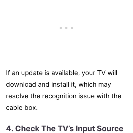
If an update is available, your TV will
download and install it, which may
resolve the recognition issue with the
cable box.
4. Check The TV’s Input Source