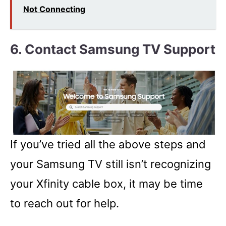
Not Connecting
6. Contact Samsung TV Support
If you’ve tried all the above steps and
your Samsung TV still isn’t recognizing
your Xfinity cable box, it may be time
to reach out for help.