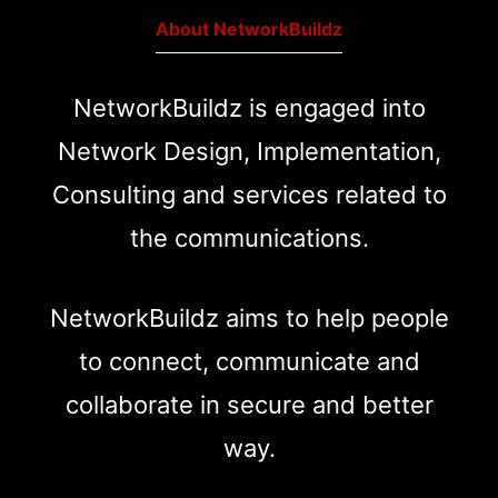
About NetworkBuildz
NetworkBuildz is engaged into
Network Design, Implementation,
Consulting and services related to
the communications.
NetworkBuildz aims to help people
to connect, communicate and
collaborate in secure and better
way.