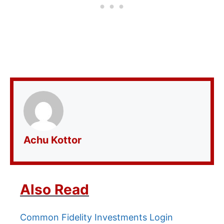
Achu Kottor
Also Read
Common Fidelity Investments Login