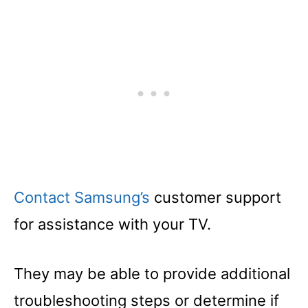
Contact Samsung’s
customer support
for assistance with your TV.
They may be able to provide additional
troubleshooting steps or determine if