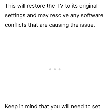
This will restore the TV to its original
settings and may resolve any software
conflicts that are causing the issue.
Keep in mind that you will need to set