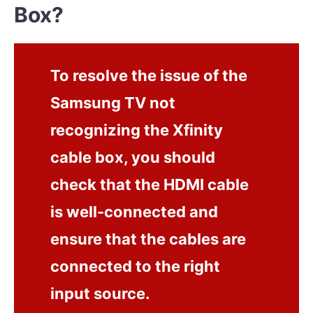
Box?
To resolve the issue of the
Samsung TV not
recognizing the Xfinity
cable box, you should
check that the HDMI cable
is well-connected and
ensure that the cables are
connected to the right
input source.