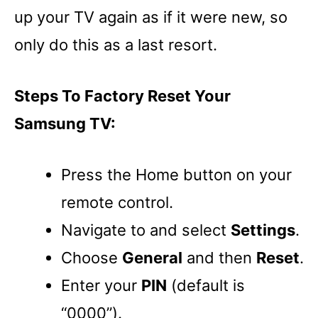
up your TV again as if it were new, so
only do this as a last resort.
Steps To Factory Reset Your
Samsung TV:
Press the Home button on your
remote control.
Navigate to and select
Settings
.
Choose
General
and then
Reset
.
Enter your
PIN
(default is
“0000”).