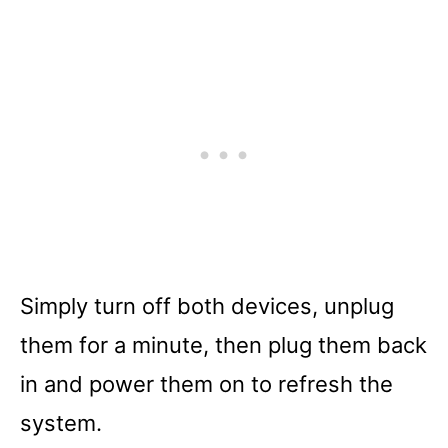
Simply turn off both devices, unplug
them for a minute, then plug them back
in and power them on to refresh the
system.