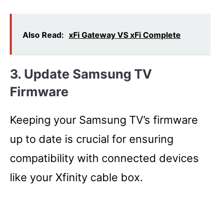
Also Read:
xFi Gateway VS xFi Complete
3. Update Samsung TV
Firmware
Keeping your Samsung TV’s firmware
up to date is crucial for ensuring
compatibility with connected devices
like your Xfinity cable box.