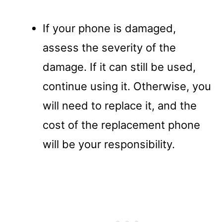
If your phone is damaged,
assess the severity of the
damage. If it can still be used,
continue using it. Otherwise, you
will need to replace it, and the
cost of the replacement phone
will be your responsibility.