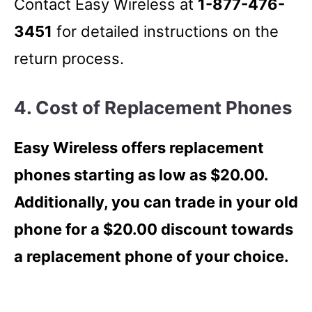
Contact Easy Wireless at
1-877-476-
3451
for detailed instructions on the
return process.
4. Cost of Replacement Phones
Easy Wireless offers replacement
phones starting as low as $20.00.
Additionally, you can trade in your old
phone for a $20.00 discount towards
a replacement phone of your choice.