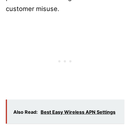
customer misuse.
Also Read:
Best Easy Wireless APN Settings