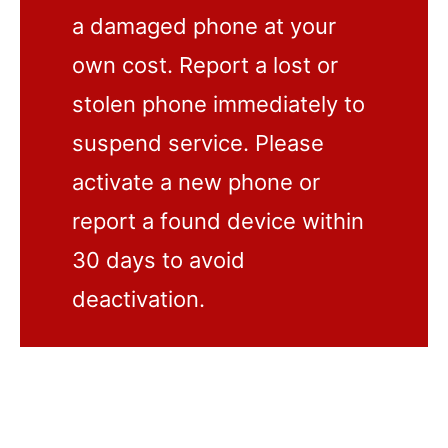
a damaged phone at your
own cost. Report a lost or
stolen phone immediately to
suspend service. Please
activate a new phone or
report a found device within
30 days to avoid
deactivation.