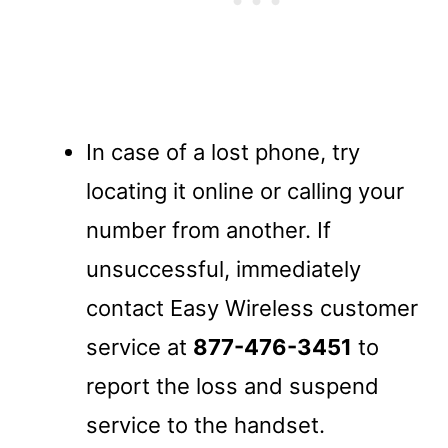
In case of a lost phone, try
locating it online or calling your
number from another. If
unsuccessful, immediately
contact Easy Wireless customer
service at
877-476-3451
to
report the loss and suspend
service to the handset.