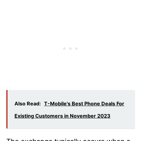
Also Read:
T-Mobile's Best Phone Deals For
Existing Customers in November 2023