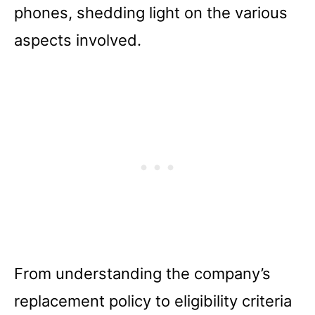
phones, shedding light on the various
aspects involved.
From understanding the company’s
replacement policy to eligibility criteria