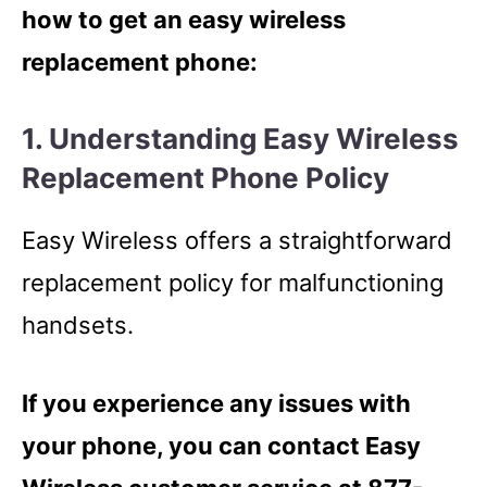
how to get an easy wireless
replacement phone:
1. Understanding Easy Wireless
Replacement Phone Policy
Easy Wireless offers a straightforward
replacement policy for malfunctioning
handsets.
If you experience any issues with
your phone, you can contact Easy