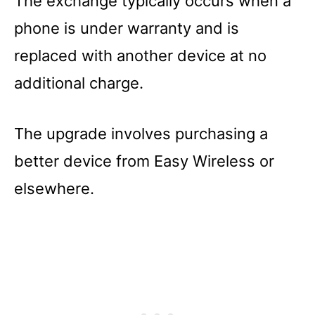
The exchange typically occurs when a
phone is under warranty and is
replaced with another device at no
additional charge.
The upgrade involves purchasing a
better device from Easy Wireless or
elsewhere.