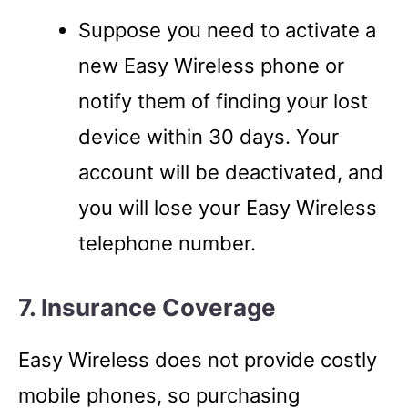
Suppose you need to activate a
new Easy Wireless phone or
notify them of finding your lost
device within 30 days. Your
account will be deactivated, and
you will lose your Easy Wireless
telephone number.
7. Insurance Coverage
Easy Wireless does not provide costly
mobile phones, so purchasing