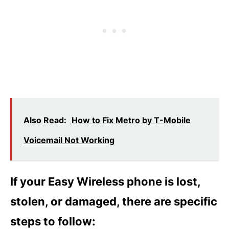
Also Read:
How to Fix Metro by T-Mobile
Voicemail Not Working
If your Easy Wireless phone is lost,
stolen, or damaged, there are specific
steps to follow: