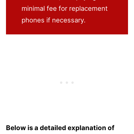
minimal fee for replacement
phones if necessary.
Below is a detailed explanation of