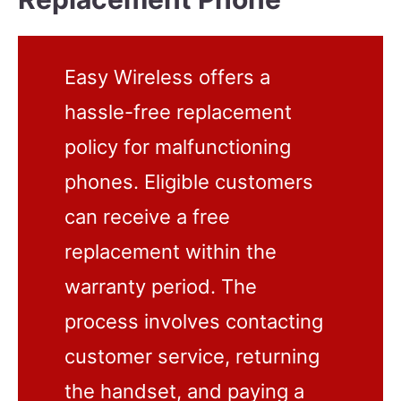
Easy Wireless offers a
hassle-free replacement
policy for malfunctioning
phones. Eligible customers
can receive a free
replacement within the
warranty period. The
process involves contacting
customer service, returning
the handset, and paying a