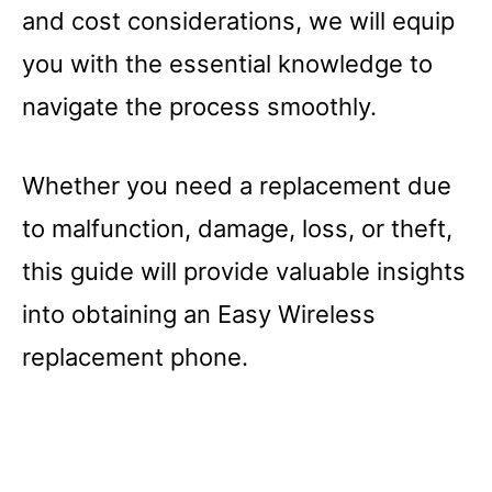
and cost considerations, we will equip
you with the essential knowledge to
navigate the process smoothly.
Whether you need a replacement due
to malfunction, damage, loss, or theft,
this guide will provide valuable insights
into obtaining an Easy Wireless
replacement phone.