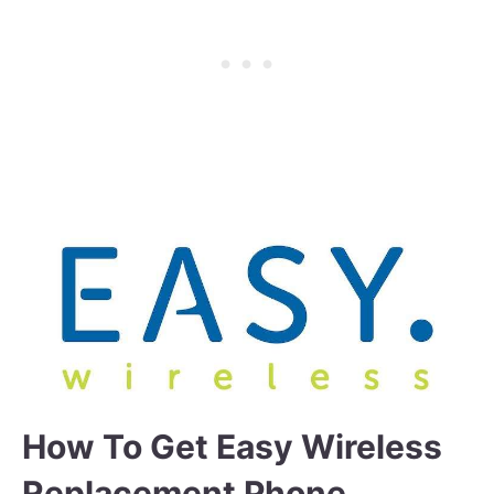
How To Get Easy Wireless
Replacement Phone