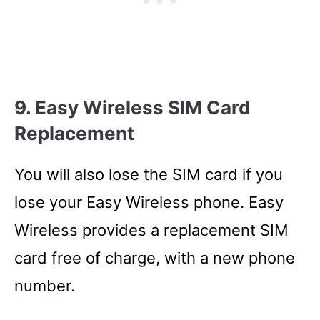
9. Easy Wireless SIM Card
Replacement
You will also lose the SIM card if you
lose your Easy Wireless phone. Easy
Wireless provides a replacement SIM
card free of charge, with a new phone
number.