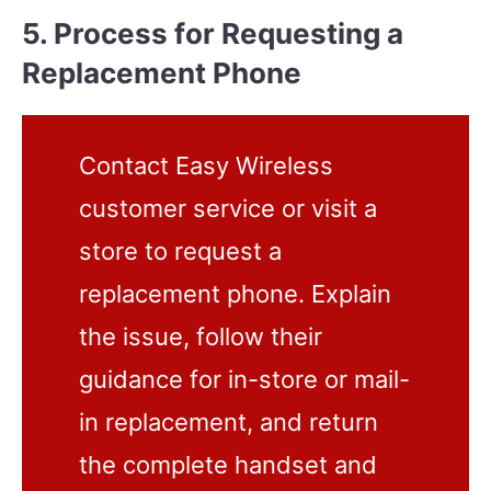
5. Process for Requesting a
Replacement Phone
Contact Easy Wireless
customer service or visit a
store to request a
replacement phone. Explain
the issue, follow their
guidance for in-store or mail-
in replacement, and return
the complete handset and