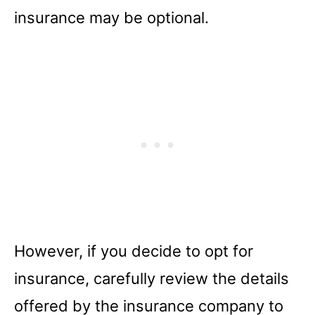
insurance may be optional.
However, if you decide to opt for
insurance, carefully review the details
offered by the insurance company to