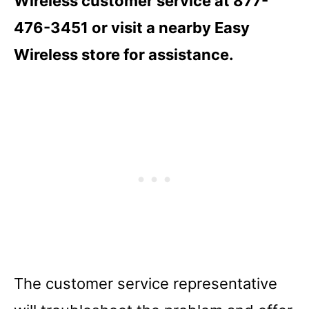
Wireless customer service at 877-
476-3451 or visit a nearby Easy
Wireless store for assistance.
The customer service representative