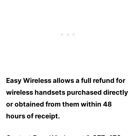
Easy Wireless allows a full refund for
wireless handsets purchased directly
or obtained from them within 48
hours of receipt.