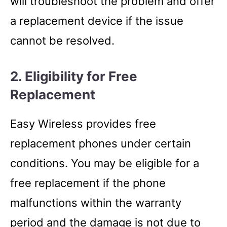
will troubleshoot the problem and offer
a replacement device if the issue
cannot be resolved.
2. Eligibility for Free
Replacement
Easy Wireless provides free
replacement phones under certain
conditions. You may be eligible for a
free replacement if the phone
malfunctions within the warranty
period and the damage is not due to