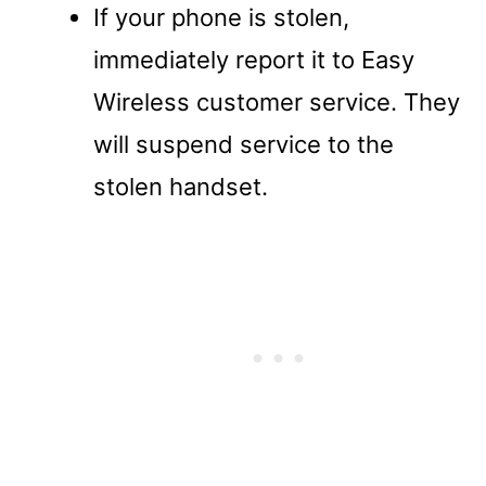
If your phone is stolen,
immediately report it to Easy
Wireless customer service. They
will suspend service to the
stolen handset.