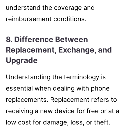
understand the coverage and
reimbursement conditions.
8. Difference Between
Replacement, Exchange, and
Upgrade
Understanding the terminology is
essential when dealing with phone
replacements. Replacement refers to
receiving a new device for free or at a
low cost for damage, loss, or theft.