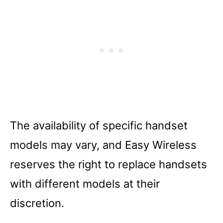
The availability of specific handset
models may vary, and Easy Wireless
reserves the right to replace handsets
with different models at their
discretion.