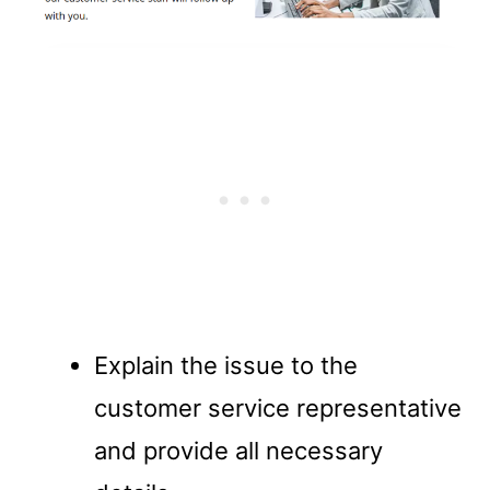
Explain the issue to the
customer service representative
and provide all necessary