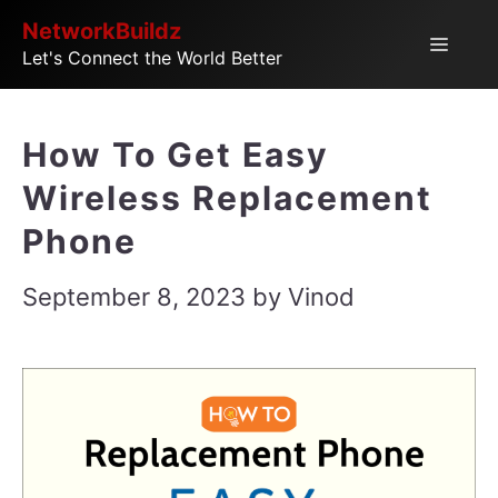
Skip
NetworkBuildz
Menu
Let's Connect the World Better
to
content
How To Get Easy
Wireless Replacement
Phone
September 8, 2023
by
Vinod