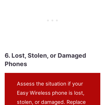
6. Lost, Stolen, or Damaged
Phones
Assess the situation if your
Easy Wireless phone is lost,
stolen, or damaged. Replace