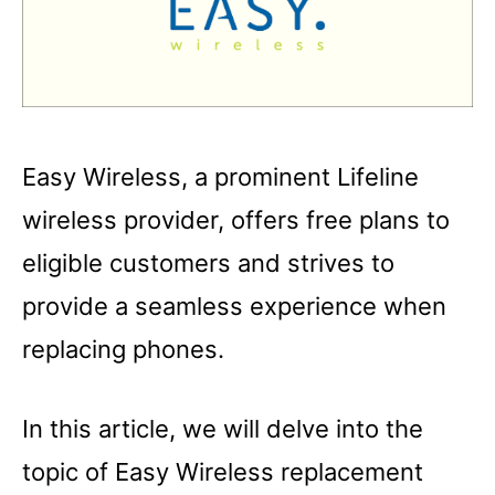
Easy Wireless, a prominent Lifeline
wireless provider, offers free plans to
eligible customers and strives to
provide a seamless experience when
replacing phones.
In this article, we will delve into the
topic of Easy Wireless replacement