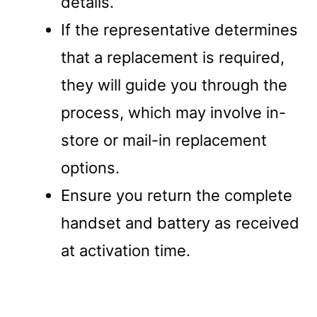
details.
If the representative determines
that a replacement is required,
they will guide you through the
process, which may involve in-
store or mail-in replacement
options.
Ensure you return the complete
handset and battery as received
at activation time.