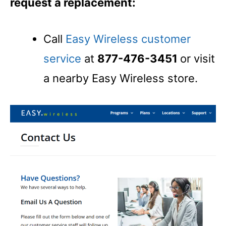
request a replacement:
Call
Easy Wireless customer
service
at
877-476-3451
or visit
a nearby Easy Wireless store.