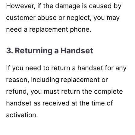
However, if the damage is caused by
customer abuse or neglect, you may
need a replacement phone.
3. Returning a Handset
If you need to return a handset for any
reason, including replacement or
refund, you must return the complete
handset as received at the time of
activation.