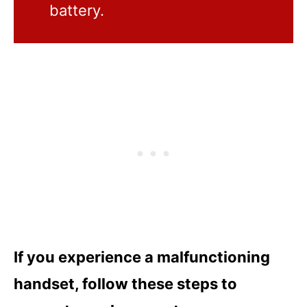
battery.
If you experience a malfunctioning
handset, follow these steps to