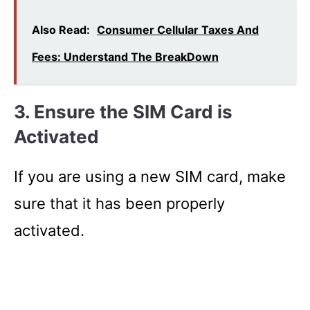
Also Read:
Consumer Cellular Taxes And
Fees: Understand The BreakDown
3.
Ensure the SIM Card is
Activated
If you are using a new SIM card, make
sure that it has been properly
activated.