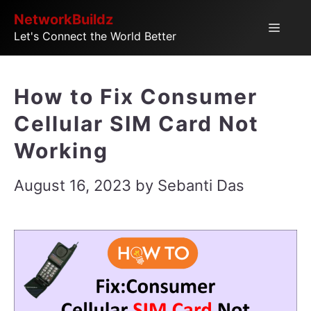
Skip
NetworkBuildz
Menu
Let's Connect the World Better
to
content
How to Fix Consumer
Cellular SIM Card Not
Working
August 16, 2023
by
Sebanti Das