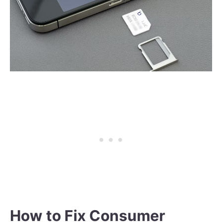
How to Fix Consumer