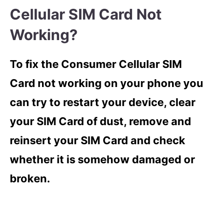
Cellular SIM Card Not
Working?
To fix the Consumer Cellular SIM
Card not working on your phone you
can try to restart your device, clear
your SIM Card of dust, remove and
reinsert your SIM Card and check
whether it is somehow damaged or
broken.