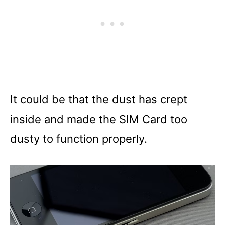
It could be that the dust has crept
inside and made the SIM Card too
dusty to function properly.