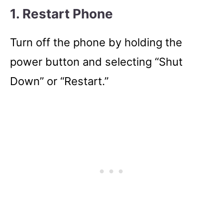
1. Restart Phone
Turn off the phone by holding the
power button and selecting “Shut
Down” or “Restart.”