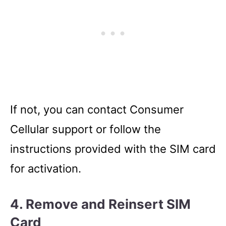
If not, you can contact Consumer
Cellular support or follow the
instructions provided with the SIM card
for activation.
4. Remove and Reinsert SIM
Card