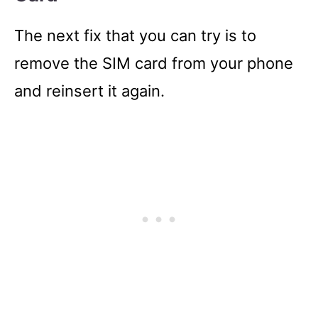
The next fix that you can try is to
remove the SIM card from your phone
and reinsert it again.