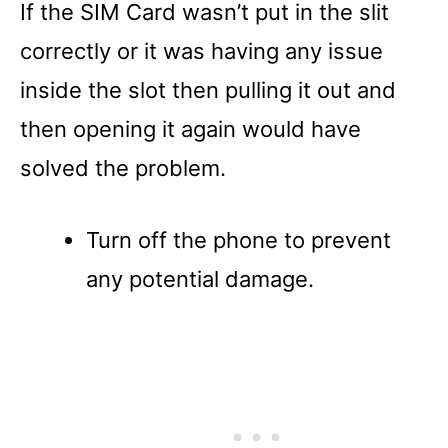
If the SIM Card wasn’t put in the slit
correctly or it was having any issue
inside the slot then pulling it out and
then opening it again would have
solved the problem.
Turn off the phone to prevent
any potential damage.