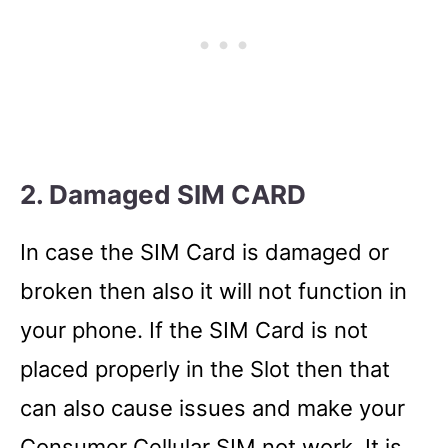
2. Damaged SIM CARD
In case the SIM Card is damaged or
broken then also it will not function in
your phone. If the SIM Card is not
placed properly in the Slot then that
can also cause issues and make your
Consumer Cellular SIM not work. It is