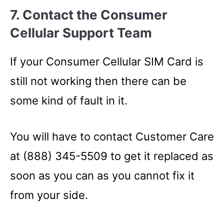
7. Contact the Consumer
Cellular Support Team
If your Consumer Cellular SIM Card is
still not working then there can be
some kind of fault in it.
You will have to contact Customer Care
at (888) 345-5509 to get it replaced as
soon as you can as you cannot fix it
from your side.