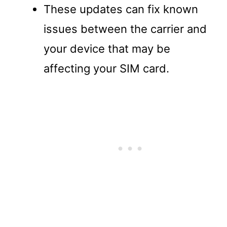
These updates can fix known
issues between the carrier and
your device that may be
affecting your SIM card.