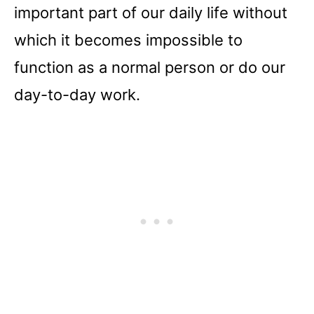
important part of our daily life without
which it becomes impossible to
function as a normal person or do our
day-to-day work.