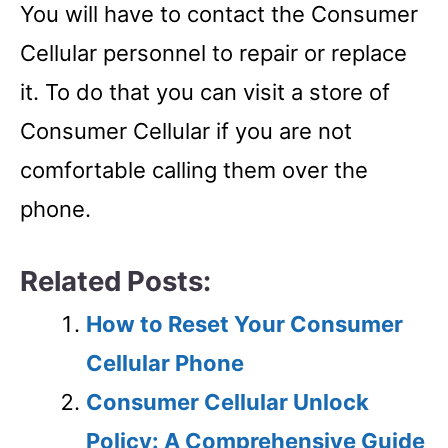
You will have to contact the Consumer
Cellular personnel to repair or replace
it. To do that you can visit a store of
Consumer Cellular if you are not
comfortable calling them over the
phone.
Related Posts:
How to Reset Your Consumer
Cellular Phone
Consumer Cellular Unlock
Policy: A Comprehensive Guide