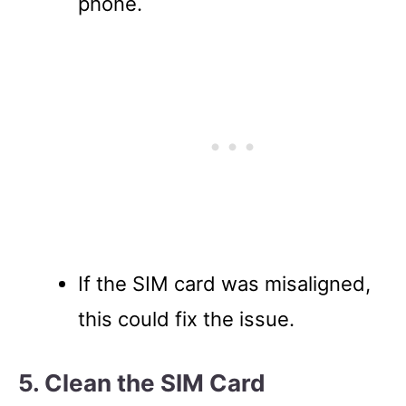
phone.
If the SIM card was misaligned,
this could fix the issue.
5. Clean the SIM Card