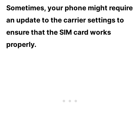
Sometimes, your phone might require
an update to the carrier settings to
ensure that the SIM card works
properly.