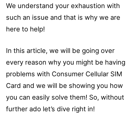
We understand your exhaustion with
such an issue and that is why we are
here to help!
In this article, we will be going over
every reason why you might be having
problems with Consumer Cellular SIM
Card and we will be showing you how
you can easily solve them! So, without
further ado let’s dive right in!