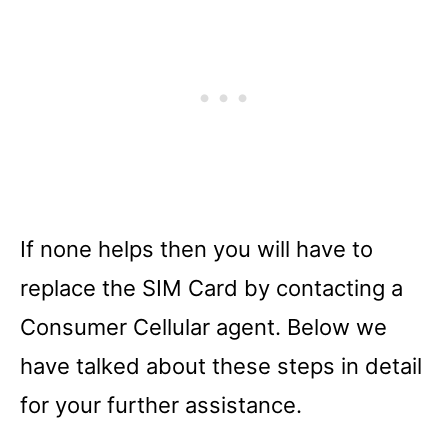
If none helps then you will have to
replace the SIM Card by contacting a
Consumer Cellular agent. Below we
have talked about these steps in detail
for your further assistance.