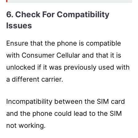
6. Check For
Compatibility
Issues
Ensure that the phone is compatible
with Consumer Cellular and that it is
unlocked if it was previously used with
a different carrier.
Incompatibility between the SIM card
and the phone could lead to the SIM
not working.