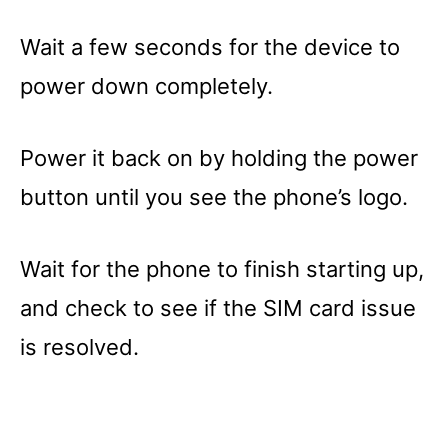
Wait a few seconds for the device to
power down completely.
Power it back on by holding the power
button until you see the phone’s logo.
Wait for the phone to finish starting up,
and check to see if the SIM card issue
is resolved.