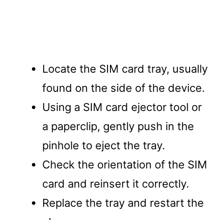
Locate the SIM card tray, usually
found on the side of the device.
Using a SIM card ejector tool or
a paperclip, gently push in the
pinhole to eject the tray.
Check the orientation of the SIM
card and reinsert it correctly.
Replace the tray and restart the