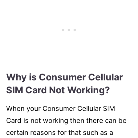
Why is Consumer Cellular
SIM Card Not Working?
When your Consumer Cellular SIM
Card is not working then there can be
certain reasons for that such as a