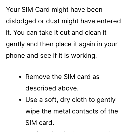
Your SIM Card might have been
dislodged or dust might have entered
it. You can take it out and clean it
gently and then place it again in your
phone and see if it is working.
Remove the SIM card as
described above.
Use a soft, dry cloth to gently
wipe the metal contacts of the
SIM card.