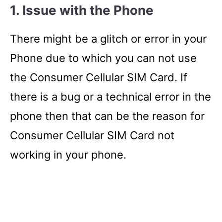
1.
Issue with the Phone
There might be a glitch or error in your
Phone due to which you can not use
the Consumer Cellular SIM Card. If
there is a bug or a technical error in the
phone then that can be the reason for
Consumer Cellular SIM Card not
working in your phone.