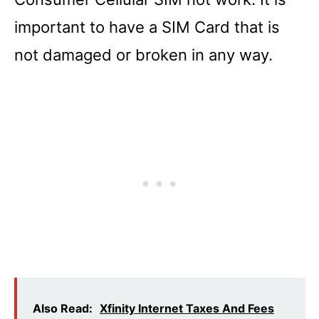
important to have a SIM Card that is
not damaged or broken in any way.
Also Read:
Xfinity Internet Taxes And Fees