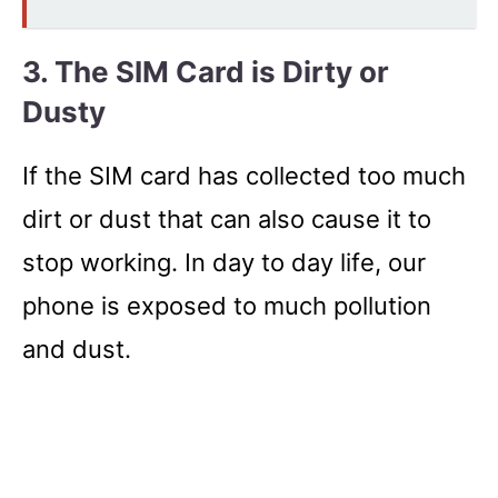
3. The SIM Card is Dirty or
Dusty
If the SIM card has collected too much
dirt or dust that can also cause it to
stop working. In day to day life, our
phone is exposed to much pollution
and dust.