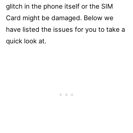
glitch in the phone itself or the SIM
Card might be damaged. Below we
have listed the issues for you to take a
quick look at.