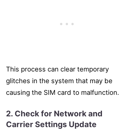
This process can clear temporary
glitches in the system that may be
causing the SIM card to malfunction.
2.
Check for Network and
Carrier Settings Update