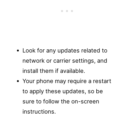
Look for any updates related to
network or carrier settings, and
install them if available.
Your phone may require a restart
to apply these updates, so be
sure to follow the on-screen
instructions.