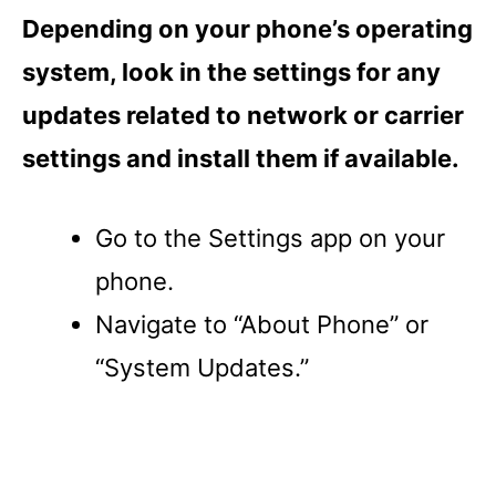
Depending on your phone’s operating
system, look in the settings for any
updates related to network or carrier
settings and install them if available.
Go to the Settings app on your
phone.
Navigate to “About Phone” or
“System Updates.”