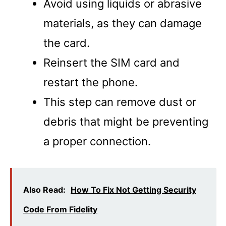
Avoid using liquids or abrasive
materials, as they can damage
the card.
Reinsert the SIM card and
restart the phone.
This step can remove dust or
debris that might be preventing
a proper connection.
Also Read:
How To Fix Not Getting Security
Code From Fidelity