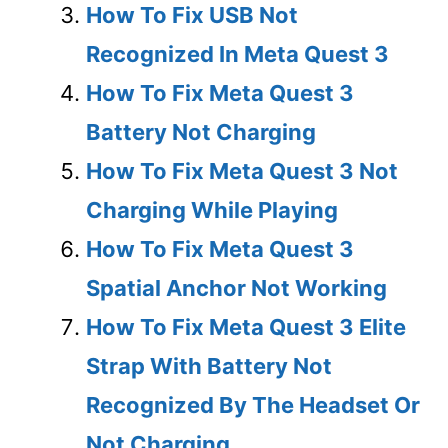
How To Fix USB Not
Recognized In Meta Quest 3
How To Fix Meta Quest 3
Battery Not Charging
How To Fix Meta Quest 3 Not
Charging While Playing
How To Fix Meta Quest 3
Spatial Anchor Not Working
How To Fix Meta Quest 3 Elite
Strap With Battery Not
Recognized By The Headset Or
Not Charging