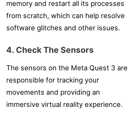
memory and restart all its processes
from scratch, which can help resolve
software glitches and other issues.
4. Check The Sensors
The sensors on the Meta Quest 3 are
responsible for tracking your
movements and providing an
immersive virtual reality experience.