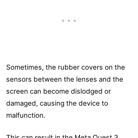
Sometimes, the rubber covers on the
sensors between the lenses and the
screen can become dislodged or
damaged, causing the device to
malfunction.
This can result in the Meta Quest 3