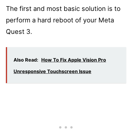
The first and most basic solution is to
perform a hard reboot of your Meta
Quest 3.
Also Read:
How To Fix Apple Vision Pro
Unresponsive Touchscreen Issue