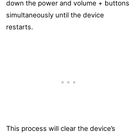
down the power and volume + buttons
simultaneously until the device
restarts.
This process will clear the device’s