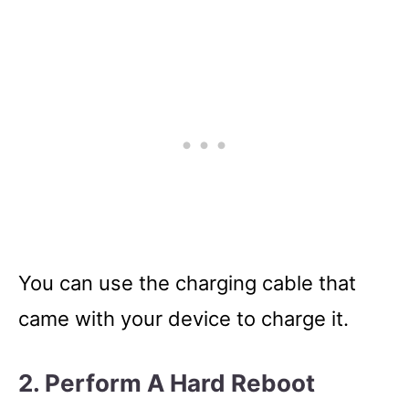
You can use the charging cable that
came with your device to charge it.
2. Perform A Hard Reboot