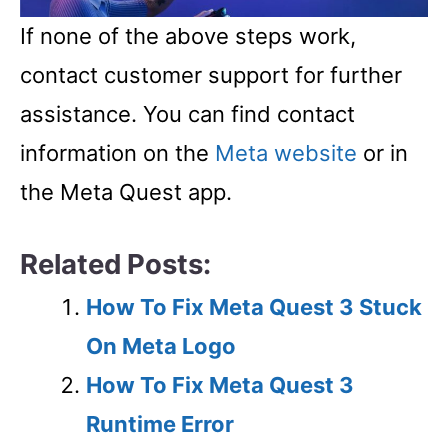
If none of the above steps work,
contact customer support for further
assistance. You can find contact
information on the
Meta website
or in
the Meta Quest app.
Related Posts:
How To Fix Meta Quest 3 Stuck
On Meta Logo
How To Fix Meta Quest 3
Runtime Error