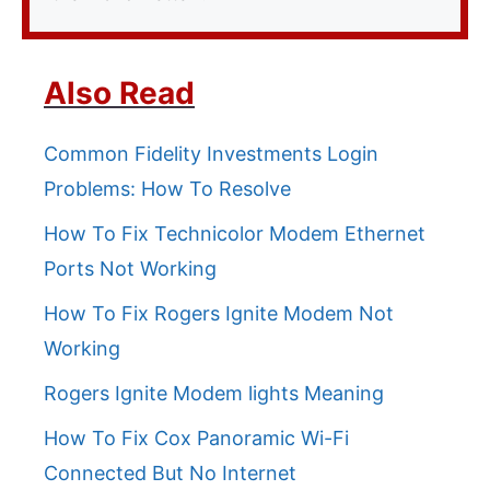
Also Read
Common Fidelity Investments Login
Problems: How To Resolve
How To Fix Technicolor Modem Ethernet
Ports Not Working
How To Fix Rogers Ignite Modem Not
Working
Rogers Ignite Modem lights Meaning
How To Fix Cox Panoramic Wi-Fi
Connected But No Internet