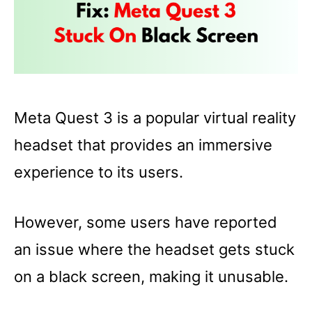
Meta Quest 3 is a popular virtual reality
headset that provides an immersive
experience to its users.
However, some users have reported
an issue where the headset gets stuck
on a black screen, making it unusable.