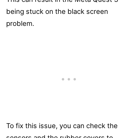
being stuck on the black screen
problem.
To fix this issue, you can check the
sensors and the rubber covers to