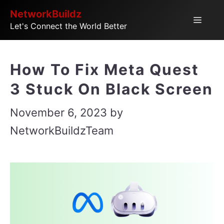
Skip
NetworkBuildz
Menu
Let's Connect the World Better
to
content
How To Fix Meta Quest
3 Stuck On Black Screen
November 6, 2023
by
NetworkBuildzTeam