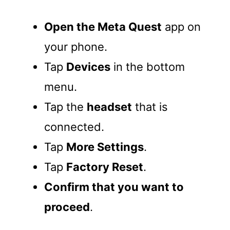
Open the Meta Quest
app on
your phone.
Tap
Devices
in the bottom
menu.
Tap the
headset
that is
connected.
Tap
More Settings
.
Tap
Factory Reset
.
Confirm that you want to
proceed
.