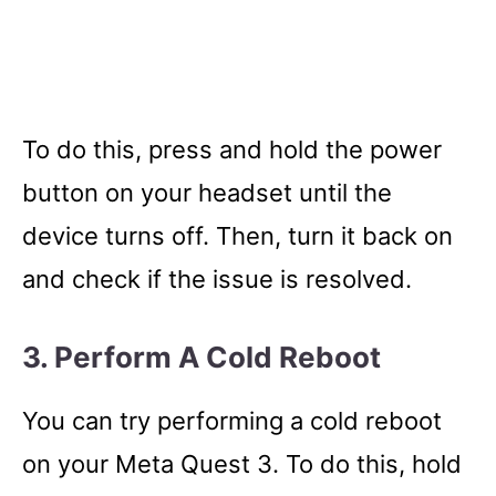
To do this, press and hold the power
button on your headset until the
device turns off. Then, turn it back on
and check if the issue is resolved.
3. Perform A Cold Reboot
You can try performing a cold reboot
on your Meta Quest 3. To do this, hold