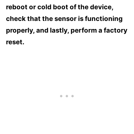
reboot or cold boot of the device,
check that the sensor is functioning
properly, and lastly, perform a factory
reset.