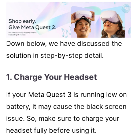
Down below, we have discussed the
solution in step-by-step detail.
1. Charge Your Headset
If your Meta Quest 3 is running low on
battery, it may cause the black screen
issue. So, make sure to charge your
headset fully before using it.