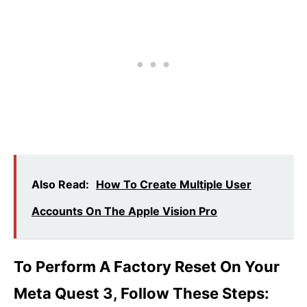
Also Read:
How To Create Multiple User
Accounts On The Apple Vision Pro
To Perform A Factory Reset On Your
Meta Quest 3, Follow These Steps: