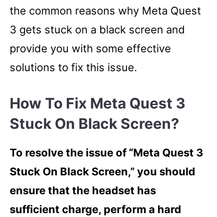
the common reasons why Meta Quest
3 gets stuck on a black screen and
provide you with some effective
solutions to fix this issue.
How To Fix Meta Quest 3
Stuck On Black Screen?
To resolve the issue of “Meta Quest 3
Stuck On Black Screen,” you should
ensure that the headset has
sufficient charge, perform a hard