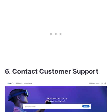
6. Contact Customer Support