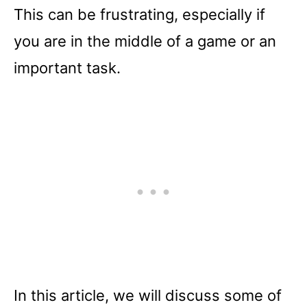
This can be frustrating, especially if
you are in the middle of a game or an
important task.
In this article, we will discuss some of