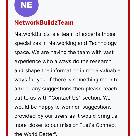
NetworkBuildzTeam
NetworkBuildz is a team of experts those
specializes in Networking and Technology
space. We are having the team with vast
experience who always do the research
and shape the information in more valuable
ways for you. If there is something more to
add or any suggestions then please reach
out to us with "Contact Us" section. We
would be happy to work on suggestions
provided by our users as it would bring us
more closer to our mission "Let's Connect
the World Better".