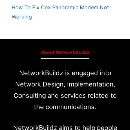
How To Fix Cox Panoramic Modem Not
Working
About NetworkBuildz
NetworkBuildz is engaged into
Network Design, Implementation,
Consulting and services related to
the communications.
NetworkBuildz aims to help people