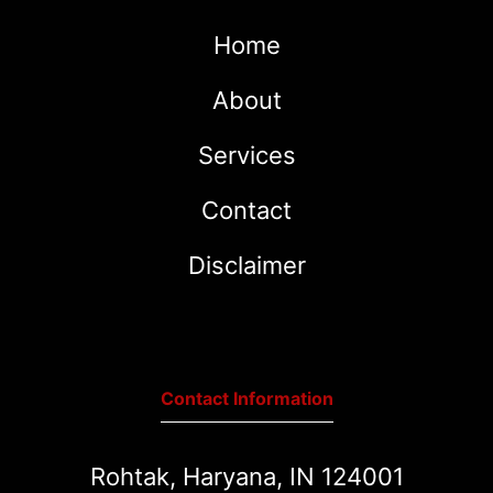
Home
About
Services
Contact
Disclaimer
Contact Information
Rohtak, Haryana, IN 124001