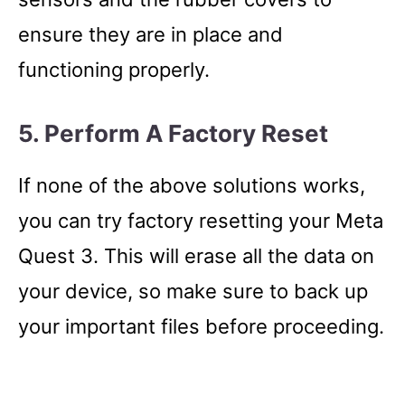
ensure they are in place and
functioning properly.
5. Perform A Factory Reset
If none of the above solutions works,
you can try factory resetting your Meta
Quest 3. This will erase all the data on
your device, so make sure to back up
your important files before proceeding.