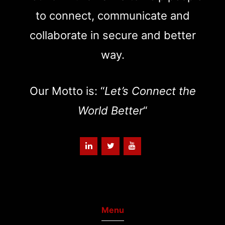
to connect, communicate and
collaborate in secure and better
way.
Our Motto is: “
Let’s Connect the
World Better
“
Menu