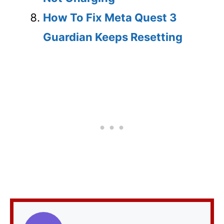
How To Fix Meta Quest 3
Guardian Keeps Resetting