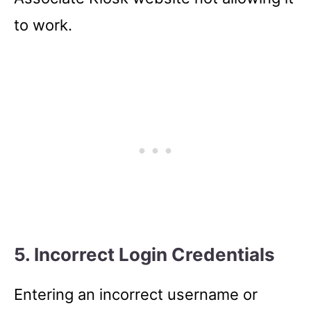
to work.
5. Incorrect Login Credentials
Entering an incorrect username or