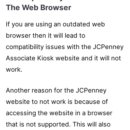
The Web Browser
If you are using an outdated web
browser then it will lead to
compatibility issues with the JCPenney
Associate Kiosk website and it will not
work.
Another reason for the JCPenney
website to not work is because of
accessing the website in a browser
that is not supported. This will also