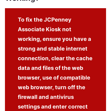
To fix the JCPenney
Associate Kiosk not
working, ensure you have a
strong and stable internet
connection, clear the cache
data and files of the web
browser, use of compatible
web browser, turn off the
firewall and antivirus
settings and enter correct