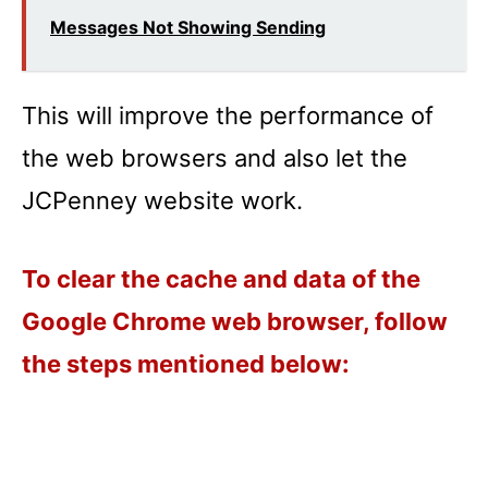
Messages Not Showing Sending
This will improve the performance of
the web browsers and also let the
JCPenney website work.
To clear the cache and data of the
Google Chrome web browser, follow
the steps mentioned below: