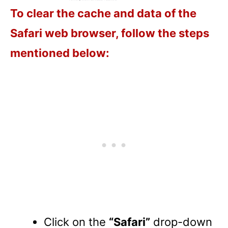
To clear the cache and data of the
Safari web browser, follow the steps
mentioned below:
Click on the
“Safari”
drop-down