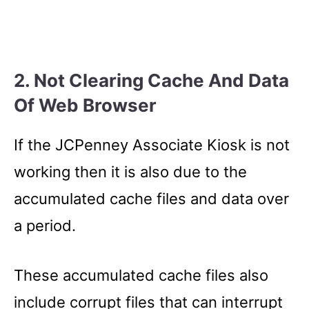
2. Not Clearing Cache And Data
Of Web Browser
If the JCPenney Associate Kiosk is not
working then it is also due to the
accumulated cache files and data over
a period.
These accumulated cache files also
include corrupt files that can interrupt