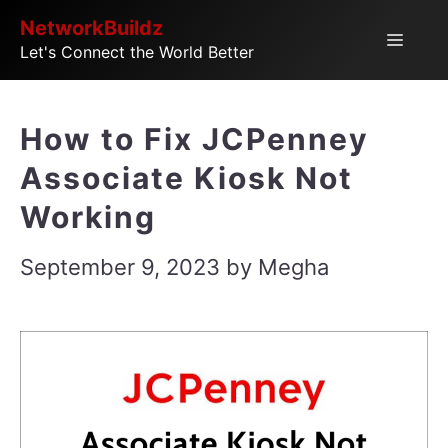
Skip
NetworkBuildz
Menu
Let's Connect the World Better
to
content
How to Fix JCPenney
Associate Kiosk Not
Working
September 9, 2023
by
Megha