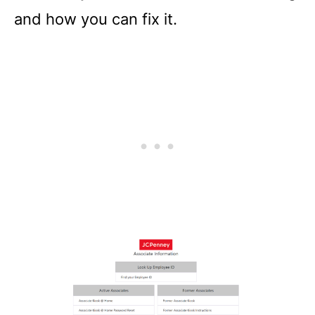
and how you can fix it.