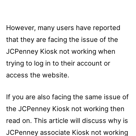
However, many users have reported
that they are facing the issue of the
JCPenney Kiosk not working when
trying to log in to their account or
access the website.
If you are also facing the same issue of
the JCPenney Kiosk not working then
read on. This article will discuss why is
JCPenney associate Kiosk not working