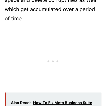
which get accumulated over a period
of time.
Also Read:
How To Fix Meta Business Suite