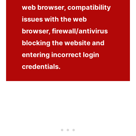
web browser, compatibility
issues with the web
browser, firewall/antivirus
blocking the website and
entering incorrect login
credentials.