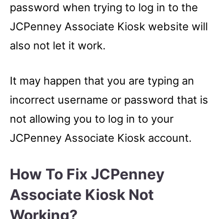
password when trying to log in to the
JCPenney Associate Kiosk website will
also not let it work.
It may happen that you are typing an
incorrect username or password that is
not allowing you to log in to your
JCPenney Associate Kiosk account.
How To Fix JCPenney
Associate Kiosk Not
Working?