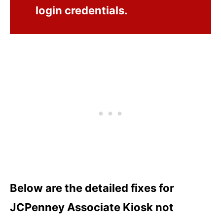
login credentials.
Below are the detailed fixes for
JCPenney Associate Kiosk not