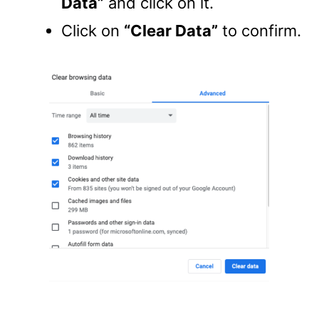
Data”
and click on it.
Click on
“Clear Data”
to confirm.