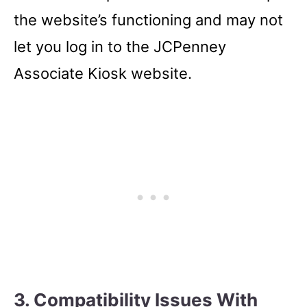
the website’s functioning and may not
let you log in to the JCPenney
Associate Kiosk website.
3. Compatibility Issues With