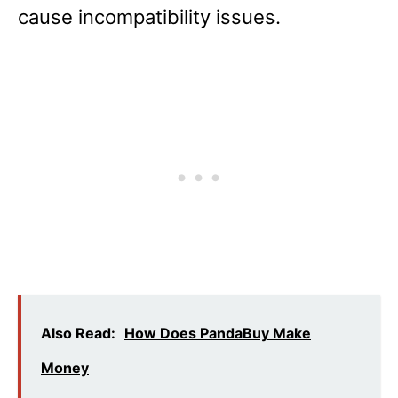
cause incompatibility issues.
Also Read:
How Does PandaBuy Make
Money