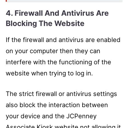
4. Firewall And Antivirus Are
Blocking The Website
If the firewall and antivirus are enabled
on your computer then they can
interfere with the functioning of the
website when trying to log in.
The strict firewall or antivirus settings
also block the interaction between
your device and the JCPenney
Associate Kiosk website not allowing it