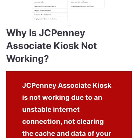
Why Is JCPenney
Associate Kiosk Not
Working?
JCPenney Associate Kiosk
is not working due to an
unstable internet
connection, not clearing
the cache and data of your