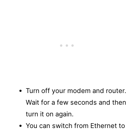
Turn off your modem and router.
Wait for a few seconds and then
turn it on again.
You can switch from Ethernet to