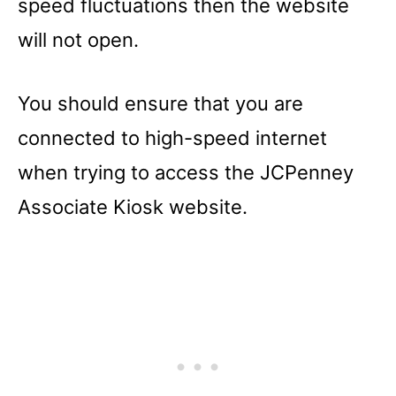
speed fluctuations then the website
will not open.
You should ensure that you are
connected to high-speed internet
when trying to access the JCPenney
Associate Kiosk website.