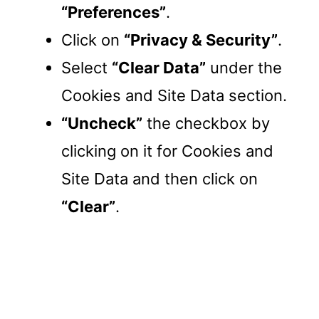
“Preferences”
.
Click on
“Privacy & Security”
.
Select
“Clear Data”
under the
Cookies and Site Data section.
“Uncheck”
the checkbox by
clicking on it for Cookies and
Site Data and then click on
“Clear”
.