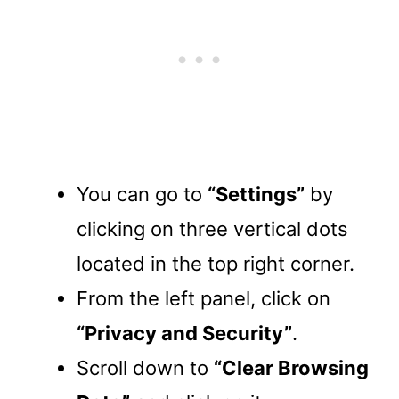
You can go to
“Settings”
by
clicking on three vertical dots
located in the top right corner.
From the left panel, click on
“Privacy and Security”
.
Scroll down to
“Clear Browsing