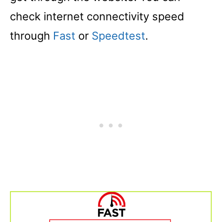
check internet connectivity speed
through
Fast
or
Speedtest
.