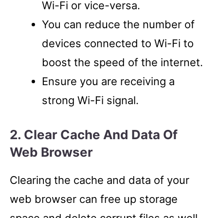
Wi-Fi or vice-versa.
You can reduce the number of
devices connected to Wi-Fi to
boost the speed of the internet.
Ensure you are receiving a
strong Wi-Fi signal.
2. Clear Cache And Data Of
Web Browser
Clearing the cache and data of your
web browser can free up storage
space and delete corrupt files as well