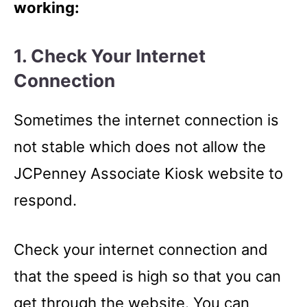
working:
1. Check Your Internet
Connection
Sometimes the internet connection is
not stable which does not allow the
JCPenney Associate Kiosk website to
respond.
Check your internet connection and
that the speed is high so that you can
get through the website. You can