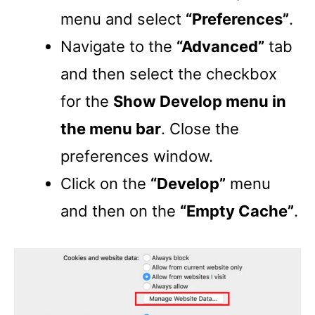
menu and select
“Preferences”
.
Navigate to the
“Advanced”
tab
and then select the checkbox
for the
Show Develop menu in
the menu bar
. Close the
preferences window.
Click on the
“Develop”
menu
and then on the
“Empty Cache”
.