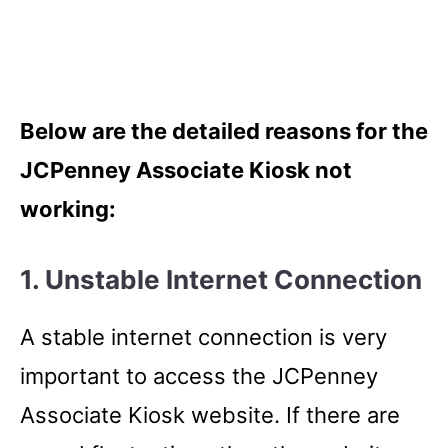
Below are the detailed reasons for the
JCPenney Associate Kiosk not
working:
1. Unstable Internet Connection
A stable internet connection is very
important to access the JCPenney
Associate Kiosk website. If there are