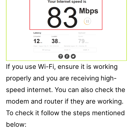
If you use Wi-Fi, ensure it is working
properly and you are receiving high-
speed internet. You can also check the
modem and router if they are working.
To check it follow the steps mentioned
below: