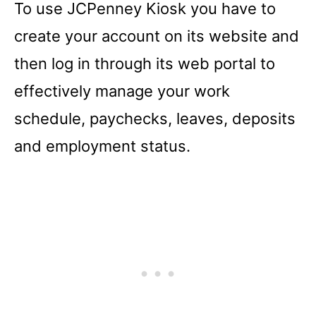
To use JCPenney Kiosk you have to
create your account on its website and
then log in through its web portal to
effectively manage your work
schedule, paychecks, leaves, deposits
and employment status.