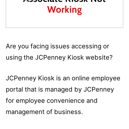
Are you facing issues accessing or
using the JCPenney Kiosk website?
JCPenney Kiosk is an online employee
portal that is managed by JCPenney
for employee convenience and
management of business.