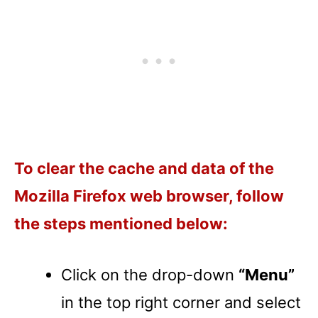
To clear the cache and data of the
Mozilla Firefox web browser, follow
the steps mentioned below:
Click on the drop-down
“Menu”
in the top right corner and select