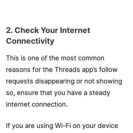
2. Check Your Internet
Connectivity
This is one of the most common
reasons for the Threads app’s follow
requests disappearing or not showing
so, ensure that you have a steady
internet connection.
If you are using Wi-Fi on your device