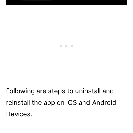
Following are steps to uninstall and
reinstall the app on iOS and Android
Devices.