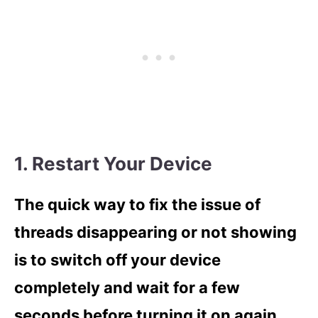
1. Restart Your Device
The quick way to fix the issue of
threads disappearing or not showing
is to switch off your device
completely and wait for a few
seconds before turning it on again.