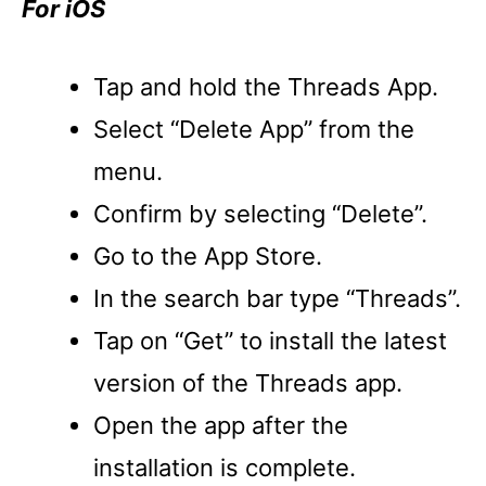
For iOS
Tap and hold the Threads App.
Select “Delete App” from the
menu.
Confirm by selecting “Delete”.
Go to the App Store.
In the search bar type “Threads”.
Tap on “Get” to install the latest
version of the Threads app.
Open the app after the
installation is complete.