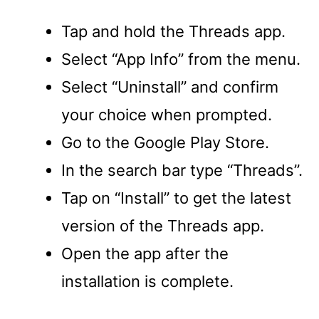
Tap and hold the Threads app.
Select “App Info” from the menu.
Select “Uninstall” and confirm
your choice when prompted.
Go to the Google Play Store.
In the search bar type “Threads”.
Tap on “Install” to get the latest
version of the Threads app.
Open the app after the
installation is complete.