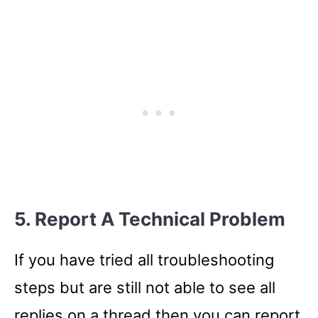
5. Report A Technical Problem
If you have tried all troubleshooting
steps but are still not able to see all
replies on a thread then you can report