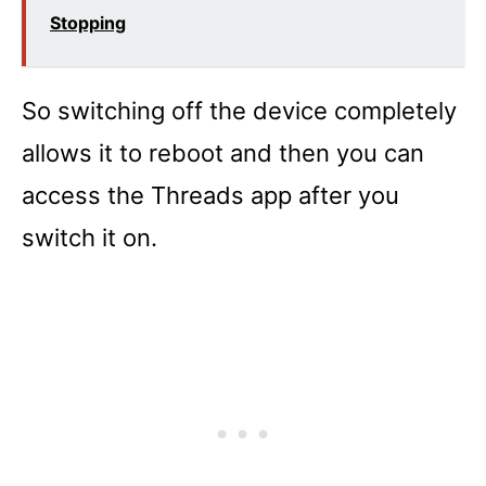
Stopping
So switching off the device completely
allows it to reboot and then you can
access the Threads app after you
switch it on.