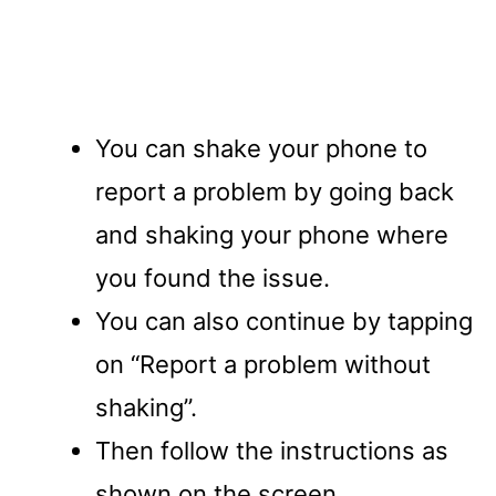
You can shake your phone to
report a problem by going back
and shaking your phone where
you found the issue.
You can also continue by tapping
on “Report a problem without
shaking”.
Then follow the instructions as
shown on the screen.