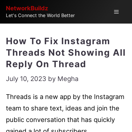
Skip
NetworkBuildz
Menu
Let's Connect the World Better
to
content
How To Fix Instagram
Threads Not Showing All
Reply On Thread
July 10, 2023
by
Megha
Threads is a new app by the Instagram
team to share text, ideas and join the
public conversation that has quickly
gained a lot of subscribers.