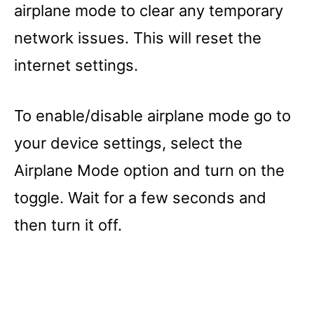
airplane mode to clear any temporary
network issues. This will reset the
internet settings.
To enable/disable airplane mode go to
your device settings, select the
Airplane Mode option and turn on the
toggle. Wait for a few seconds and
then turn it off.