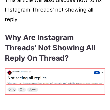
This article will also discuss how to fix
Instagram Threads’ not showing all
reply.
Why Are Instagram
Threads’ Not Showing All
Reply On Thread?