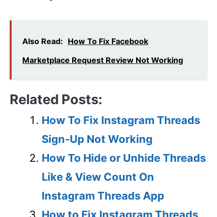
Also Read:
How To Fix Facebook
Marketplace Request Review Not Working
Related Posts:
How To Fix Instagram Threads
Sign-Up Not Working
How To Hide or Unhide Threads
Like & View Count On
Instagram Threads App
How to Fix Instagram Threads