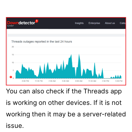
You can also check if the Threads app
is working on other devices. If it is not
working then it may be a server-related
issue.