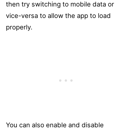
then try switching to mobile data or
vice-versa to allow the app to load
properly.
You can also enable and disable