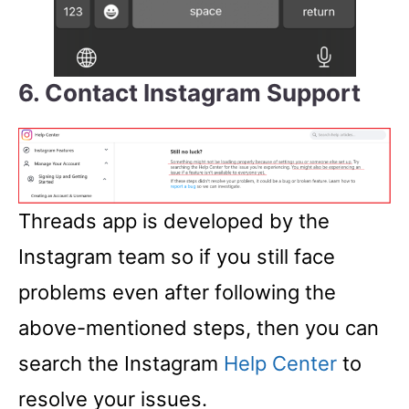
6. Contact Instagram Support
Threads app is developed by the
Instagram team so if you still face
problems even after following the
above-mentioned steps, then you can
search the Instagram
Help Center
to
resolve your issues.