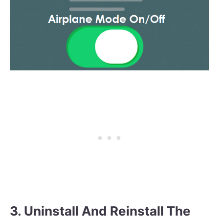
3. Uninstall And Reinstall The