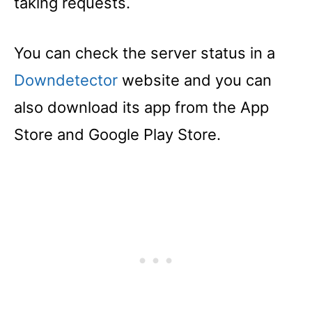
taking requests.
You can check the server status in a
Downdetector
website and you can
also download its app from the App
Store and Google Play Store.