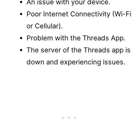
An issue with your device.
Poor Internet Connectivity (Wi-Fi
or Cellular).
Problem with the Threads App.
The server of the Threads app is
down and experiencing issues.