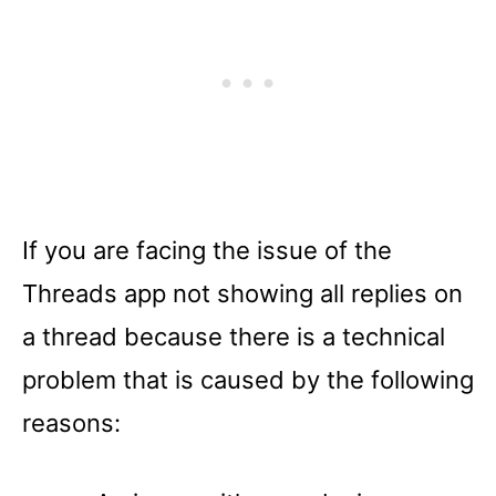
If you are facing the issue of the
Threads app not showing all replies on
a thread because there is a technical
problem that is caused by the following
reasons: