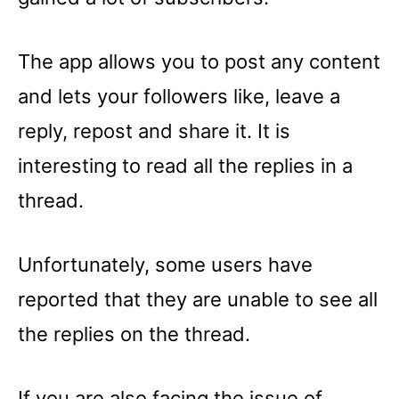
The app allows you to post any content
and lets your followers like, leave a
reply, repost and share it. It is
interesting to read all the replies in a
thread.
Unfortunately, some users have
reported that they are unable to see all
the replies on the thread.
If you are also facing the issue of