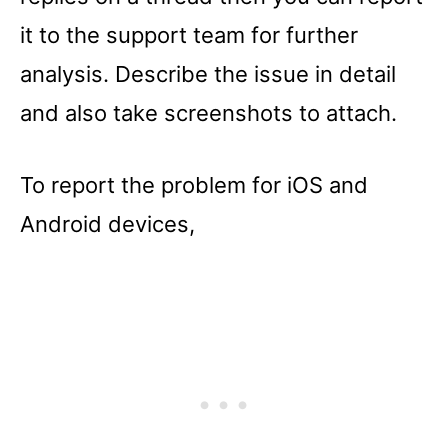
it to the support team for further
analysis. Describe the issue in detail
and also take screenshots to attach.
To report the problem for iOS and
Android devices,