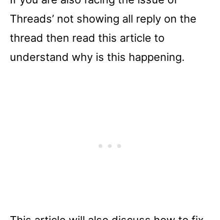
Threads’ not showing all reply on the
thread then read this article to
understand why is this happening.