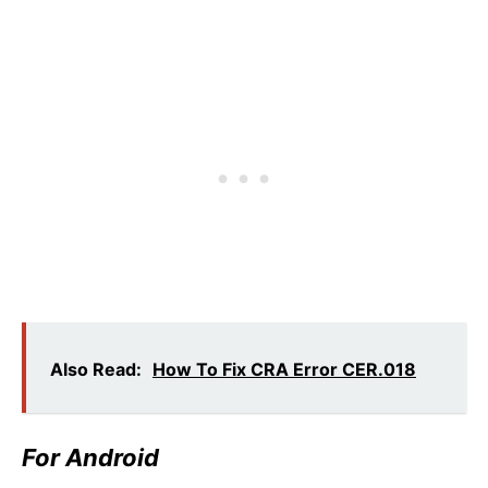
Also Read:
How To Fix CRA Error CER.018
For Android