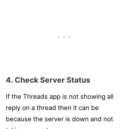
4. Check Server Status
If the Threads app is not showing all
reply on a thread then it can be
because the server is down and not