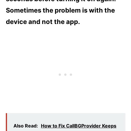
Sometimes the problem is with the
device and not the app.
Also Read:
How to Fix CallBGProvider Keeps