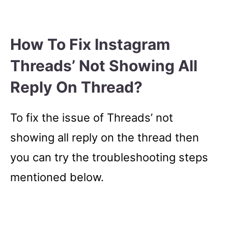
How To Fix Instagram
Threads’ Not Showing All
Reply On Thread?
To fix the issue of Threads’ not
showing all reply on the thread then
you can try the troubleshooting steps
mentioned below.