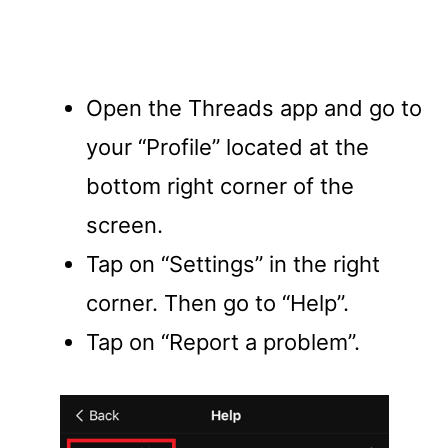
Open the Threads app and go to
your “Profile” located at the
bottom right corner of the
screen.
Tap on “Settings” in the right
corner. Then go to “Help”.
Tap on “Report a problem”.