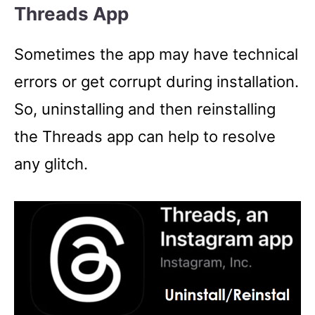
Threads App
Sometimes the app may have technical
errors or get corrupt during installation.
So, uninstalling and then reinstalling
the Threads app can help to resolve
any glitch.