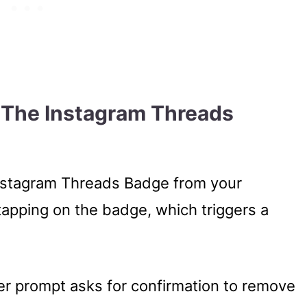
e The Instagram Threads
 Instagram Threads Badge from your
 tapping on the badge, which triggers a
er prompt asks for confirmation to remove