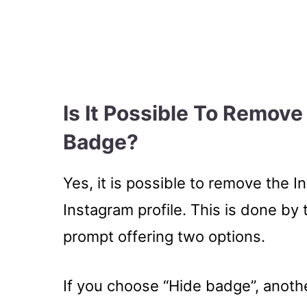
Is It Possible To Remov
Badge?
Yes, it is possible to remove the
Instagram profile. This is done by
prompt offering two options.
If you choose “Hide badge”, anoth