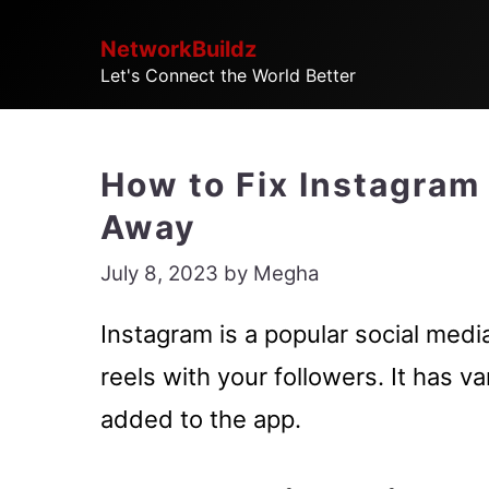
Skip
NetworkBuildz
to
Let's Connect the World Better
content
How to Fix Instagram
Away
July 8, 2023
by
Megha
Instagram is a popular social medi
reels with your followers. It has v
added to the app.