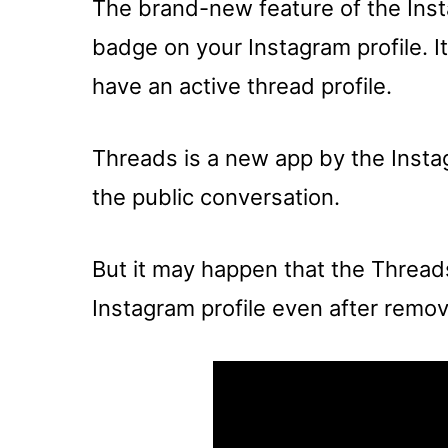
The brand-new feature of the Inst
badge on your Instagram profile. I
have an active thread profile.
Threads is a new app by the Instag
the public conversation.
But it may happen that the Threa
Instagram profile even after removin