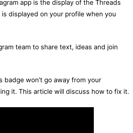
agram app is the display of the Threads
t is displayed on your profile when you
ram team to share text, ideas and join
ds badge won’t go away from your
g it. This article will discuss how to fix it.