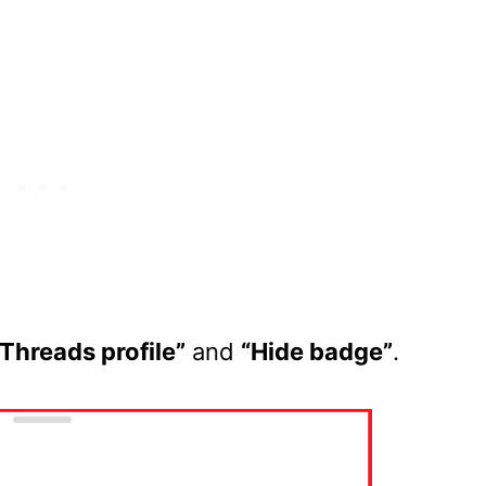
Threads profile”
and
“Hide badge”
.