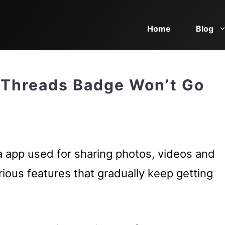
Home
Blog
 Threads Badge Won’t Go
a app used for sharing photos, videos and
arious features that gradually keep getting