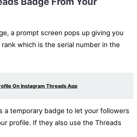
eads Badge From Your
e, a prompt screen pops up giving you
 rank which is the serial number in the
rofile On Instagram Threads App
is a temporary badge to let your followers
r profile. If they also use the Threads