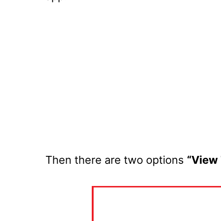
Then there are two options
“View 