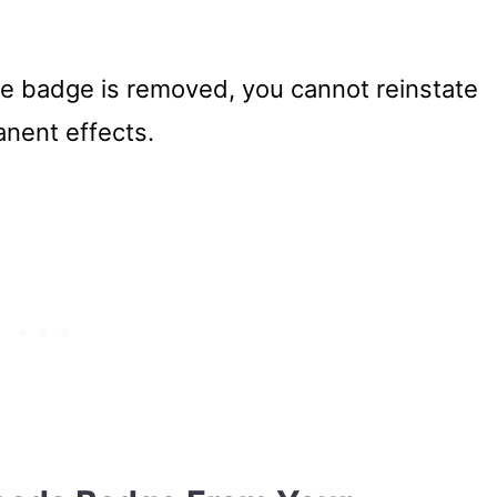
e badge is removed, you cannot reinstate
manent effects.