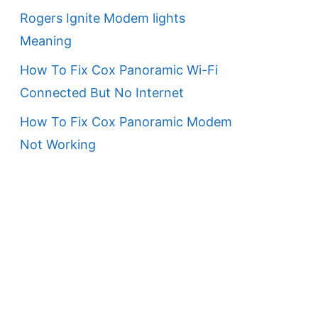
Rogers Ignite Modem lights
Meaning
How To Fix Cox Panoramic Wi-Fi
Connected But No Internet
How To Fix Cox Panoramic Modem
Not Working