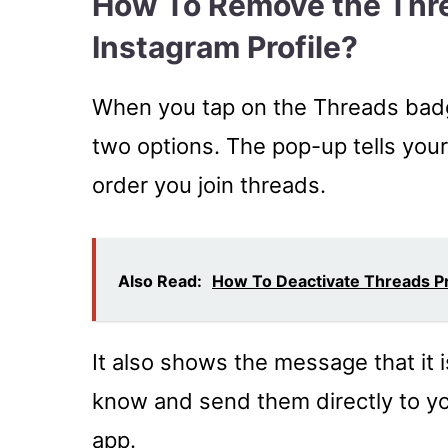
How To Remove the Thr
Instagram Profile?
When you tap on the Threads badg
two options. The pop-up tells your
order you join threads.
Also Read:
How To Deactivate Threads P
It also shows the message that it 
know and send them directly to you
app.