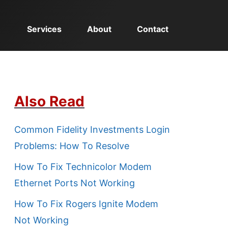
Services
About
Contact
Also Read
Common Fidelity Investments Login
Problems: How To Resolve
How To Fix Technicolor Modem
Ethernet Ports Not Working
How To Fix Rogers Ignite Modem
Not Working