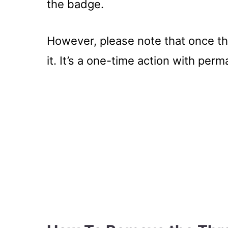
the badge.
However, please note that once th
it. It’s a one-time action with per