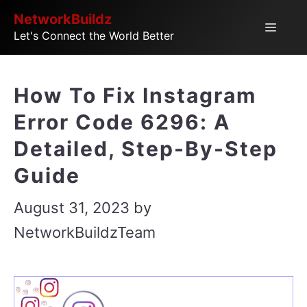
Skip
NetworkBuildz
Menu
Let's Connect the World Better
to
content
How To Fix Instagram
Error Code 6296: A
Detailed, Step-By-Step
Guide
August 31, 2023
by
NetworkBuildzTeam