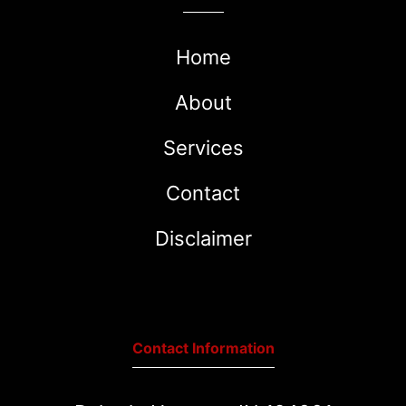
Home
About
Services
Contact
Disclaimer
Contact Information