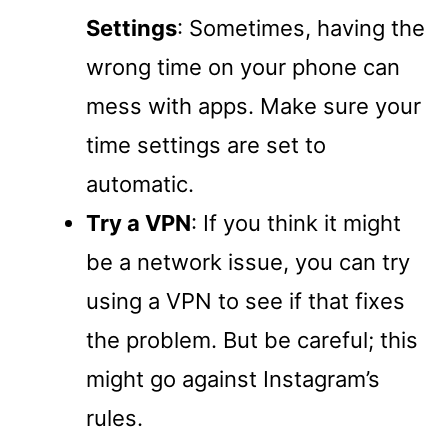
Settings
: Sometimes, having the
wrong time on your phone can
mess with apps. Make sure your
time settings are set to
automatic.
Try a VPN
: If you think it might
be a network issue, you can try
using a VPN to see if that fixes
the problem. But be careful; this
might go against Instagram’s
rules.