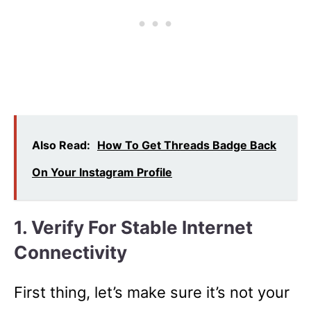
Also Read:
How To Get Threads Badge Back
On Your Instagram Profile
1. Verify For Stable Internet
Connectivity
First thing, let’s make sure it’s not your