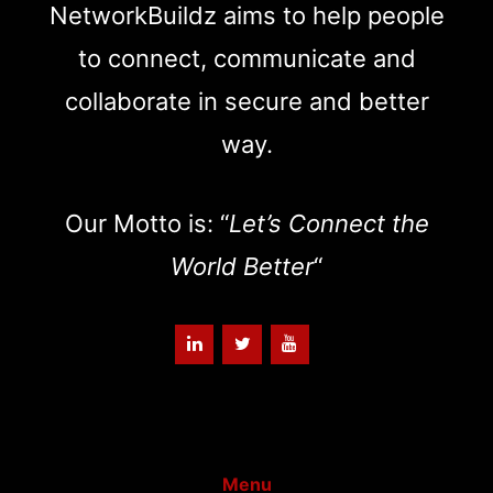
NetworkBuildz aims to help people
to connect, communicate and
collaborate in secure and better
way.
Our Motto is: “
Let’s Connect the
World Better
“
Menu