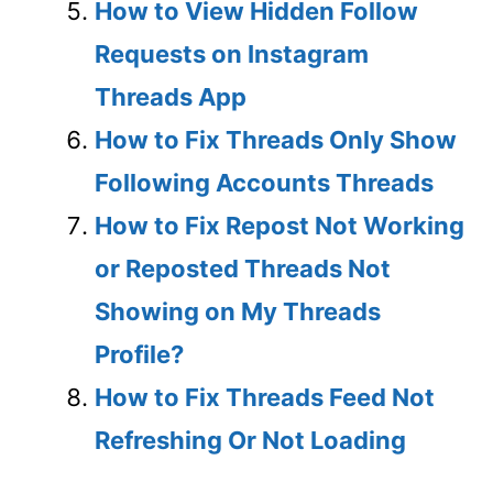
How to View Hidden Follow
Requests on Instagram
Threads App
How to Fix Threads Only Show
Following Accounts Threads
How to Fix Repost Not Working
or Reposted Threads Not
Showing on My Threads
Profile?
How to Fix Threads Feed Not
Refreshing Or Not Loading