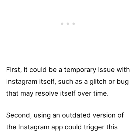
First, it could be a temporary issue with
Instagram itself, such as a glitch or bug
that may resolve itself over time.
Second, using an outdated version of
the Instagram app could trigger this