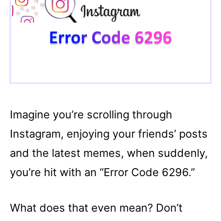
Imagine you’re scrolling through
Instagram, enjoying your friends’ posts
and the latest memes, when suddenly,
you’re hit with an “Error Code 6296.”
What does that even mean? Don’t