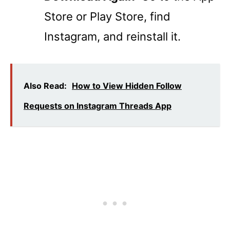
Store or Play Store, find
Instagram, and reinstall it.
Also Read:
How to View Hidden Follow
Requests on Instagram Threads App