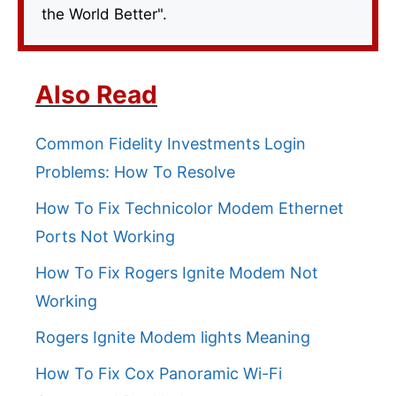
the World Better".
Also Read
Common Fidelity Investments Login
Problems: How To Resolve
How To Fix Technicolor Modem Ethernet
Ports Not Working
How To Fix Rogers Ignite Modem Not
Working
Rogers Ignite Modem lights Meaning
How To Fix Cox Panoramic Wi-Fi