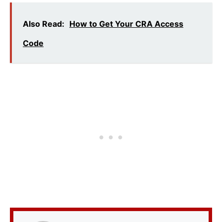
Also Read:
How to Get Your CRA Access
Code