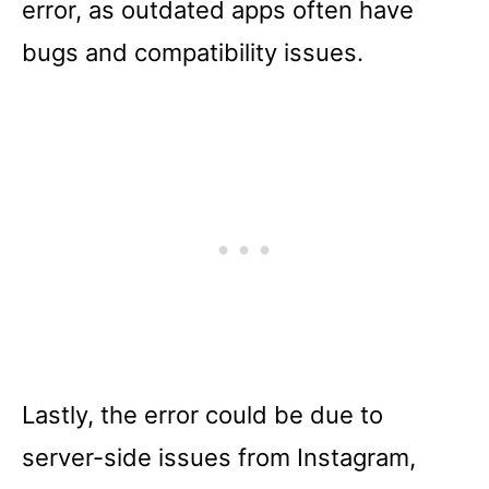
error, as outdated apps often have
bugs and compatibility issues.
Lastly, the error could be due to
server-side issues from Instagram,