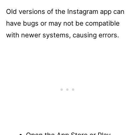
Old versions of the Instagram app can
have bugs or may not be compatible
with newer systems, causing errors.
Open the App Store or Play