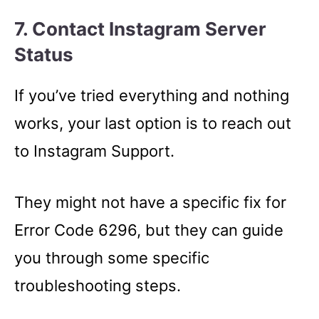
7. Contact Instagram Server
Status
If you’ve tried everything and nothing
works, your last option is to reach out
to Instagram Support.
They might not have a specific fix for
Error Code 6296, but they can guide
you through some specific
troubleshooting steps.