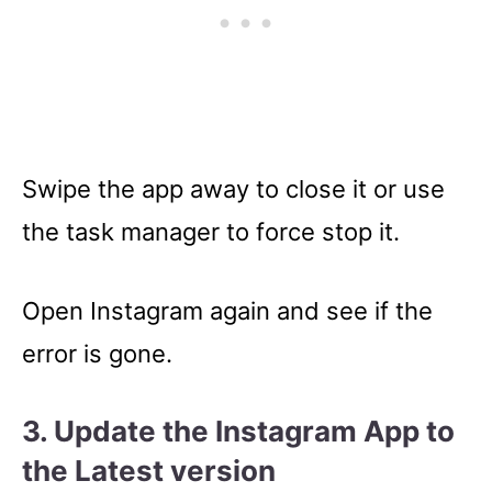
Swipe the app away to close it or use
the task manager to force stop it.
Open Instagram again and see if the
error is gone.
3. Update the Instagram App to
the Latest version