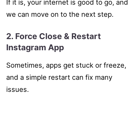
If it is, your internet is good to go, and
we can move on to the next step.
2. Force Close & Restart
Instagram App
Sometimes, apps get stuck or freeze,
and a simple restart can fix many
issues.