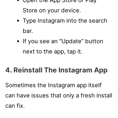
Store on your device.
Type Instagram into the search
bar.
If you see an “Update” button
next to the app, tap it.
4. Reinstall The Instagram App
Sometimes the Instagram app itself
can have issues that only a fresh install
can fix.