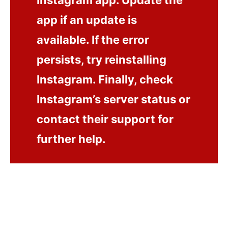
Instagram app. Update the
app if an update is
available. If the error
persists, try reinstalling
Instagram. Finally, check
Instagram’s server status or
contact their support for
further help.