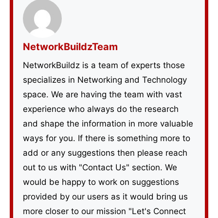
NetworkBuildzTeam
NetworkBuildz is a team of experts those
specializes in Networking and Technology
space. We are having the team with vast
experience who always do the research
and shape the information in more valuable
ways for you. If there is something more to
add or any suggestions then please reach
out to us with "Contact Us" section. We
would be happy to work on suggestions
provided by our users as it would bring us
more closer to our mission "Let's Connect