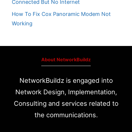
Connected But No Internet
How To Fix Cox Panoramic Modem Not
Working
About NetworkBuildz
NetworkBuildz is engaged into
Network Design, Implementation,
Consulting and services related to
the communications.