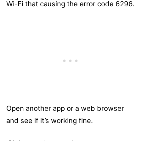
Wi-Fi that causing the error code 6296.
Open another app or a web browser
and see if it’s working fine.