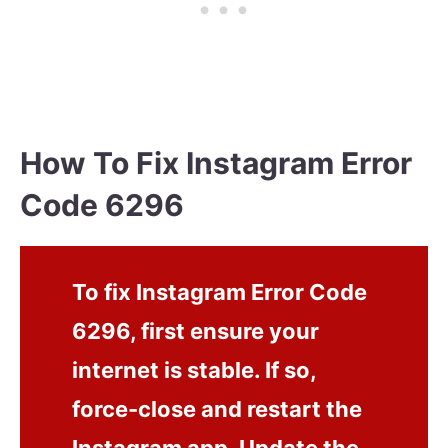
How To Fix Instagram Error
Code 6296
To fix Instagram Error Code
6296, first ensure your
internet is stable. If so,
force-close and restart the