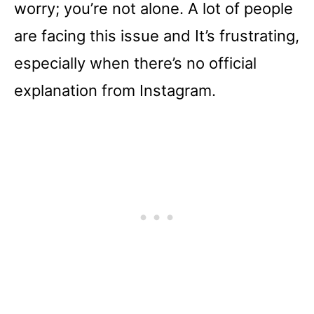
worry; you’re not alone. A lot of people
are facing this issue and It’s frustrating,
especially when there’s no official
explanation from Instagram.