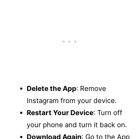
Delete the App
: Remove
Instagram from your device.
Restart Your Device
: Turn off
your phone and turn it back on.
Download Again
: Go to the App