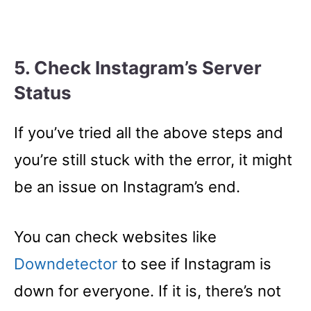
5. Check Instagram’s Server
Status
If you’ve tried all the above steps and
you’re still stuck with the error, it might
be an issue on Instagram’s end.
You can check websites like
Downdetector
to see if Instagram is
down for everyone. If it is, there’s not