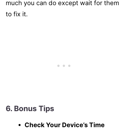
much you can do except wait for them
to fix it.
6. Bonus Tips
Check Your Device’s Time