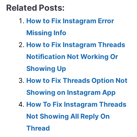
Related Posts:
How to Fix Instagram Error
Missing Info
How to Fix Instagram Threads
Notification Not Working Or
Showing Up
How to Fix Threads Option Not
Showing on Instagram App
How To Fix Instagram Threads
Not Showing All Reply On
Thread