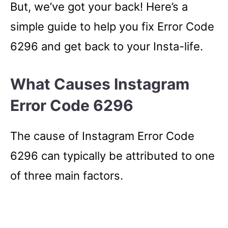
But, we’ve got your back! Here’s a
simple guide to help you fix Error Code
6296 and get back to your Insta-life.
What Causes Instagram
Error Code 6296
The cause of Instagram Error Code
6296 can typically be attributed to one
of three main factors.