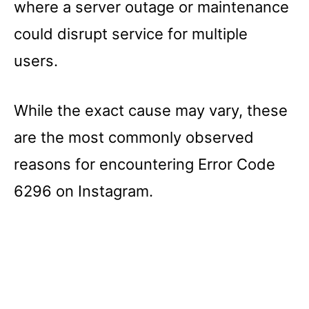
where a server outage or maintenance
could disrupt service for multiple
users.
While the exact cause may vary, these
are the most commonly observed
reasons for encountering Error Code
6296 on Instagram.