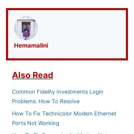
Hemamalini
Also Read
Common Fidelity Investments Login
Problems: How To Resolve
How To Fix Technicolor Modem Ethernet
Ports Not Working