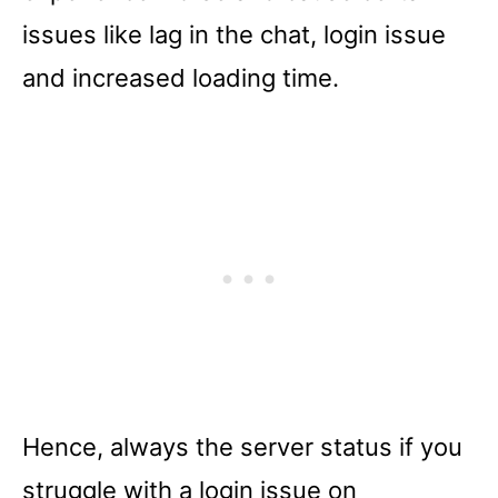
issues like lag in the chat, login issue
and increased loading time.
Hence, always the server status if you
struggle with a login issue on