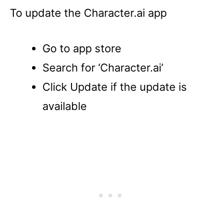
To update the Character.ai app
Go to app store
Search for ‘Character.ai’
Click Update if the update is
available