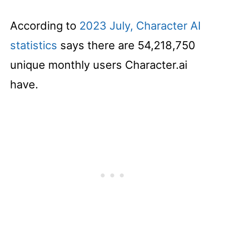
According to
2023 July, Character AI
statistics
says there are 54,218,750
unique monthly users Character.ai
have.