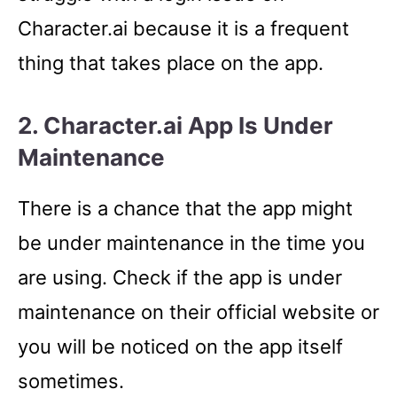
Character.ai because it is a frequent
thing that takes place on the app.
2. Character.ai App Is Under
Maintenance
There is a chance that the app might
be under maintenance in the time you
are using. Check if the app is under
maintenance on their official website or
you will be noticed on the app itself
sometimes.