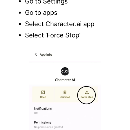
Go to Settings
Go to apps
Select Character.ai app
Select ‘Force Stop’