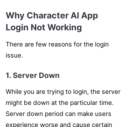
Why Character AI App
Login Not Working
There are few reasons for the login
issue.
1. Server Down
While you are trying to login, the server
might be down at the particular time.
Server down period can make users
experience worse and cause certain