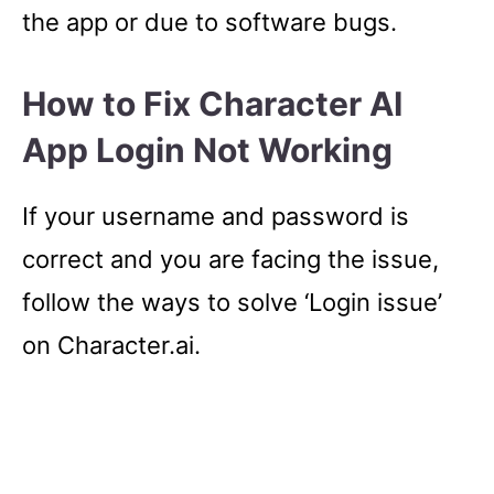
the app or due to software bugs.
How to Fix Character AI
App Login Not Working
If your username and password is
correct and you are facing the issue,
follow the ways to solve ‘Login issue’
on Character.ai.