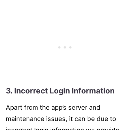
3. Incorrect Login Information
Apart from the app’s server and
maintenance issues, it can be due to
incorrect login information we provide.