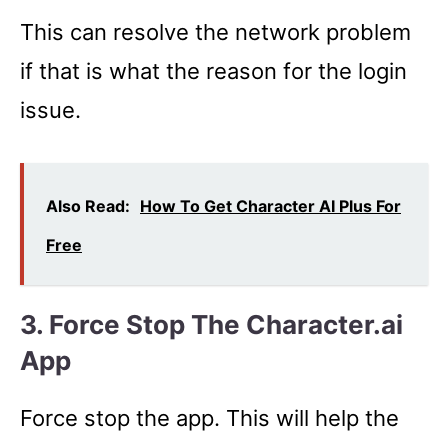
This can resolve the network problem
if that is what the reason for the login
issue.
Also Read:
How To Get Character AI Plus For
Free
3. Force Stop The Character.ai
App
Force stop the app. This will help the