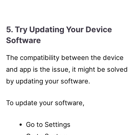
5. Try Updating Your Device
Software
The compatibility between the device
and app is the issue, it might be solved
by updating your software.
To update your software,
Go to Settings