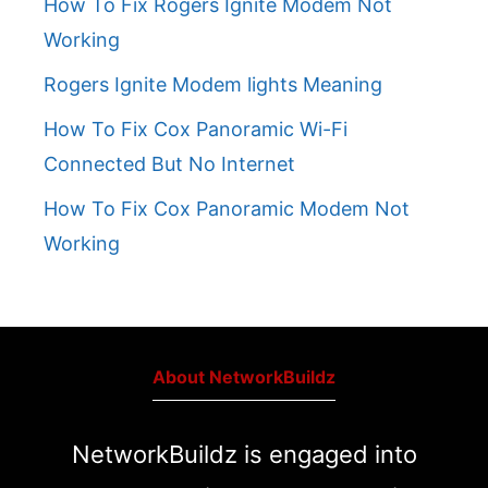
How To Fix Rogers Ignite Modem Not
Working
Rogers Ignite Modem lights Meaning
How To Fix Cox Panoramic Wi-Fi
Connected But No Internet
How To Fix Cox Panoramic Modem Not
Working
About NetworkBuildz
NetworkBuildz is engaged into