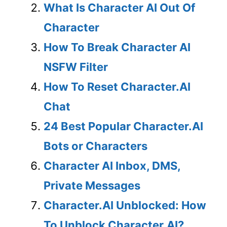
What Is Character AI Out Of
Character
How To Break Character AI
NSFW Filter
How To Reset Character.AI
Chat
24 Best Popular Character.AI
Bots or Characters
Character AI Inbox, DMS,
Private Messages
Character.AI Unblocked: How
To Unblock Character.AI?