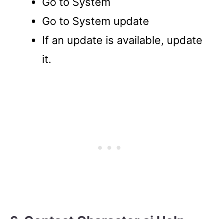
Go to System
Go to System update
If an update is available, update
it.