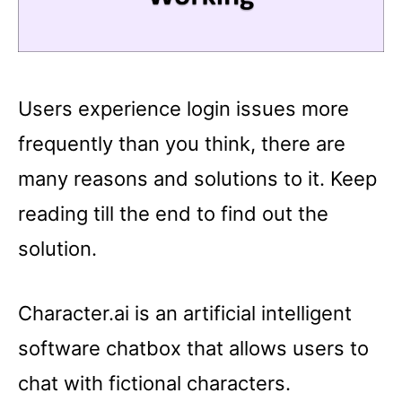
Users experience login issues more
frequently than you think, there are
many reasons and solutions to it. Keep
reading till the end to find out the
solution.
Character.ai is an artificial intelligent
software chatbox that allows users to
chat with fictional characters.