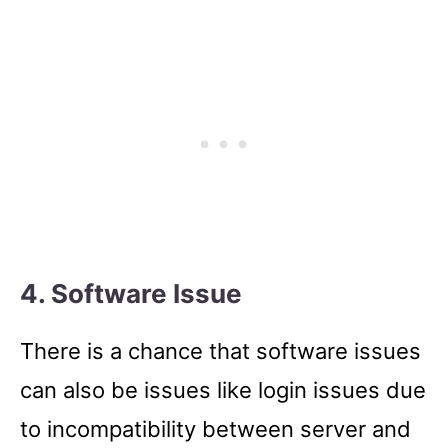
4. Software Issue
There is a chance that software issues
can also be issues like login issues due
to incompatibility between server and