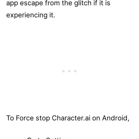
app escape from the glitch if it is
experiencing it.
To Force stop Character.ai on Android,