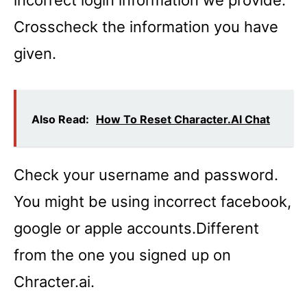
Crosscheck the information you have
given.
Also Read:
How To Reset Character.AI Chat
Check your username and password.
You might be using incorrect facebook,
google or apple accounts.Different
from the one you signed up on
Chracter.ai.