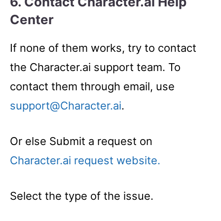
6. Contact Character.ai Help
Center
If none of them works, try to contact
the Character.ai support team. To
contact them through email, use
support@Character.ai
.
Or else Submit a request on
Character.ai request website.
Select the type of the issue.