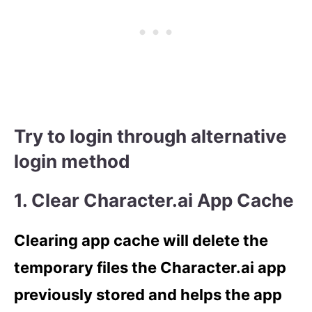
Try to login through alternative
login method
1. Clear Character.ai App Cache
Clearing app cache will delete the
temporary files the Character.ai app
previously stored and helps the app