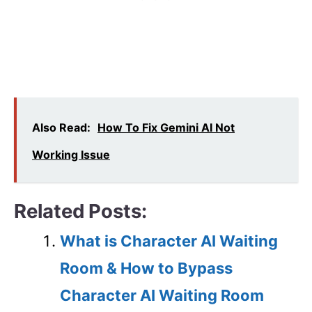
Also Read:
How To Fix Gemini AI Not
Working Issue
Related Posts:
What is Character AI Waiting
Room & How to Bypass
Character AI Waiting Room