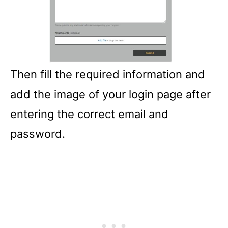
Then fill the required information and
add the image of your login page after
entering the correct email and
password.