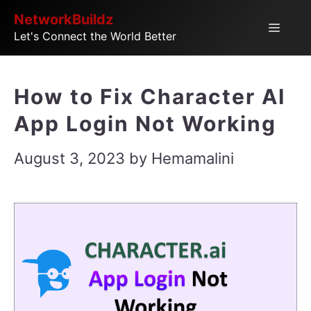
Skip
NetworkBuildz
Menu
Let's Connect the World Better
to
content
How to Fix Character AI
App Login Not Working
August 3, 2023
by
Hemamalini