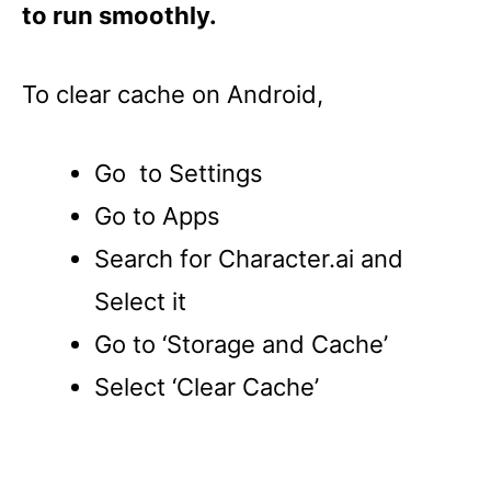
to run smoothly.
To clear cache on Android,
Go to Settings
Go to Apps
Search for Character.ai and
Select it
Go to ‘Storage and Cache’
Select ‘Clear Cache’