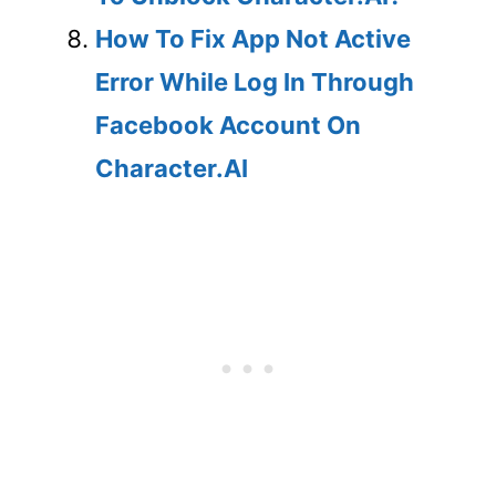
How To Fix App Not Active
Error While Log In Through
Facebook Account On
Character.AI