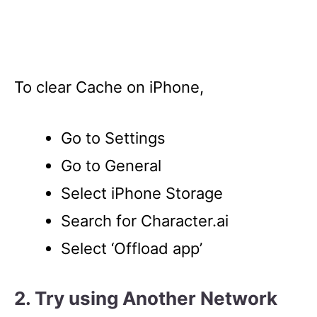
To clear Cache on iPhone,
Go to Settings
Go to General
Select iPhone Storage
Search for Character.ai
Select ‘Offload app’
2. Try using Another Network