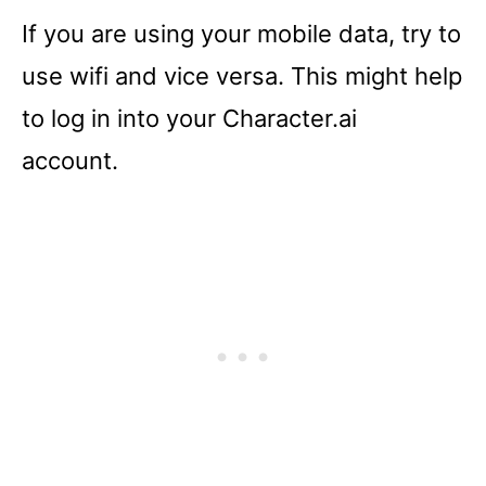
If you are using your mobile data, try to
use wifi and vice versa. This might help
to log in into your Character.ai
account.