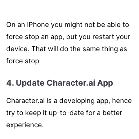
On an iPhone you might not be able to
force stop an app, but you restart your
device. That will do the same thing as
force stop.
4. Update Character.ai App
Character.ai is a developing app, hence
try to keep it up-to-date for a better
experience.