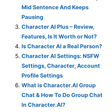
Mid Sentence And Keeps
Pausing
Character AI Plus – Review,
Features, Is It Worth or Not?
Is Character AI a Real Person?
Character AI Settings: NSFW
Settings, Character, Account
Profile Settings
What is Character.AI Group
Chat & How To Do Group Chat
In Character.AI?