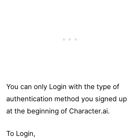
You can only Login with the type of
authentication method you signed up
at the beginning of Character.ai.
To Login,