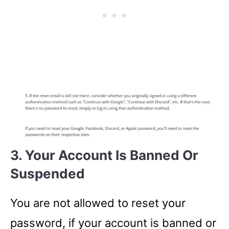
3. Your Account Is Banned Or
Suspended
You are not allowed to reset your
password, if your account is banned or