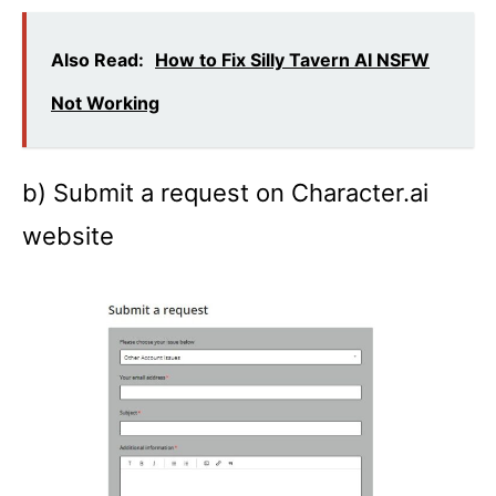
Also Read:
How to Fix Silly Tavern AI NSFW
Not Working
b) Submit a request on Character.ai
website