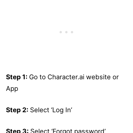
Step 1:
Go to Character.ai website or
App
Step 2:
Select ‘Log In’
Step 3:
Select ‘Forgot password’