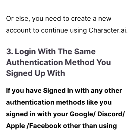
Or else, you need to create a new
account to continue using Character.ai.
3. Login With The Same
Authentication Method You
Signed Up With
If you have Signed In with any other
authentication methods like you
signed in with your Google/ Discord/
Apple /Facebook other than using