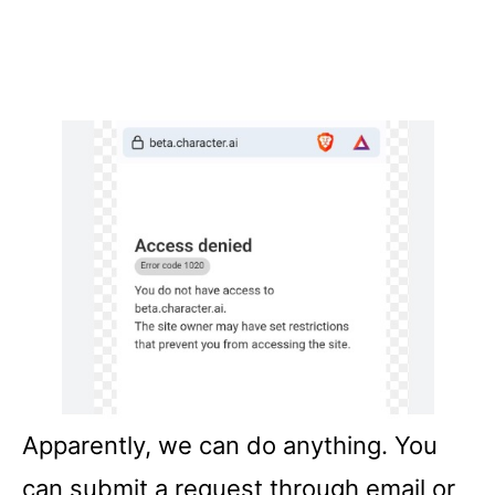
Apparently, we can do anything. You
can submit a request through email or