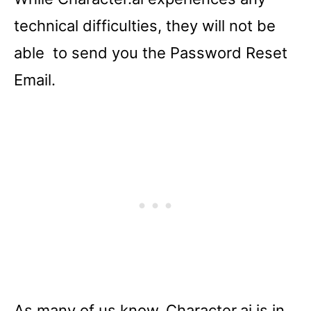
technical difficulties, they will not be
able to send you the Password Reset
Email.
As many of us know, Character.ai is in