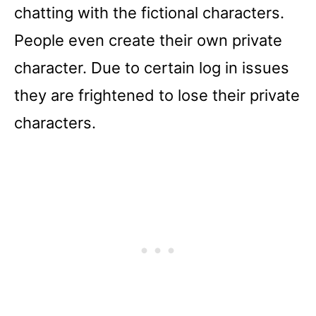
chatting with the fictional characters.
People even create their own private
character. Due to certain log in issues
they are frightened to lose their private
characters.