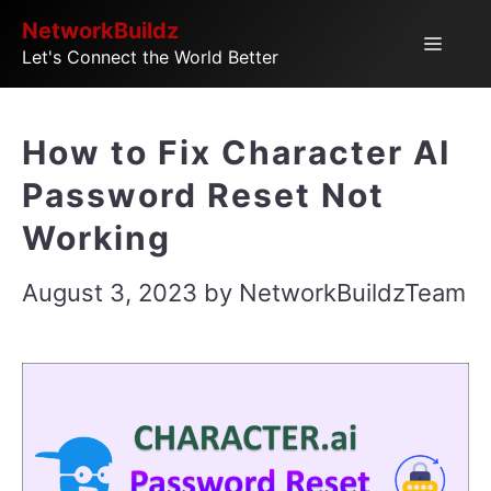
Skip
NetworkBuildz
Menu
Let's Connect the World Better
to
content
How to Fix Character AI
Password Reset Not
Working
August 3, 2023
by
NetworkBuildzTeam