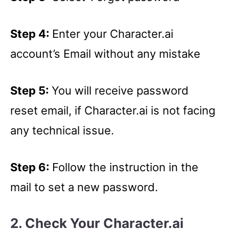
Step 4:
Enter your Character.ai
account’s Email without any mistake
Step 5:
You will receive password
reset email, if Character.ai is not facing
any technical issue.
Step 6:
Follow the instruction in the
mail to set a new password.
2. Check Your Character.ai