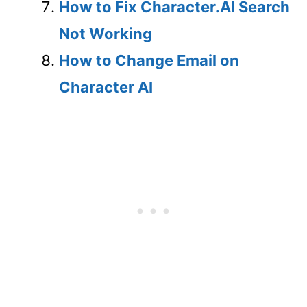
How to Fix Character.AI Search
Not Working
How to Change Email on
Character AI