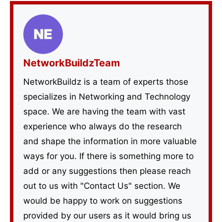
NetworkBuildzTeam
NetworkBuildz is a team of experts those
specializes in Networking and Technology
space. We are having the team with vast
experience who always do the research
and shape the information in more valuable
ways for you. If there is something more to
add or any suggestions then please reach
out to us with "Contact Us" section. We
would be happy to work on suggestions
provided by our users as it would bring us