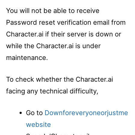
You will not be able to receive
Password reset verification email from
Character.ai if their server is down or
while the Character.ai is under
maintenance.
To check whether the Character.ai
facing any technical difficulty,
Go to
Downforeveryoneorjustme
website