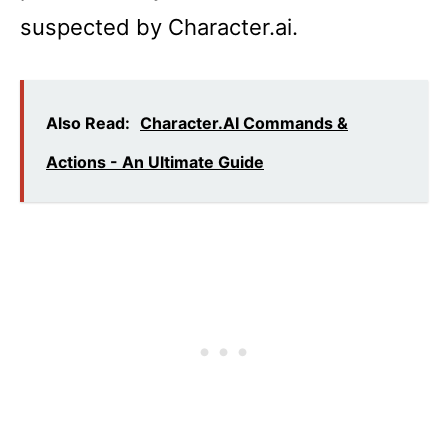
suspected by Character.ai.
Also Read:
Character.AI Commands &
Actions - An Ultimate Guide