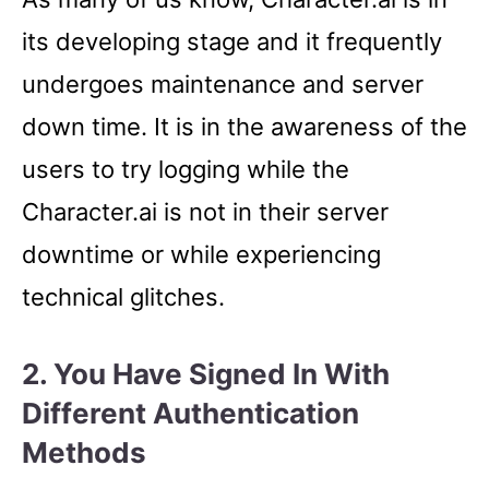
its developing stage and it frequently
undergoes maintenance and server
down time. It is in the awareness of the
users to try logging while the
Character.ai is not in their server
downtime or while experiencing
technical glitches.
2. You Have Signed In With
Different Authentication
Methods