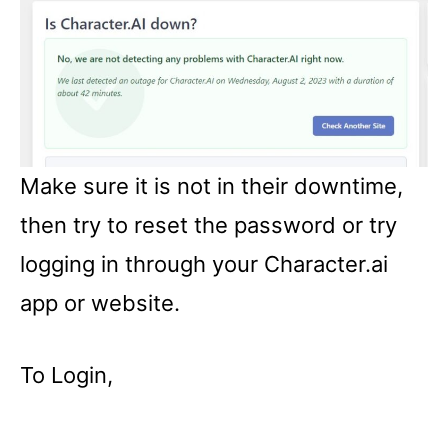
Make sure it is not in their downtime,
then try to reset the password or try
logging in through your Character.ai
app or website.
To Login,