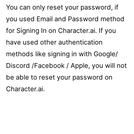
You can only reset your password, if
you used Email and Password method
for Signing In on Character.ai. If you
have used other authentication
methods like signing in with Google/
Discord /Facebook / Apple, you will not
be able to reset your password on
Character.ai.