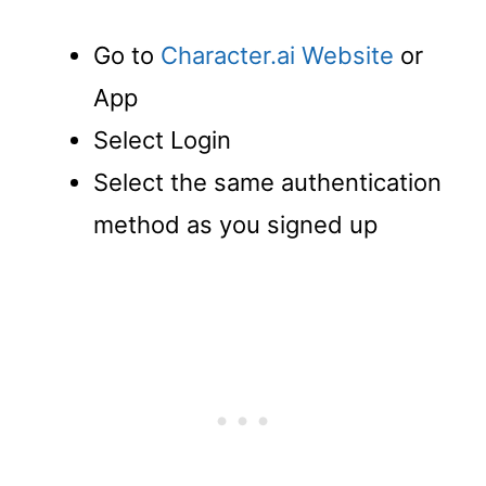
Go to
Character.ai Website
or
App
Select Login
Select the same authentication
method as you signed up