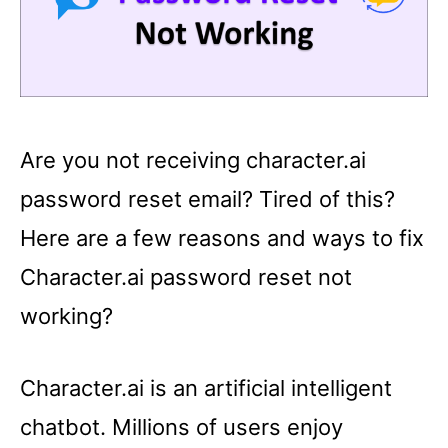
Are you not receiving character.ai
password reset email? Tired of this?
Here are a few reasons and ways to fix
Character.ai password reset not
working?
Character.ai is an artificial intelligent
chatbot. Millions of users enjoy