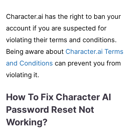
Character.ai has the right to ban your
account if you are suspected for
violating their terms and conditions.
Being aware about
Character.ai Terms
and Conditions
can prevent you from
violating it.
How To Fix Character AI
Password Reset Not
Working?