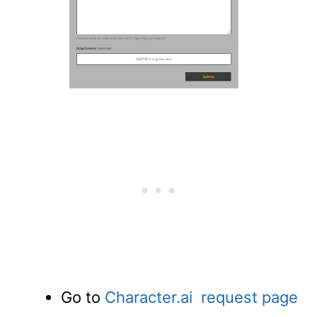
Go to
Character.ai request page