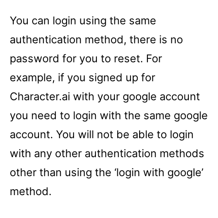
You can login using the same
authentication method, there is no
password for you to reset. For
example, if you signed up for
Character.ai with your google account
you need to login with the same google
account. You will not be able to login
with any other authentication methods
other than using the ‘login with google’
method.