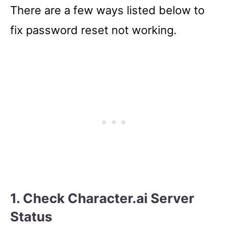
There are a few ways listed below to
fix password reset not working.
1. Check Character.ai Server
Status