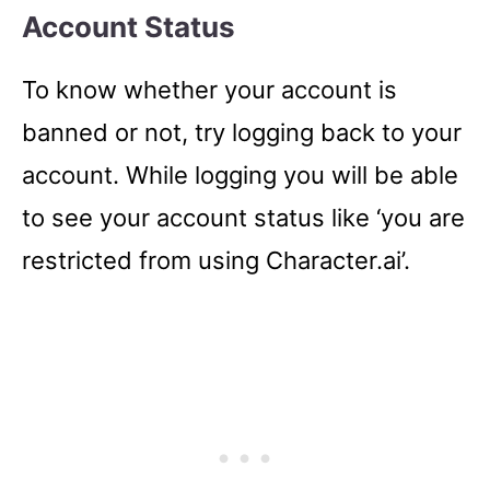
Account Status
To know whether your account is
banned or not, try logging back to your
account. While logging you will be able
to see your account status like ‘you are
restricted from using Character.ai’.