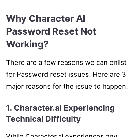
Why Character AI
Password Reset Not
Working?
There are a few reasons we can enlist
for Password reset issues. Here are 3
major reasons for the issue to happen.
1. Character.ai Experiencing
Technical Difficulty
While Character.ai experiences any