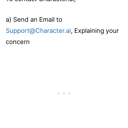
a) Send an Email to
Support@Character.ai
, Explaining your
concern