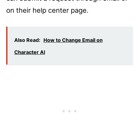
on their help center page.
Also Read:
How to Change Email on
Character AI