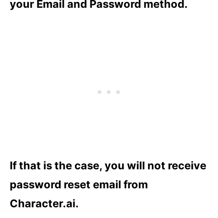
your Email and Password method.
If that is the case, you will not receive
password reset email from
Character.ai.