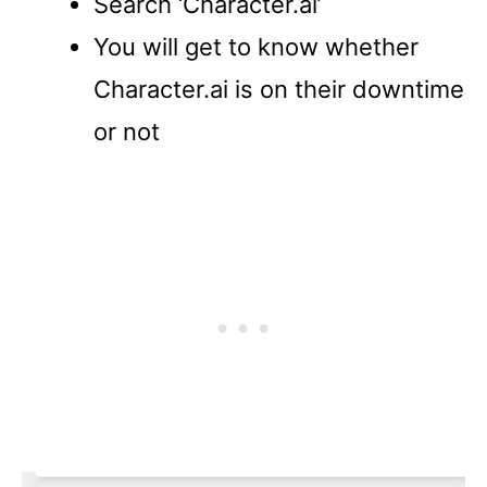
Search ‘Character.ai’
You will get to know whether
Character.ai is on their downtime
or not