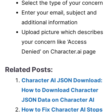
Select the type of your concern
Enter your email, subject and
additional information
Upload picture which describes
your concern like ‘Access
Denied’ on Character.ai page
Related Posts:
Character AI JSON Download:
How to Download Character
JSON Data on Character AI
How to Fix Character AI Stops