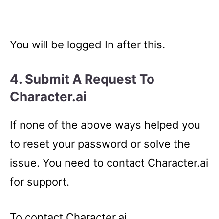
You will be logged In after this.
4. Submit A Request To
Character.ai
If none of the above ways helped you
to reset your password or solve the
issue. You need to contact Character.ai
for support.
To contact Character.ai,