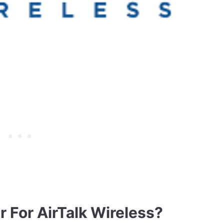
 For AirTalk Wireless?