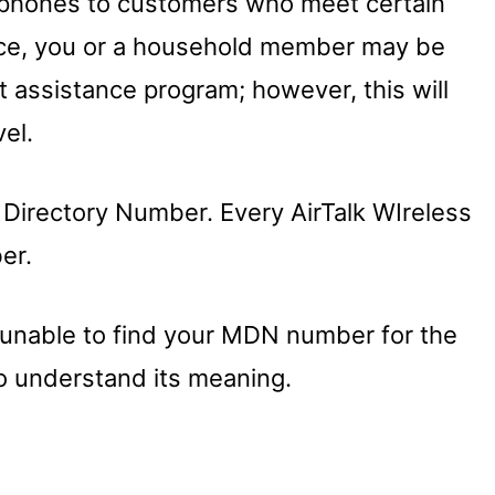
ll phones to customers who meet certain
rvice, you or a household member may be
assistance program; however, this will
el.
 Directory Number. Every AirTalk WIreless
er.
re unable to find your MDN number for the
o understand its meaning.