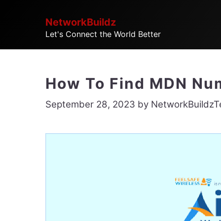
Skip
NetworkBuildz
to
Let's Connect the World Better
content
How To Find MDN Numb
September 28, 2023
by
NetworkBuildz