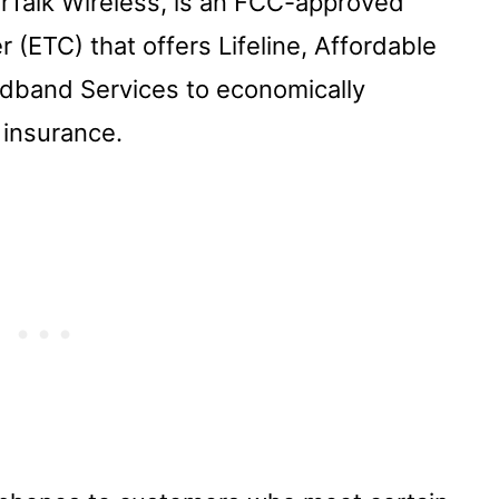
irTalk Wireless, is an FCC-approved
 (ETC) that offers Lifeline, Affordable
dband Services to economically
insurance.