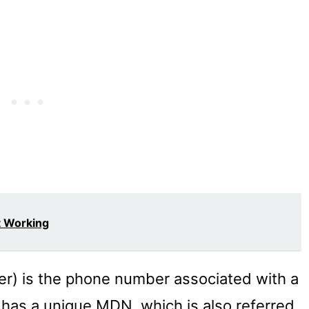
t Working
) is the phone number associated with a
has a unique MDN, which is also referred