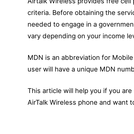
Airtalk Wireless provides free ce
criteria. Before obtaining the se
needed to engage in a government 
vary depending on your income lev
MDN is an abbreviation for Mobile
user will have a unique MDN numb
This article will help you if you a
AirTalk Wireless phone and want t