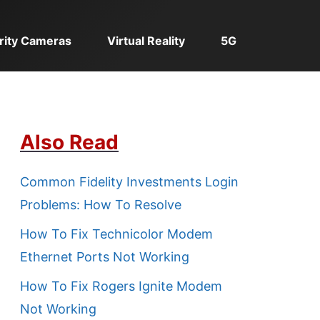
rity Cameras
Virtual Reality
5G
Also Read
Common Fidelity Investments Login
Problems: How To Resolve
How To Fix Technicolor Modem
Ethernet Ports Not Working
How To Fix Rogers Ignite Modem
Not Working