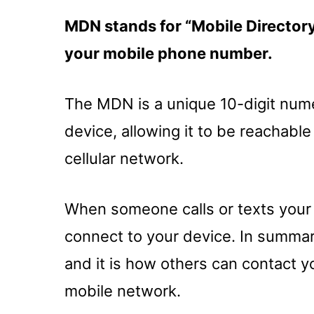
MDN stands for “Mobile Directory 
your mobile phone number.
The MDN is a unique 10-digit numer
device, allowing it to be reachabl
cellular network.
When someone calls or texts your
connect to your device. In summa
and it is how others can contact y
mobile network.