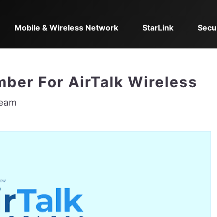
Mobile & Wireless Network
StarLink
Secu
er For AirTalk Wireless
Team