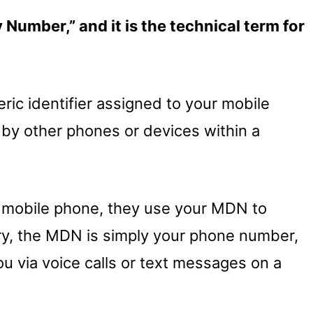
Number,” and it is the technical term for
ic identifier assigned to your mobile
e by other phones or devices within a
 mobile phone, they use your MDN to
ry, the MDN is simply your phone number,
ou via voice calls or text messages on a