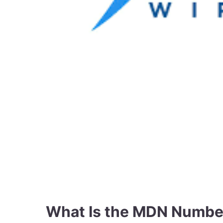
What Is the MDN Number