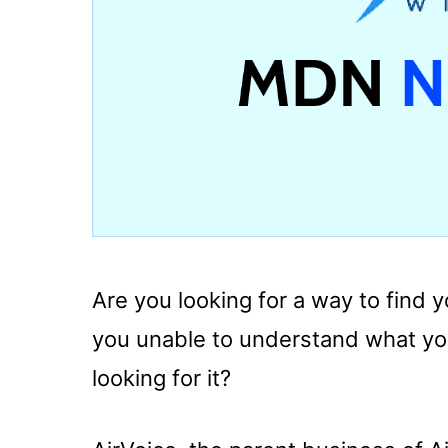
Are you looking for a way to find
you unable to understand what yo
looking for it?