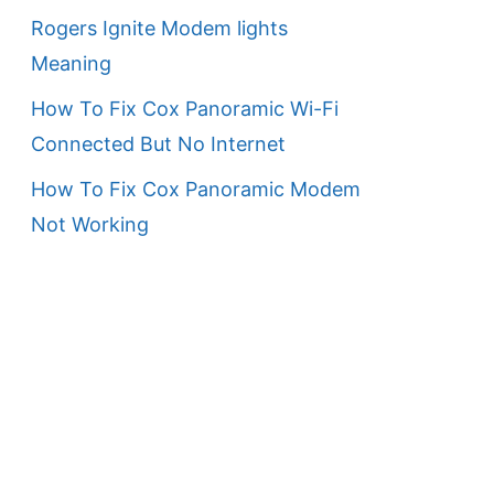
Rogers Ignite Modem lights
Meaning
How To Fix Cox Panoramic Wi-Fi
Connected But No Internet
How To Fix Cox Panoramic Modem
Not Working