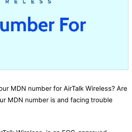
 your MDN number for AirTalk Wireless? Are
ur MDN number is and facing trouble