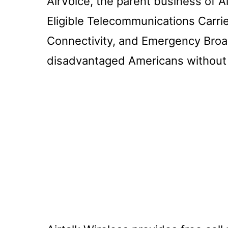
AirVoice, the parent business of A
Eligible Telecommunications Carrier
Connectivity, and Emergency Broa
disadvantaged Americans without 