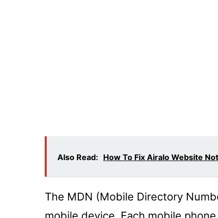
Also Read:
How To Fix Airalo Website No
The MDN (Mobile Directory Number
mobile device. Each mobile phone 