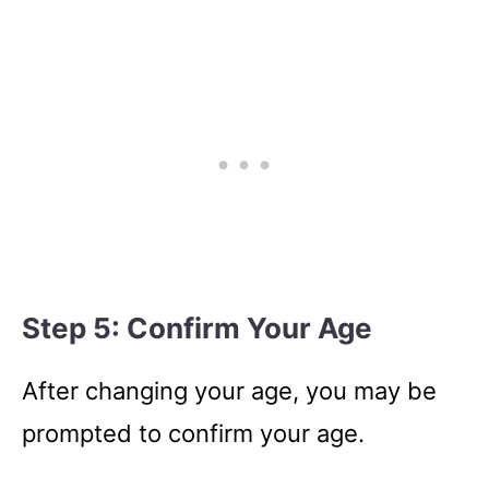
Step 5: Confirm Your Age
After changing your age, you may be
prompted to confirm your age.