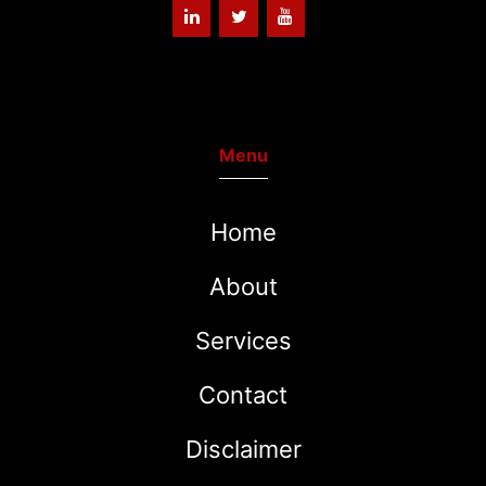
Menu
Home
About
Services
Contact
Disclaimer