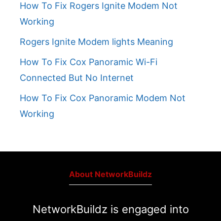
How To Fix Rogers Ignite Modem Not
Working
Rogers Ignite Modem lights Meaning
How To Fix Cox Panoramic Wi-Fi
Connected But No Internet
How To Fix Cox Panoramic Modem Not
Working
About NetworkBuildz
NetworkBuildz is engaged into