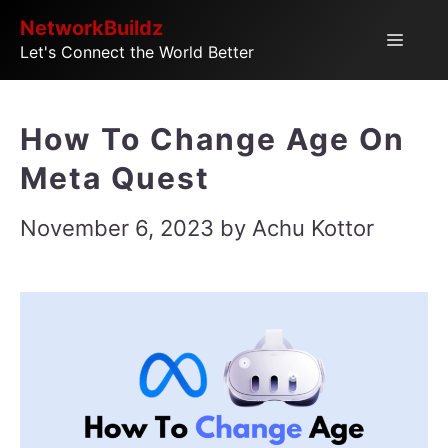
Skip
NetworkBuildz
Menu
Let's Connect the World Better
to
content
How To Change Age On
Meta Quest
November 6, 2023
by
Achu Kottor