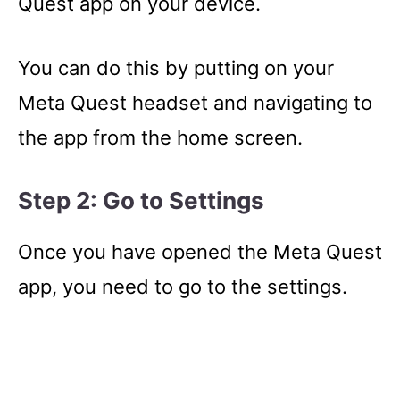
Quest app on your device.
You can do this by putting on your
Meta Quest headset and navigating to
the app from the home screen.
Step 2: Go to Settings
Once you have opened the Meta Quest
app, you need to go to the settings.