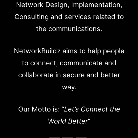
Network Design, Implementation,
Consulting and services related to
the communications.
NetworkBuildz aims to help people
to connect, communicate and
collaborate in secure and better
way.
Our Motto is: “
Let’s Connect the
World Better
“