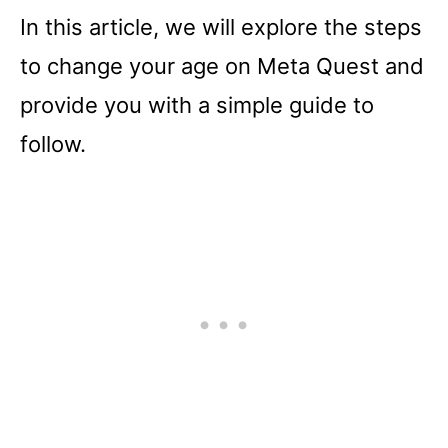
In this article, we will explore the steps
to change your age on Meta Quest and
provide you with a simple guide to
follow.