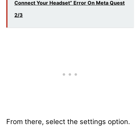
Connect Your Headset” Error On Meta Quest
2/3
From there, select the settings option.