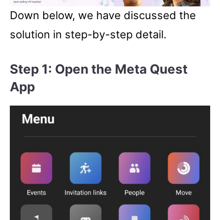
Down below, we have discussed the
solution in step-by-step detail.
Step 1: Open the Meta Quest
App