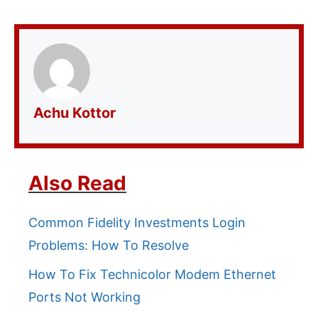
Achu Kottor
Also Read
Common Fidelity Investments Login
Problems: How To Resolve
How To Fix Technicolor Modem Ethernet
Ports Not Working