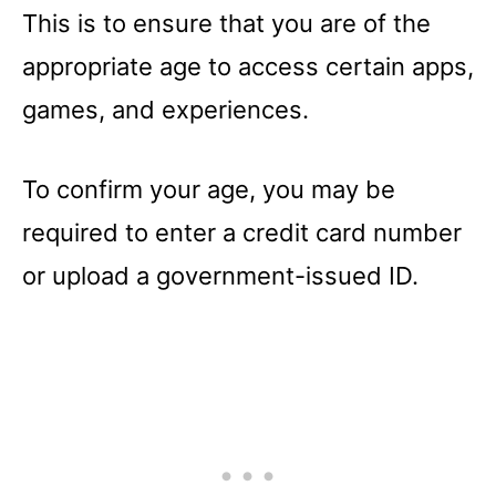
This is to ensure that you are of the
appropriate age to access certain apps,
games, and experiences.
To confirm your age, you may be
required to enter a credit card number
or upload a government-issued ID.