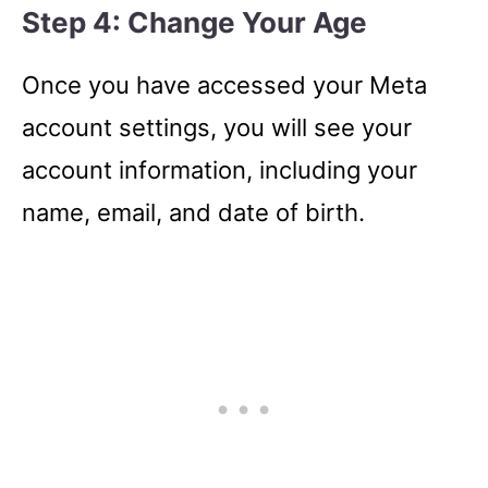
Step 4: Change Your Age
Once you have accessed your Meta
account settings, you will see your
account information, including your
name, email, and date of birth.