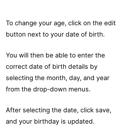
To change your age, click on the edit
button next to your date of birth.
You will then be able to enter the
correct date of birth details by
selecting the month, day, and year
from the drop-down menus.
After selecting the date, click save,
and your birthday is updated.