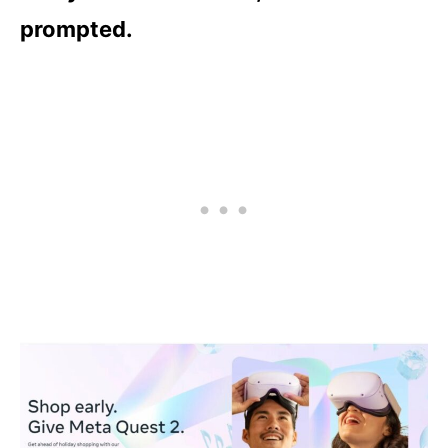
prompted.