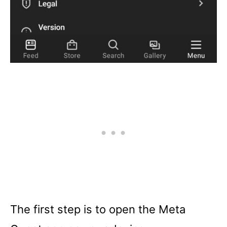
The first step is to open the Meta