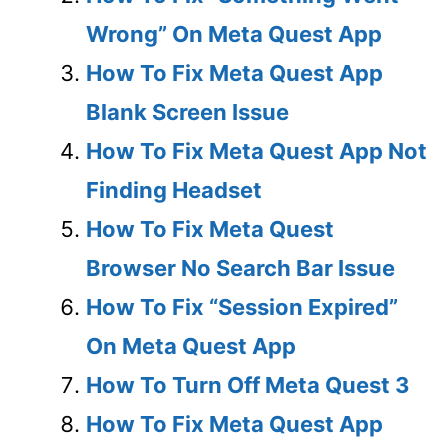
Wrong” On Meta Quest App
How To Fix Meta Quest App
Blank Screen Issue
How To Fix Meta Quest App Not
Finding Headset
How To Fix Meta Quest
Browser No Search Bar Issue
How To Fix “Session Expired”
On Meta Quest App
How To Turn Off Meta Quest 3
How To Fix Meta Quest App