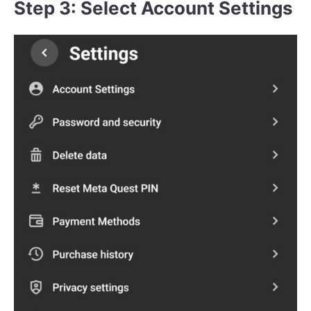
Step 3: Select Account Settings