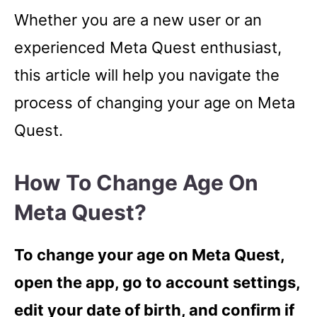
Whether you are a new user or an
experienced Meta Quest enthusiast,
this article will help you navigate the
process of changing your age on Meta
Quest.
How To Change Age On
Meta Quest?
To change your age on Meta Quest,
open the app, go to account settings,
edit your date of birth, and confirm if