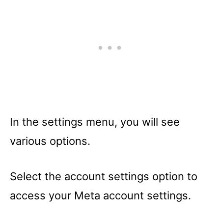
In the settings menu, you will see
various options.
Select the account settings option to
access your Meta account settings.