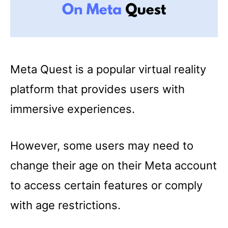
Meta Quest is a popular virtual reality
platform that provides users with
immersive experiences.
However, some users may need to
change their age on their Meta account
to access certain features or comply
with age restrictions.