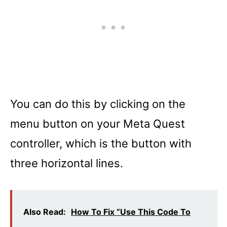
You can do this by clicking on the
menu button on your Meta Quest
controller, which is the button with
three horizontal lines.
Also Read:
How To Fix “Use This Code To