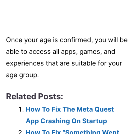
Once your age is confirmed, you will be
able to access all apps, games, and
experiences that are suitable for your
age group.
Related Posts:
How To Fix The Meta Quest
App Crashing On Startup
How To Fix “Something Went