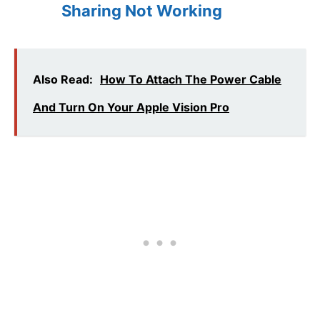
Sharing Not Working
Also Read:
How To Attach The Power Cable
And Turn On Your Apple Vision Pro