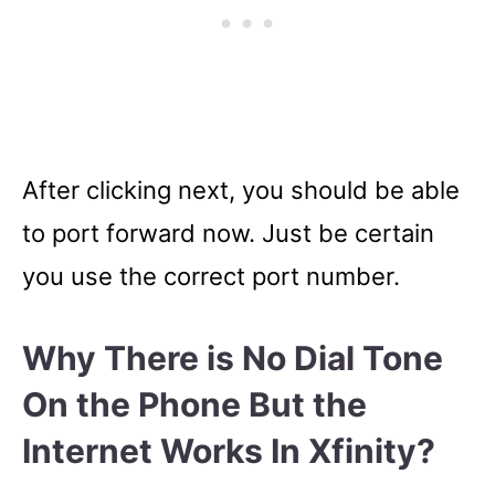
After clicking next, you should be able
to port forward now. Just be certain
you use the correct port number.
Why There is No Dial Tone
On the Phone But the
Internet Works In Xfinity?