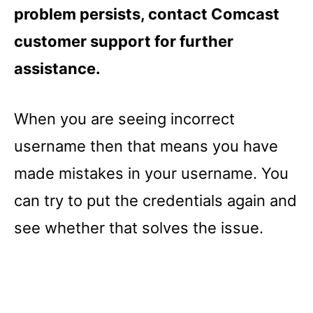
problem persists, contact Comcast
customer support for further
assistance.
When you are seeing incorrect
username then that means you have
made mistakes in your username. You
can try to put the credentials again and
see whether that solves the issue.