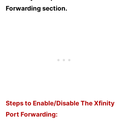
Forwarding section.
Steps to Enable/Disable The Xfinity
Port Forwarding: