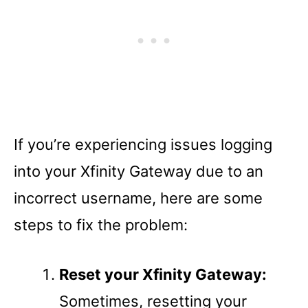
If you’re experiencing issues logging
into your Xfinity Gateway due to an
incorrect username, here are some
steps to fix the problem:
Reset your Xfinity Gateway:
Sometimes, resetting your