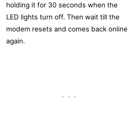
holding it for 30 seconds when the
LED lights turn off. Then wait till the
modem resets and comes back online
again.