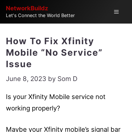
Skip
NetworkBuildz
Menu
Let's Connect the World Better
to
content
How To Fix Xfinity
Mobile “No Service”
Issue
June 8, 2023
by
Som D
Is your Xfinity Mobile service not
working properly?
Maybe your Xfinity mobile’s signal bar