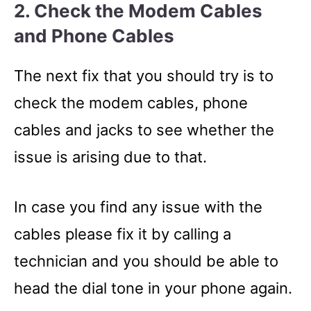
2. Check the Modem Cables
and Phone Cables
The next fix that you should try is to
check the modem cables, phone
cables and jacks to see whether the
issue is arising due to that.
In case you find any issue with the
cables please fix it by calling a
technician and you should be able to
head the dial tone in your phone again.