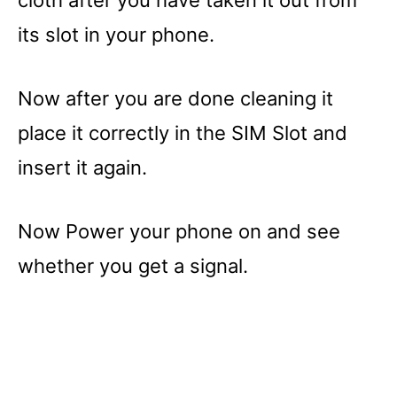
cloth after you have taken it out from
its slot in your phone.
Now after you are done cleaning it
place it correctly in the SIM Slot and
insert it again.
Now Power your phone on and see
whether you get a signal.