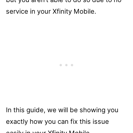
service in your Xfinity Mobile.
In this guide, we will be showing you
exactly how you can fix this issue