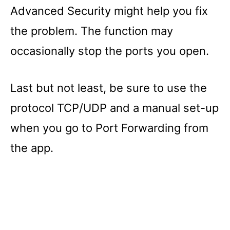
Advanced Security might help you fix
the problem. The function may
occasionally stop the ports you open.
Last but not least, be sure to use the
protocol TCP/UDP and a manual set-up
when you go to Port Forwarding from
the app.