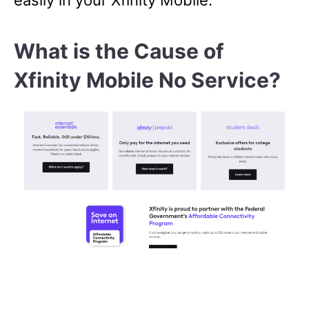
easily in your Xfinity Mobile.
What is the Cause of
Xfinity Mobile No Service?