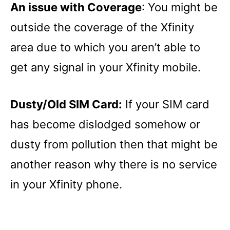
An issue with Coverage
: You might be
outside the coverage of the Xfinity
area due to which you aren’t able to
get any signal in your Xfinity mobile.
Dusty/Old SIM Card:
If your SIM card
has become dislodged somehow or
dusty from pollution then that might be
another reason why there is no service
in your Xfinity phone.