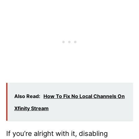
Also Read:
How To Fix No Local Channels On
Xfinity Stream
If you’re alright with it, disabling