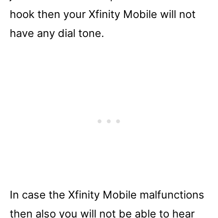
hook then your Xfinity Mobile will not
have any dial tone.
In case the Xfinity Mobile malfunctions
then also you will not be able to hear