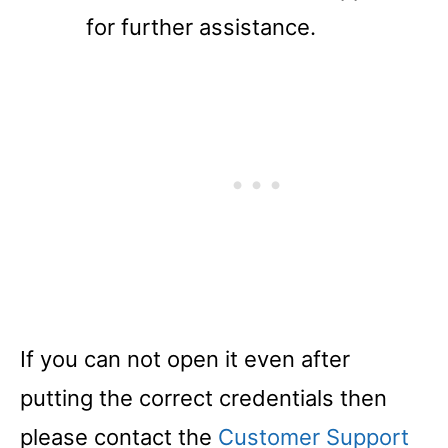
for further assistance.
If you can not open it even after
putting the correct credentials then
please contact the
Customer Support