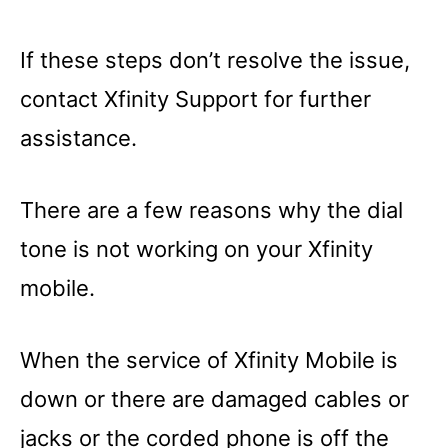
If these steps don’t resolve the issue,
contact Xfinity Support for further
assistance.
There are a few reasons why the dial
tone is not working on your Xfinity
mobile.
When the service of Xfinity Mobile is
down or there are damaged cables or
jacks or the corded phone is off the