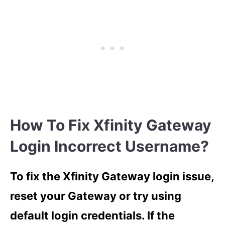
How To Fix Xfinity Gateway
Login Incorrect Username?
To fix the Xfinity Gateway login issue,
reset your Gateway or try using
default login credentials. If the