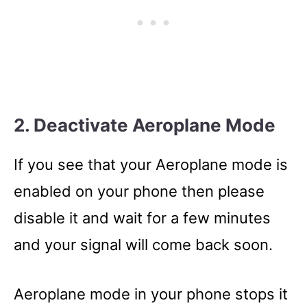
2. Deactivate Aeroplane Mode
If you see that your Aeroplane mode is
enabled on your phone then please
disable it and wait for a few minutes
and your signal will come back soon.
Aeroplane mode in your phone stops it