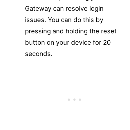
Gateway can resolve login
issues. You can do this by
pressing and holding the reset
button on your device for 20
seconds.