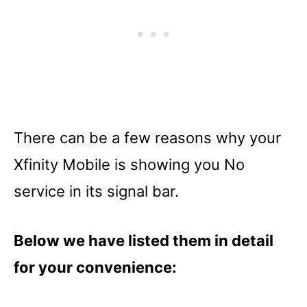
There can be a few reasons why your
Xfinity Mobile is showing you No
service in its signal bar.
Below we have listed them in detail
for your convenience: