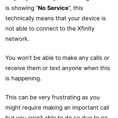
is showing “
No Service
”, this
technically means that your device is
not able to connect to the Xfinity
network.
You won’t be able to make any calls or
receive them or text anyone when this
is happening.
This can be very frustrating as you
might require making an important call
but you aren’t able to do so due to no