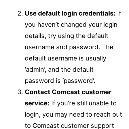
Use default login credentials:
If
you haven’t changed your login
details, try using the default
username and password. The
default username is usually
‘admin’, and the default
password is ‘password’.
Contact Comcast customer
service:
If you’re still unable to
login, you may need to reach out
to Comcast customer support