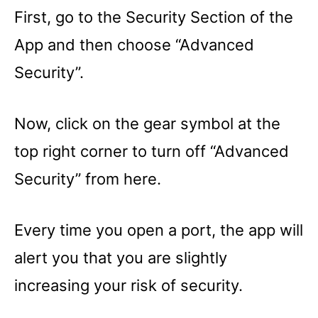
First, go to the Security Section of the
App and then choose “Advanced
Security”.
Now, click on the gear symbol at the
top right corner to turn off “Advanced
Security” from here.
Every time you open a port, the app will
alert you that you are slightly
increasing your risk of security.