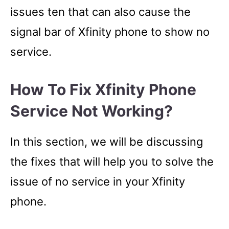
issues ten that can also cause the
signal bar of Xfinity phone to show no
service.
How To Fix Xfinity Phone
Service Not Working?
In this section, we will be discussing
the fixes that will help you to solve the
issue of no service in your Xfinity
phone.