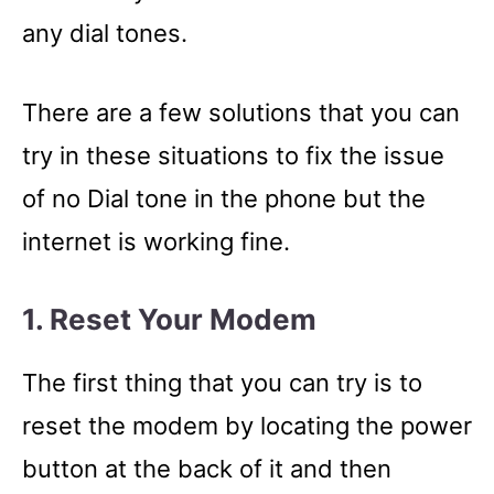
any dial tones.
There are a few solutions that you can
try in these situations to fix the issue
of no Dial tone in the phone but the
internet is working fine.
1. Reset Your Modem
The first thing that you can try is to
reset the modem by locating the power
button at the back of it and then