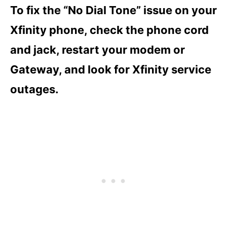
To fix the “No Dial Tone” issue on your
Xfinity phone, check the phone cord
and jack, restart your modem or
Gateway, and look for Xfinity service
outages.