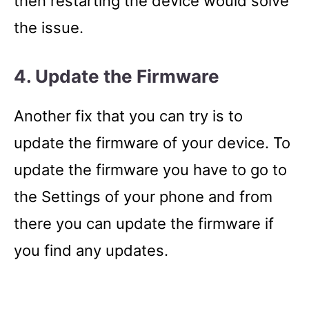
then restarting the device would solve
the issue.
4. Update the Firmware
Another fix that you can try is to
update the firmware of your device. To
update the firmware you have to go to
the Settings of your phone and from
there you can update the firmware if
you find any updates.