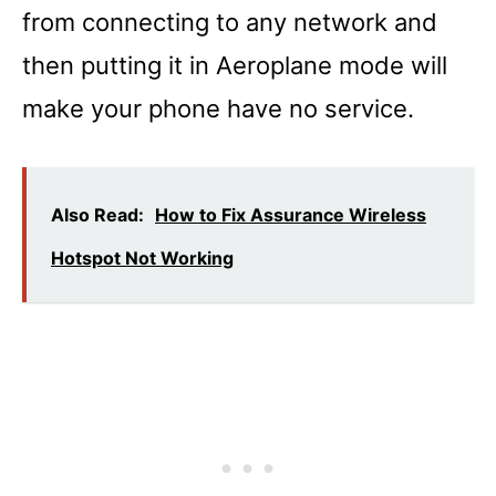
from connecting to any network and
then putting it in Aeroplane mode will
make your phone have no service.
Also Read:
How to Fix Assurance Wireless
Hotspot Not Working