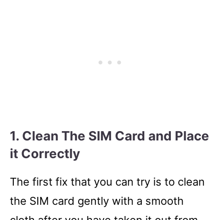
1. Clean The SIM Card and Place
it Correctly
The first fix that you can try is to clean
the SIM card gently with a smooth