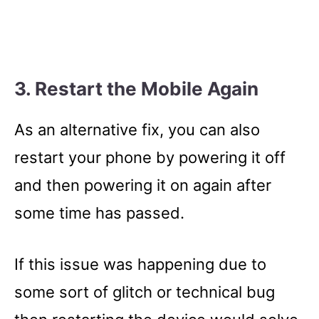
3. Restart the Mobile Again
As an alternative fix, you can also
restart your phone by powering it off
and then powering it on again after
some time has passed.
If this issue was happening due to
some sort of glitch or technical bug