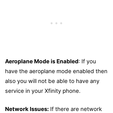
Aeroplane Mode is Enabled
: If you
have the aeroplane mode enabled then
also you will not be able to have any
service in your Xfinity phone.
Network Issues:
If there are network