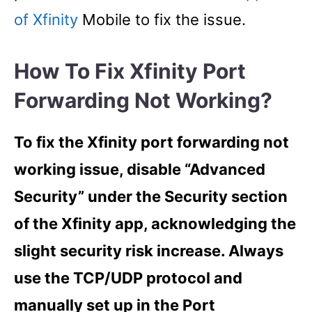
of Xfinity
Mobile to fix the issue.
How To Fix Xfinity Port
Forwarding Not Working?
To fix the Xfinity port forwarding not
working issue, disable “Advanced
Security” under the Security section
of the Xfinity app, acknowledging the
slight security risk increase. Always
use the TCP/UDP protocol and
manually set up in the Port