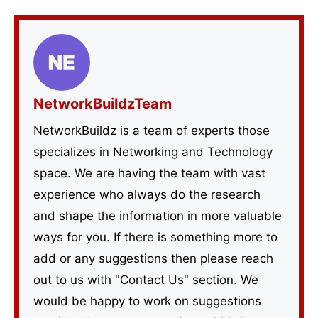
NetworkBuildzTeam
NetworkBuildz is a team of experts those
specializes in Networking and Technology
space. We are having the team with vast
experience who always do the research
and shape the information in more valuable
ways for you. If there is something more to
add or any suggestions then please reach
out to us with "Contact Us" section. We
would be happy to work on suggestions