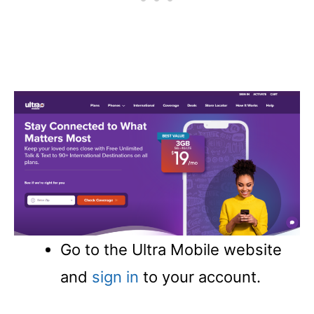
Go to the Ultra Mobile website
and
sign in
to your account.