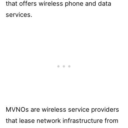
that offers wireless phone and data
services.
MVNOs are wireless service providers
that lease network infrastructure from