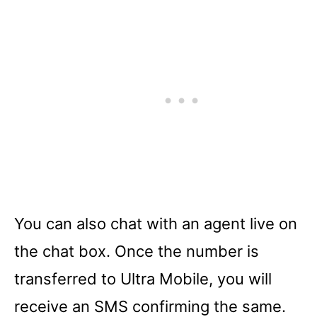
You can also chat with an agent live on
the chat box. Once the number is
transferred to Ultra Mobile, you will
receive an SMS confirming the same.