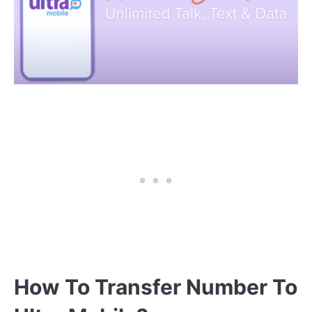
How To Transfer Number To