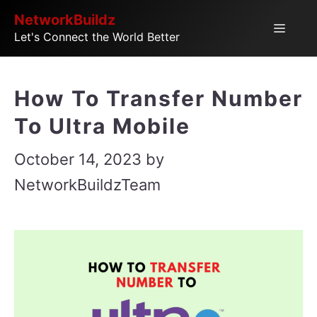
Skip
NetworkBuildz
Menu
Let's Connect the World Better
to
content
How To Transfer Number
To Ultra Mobile
October 14, 2023
by
NetworkBuildzTeam