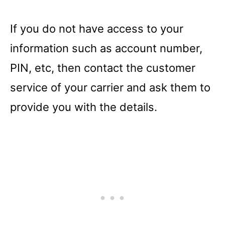
If you do not have access to your
information such as account number,
PIN, etc, then contact the customer
service of your carrier and ask them to
provide you with the details.