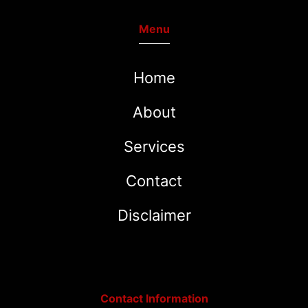
Menu
Home
About
Services
Contact
Disclaimer
Contact Information