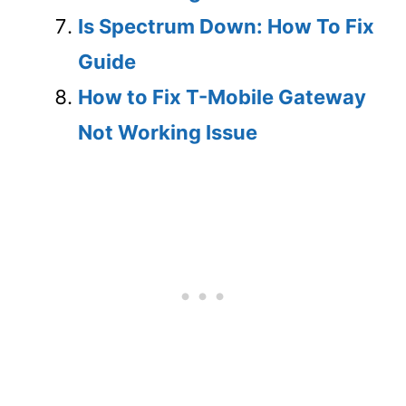
Is Spectrum Down: How To Fix
Guide
How to Fix T-Mobile Gateway
Not Working Issue