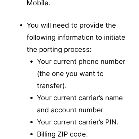
Mobile.
You will need to provide the
following information to initiate
the porting process:
Your current phone number
(the one you want to
transfer).
Your current carrier’s name
and account number.
Your current carrier’s PIN.
Billing ZIP code.