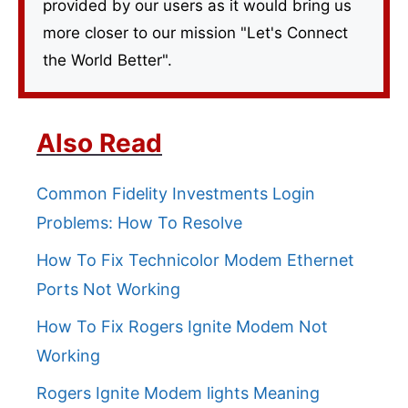
provided by our users as it would bring us
more closer to our mission "Let's Connect
the World Better".
Also Read
Common Fidelity Investments Login
Problems: How To Resolve
How To Fix Technicolor Modem Ethernet
Ports Not Working
How To Fix Rogers Ignite Modem Not
Working
Rogers Ignite Modem lights Meaning