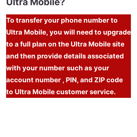
Ultra Mobile?
To transfer your phone number to
Ultra Mobile, you will need to upgrade
to a full plan on the Ultra Mobile site
and then provide details
associated
with your number
such as
your
account number , PIN, and ZIP code
to Ultra Mobile customer service.