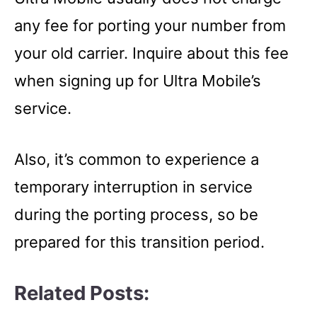
any fee for porting your number from
your old carrier. Inquire about this fee
when signing up for Ultra Mobile’s
service.
Also, it’s common to experience a
temporary interruption in service
during the porting process, so be
prepared for this transition period.
Related Posts: