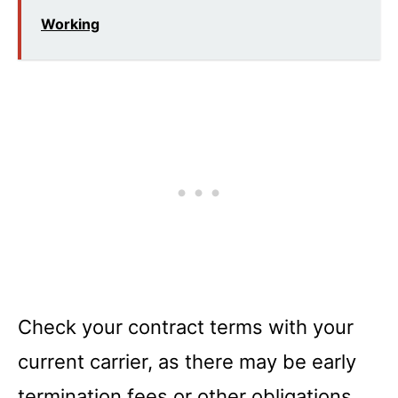
Working
Check your contract terms with your
current carrier, as there may be early
termination fees or other obligations.