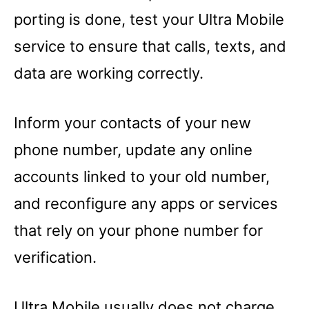
porting is done, test your Ultra Mobile
service to ensure that calls, texts, and
data are working correctly.
Inform your contacts of your new
phone number, update any online
accounts linked to your old number,
and reconfigure any apps or services
that rely on your phone number for
verification.
Ultra Mobile usually does not charge