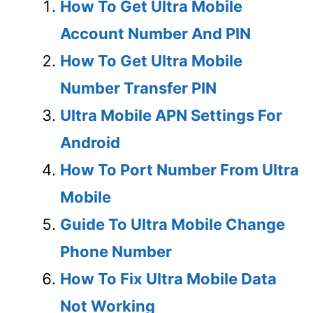
How To Get Ultra Mobile
Account Number And PIN
How To Get Ultra Mobile
Number Transfer PIN
Ultra Mobile APN Settings For
Android
How To Port Number From Ultra
Mobile
Guide To Ultra Mobile Change
Phone Number
How To Fix Ultra Mobile Data
Not Working