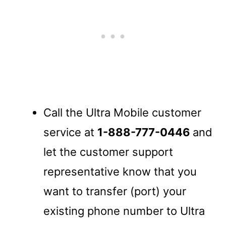
Call the Ultra Mobile customer
service at
1-888-777-0446
and
let the customer support
representative know that you
want to transfer (port) your
existing phone number to Ultra