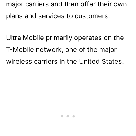
major carriers and then offer their own
plans and services to customers.
Ultra Mobile primarily operates on the
T-Mobile network, one of the major
wireless carriers in the United States.