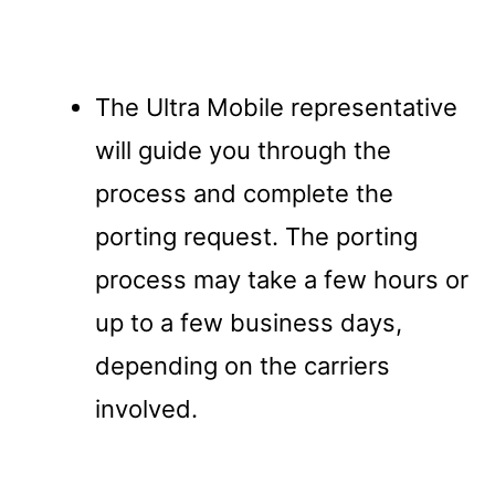
The Ultra Mobile representative
will guide you through the
process and complete the
porting request. The porting
process may take a few hours or
up to a few business days,
depending on the carriers
involved.