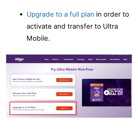
Upgrade to a full plan
in order to
activate and transfer to Ultra
Mobile.