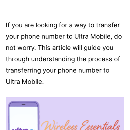
If you are looking for a way to transfer
your phone number to Ultra Mobile, do
not worry. This article will guide you
through understanding the process of
transferring your phone number to
Ultra Mobile.