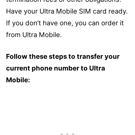
Have your Ultra Mobile SIM card ready.
If you don’t have one, you can order it
from Ultra Mobile.
Follow these steps to transfer your
current phone number to Ultra
Mobile: