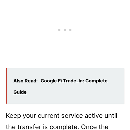
Also Read:
Google Fi Trade-In: Complete
Guide
Keep your current service active until
the transfer is complete. Once the