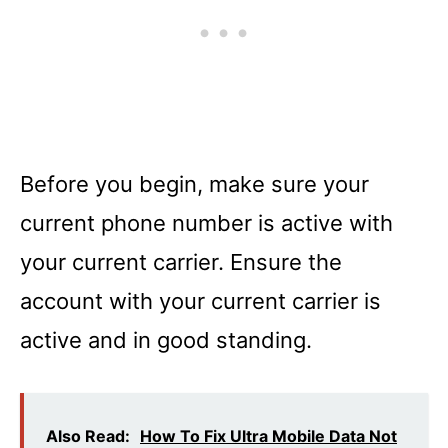
Before you begin, make sure your
current phone number is active with
your current carrier. Ensure the
account with your current carrier is
active and in good standing.
Also Read:
How To Fix Ultra Mobile Data Not