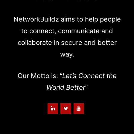
NetworkBuildz aims to help people
to connect, communicate and
collaborate in secure and better
way.
Our Motto is: “
Let’s Connect the
World Better
“