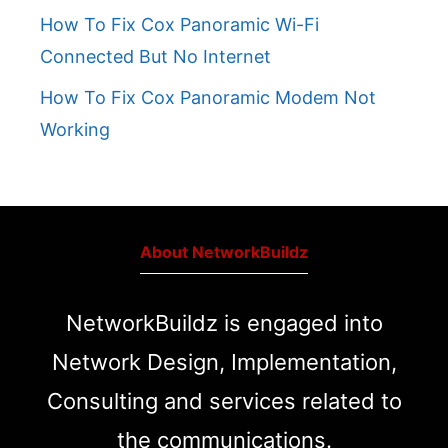
How To Fix Cox Panoramic Wi-Fi
Connected But No Internet
How To Fix Cox Panoramic Modem Not
Working
About NetworkBuildz
NetworkBuildz is engaged into
Network Design, Implementation,
Consulting and services related to
the communications.