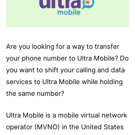
Are you looking for a way to transfer
your phone number to Ultra Mobile? Do
you want to shift your calling and data
services to Ultra Mobile while holding
the same number?
Ultra Mobile is a mobile virtual network
operator (MVNO) in the United States