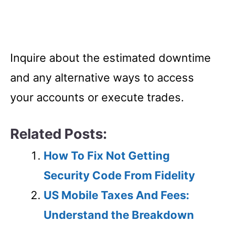
Inquire about the estimated downtime
and any alternative ways to access
your accounts or execute trades.
Related Posts:
How To Fix Not Getting
Security Code From Fidelity
US Mobile Taxes And Fees:
Understand the Breakdown