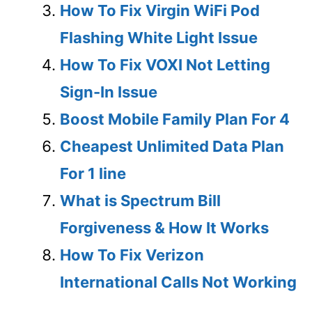
How To Fix Virgin WiFi Pod
Flashing White Light Issue
How To Fix VOXI Not Letting
Sign-In Issue
Boost Mobile Family Plan For 4
Cheapest Unlimited Data Plan
For 1 line
What is Spectrum Bill
Forgiveness & How It Works
How To Fix Verizon
International Calls Not Working