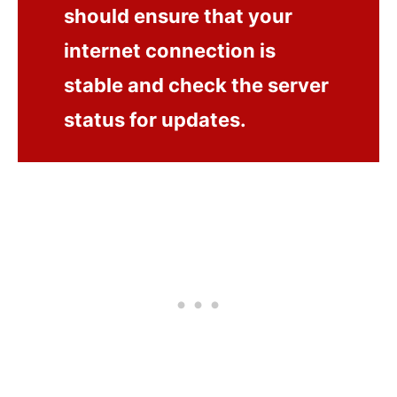
should ensure that your
internet connection is
stable and check the server
status for updates.