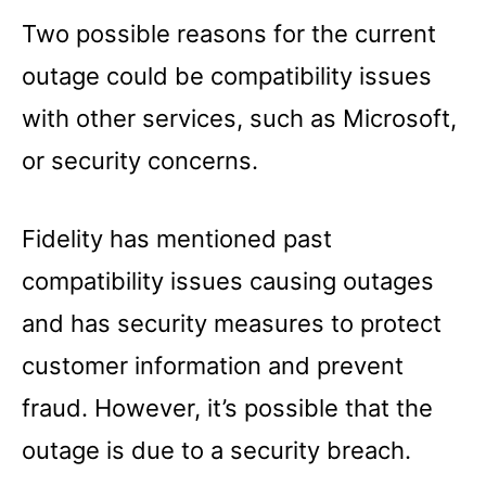
Two possible reasons for the current
outage could be compatibility issues
with other services, such as Microsoft,
or security concerns.
Fidelity has mentioned past
compatibility issues causing outages
and has security measures to protect
customer information and prevent
fraud. However, it’s possible that the
outage is due to a security breach.