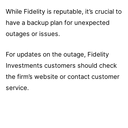
While Fidelity is reputable, it’s crucial to
have a backup plan for unexpected
outages or issues.
For updates on the outage, Fidelity
Investments customers should check
the firm’s website or contact customer
service.