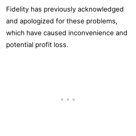
Fidelity has previously acknowledged
and apologized for these problems,
which have caused inconvenience and
potential profit loss.