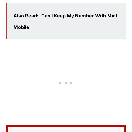
Also Read:
Can I Keep My Number With Mint
Mobile