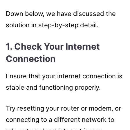
Down below, we have discussed the
solution in step-by-step detail.
1. Check Your Internet
Connection
Ensure that your internet connection is
stable and functioning properly.
Try resetting your router or modem, or
connecting to a different network to