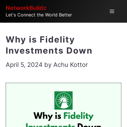
Skip
NetworkBuildz
Menu
Let's Connect the World Better
to
content
Why is Fidelity
Investments Down
April 5, 2024
by
Achu Kottor