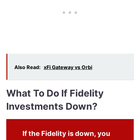
Also Read:
xFi Gateway vs Orbi
What To Do If Fidelity
Investments Down?
If the Fidelity is down, you