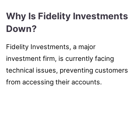
Why Is Fidelity Investments
Down?
Fidelity Investments, a major
investment firm, is currently facing
technical issues, preventing customers
from accessing their accounts.