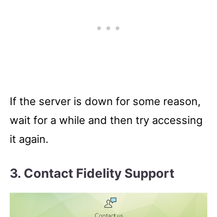
If the server is down for some reason,
wait for a while and then try accessing
it again.
3. Contact Fidelity Support