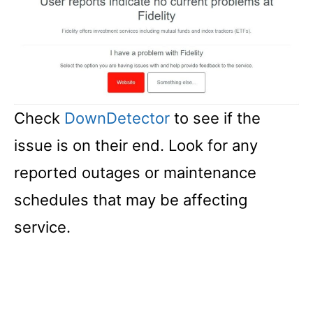
Check
DownDetector
to see if the
issue is on their end. Look for any
reported outages or maintenance
schedules that may be affecting
service.