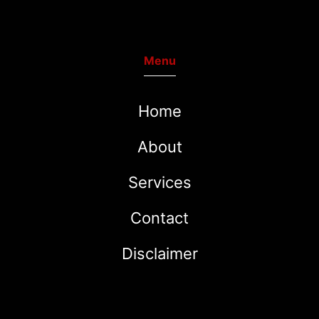
Menu
Home
About
Services
Contact
Disclaimer