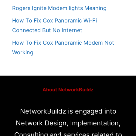
Rogers Ignite Modem lights Meaning
How To Fix Cox Panoramic Wi-Fi
Connected But No Internet
How To Fix Cox Panoramic Modem Not
Working
About NetworkBuildz
NetworkBuildz is engaged into
Network Design, Implementation,
Consulting and services related to