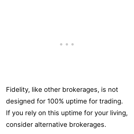
Fidelity, like other brokerages, is not
designed for 100% uptime for trading.
If you rely on this uptime for your living,
consider alternative brokerages.