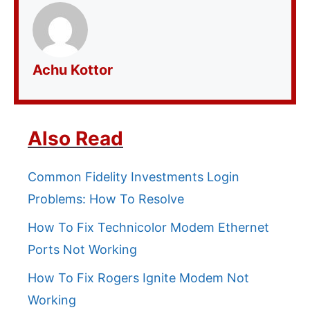
Achu Kottor
Also Read
Common Fidelity Investments Login
Problems: How To Resolve
How To Fix Technicolor Modem Ethernet
Ports Not Working
How To Fix Rogers Ignite Modem Not
Working