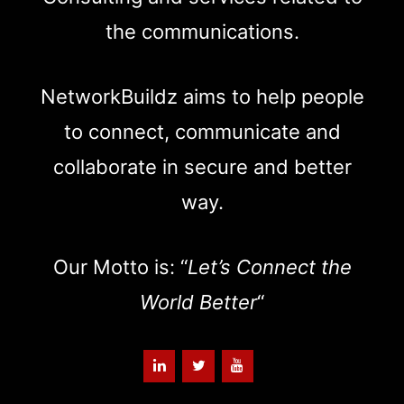
the communications.
NetworkBuildz aims to help people
to connect, communicate and
collaborate in secure and better
way.
Our Motto is: “
Let’s Connect the
World Better
“