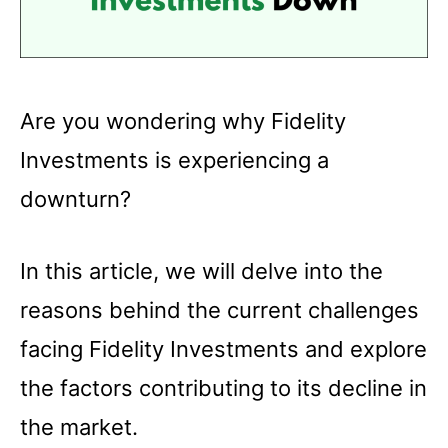
Are you wondering why Fidelity
Investments is experiencing a
downturn?
In this article, we will delve into the
reasons behind the current challenges
facing Fidelity Investments and explore
the factors contributing to its decline in
the market.