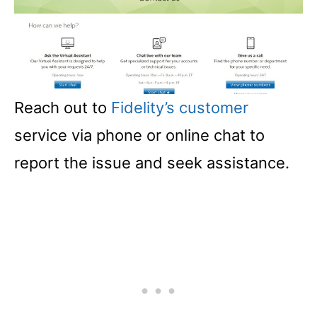
Reach out to
Fidelity’s customer
service via phone or online chat to
report the issue and seek assistance.