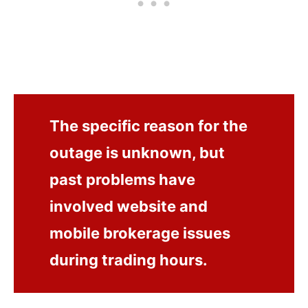
The specific reason for the
outage is unknown, but
past problems have
involved website and
mobile brokerage issues
during trading hours.