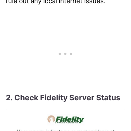
rule out any local internet issues.
2. Check Fidelity Server Status