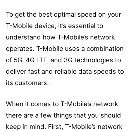
To get the best optimal speed on your
T-Mobile device, it’s essential to
understand how T-Mobile’s network
operates. T-Mobile uses a combination
of 5G, 4G LTE, and 3G technologies to
deliver fast and reliable data speeds to
its customers.
When it comes to T-Mobile’s network,
there are a few things that you should
keep in mind. First, T-Mobile’s network