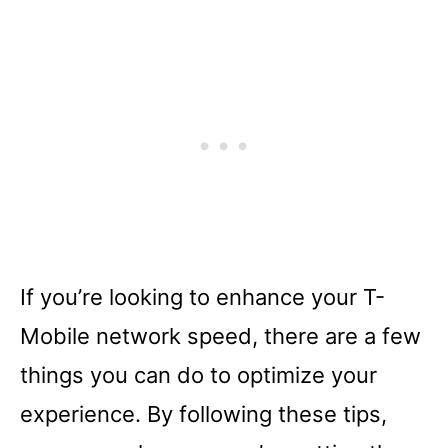
If you’re looking to enhance your T-
Mobile network speed, there are a few
things you can do to optimize your
experience. By following these tips,