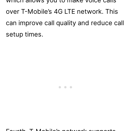
over T-Mobile’s 4G LTE network. This
can improve call quality and reduce call
setup times.