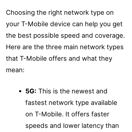
Choosing the right network type on
your T-Mobile device can help you get
the best possible speed and coverage.
Here are the three main network types
that T-Mobile offers and what they
mean:
5G:
This is the newest and
fastest network type available
on T-Mobile. It offers faster
speeds and lower latency than