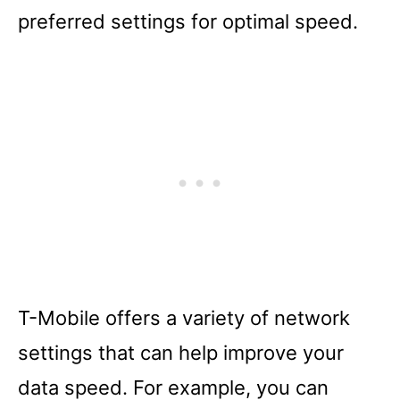
preferred settings for optimal speed.
T-Mobile offers a variety of network
settings that can help improve your
data speed. For example, you can