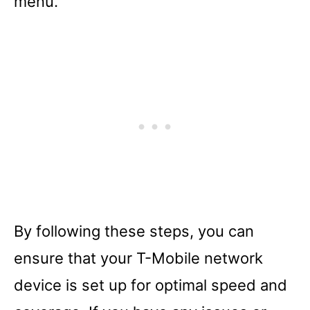
menu.
By following these steps, you can
ensure that your T-Mobile network
device is set up for optimal speed and