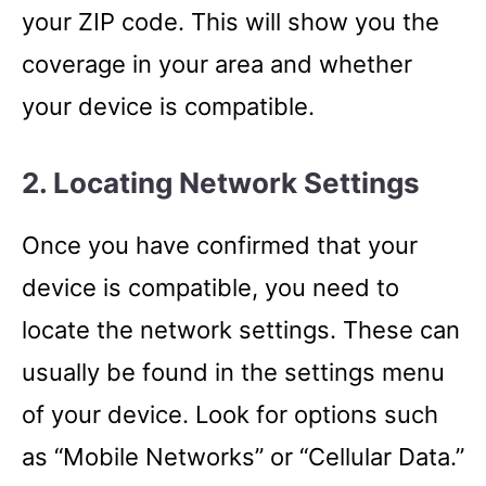
your ZIP code. This will show you the
coverage in your area and whether
your device is compatible.
2. Locating Network Settings
Once you have confirmed that your
device is compatible, you need to
locate the network settings. These can
usually be found in the settings menu
of your device. Look for options such
as “Mobile Networks” or “Cellular Data.”