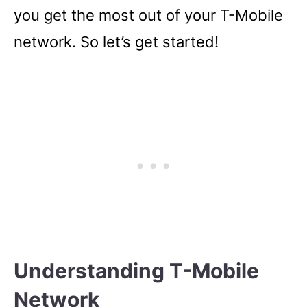
you get the most out of your T-Mobile
network. So let’s get started!
Understanding T-Mobile
Network