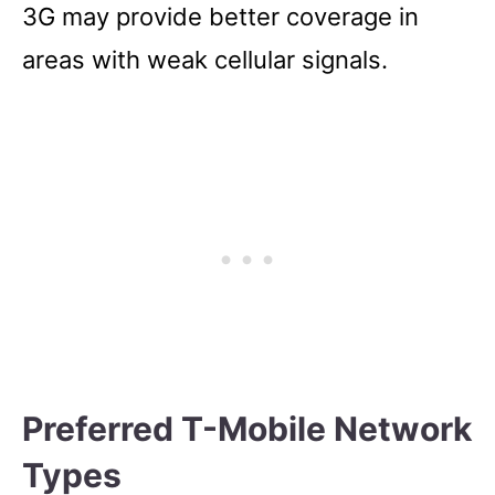
3G may provide better coverage in
areas with weak cellular signals.
Preferred T-Mobile Network
Types