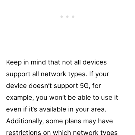
Keep in mind that not all devices
support all network types. If your
device doesn’t support 5G, for
example, you won’t be able to use it
even if it’s available in your area.
Additionally, some plans may have
restrictions on which network types