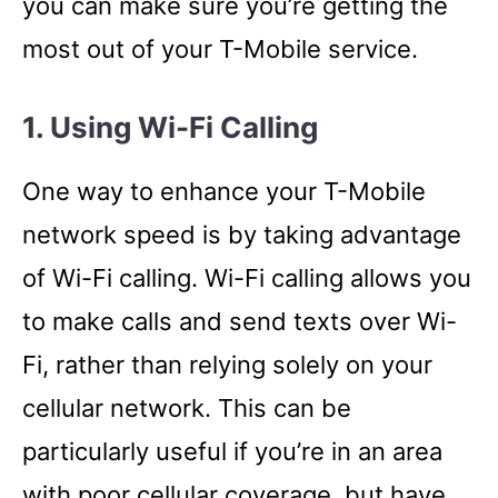
you can make sure you’re getting the
most out of your T-Mobile service.
1. Using Wi-Fi Calling
One way to enhance your T-Mobile
network speed is by taking advantage
of Wi-Fi calling. Wi-Fi calling allows you
to make calls and send texts over Wi-
Fi, rather than relying solely on your
cellular network. This can be
particularly useful if you’re in an area
with poor cellular coverage, but have