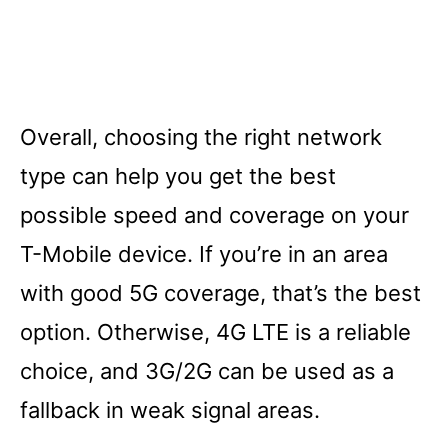
Overall, choosing the right network
type can help you get the best
possible speed and coverage on your
T-Mobile device. If you’re in an area
with good 5G coverage, that’s the best
option. Otherwise, 4G LTE is a reliable
choice, and 3G/2G can be used as a
fallback in weak signal areas.