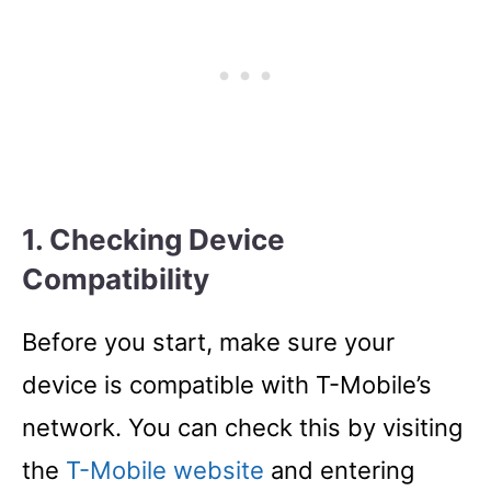
1. Checking Device
Compatibility
Before you start, make sure your
device is compatible with T-Mobile’s
network. You can check this by visiting
the
T-Mobile website
and entering