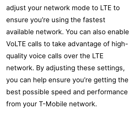
adjust your network mode to LTE to
ensure you’re using the fastest
available network. You can also enable
VoLTE calls to take advantage of high-
quality voice calls over the LTE
network. By adjusting these settings,
you can help ensure you’re getting the
best possible speed and performance
from your T-Mobile network.