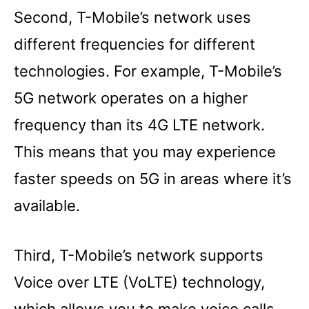
Second, T-Mobile’s network uses
different frequencies for different
technologies. For example, T-Mobile’s
5G network operates on a higher
frequency than its 4G LTE network.
This means that you may experience
faster speeds on 5G in areas where it’s
available.
Third, T-Mobile’s network supports
Voice over LTE (VoLTE) technology,
which allows you to make voice calls