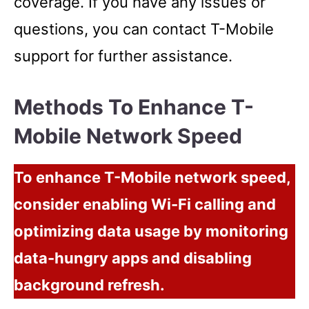
coverage. If you have any issues or
questions, you can contact T-Mobile
support for further assistance.
Methods To Enhance T-
Mobile Network Speed
To enhance T-Mobile network speed,
consider enabling Wi-Fi calling and
optimizing data usage by monitoring
data-hungry apps and disabling
background refresh.