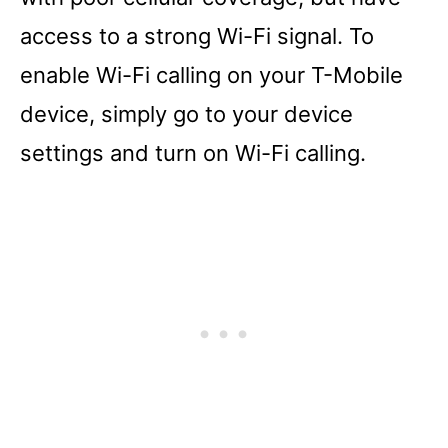
access to a strong Wi-Fi signal. To
enable Wi-Fi calling on your T-Mobile
device, simply go to your device
settings and turn on Wi-Fi calling.