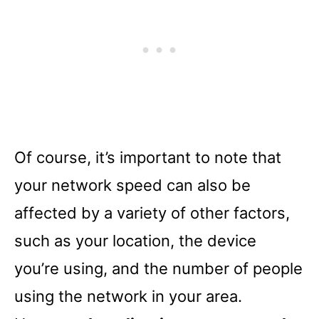
Of course, it’s important to note that
your network speed can also be
affected by a variety of other factors,
such as your location, the device
you’re using, and the number of people
using the network in your area.