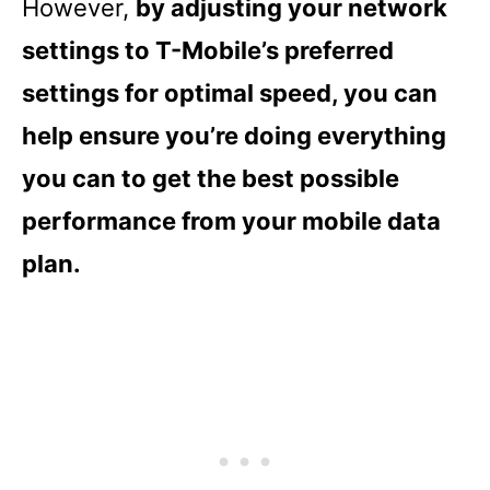
However,
by adjusting your network
settings to T-Mobile’s preferred
settings for optimal speed, you can
help ensure you’re doing everything
you can to get the best possible
performance from your mobile data
plan.