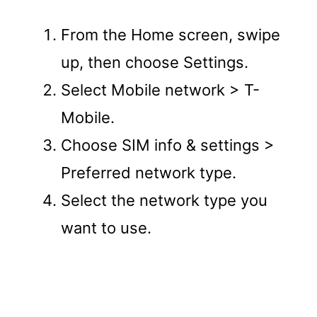
From the Home screen, swipe
up, then choose Settings.
Select Mobile network > T-
Mobile.
Choose SIM info & settings >
Preferred network type.
Select the network type you
want to use.