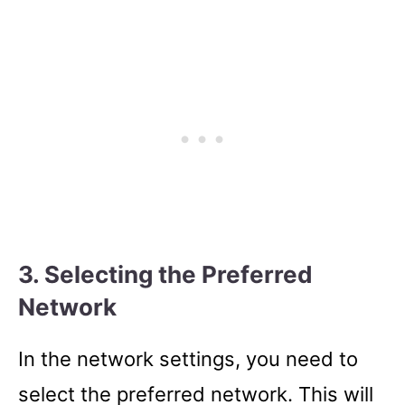
3. Selecting the Preferred
Network
In the network settings, you need to
select the preferred network. This will