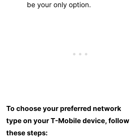
be your only option.
To choose your preferred network
type on your T-Mobile device, follow
these steps: