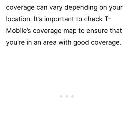
coverage can vary depending on your
location. It’s important to check T-
Mobile’s coverage map to ensure that
you’re in an area with good coverage.