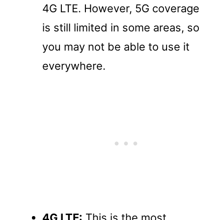
4G LTE. However, 5G coverage
is still limited in some areas, so
you may not be able to use it
everywhere.
4G LTE:
This is the most