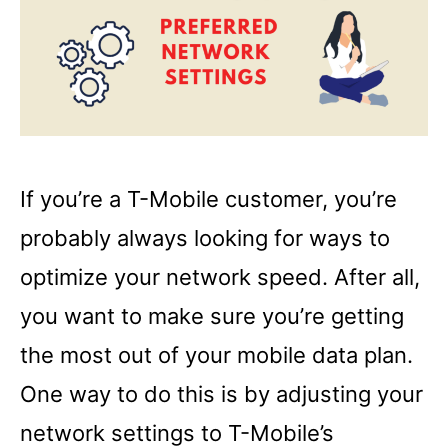
If you’re a T-Mobile customer, you’re
probably always looking for ways to
optimize your network speed. After all,
you want to make sure you’re getting
the most out of your mobile data plan.
One way to do this is by adjusting your
network settings to T-Mobile’s