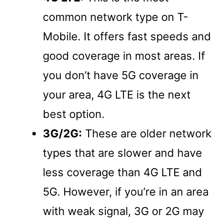
common network type on T-
Mobile. It offers fast speeds and
good coverage in most areas. If
you don’t have 5G coverage in
your area, 4G LTE is the next
best option.
3G/2G:
These are older network
types that are slower and have
less coverage than 4G LTE and
5G. However, if you’re in an area
with weak signal, 3G or 2G may