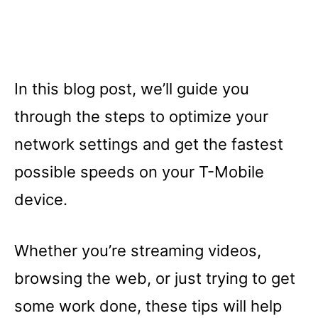
In this blog post, we’ll guide you
through the steps to optimize your
network settings and get the fastest
possible speeds on your T-Mobile
device.
Whether you’re streaming videos,
browsing the web, or just trying to get
some work done, these tips will help