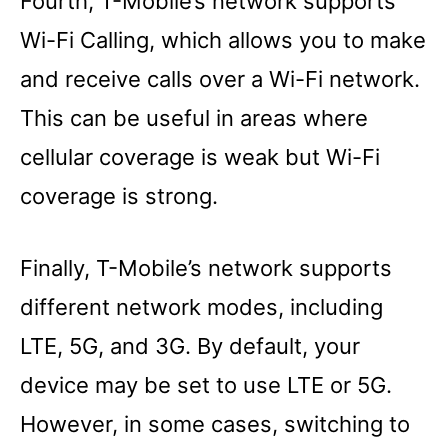
Fourth, T-Mobile’s network supports
Wi-Fi Calling, which allows you to make
and receive calls over a Wi-Fi network.
This can be useful in areas where
cellular coverage is weak but Wi-Fi
coverage is strong.
Finally, T-Mobile’s network supports
different network modes, including
LTE, 5G, and 3G. By default, your
device may be set to use LTE or 5G.
However, in some cases, switching to