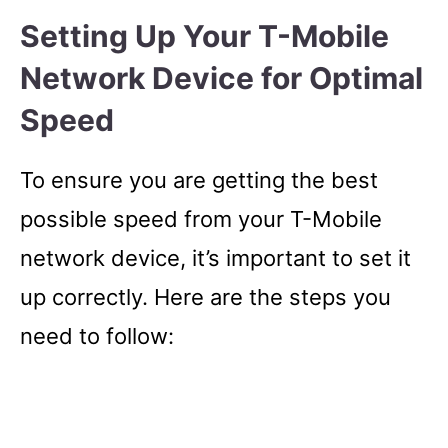
Setting Up Your T-Mobile
Network Device for Optimal
Speed
To ensure you are getting the best
possible speed from your T-Mobile
network device, it’s important to set it
up correctly. Here are the steps you
need to follow: