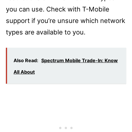
you can use. Check with T-Mobile
support if you’re unsure which network
types are available to you.
Also Read:
Spectrum Mobile Trade-In: Know
All About