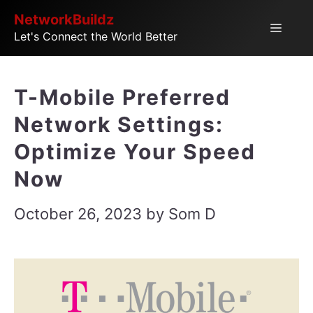
Skip
NetworkBuildz
Menu
Let's Connect the World Better
to
content
T-Mobile Preferred
Network Settings:
Optimize Your Speed
Now
October 26, 2023
by
Som D