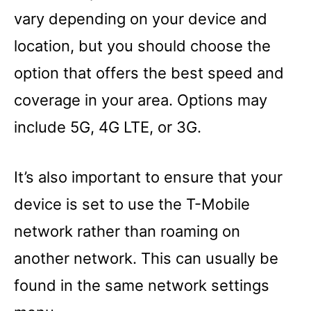
vary depending on your device and
location, but you should choose the
option that offers the best speed and
coverage in your area. Options may
include 5G, 4G LTE, or 3G.
It’s also important to ensure that your
device is set to use the T-Mobile
network rather than roaming on
another network. This can usually be
found in the same network settings