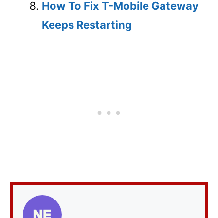
How To Fix T-Mobile Gateway
Keeps Restarting