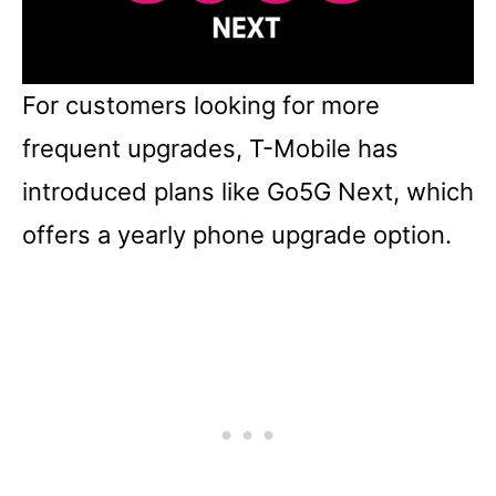
For customers looking for more
frequent upgrades, T-Mobile has
introduced plans like Go5G Next, which
offers a yearly phone upgrade option.