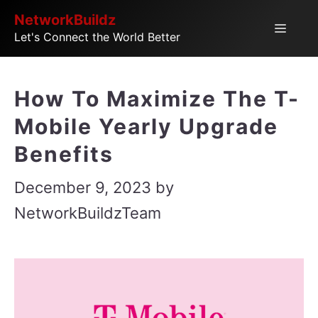
Skip
NetworkBuildz
Menu
Let's Connect the World Better
to
content
How To Maximize The T-
Mobile Yearly Upgrade
Benefits
December 9, 2023
by
NetworkBuildzTeam