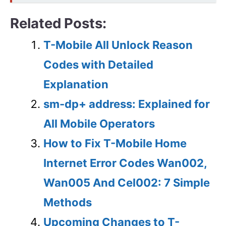
Related Posts:
T-Mobile All Unlock Reason
Codes with Detailed
Explanation
sm-dp+ address: Explained for
All Mobile Operators
How to Fix T-Mobile Home
Internet Error Codes Wan002,
Wan005 And Cel002: 7 Simple
Methods
Upcoming Changes to T-