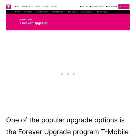
One of the popular upgrade options is
the Forever Upgrade program T-Mobile