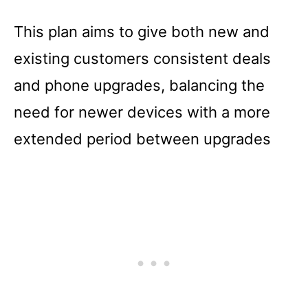
This plan aims to give both new and
existing customers consistent deals
and phone upgrades, balancing the
need for newer devices with a more
extended period between upgrades