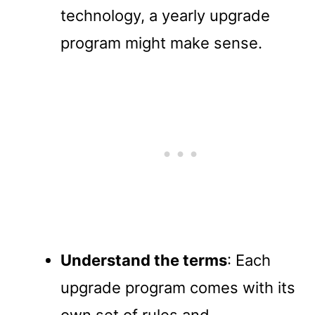
technology, a yearly upgrade
program might make sense.
Understand the terms
: Each
upgrade program comes with its
own set of rules and