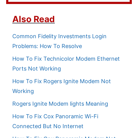
Also Read
Common Fidelity Investments Login
Problems: How To Resolve
How To Fix Technicolor Modem Ethernet
Ports Not Working
How To Fix Rogers Ignite Modem Not
Working
Rogers Ignite Modem lights Meaning
How To Fix Cox Panoramic Wi-Fi
Connected But No Internet