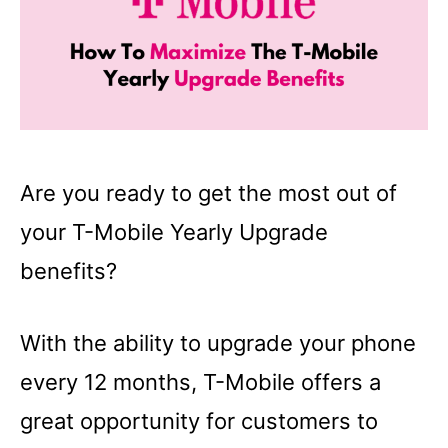
Are you ready to get the most out of
your T-Mobile Yearly Upgrade
benefits?
With the ability to upgrade your phone
every 12 months, T-Mobile offers a
great opportunity for customers to