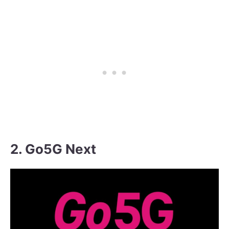
2. Go5G Next