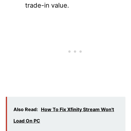
trade-in value.
Also Read:
How To Fix Xfinity Stream Won't
Load On PC