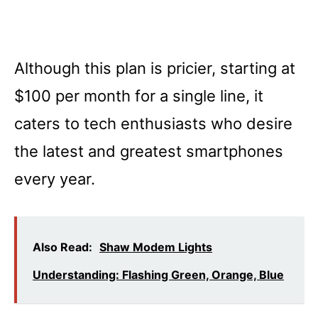
Although this plan is pricier, starting at
$100 per month for a single line, it
caters to tech enthusiasts who desire
the latest and greatest smartphones
every year.
Also Read:
Shaw Modem Lights
Understanding: Flashing Green, Orange, Blue