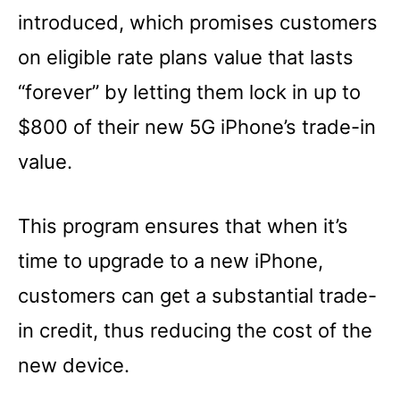
introduced, which promises customers
on eligible rate plans value that lasts
“forever” by letting them lock in up to
$800 of their new 5G iPhone’s trade-in
value.
This program ensures that when it’s
time to upgrade to a new iPhone,
customers can get a substantial trade-
in credit, thus reducing the cost of the
new device.