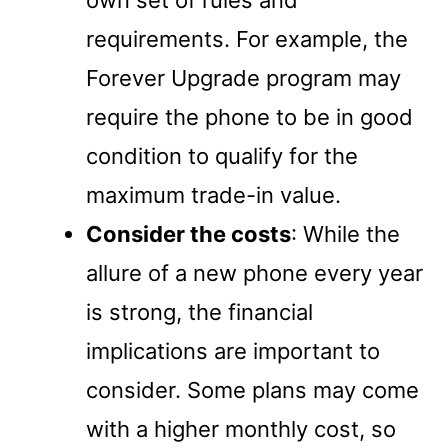
requirements. For example, the
Forever Upgrade program may
require the phone to be in good
condition to qualify for the
maximum trade-in value.
Consider the costs
: While the
allure of a new phone every year
is strong, the financial
implications are important to
consider. Some plans may come
with a higher monthly cost, so