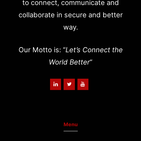
to connect, communicate and
collaborate in secure and better
way.
Our Motto is: “
Let’s Connect the
World Better
“
Menu