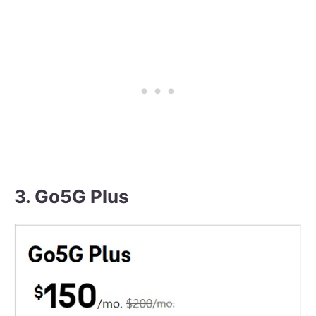
3. Go5G Plus