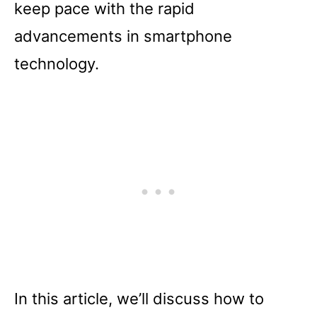
keep pace with the rapid
advancements in smartphone
technology.
In this article, we’ll discuss how to