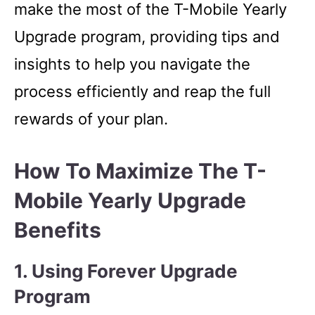
make the most of the T-Mobile Yearly
Upgrade program, providing tips and
insights to help you navigate the
process efficiently and reap the full
rewards of your plan.
How To Maximize The T-
Mobile Yearly Upgrade
Benefits
1. Using Forever Upgrade
Program