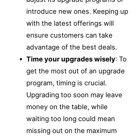
introduce new ones. Keeping up
with the latest offerings will
ensure customers can take
advantage of the best deals.
Time your upgrades wisely
: To
get the most out of an upgrade
program, timing is crucial.
Upgrading too soon may leave
money on the table, while
waiting too long could mean
missing out on the maximum