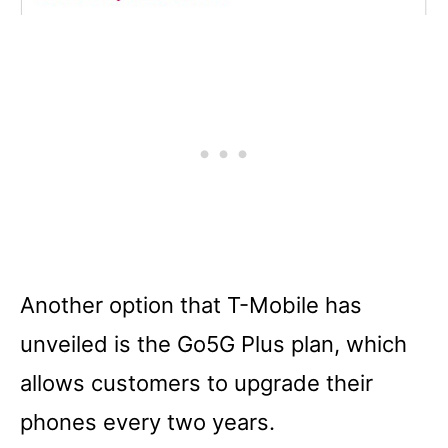
Another option that T-Mobile has
unveiled is the Go5G Plus plan, which
allows customers to upgrade their
phones every two years.