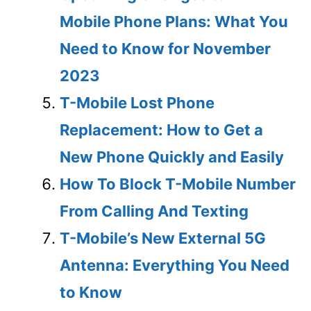
Mobile Phone Plans: What You
Need to Know for November
2023
T-Mobile Lost Phone
Replacement: How to Get a
New Phone Quickly and Easily
How To Block T-Mobile Number
From Calling And Texting
T-Mobile’s New External 5G
Antenna: Everything You Need
to Know