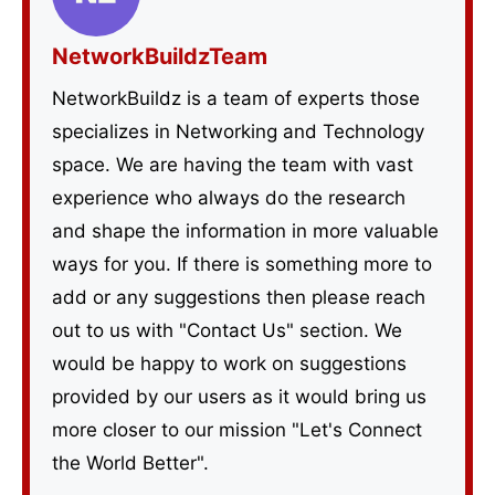
NetworkBuildzTeam
NetworkBuildz is a team of experts those
specializes in Networking and Technology
space. We are having the team with vast
experience who always do the research
and shape the information in more valuable
ways for you. If there is something more to
add or any suggestions then please reach
out to us with "Contact Us" section. We
would be happy to work on suggestions
provided by our users as it would bring us
more closer to our mission "Let's Connect
the World Better".