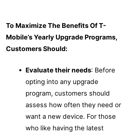
To Maximize The Benefits Of T-
Mobile’s Yearly Upgrade Programs,
Customers Should:
Evaluate their needs
: Before
opting into any upgrade
program, customers should
assess how often they need or
want a new device. For those
who like having the latest