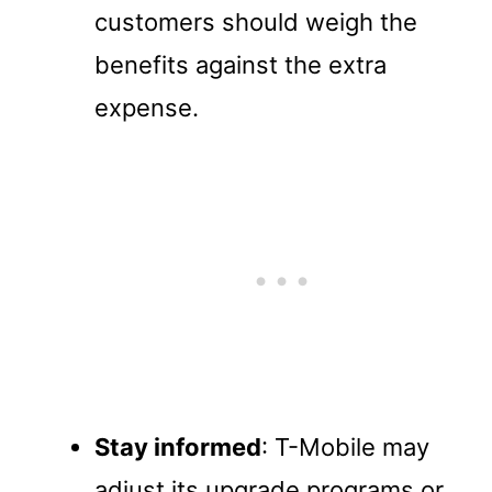
customers should weigh the
benefits against the extra
expense.
Stay informed
: T-Mobile may
adjust its upgrade programs or