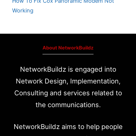
How To Fix Cox Panoramic Modem Not
Working
About NetworkBuildz
NetworkBuildz is engaged into
Network Design, Implementation,
Consulting and services related to
the communications.
NetworkBuildz aims to help people