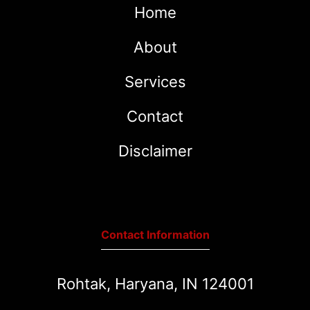
Home
About
Services
Contact
Disclaimer
Contact Information
Rohtak, Haryana, IN 124001