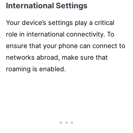
International Settings
Your device’s settings play a critical
role in international connectivity. To
ensure that your phone can connect to
networks abroad, make sure that
roaming is enabled.