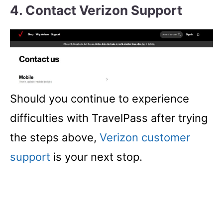
4. Contact Verizon Support
Should you continue to experience
difficulties with TravelPass after trying
the steps above,
Verizon customer
support
is your next stop.