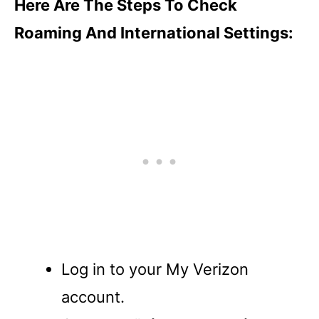
Here Are The Steps To Check
Roaming And International Settings:
Log in to your My Verizon
account.