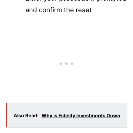
and confirm the reset
Also Read:
Why is Fidelity Investments Down