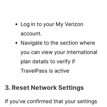
Log in to your My Verizon
account.
Navigate to the section where
you can view your international
plan details to verify if
TravelPass is active
3. Reset Network Settings
If you’ve confirmed that your settings