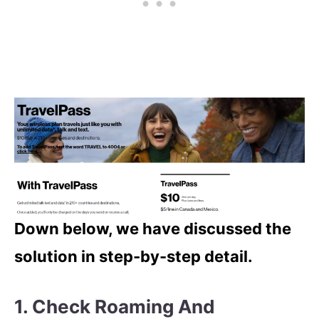
Down below, we have discussed the
solution in step-by-step detail.
1. Check Roaming And