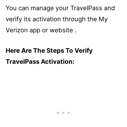
You can manage your TravelPass and
verify its activation through the My
Verizon app or website .
Here Are The Steps To Verify
TravelPass Activation: