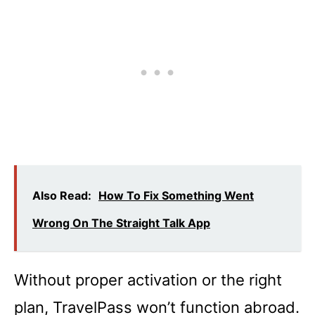
Also Read:
How To Fix Something Went
Wrong On The Straight Talk App
Without proper activation or the right
plan, TravelPass won’t function abroad.