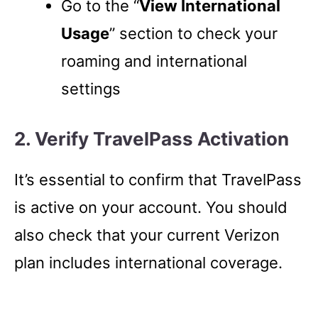
Go to the “
View International
Usage
” section to check your
roaming and international
settings
2. Verify TravelPass Activation
It’s essential to confirm that TravelPass
is active on your account. You should
also check that your current Verizon
plan includes international coverage.