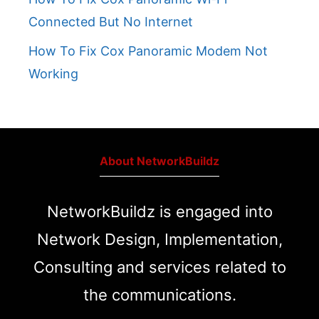
Connected But No Internet
How To Fix Cox Panoramic Modem Not
Working
About NetworkBuildz
NetworkBuildz is engaged into
Network Design, Implementation,
Consulting and services related to
the communications.