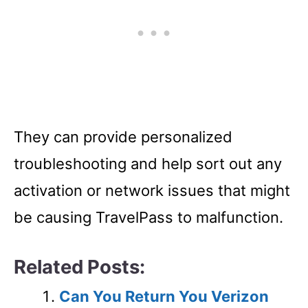
They can provide personalized
troubleshooting and help sort out any
activation or network issues that might
be causing TravelPass to malfunction.
Related Posts:
Can You Return You Verizon