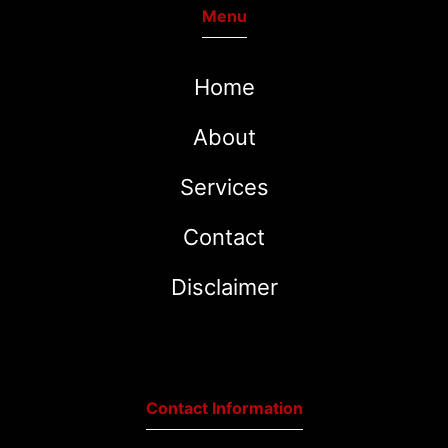
Menu
Home
About
Services
Contact
Disclaimer
Contact Information