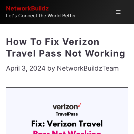
Skip
NetworkBuildz
Menu
Let's Connect the World Better
to
content
How To Fix Verizon
Travel Pass Not Working
April 3, 2024
by
NetworkBuildzTeam