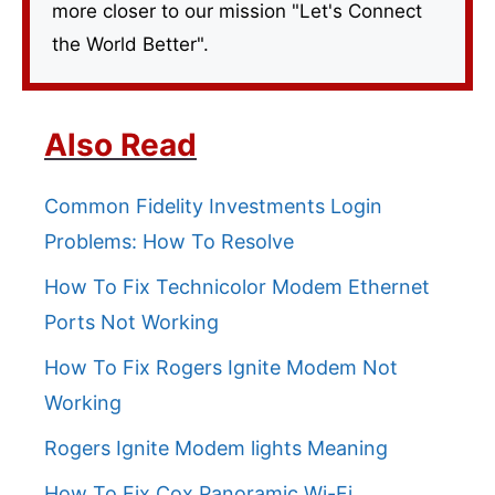
more closer to our mission "Let's Connect
the World Better".
Also Read
Common Fidelity Investments Login
Problems: How To Resolve
How To Fix Technicolor Modem Ethernet
Ports Not Working
How To Fix Rogers Ignite Modem Not
Working
Rogers Ignite Modem lights Meaning
How To Fix Cox Panoramic Wi-Fi