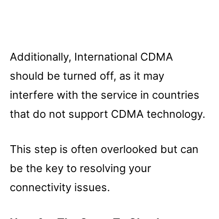
Additionally, International CDMA
should be turned off, as it may
interfere with the service in countries
that do not support CDMA technology.
This step is often overlooked but can
be the key to resolving your
connectivity issues.