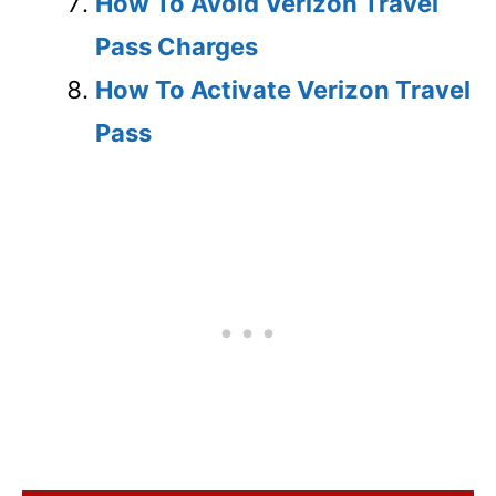
How To Avoid Verizon Travel
Pass Charges
How To Activate Verizon Travel
Pass