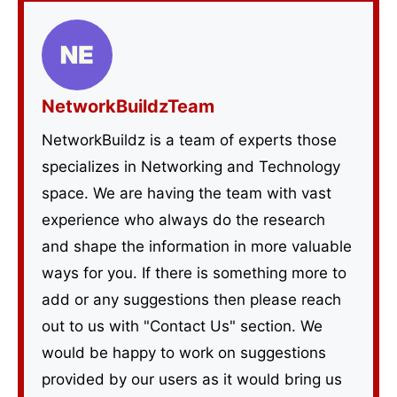
NetworkBuildzTeam
NetworkBuildz is a team of experts those
specializes in Networking and Technology
space. We are having the team with vast
experience who always do the research
and shape the information in more valuable
ways for you. If there is something more to
add or any suggestions then please reach
out to us with "Contact Us" section. We
would be happy to work on suggestions
provided by our users as it would bring us