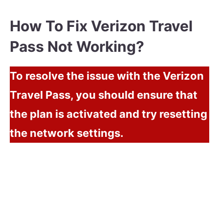
How To Fix Verizon Travel
Pass Not Working?
To resolve the issue with the Verizon
Travel Pass, you should ensure that
the plan is activated and try resetting
the network settings.