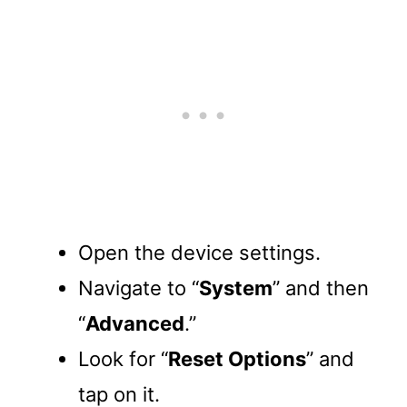
Open the device settings.
Navigate to “
System
” and then
“
Advanced
.”
Look for “
Reset Options
” and
tap on it.