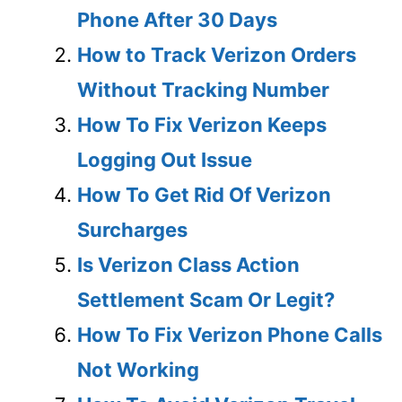
Phone After 30 Days
How to Track Verizon Orders
Without Tracking Number
How To Fix Verizon Keeps
Logging Out Issue
How To Get Rid Of Verizon
Surcharges
Is Verizon Class Action
Settlement Scam Or Legit?
How To Fix Verizon Phone Calls
Not Working