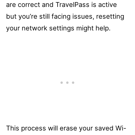
are correct and TravelPass is active
but you’re still facing issues, resetting
your network settings might help.
This process will erase your saved Wi-