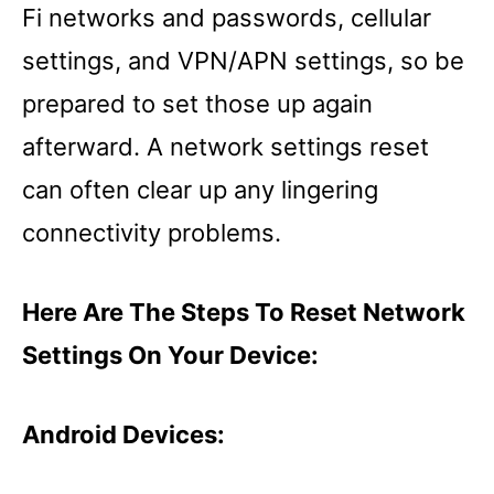
Fi networks and passwords, cellular
settings, and VPN/APN settings, so be
prepared to set those up again
afterward. A network settings reset
can often clear up any lingering
connectivity problems.
Here Are The Steps To Reset Network
Settings On Your Device:
Android Devices: