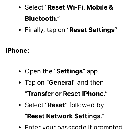
Select “
Reset Wi-Fi, Mobile &
Bluetooth
.”
Finally, tap on “
Reset Settings
“
iPhone:
Open the “
Settings
” app.
Tap on “
General
” and then
“
Transfer or Reset iPhone
.”
Select “
Reset
” followed by
“
Reset Network Settings
.”
Enter your passcode if prompted