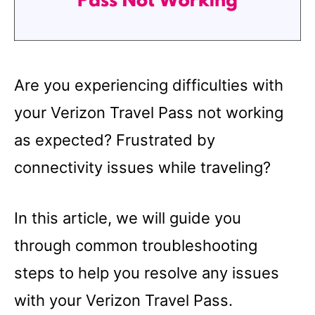
Are you experiencing difficulties with
your Verizon Travel Pass not working
as expected? Frustrated by
connectivity issues while traveling?
In this article, we will guide you
through common troubleshooting
steps to help you resolve any issues
with your Verizon Travel Pass.