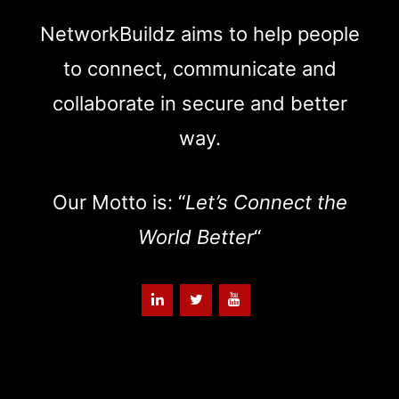
NetworkBuildz aims to help people
to connect, communicate and
collaborate in secure and better
way.
Our Motto is: “
Let’s Connect the
World Better
“