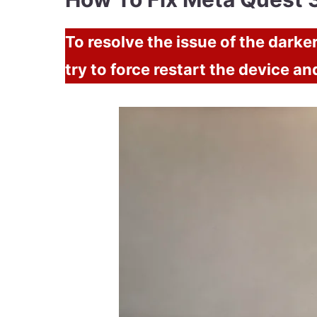
To resolve the issue of the dark
try to force restart the device an