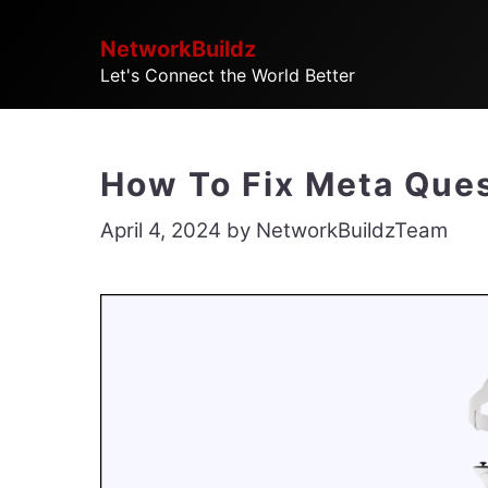
Skip
NetworkBuildz
to
Let's Connect the World Better
content
How To Fix Meta Ques
April 4, 2024
by
NetworkBuildzTeam