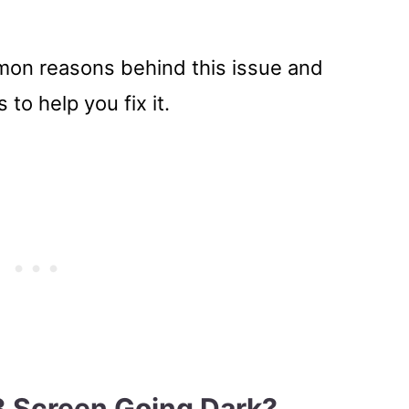
ommon reasons behind this issue and
 to help you fix it.
3 Screen Going Dark?