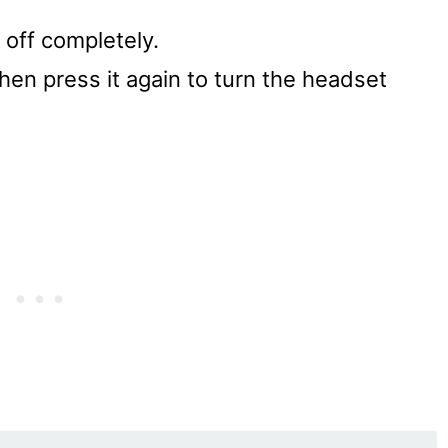
 off completely.
hen press it again to turn the headset