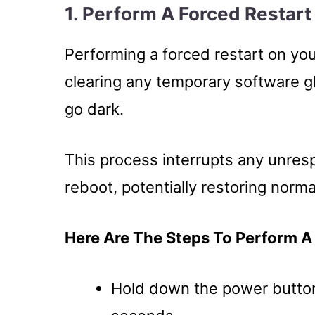
1. Perform A Forced Restar
Performing a forced restart on yo
clearing any temporary software g
go dark.
This process interrupts any unres
reboot, potentially restoring norma
Here Are The Steps To Perform A
Hold down the power button