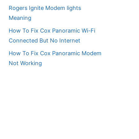
Rogers Ignite Modem lights
Meaning
How To Fix Cox Panoramic Wi-Fi
Connected But No Internet
How To Fix Cox Panoramic Modem
Not Working