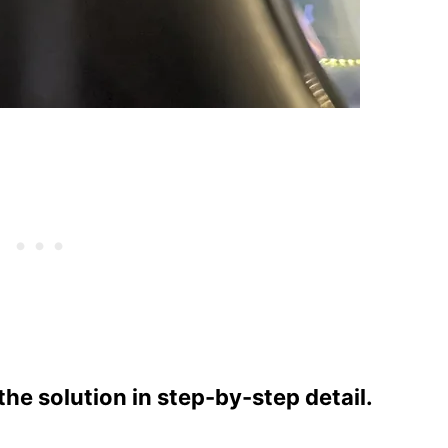
e solution in step-by-step detail.