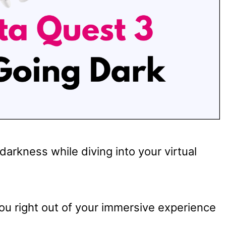
arkness while diving into your virtual
you right out of your immersive experience