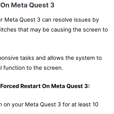
t On Meta Quest 3
ur Meta Quest 3 can resolve issues by
litches that may be causing the screen to
ponsive tasks and allows the system to
l function to the screen.
 Forced Restart On Meta Quest 3:
 on your Meta Quest 3 for at least 10