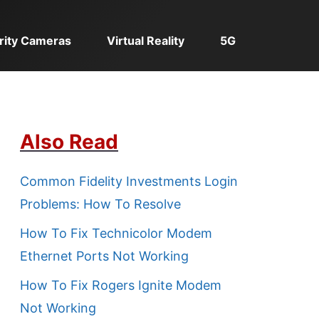
rity Cameras
Virtual Reality
5G
Also Read
Common Fidelity Investments Login
Problems: How To Resolve
How To Fix Technicolor Modem
Ethernet Ports Not Working
How To Fix Rogers Ignite Modem
Not Working