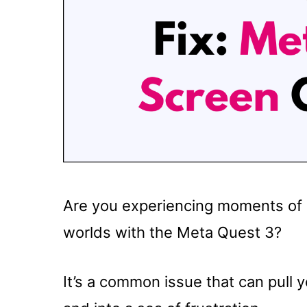
Are you experiencing moments of d
worlds with the Meta Quest 3?
It’s a common issue that can pull 