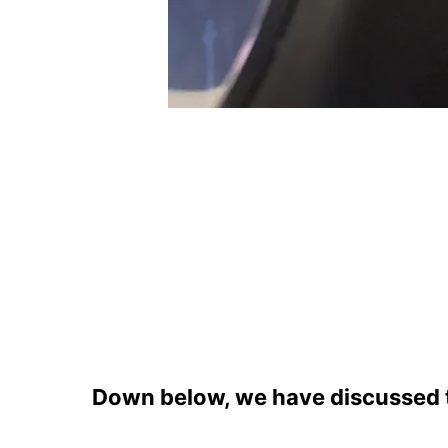
Down below, we have discussed th