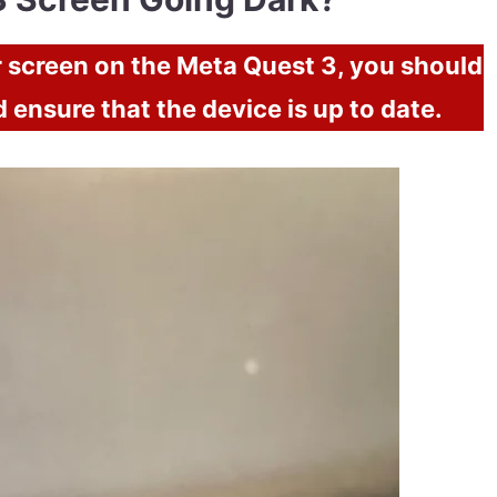
er screen on the Meta Quest 3, you should
d ensure that the device is up to date.