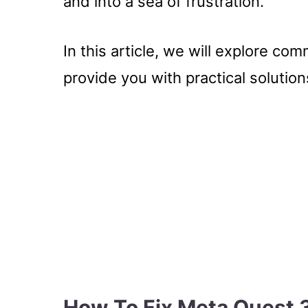
and into a sea of frustration.
In this article, we will explore c
provide you with practical solutions
How To Fix Meta Quest 