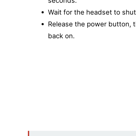
seconds.
Wait for the headset to shut
Release the power button, t
back on.