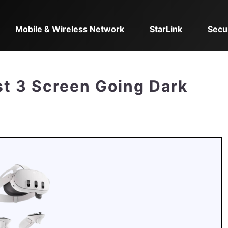
Mobile & Wireless Network
StarLink
Secu
t 3 Screen Going Dark