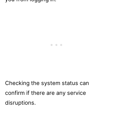
Checking the system status can
confirm if there are any service
disruptions.