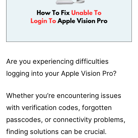
Are you experiencing difficulties
logging into your Apple Vision Pro?
Whether you’re encountering issues
with verification codes, forgotten
passcodes, or connectivity problems,
finding solutions can be crucial.