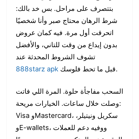
بتتصرف على مراحل. بس خد بالك:
شرط الرهان محتاج صبر وأنا شخصيًا
اتحرقت أول مرة. فيه كمان عروض
بدون إيداع من وقت للتاني، والأفضل
تشوف الشروط المحدثة عند
888starz apk
قبل ما تحط فلوسك.
السحب مفاجأة حلوة. المرة اللي فاتت
وصلت خلال ساعات. الخيارات مريحة:
Visa وMastercard، سكريل ونيتيلر،
وE-wallets، ووفيه دعم للعملات