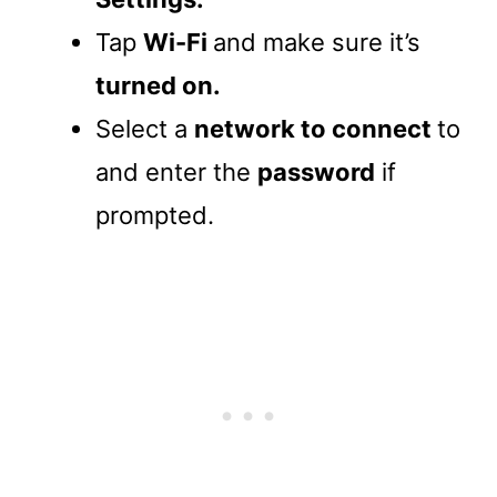
Tap
Wi-Fi
and make sure it’s
turned on.
Select a
network to connect
to
and enter the
password
if
prompted.