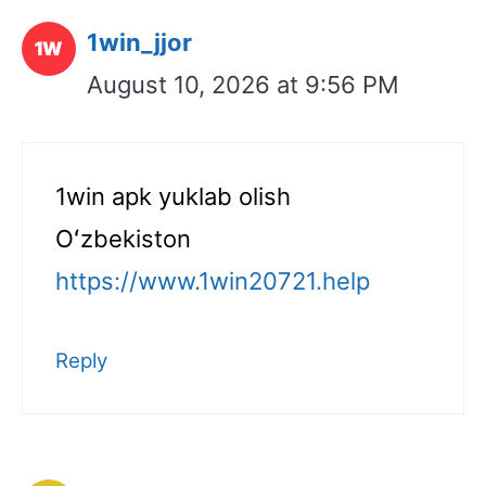
1win_jjor
August 10, 2026 at 9:56 PM
1win apk yuklab olish
Oʻzbekiston
https://www.1win20721.help
Reply