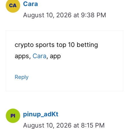
Cara
August 10, 2026 at 9:38 PM
crypto sports top 10 betting
apps,
Cara
, app
Reply
pinup_adKt
August 10, 2026 at 8:15 PM