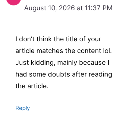
August 10, 2026 at 11:37 PM
I don’t think the title of your
article matches the content lol.
Just kidding, mainly because I
had some doubts after reading
the article.
Reply