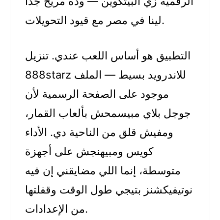
الرقمية زي البيتكوين — وده مريح جدًا
لينا في مصر مع قيود التحويلات.
التطبيق هو أساس اللعب عندي. تنزيل
888starz للاندرويد بسيط — الملف
موجود على الصفحة الرسمية لأن
جوجل بلاي مبيسمحش بألعاب القمار،
ومفيش قلق من الناحية دي. الأداء
كويس ومبيهنجش على أجهزة
متوسطة، إنما اللي مضايقني إن فيه
نوتيفيكشنز بتيجي طول الوقت وقفلتها
من الإعدادات.