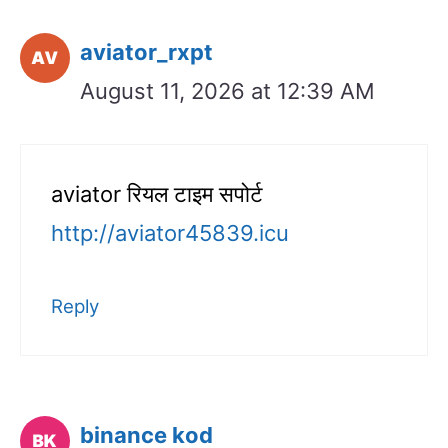
aviator_rxpt
August 11, 2026 at 12:39 AM
aviator रियल टाइम सपोर्ट
http://aviator45839.icu
Reply
binance kod