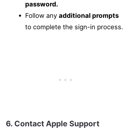
password.
Follow any
additional prompts
to complete the sign-in process.
6. Contact Apple Support