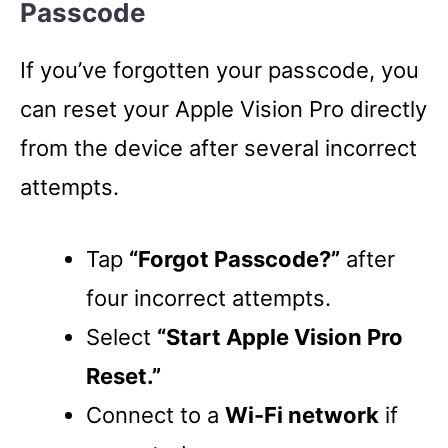
Passcode
If you’ve forgotten your passcode, you
can reset your Apple Vision Pro directly
from the device after several incorrect
attempts.
Tap
“Forgot Passcode?”
after
four incorrect attempts.
Select
“Start Apple Vision Pro
Reset.”
Connect to a
Wi-Fi network
if