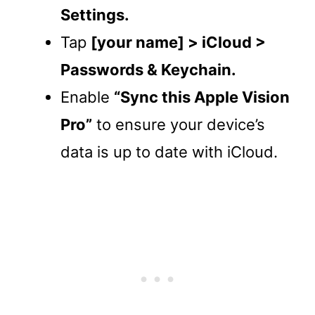
Settings.
Tap
[your name] > iCloud >
Passwords & Keychain.
Enable
“Sync this Apple Vision
Pro”
to ensure your device’s
data is up to date with iCloud.