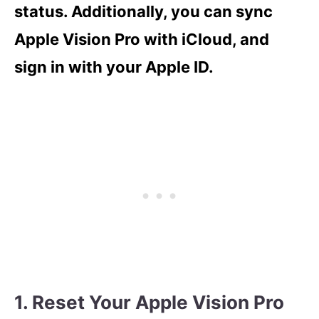
status. Additionally, you can sync
Apple Vision Pro with iCloud, and
sign in with your Apple ID.
1. Reset Your Apple Vision Pro