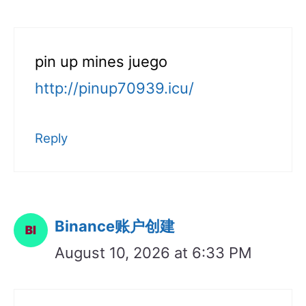
pin up mines juego
http://pinup70939.icu/
Reply
Binance账户创建
August 10, 2026 at 6:33 PM