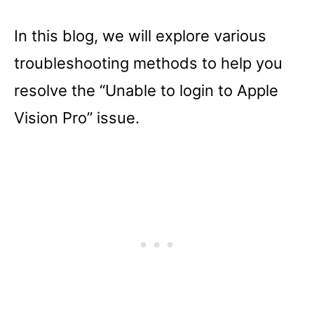
In this blog, we will explore various
troubleshooting methods to help you
resolve the “Unable to login to Apple
Vision Pro” issue.