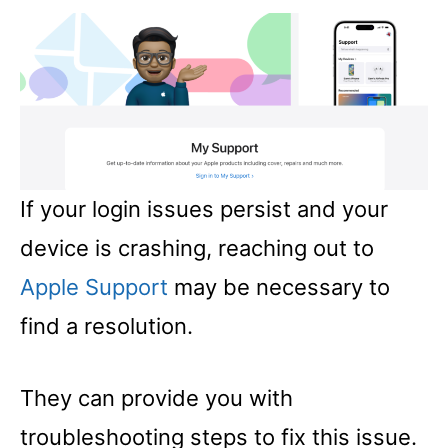
If your login issues persist and your
device is crashing, reaching out to
Apple Support
may be necessary to
find a resolution.
They can provide you with
troubleshooting steps to fix this issue.