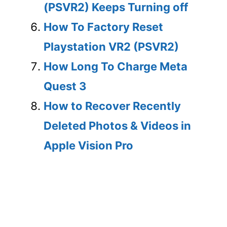
(PSVR2) Keeps Turning off
How To Factory Reset
Playstation VR2 (PSVR2)
How Long To Charge Meta
Quest 3
How to Recover Recently
Deleted Photos & Videos in
Apple Vision Pro