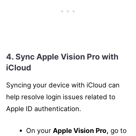
4. Sync Apple Vision Pro with
iCloud
Syncing your device with iCloud can
help resolve login issues related to
Apple ID authentication.
On your
Apple Vision Pro,
go to