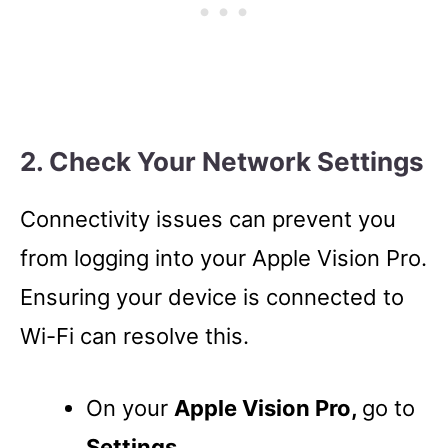
2. Check Your Network Settings
Connectivity issues can prevent you
from logging into your Apple Vision Pro.
Ensuring your device is connected to
Wi-Fi can resolve this.
On your
Apple Vision Pro,
go to
Settings.