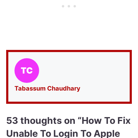
Tabassum Chaudhary
53 thoughts on “How To Fix
Unable To Login To Apple