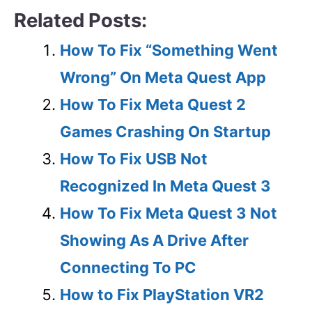
Related Posts:
How To Fix “Something Went
Wrong” On Meta Quest App
How To Fix Meta Quest 2
Games Crashing On Startup
How To Fix USB Not
Recognized In Meta Quest 3
How To Fix Meta Quest 3 Not
Showing As A Drive After
Connecting To PC
How to Fix PlayStation VR2