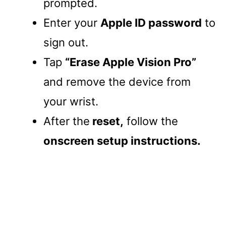
prompted.
Enter your
Apple ID password
to
sign out.
Tap
“Erase Apple Vision Pro”
and remove the device from
your wrist.
After the
reset,
follow the
onscreen setup instructions.