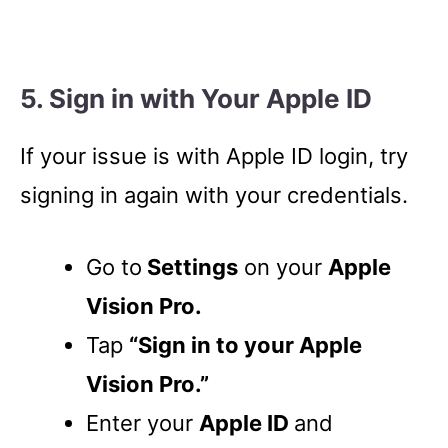
5. Sign in with Your Apple ID
If your issue is with Apple ID login, try
signing in again with your credentials.
Go to
Settings
on your
Apple
Vision Pro.
Tap
“Sign in to your Apple
Vision Pro.”
Enter your
Apple ID
and