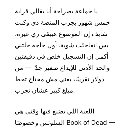
يا جماعة بصراحة أنا بقالي قرابة
خمس شهور بجرب المنصة دي وكنت
شايف إن الموضوع هيبقى زي غيره،
بس اتفاجئت شوية. أول حاجة خلتني
أكمل إن التسجيل خلص في دقيقتين
والحد الأدنى للإيداع صغير جدًا — من
دولار تقريبًا، يعني مش محتاج تحط
مبلغ كبير عشان تجرب.
اللعبة اللي بضيع فيها وقتي هي
السلوتس وخصوصًا Book of Dead —