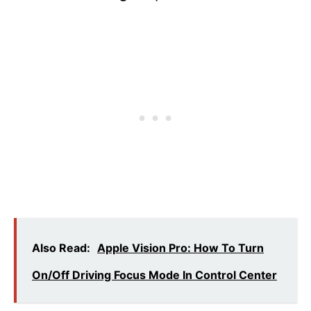
Also Read:
Apple Vision Pro: How To Turn
On/Off Driving Focus Mode In Control Center