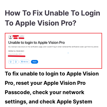
How To Fix Unable To Login
To Apple Vision Pro?
To fix unable to login to Apple Vision
Pro, reset your Apple Vision Pro
Passcode, check your network
settings, and check Apple System