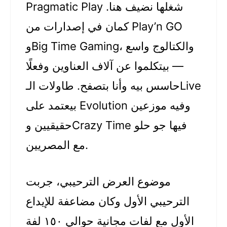
Pragmatic Play شغلها نضيف هنا.
كمان في إصدارات من Play’n GO
وBig Time Gaming، والكتالوج واسع
— بيتكلموا عن آلاف العناوين وفعلًا
حاسس بيه وأنا بتصفح. طاولات الـLive
بيعتمد على Evolution وفيه موزعين
حقيقيين وCrazy Time فيها جو حلو
مع المصريين.
موضوع العرض الترحيبي، جربت
الترحيبي الأول وكان مضاعفة للإيداع
الأول مع لفات مجانية حوالي ١٥٠ لفة