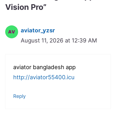
Vision Pro”
aviator_yzsr
August 11, 2026 at 12:39 AM
aviator bangladesh app
http://aviator55400.icu
Reply