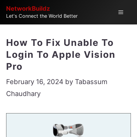
Skip
NetworkBuildz
Menu
Let's Connect the World Better
to
content
How To Fix Unable To
Login To Apple Vision
Pro
February 16, 2024
by
Tabassum
Chaudhary