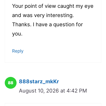
Your point of view caught my eye
and was very interesting.
Thanks. I have a question for
you.
Reply
888starz_mkKr
August 10, 2026 at 4:42 PM