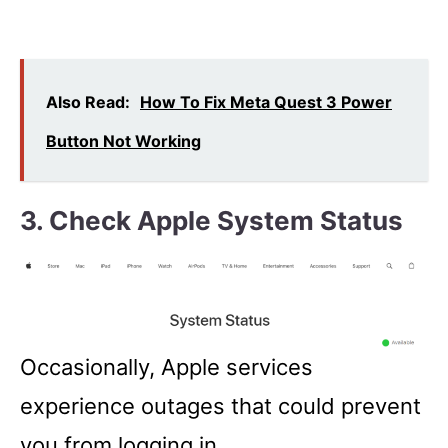
Also Read:
How To Fix Meta Quest 3 Power
Button Not Working
3. Check Apple System Status
Occasionally, Apple services
experience outages that could prevent
you from logging in.