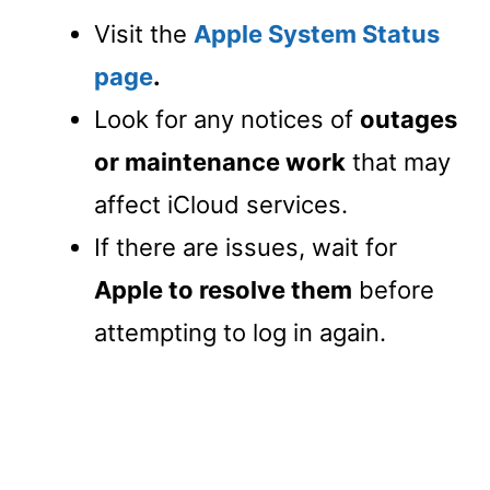
Visit the
Apple System Status
page
.
Look for any notices of
outages
or maintenance work
that may
affect iCloud services.
If there are issues, wait for
Apple to resolve them
before
attempting to log in again.