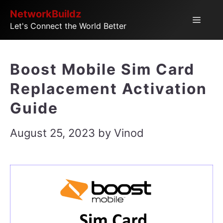
Skip
NetworkBuildz
Menu
Let's Connect the World Better
to
content
Boost Mobile Sim Card
Replacement Activation
Guide
August 25, 2023
by
Vinod