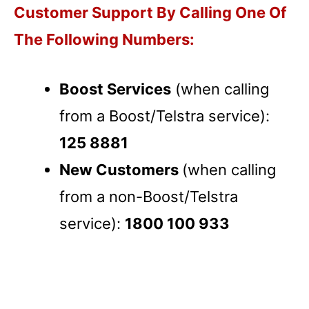
Customer Support By Calling One Of
The Following Numbers:
Boost Services
(when calling
from a Boost/Telstra service):
125 8881
New Customers
(when calling
from a non-Boost/Telstra
service):
1800 100 933