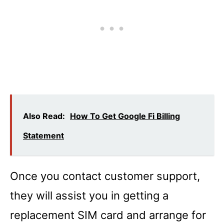
Also Read:
How To Get Google Fi Billing
Statement
Once you contact customer support,
they will assist you in getting a
replacement SIM card and arrange for