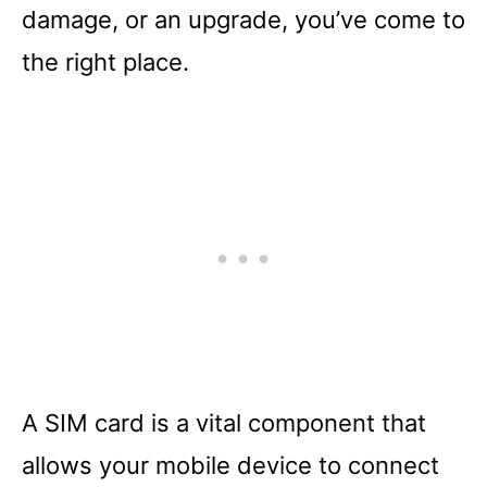
damage, or an upgrade, you’ve come to
the right place.
A SIM card is a vital component that
allows your mobile device to connect