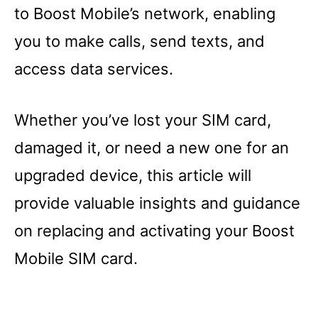
to Boost Mobile’s network, enabling
you to make calls, send texts, and
access data services.
Whether you’ve lost your SIM card,
damaged it, or need a new one for an
upgraded device, this article will
provide valuable insights and guidance
on replacing and activating your Boost
Mobile SIM card.