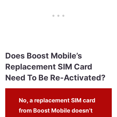
Does Boost Mobile’s
Replacement SIM Card
Need To Be Re-Activated?
No, a replacement SIM card
from Boost Mobile doesn’t