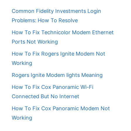
Common Fidelity Investments Login
Problems: How To Resolve
How To Fix Technicolor Modem Ethernet
Ports Not Working
How To Fix Rogers Ignite Modem Not
Working
Rogers Ignite Modem lights Meaning
How To Fix Cox Panoramic Wi-Fi
Connected But No Internet
How To Fix Cox Panoramic Modem Not
Working