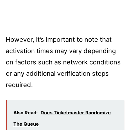
However, it’s important to note that
activation times may vary depending
on factors such as network conditions
or any additional verification steps
required.
Also Read:
Does Ticketmaster Randomize
The Queue