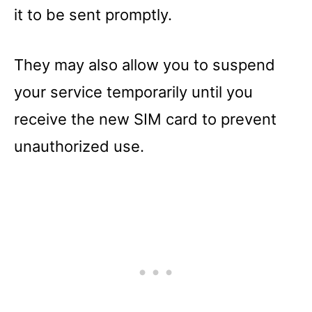
it to be sent promptly.
They may also allow you to suspend
your service temporarily until you
receive the new SIM card to prevent
unauthorized use.