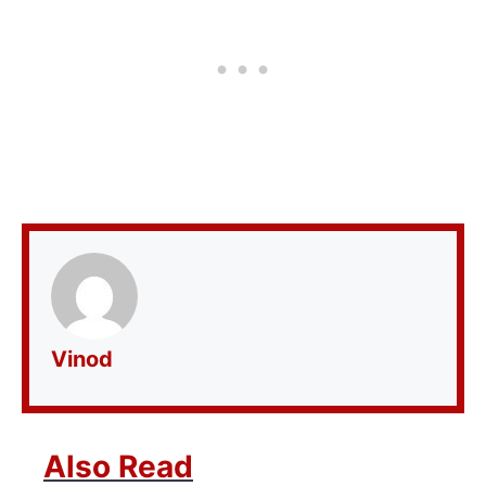
Vinod
Also Read