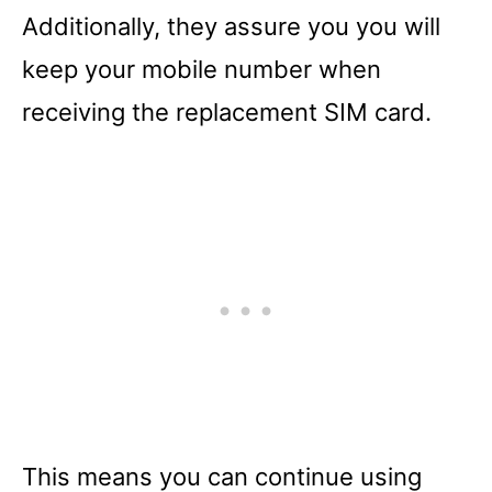
Additionally, they assure you you will
keep your mobile number when
receiving the replacement SIM card.
This means you can continue using