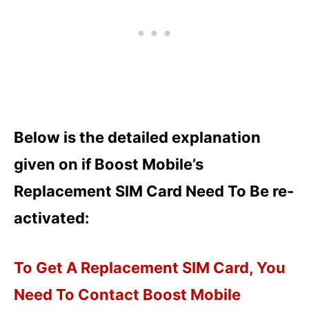
Below is the detailed explanation
given on if Boost Mobile’s
Replacement SIM Card Need To Be re-
activated:
To Get A Replacement SIM Card, You
Need To Contact Boost Mobile