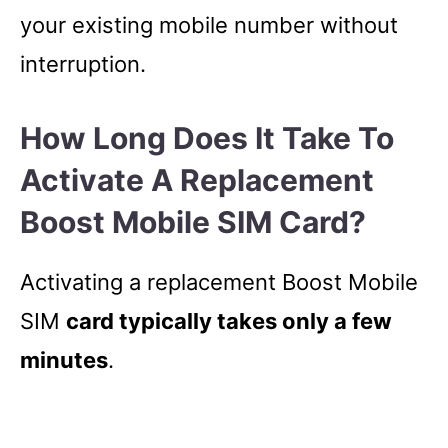
your existing mobile number without
interruption.
How Long Does It Take To
Activate A Replacement
Boost Mobile SIM Card?
Activating a replacement Boost Mobile
SIM
card typically takes only a few
minutes
.