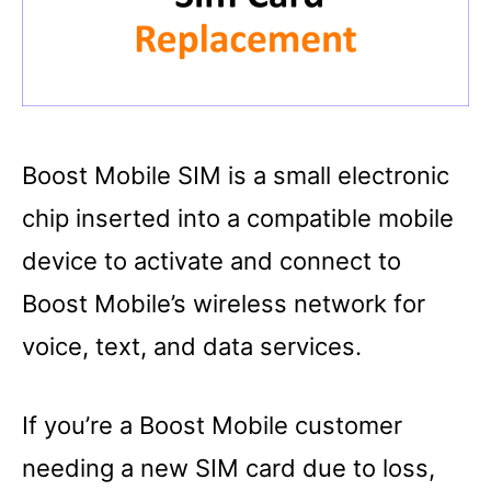
Boost Mobile SIM is a small electronic
chip inserted into a compatible mobile
device to activate and connect to
Boost Mobile’s wireless network for
voice, text, and data services.
If you’re a Boost Mobile customer
needing a new SIM card due to loss,