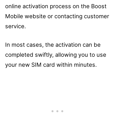
online activation process on the Boost
Mobile website or contacting customer
service.
In most cases, the activation can be
completed swiftly, allowing you to use
your new SIM card within minutes.