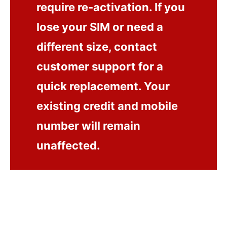
require re-activation. If you
lose your SIM or need a
different size, contact
customer support for a
quick replacement. Your
existing credit and mobile
number will remain
unaffected.