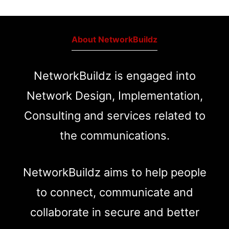
About NetworkBuildz
NetworkBuildz is engaged into
Network Design, Implementation,
Consulting and services related to
the communications.
NetworkBuildz aims to help people
to connect, communicate and
collaborate in secure and better