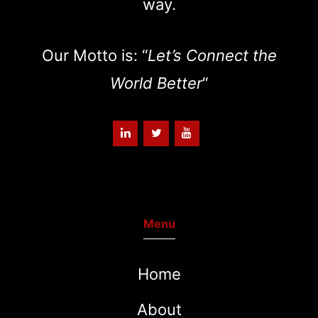
way.
Our Motto is: “
Let’s Connect the
World Better
“
Menu
Home
About