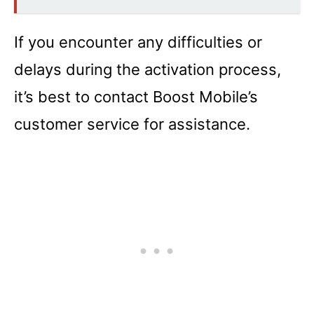
If you encounter any difficulties or
delays during the activation process,
it’s best to contact Boost Mobile’s
customer service for assistance.