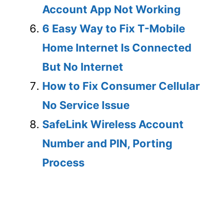
Account App Not Working
6 Easy Way to Fix T-Mobile
Home Internet Is Connected
But No Internet
How to Fix Consumer Cellular
No Service Issue
SafeLink Wireless Account
Number and PIN, Porting
Process