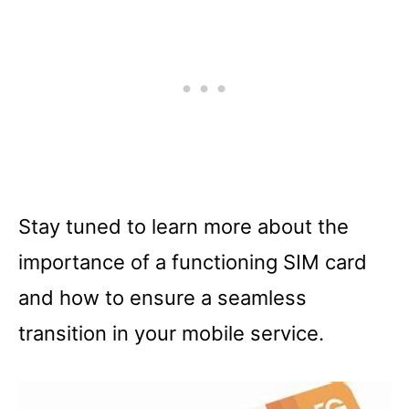
Stay tuned to learn more about the
importance of a functioning SIM card
and how to ensure a seamless
transition in your mobile service.