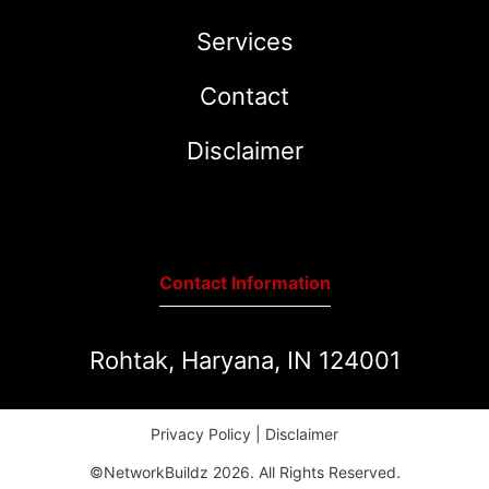
Services
Contact
Disclaimer
Contact Information
Rohtak, Haryana, IN 124001
Privacy Policy
|
Disclaimer
©NetworkBuildz 2026. All Rights Reserved.