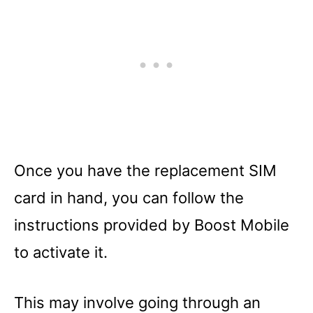
Once you have the replacement SIM
card in hand, you can follow the
instructions provided by Boost Mobile
to activate it.
This may involve going through an