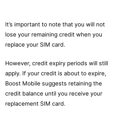
It’s important to note that you will not
lose your remaining credit when you
replace your SIM card.
However, credit expiry periods will still
apply. If your credit is about to expire,
Boost Mobile suggests retaining the
credit balance until you receive your
replacement SIM card.