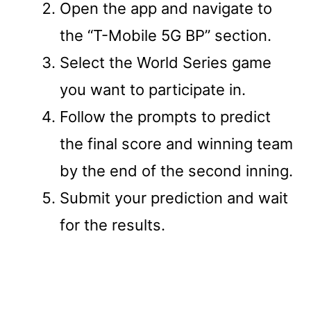
Open the app and navigate to
the “T-Mobile 5G BP” section.
Select the World Series game
you want to participate in.
Follow the prompts to predict
the final score and winning team
by the end of the second inning.
Submit your prediction and wait
for the results.