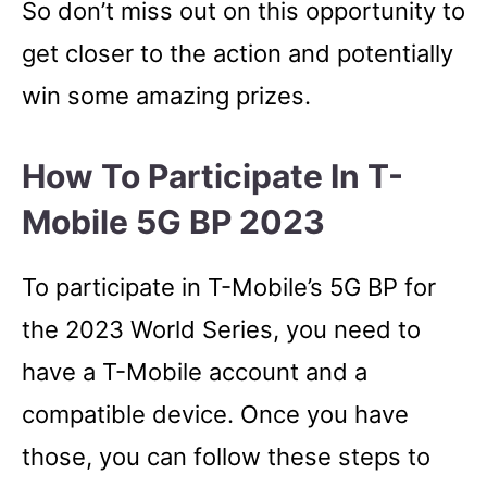
So don’t miss out on this opportunity to
get closer to the action and potentially
win some amazing prizes.
How To Participate In T-
Mobile 5G BP 2023
To participate in T-Mobile’s 5G BP for
the 2023 World Series, you need to
have a T-Mobile account and a
compatible device. Once you have
those, you can follow these steps to