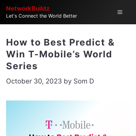
Skip
NetworkBuildz
Menu
Let's Connect the World Better
to
content
How to Best Predict &
Win T-Mobile’s World
Series
October 30, 2023
by
Som D