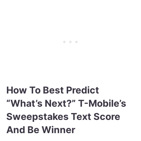
How To Best Predict
“What’s Next?” T-Mobile’s
Sweepstakes Text Score
And Be Winner