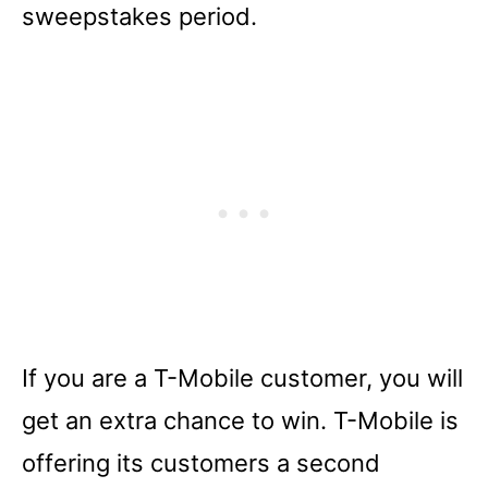
sweepstakes period.
If you are a T-Mobile customer, you will
get an extra chance to win. T-Mobile is
offering its customers a second