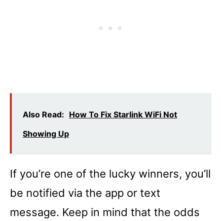
Also Read:
How To Fix Starlink WiFi Not
Showing Up
If you’re one of the lucky winners, you’ll
be notified via the app or text
message. Keep in mind that the odds