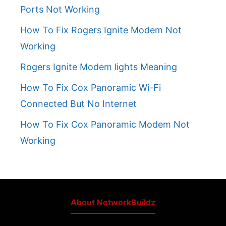
Ports Not Working
How To Fix Rogers Ignite Modem Not
Working
Rogers Ignite Modem lights Meaning
How To Fix Cox Panoramic Wi-Fi
Connected But No Internet
How To Fix Cox Panoramic Modem Not
Working
About NetworkBuildz