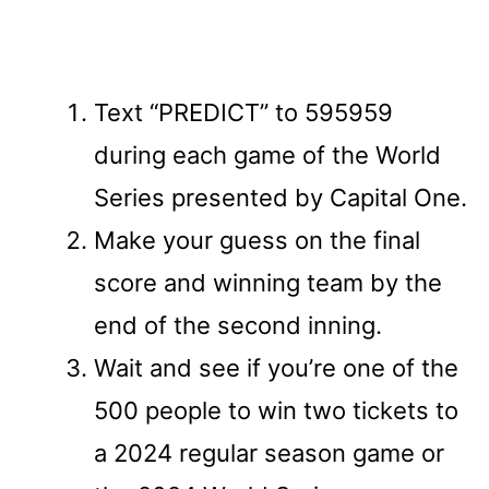
Text “PREDICT” to 595959
during each game of the World
Series presented by Capital One.
Make your guess on the final
score and winning team by the
end of the second inning.
Wait and see if you’re one of the
500 people to win two tickets to
a 2024 regular season game or