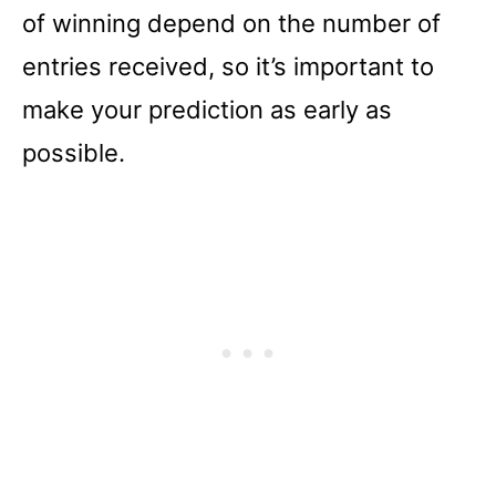
of winning depend on the number of
entries received, so it’s important to
make your prediction as early as
possible.