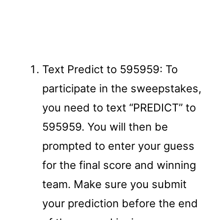
Text Predict to 595959: To
participate in the sweepstakes,
you need to text “PREDICT” to
595959. You will then be
prompted to enter your guess
for the final score and winning
team. Make sure you submit
your prediction before the end