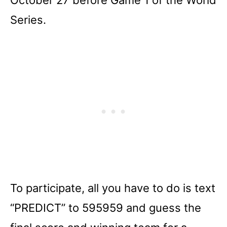
October 27 before Game 1 of the World
Series.
To participate, all you have to do is text
“PREDICT” to 595959 and guess the