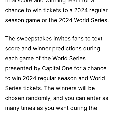
final score and winning team for a
chance to win tickets to a 2024 regular
season game or the 2024 World Series.
The sweepstakes invites fans to text
score and winner predictions during
each game of the World Series
presented by Capital One for a chance
to win 2024 regular season and World
Series tickets. The winners will be
chosen randomly, and you can enter as
many times as you want during the