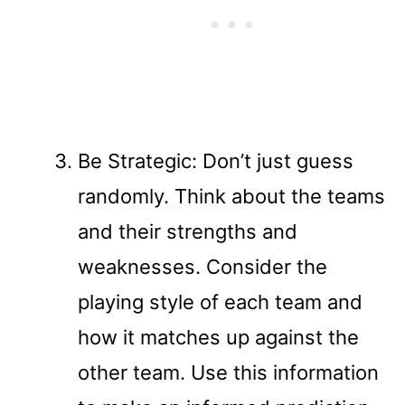
Be Strategic: Don’t just guess
randomly. Think about the teams
and their strengths and
weaknesses. Consider the
playing style of each team and
how it matches up against the
other team. Use this information