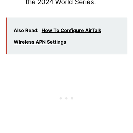
the 2024 World Series.
Also Read:
How To Configure AirTalk
Wireless APN Settings