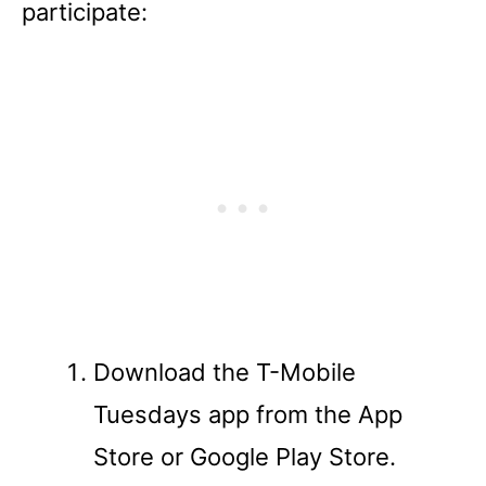
participate:
Download the T-Mobile
Tuesdays app from the App
Store or Google Play Store.