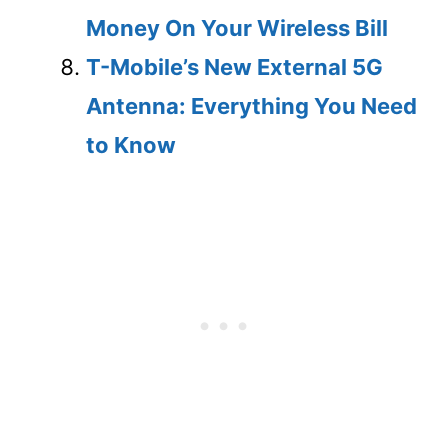
Money On Your Wireless Bill
T-Mobile’s New External 5G
Antenna: Everything You Need
to Know