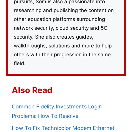
pursuits, Som is also a passionate into
researching and publishing the content on
other education platforms surrounding
network security, cloud security and 5G
security. She also creates guides,
walkthroughs, solutions and more to help
others with their progression in the same
field.
Also Read
Common Fidelity Investments Login
Problems: How To Resolve
How To Fix Technicolor Modem Ethernet