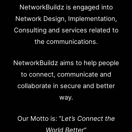
NetworkBuildz is engaged into
Network Design, Implementation,
Consulting and services related to
the communications.
NetworkBuildz aims to help people
to connect, communicate and
collaborate in secure and better
way.
Our Motto is: “
Let’s Connect the
World Better
“