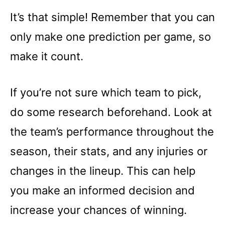
It’s that simple! Remember that you can
only make one prediction per game, so
make it count.
If you’re not sure which team to pick,
do some research beforehand. Look at
the team’s performance throughout the
season, their stats, and any injuries or
changes in the lineup. This can help
you make an informed decision and
increase your chances of winning.