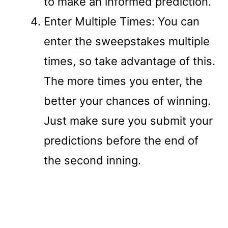
to make an informed prediction.
Enter Multiple Times: You can
enter the sweepstakes multiple
times, so take advantage of this.
The more times you enter, the
better your chances of winning.
Just make sure you submit your
predictions before the end of
the second inning.