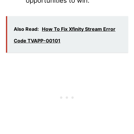
opportunities to win.
Also Read:
How To Fix Xfinity Stream Error
Code TVAPP-00101