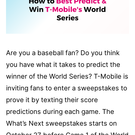
Are you a baseball fan? Do you think
you have what it takes to predict the
winner of the World Series? T-Mobile is
inviting fans to enter a sweepstakes to
prove it by texting their score
predictions during each game. The
What’s Next sweepstakes starts on