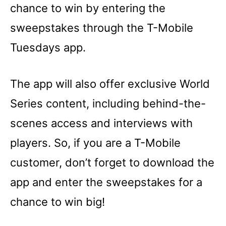
chance to win by entering the
sweepstakes through the T-Mobile
Tuesdays app.
The app will also offer exclusive World
Series content, including behind-the-
scenes access and interviews with
players. So, if you are a T-Mobile
customer, don’t forget to download the
app and enter the sweepstakes for a
chance to win big!