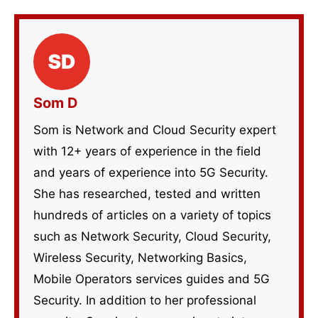
Som D
Som is Network and Cloud Security expert
with 12+ years of experience in the field
and years of experience into 5G Security.
She has researched, tested and written
hundreds of articles on a variety of topics
such as Network Security, Cloud Security,
Wireless Security, Networking Basics,
Mobile Operators services guides and 5G
Security. In addition to her professional