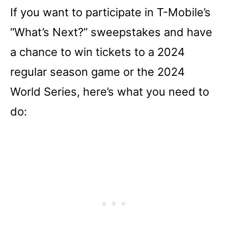
If you want to participate in T-Mobile’s
“What’s Next?” sweepstakes and have
a chance to win tickets to a 2024
regular season game or the 2024
World Series, here’s what you need to
do: