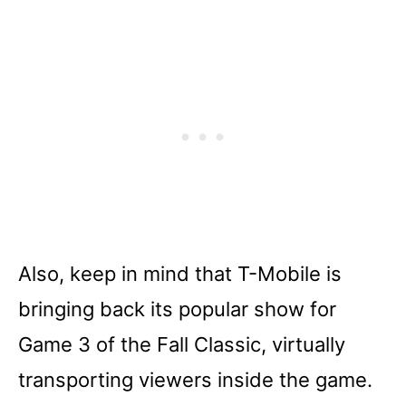
Also, keep in mind that T-Mobile is
bringing back its popular show for
Game 3 of the Fall Classic, virtually
transporting viewers inside the game.