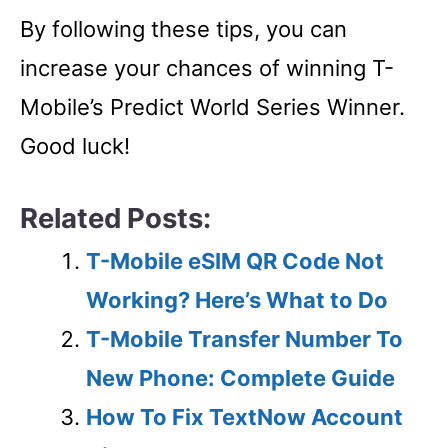
By following these tips, you can
increase your chances of winning T-
Mobile’s Predict World Series Winner.
Good luck!
Related Posts:
T-Mobile eSIM QR Code Not
Working? Here’s What to Do
T-Mobile Transfer Number To
New Phone: Complete Guide
How To Fix TextNow Account