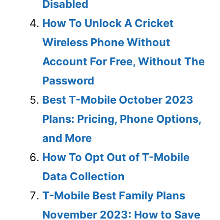
Disabled
How To Unlock A Cricket
Wireless Phone Without
Account For Free, Without The
Password
Best T-Mobile October 2023
Plans: Pricing, Phone Options,
and More
How To Opt Out of T-Mobile
Data Collection
T-Mobile Best Family Plans
November 2023: How to Save