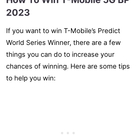
2023
If you want to win T-Mobile’s Predict
World Series Winner, there are a few
things you can do to increase your
chances of winning. Here are some tips
to help you win: