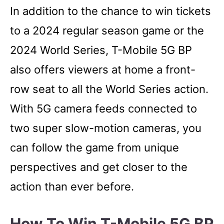
In addition to the chance to win tickets
to a 2024 regular season game or the
2024 World Series, T-Mobile 5G BP
also offers viewers at home a front-
row seat to all the World Series action.
With 5G camera feeds connected to
two super slow-motion cameras, you
can follow the game from unique
perspectives and get closer to the
action than ever before.
How To Win T-Mobile 5G BP