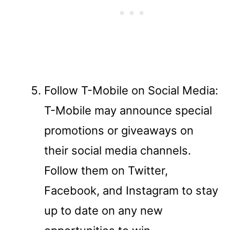
Follow T-Mobile on Social Media:
T-Mobile may announce special
promotions or giveaways on
their social media channels.
Follow them on Twitter,
Facebook, and Instagram to stay
up to date on any new