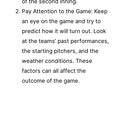
of the second inning.
Pay Attention to the Game: Keep
an eye on the game and try to
predict how it will turn out. Look
at the teams’ past performances,
the starting pitchers, and the
weather conditions. These
factors can all affect the
outcome of the game.