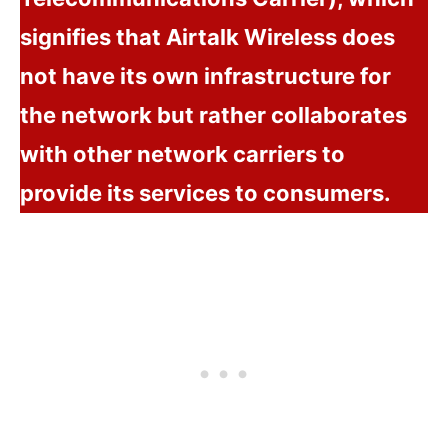
signifies that Airtalk Wireless does
not have its own infrastructure for
the network but rather collaborates
with other network carriers to
provide its services to consumers.