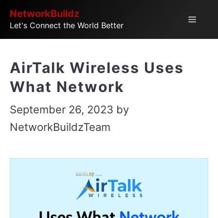
Skip
NetworkBuildz
Menu
Let's Connect the World Better
to
content
AirTalk Wireless Uses
What Network
September 26, 2023
by
NetworkBuildzTeam