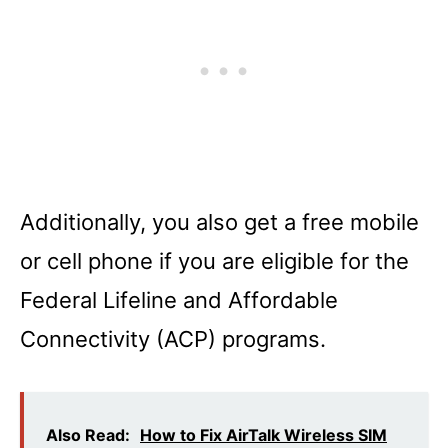
Additionally, you also get a free mobile
or cell phone if you are eligible for the
Federal Lifeline and Affordable
Connectivity (ACP) programs.
Also Read:
How to Fix AirTalk Wireless SIM