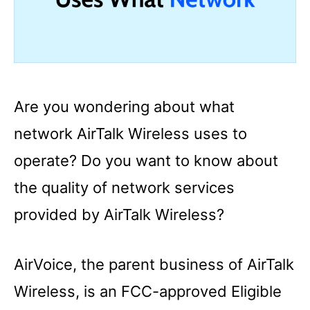
Are you wondering about what
network AirTalk Wireless uses to
operate? Do you want to know about
the quality of network services
provided by AirTalk Wireless?
AirVoice, the parent business of AirTalk
Wireless, is an FCC-approved Eligible