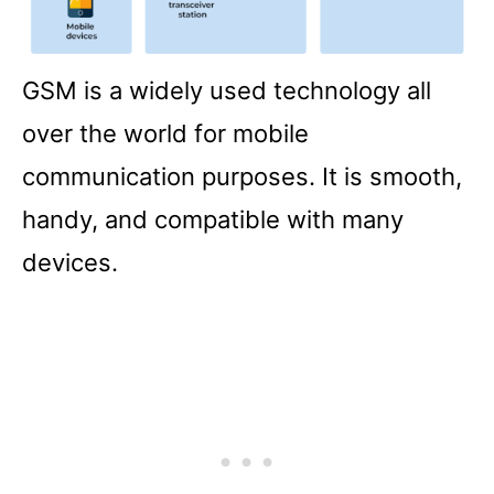
GSM is a widely used technology all
over the world for mobile
communication purposes. It is smooth,
handy, and compatible with many
devices.