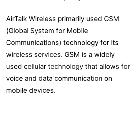
AirTalk Wireless primarily used GSM
(Global System for Mobile
Communications) technology for its
wireless services. GSM is a widely
used cellular technology that allows for
voice and data communication on
mobile devices.