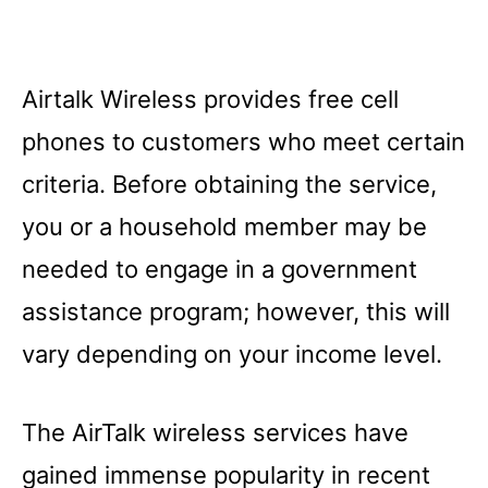
Airtalk Wireless provides free cell
phones to customers who meet certain
criteria. Before obtaining the service,
you or a household member may be
needed to engage in a government
assistance program; however, this will
vary depending on your income level.
The AirTalk wireless services have
gained immense popularity in recent