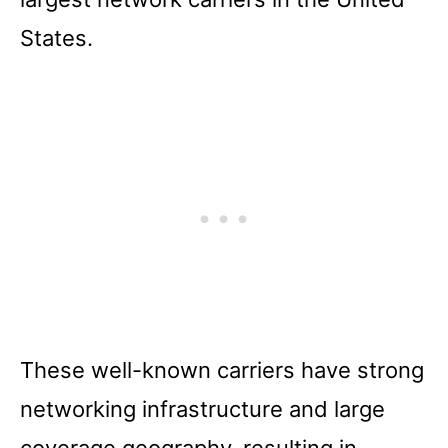
States.
These well-known carriers have strong
networking infrastructure and large
coverage geography, resulting in