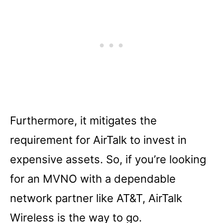
Furthermore, it mitigates the
requirement for AirTalk to invest in
expensive assets. So, if you’re looking
for an MVNO with a dependable
network partner like AT&T, AirTalk
Wireless is the way to go.