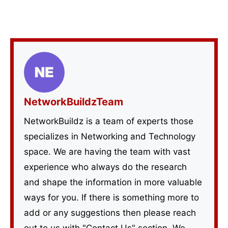
NetworkBuildzTeam
NetworkBuildz is a team of experts those
specializes in Networking and Technology
space. We are having the team with vast
experience who always do the research
and shape the information in more valuable
ways for you. If there is something more to
add or any suggestions then please reach
out to us with "Contact Us" section. We