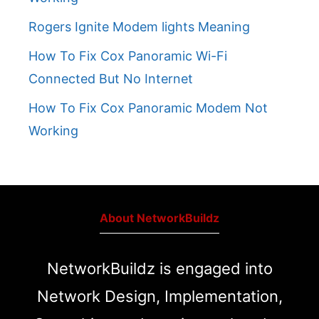
Rogers Ignite Modem lights Meaning
How To Fix Cox Panoramic Wi-Fi
Connected But No Internet
How To Fix Cox Panoramic Modem Not
Working
About NetworkBuildz
NetworkBuildz is engaged into
Network Design, Implementation,