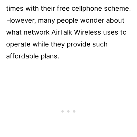
times with their free cellphone scheme.
However, many people wonder about
what network AirTalk Wireless uses to
operate while they provide such
affordable plans.