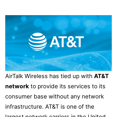
AirTalk Wireless has tied up with
AT&T
network
to provide its services to its
consumer base without any network
infrastructure. AT&T is one of the
largest network carriers in the United