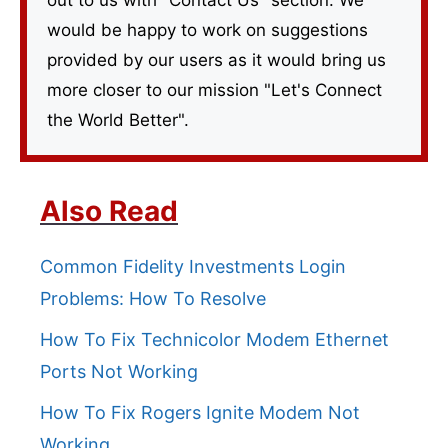
would be happy to work on suggestions
provided by our users as it would bring us
more closer to our mission "Let's Connect
the World Better".
Also Read
Common Fidelity Investments Login
Problems: How To Resolve
How To Fix Technicolor Modem Ethernet
Ports Not Working
How To Fix Rogers Ignite Modem Not
Working