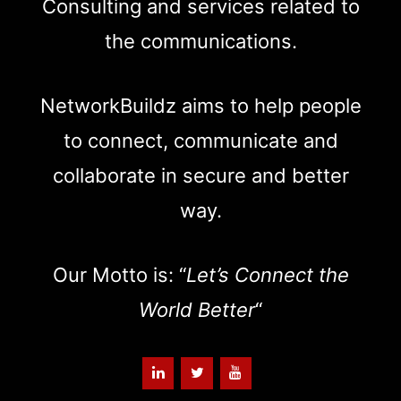
Consulting and services related to
the communications.
NetworkBuildz aims to help people
to connect, communicate and
collaborate in secure and better
way.
Our Motto is: “
Let’s Connect the
World Better
“