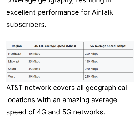
excellent performance for AirTalk
subscribers.
AT&T network covers all geographical
locations with an amazing average
speed of 4G and 5G networks.