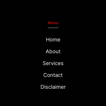
Menu
Home
About
Services
Contact
Disclaimer