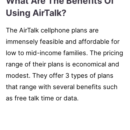
What Are The Benefits Of
Using AirTalk?
The AirTalk cellphone plans are
immensely feasible and affordable for
low to mid-income families. The pricing
range of their plans is economical and
modest. They offer 3 types of plans
that range with several benefits such
as free talk time or data.