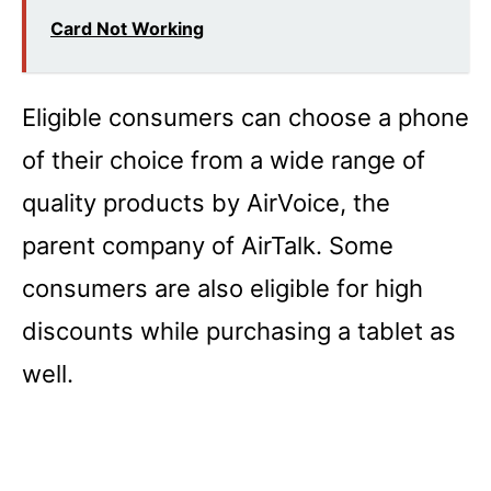
Card Not Working
Eligible consumers can choose a phone
of their choice from a wide range of
quality products by AirVoice, the
parent company of AirTalk. Some
consumers are also eligible for high
discounts while purchasing a tablet as
well.