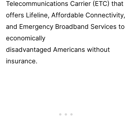
Telecommunications Carrier (ETC) that
offers Lifeline, Affordable Connectivity,
and Emergency Broadband Services to
economically
disadvantaged Americans without
insurance.