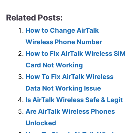
Related Posts:
How to Change AirTalk
Wireless Phone Number
How to Fix AirTalk Wireless SIM
Card Not Working
How To Fix AirTalk Wireless
Data Not Working Issue
Is AirTalk Wireless Safe & Legit
Are AirTalk Wireless Phones
Unlocked