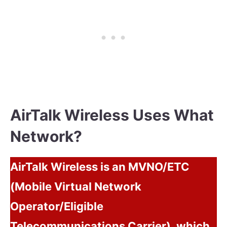
AirTalk Wireless Uses What
Network?
AirTalk Wireless is an MVNO/ETC
(Mobile Virtual Network
Operator/Eligible
Telecommunications Carrier), which