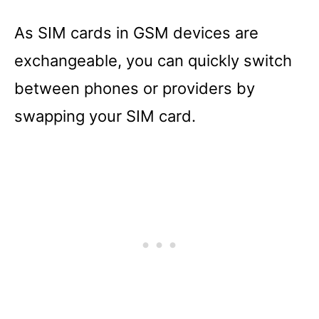
As SIM cards in GSM devices are
exchangeable, you can quickly switch
between phones or providers by
swapping your SIM card.