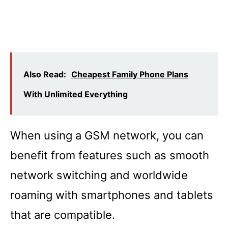
Also Read:
Cheapest Family Phone Plans
With Unlimited Everything
When using a GSM network, you can
benefit from features such as smooth
network switching and worldwide
roaming with smartphones and tablets
that are compatible.