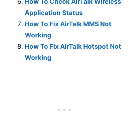
How To Check AirTalk Wireless
Application Status
How To Fix AirTalk MMS Not
Working
How To Fix AirTalk Hotspot Not
Working