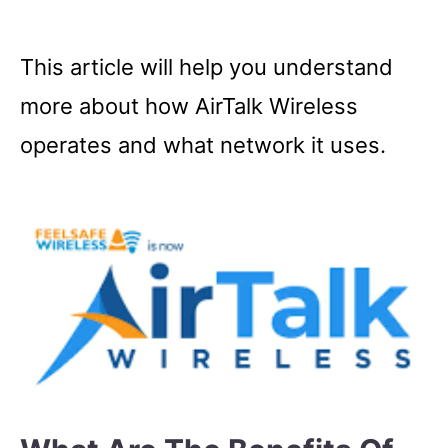
This article will help you understand
more about how AirTalk Wireless
operates and what network it uses.