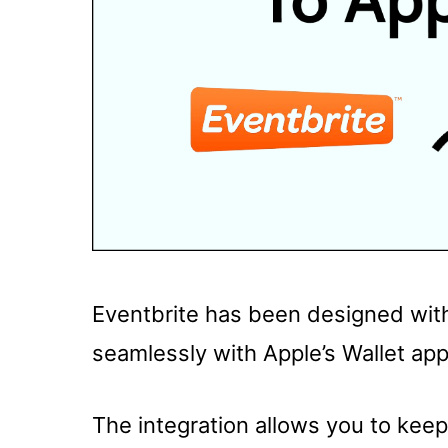
Eventbrite has been designed with
seamlessly with Apple’s Wallet app
The integration allows you to keep