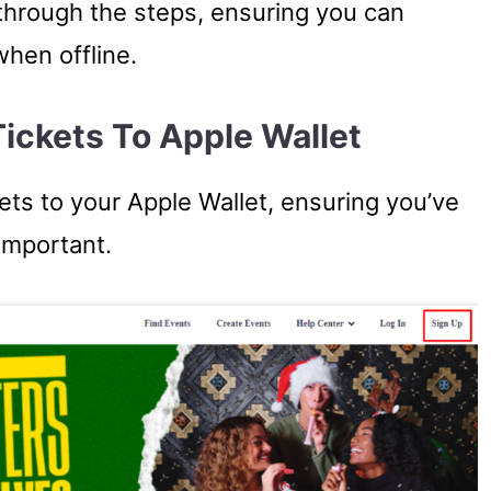
u through the steps, ensuring you can
when offline.
ickets To Apple Wallet
ets to your Apple Wallet, ensuring you’ve
 important.