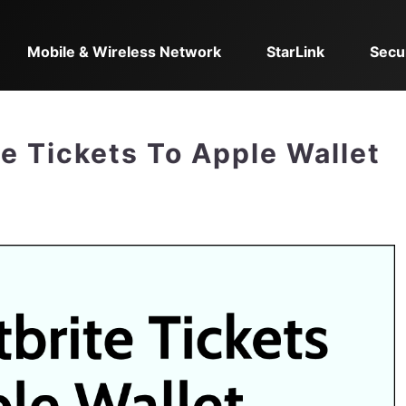
Mobile & Wireless Network
StarLink
Secu
e Tickets To Apple Wallet