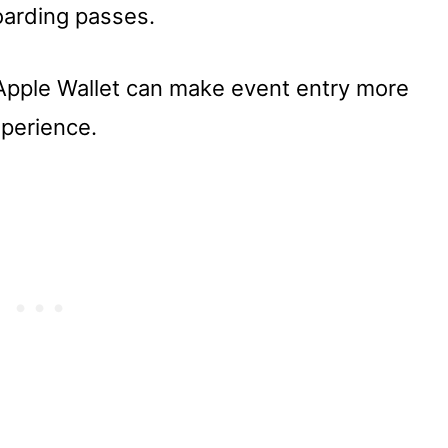
oarding passes.
 Apple Wallet can make event entry more
perience.