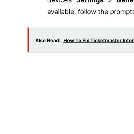
device’s “
Settings
” > “
Gene
available, follow the prompts 
Also Read:
How To Fix Ticketmaster Inte