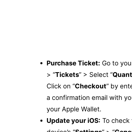
Purchase Ticket:
Go to your
> “
Tickets
” > Select “
Quant
Click on “
Checkout
” by ent
a confirmation email with yo
your Apple Wallet.
Update your iOS:
To check f