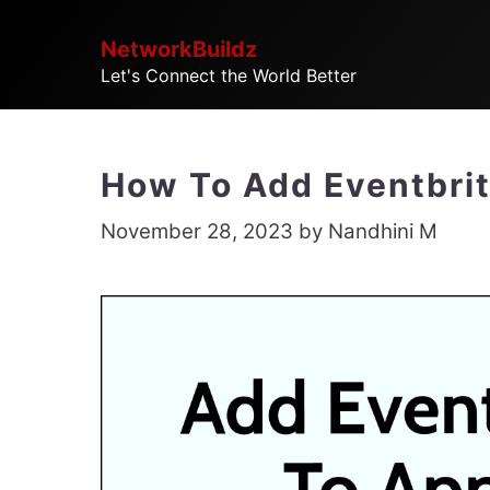
Skip
NetworkBuildz
to
Let's Connect the World Better
content
How To Add Eventbrit
November 28, 2023
by
Nandhini M