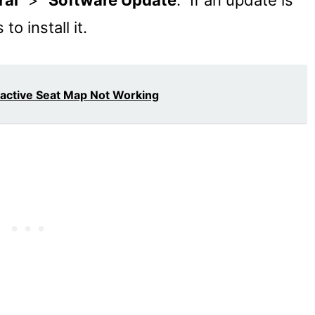
ral
” > “
Software Update
.” If an update is
to install it.
ractive Seat Map Not Working