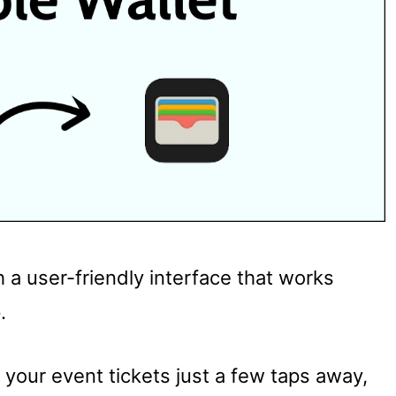
 a user-friendly interface that works
.
 your event tickets just a few taps away,