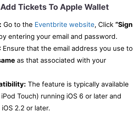
Add Tickets To Apple Wallet
:
Go to the
Eventbrite website
, Click
“Sign
by entering your email and password.
:
Ensure that the email address you use to
same
as that associated with your
ibility:
The feature is typically available
iPod Touch) running iOS 6 or later and
iOS 2.2 or later.