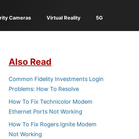
rity Cameras
Virtual Reality
5G
Also Read
Common Fidelity Investments Login
Problems: How To Resolve
How To Fix Technicolor Modem
Ethernet Ports Not Working
How To Fix Rogers Ignite Modem
Not Working