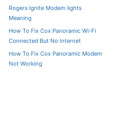
Rogers Ignite Modem lights
Meaning
How To Fix Cox Panoramic Wi-Fi
Connected But No Internet
How To Fix Cox Panoramic Modem
Not Working