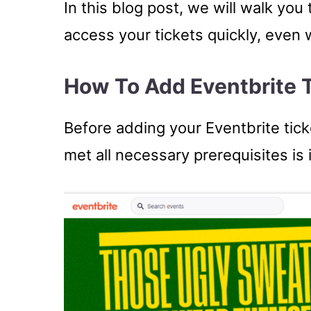
In this blog post, we will walk yo
access your tickets quickly, even 
How To Add Eventbrite T
Before adding your Eventbrite tick
met all necessary prerequisites is