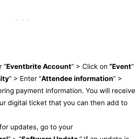
 “
Eventbrite Account
” > Click on
“Event
”
ity
” > Enter “
Attendee information
” >
ering payment information. You will receive
ur digital ticket that you can then add to
or updates, go to your