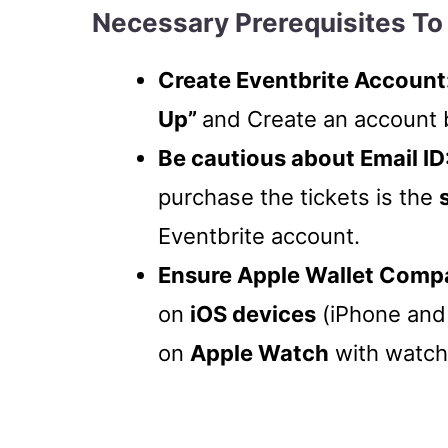
Necessary Prerequisites To 
Create Eventbrite Account
Up”
and Create an account 
Be cautious about Email ID
purchase the tickets is the
Eventbrite account.
Ensure Apple Wallet Compat
on
iOS devices
(iPhone and 
on
Apple Watch
with watch 