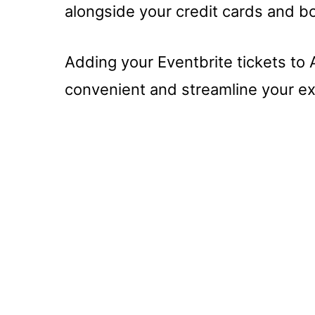
alongside your credit cards and b
Adding your Eventbrite tickets to
convenient and streamline your ex