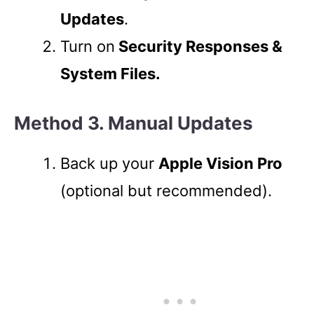
Updates
.
Turn on
Security Responses &
System Files.
Method 3. Manual Updates
Back up your
Apple Vision Pro
(optional but recommended).