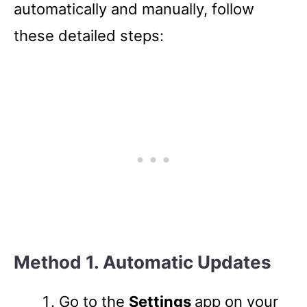
automatically and manually, follow
these detailed steps:
Method 1. Automatic Updates
Go to the
Settings
app on your