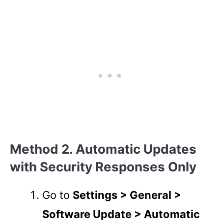
Method 2. Automatic Updates
with Security Responses Only
Go to
Settings > General >
Software Update > Automatic