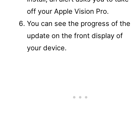
off your Apple Vision Pro.
You can see the progress of the
update on the front display of
your device.