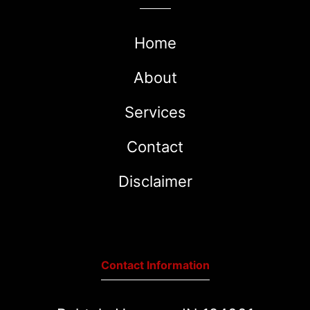
Home
About
Services
Contact
Disclaimer
Contact Information