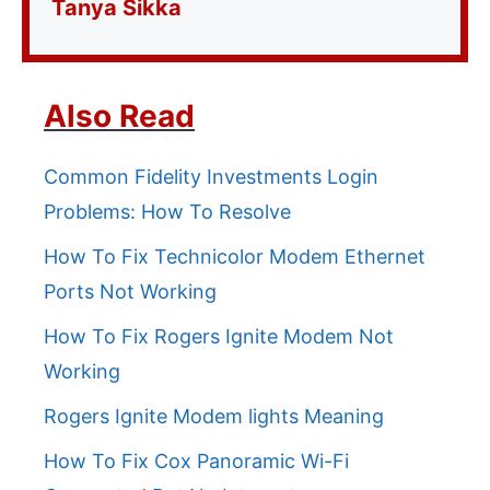
Tanya Sikka
Also Read
Common Fidelity Investments Login
Problems: How To Resolve
How To Fix Technicolor Modem Ethernet
Ports Not Working
How To Fix Rogers Ignite Modem Not
Working
Rogers Ignite Modem lights Meaning
How To Fix Cox Panoramic Wi-Fi