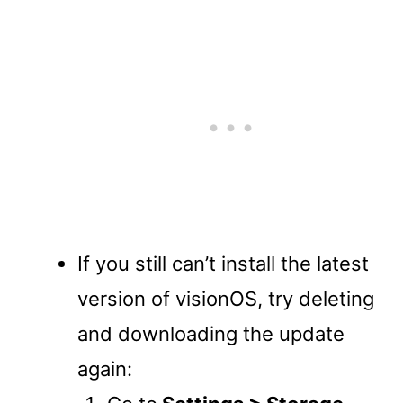
If you still can’t install the latest
version of visionOS, try deleting
and downloading the update
again: