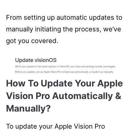
From setting up automatic updates to
manually initiating the process, we’ve
got you covered.
How To Update Your Apple
Vision Pro Automatically &
Manually?
To update your Apple Vision Pro