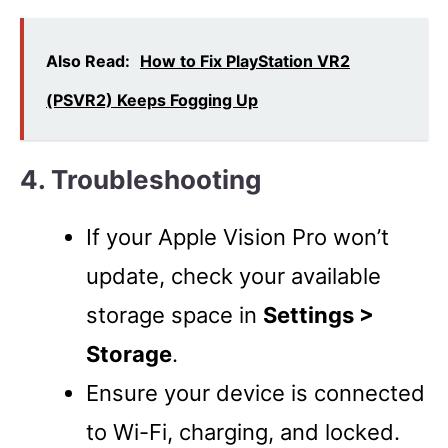
Also Read:
How to Fix PlayStation VR2
(PSVR2) Keeps Fogging Up
4. Troubleshooting
If your Apple Vision Pro won’t
update, check your available
storage space in
Settings >
Storage
.
Ensure your device is connected
to Wi-Fi, charging, and locked.