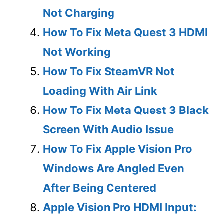
Not Charging
How To Fix Meta Quest 3 HDMI
Not Working
How To Fix SteamVR Not
Loading With Air Link
How To Fix Meta Quest 3 Black
Screen With Audio Issue
How To Fix Apple Vision Pro
Windows Are Angled Even
After Being Centered
Apple Vision Pro HDMI Input: