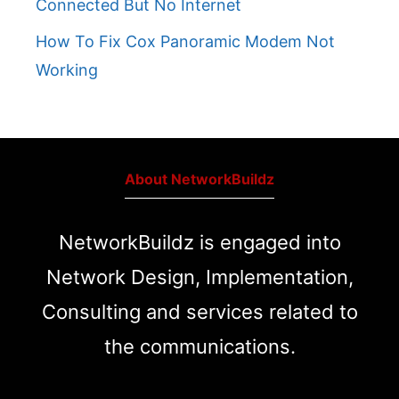
Connected But No Internet
How To Fix Cox Panoramic Modem Not
Working
About NetworkBuildz
NetworkBuildz is engaged into
Network Design, Implementation,
Consulting and services related to
the communications.