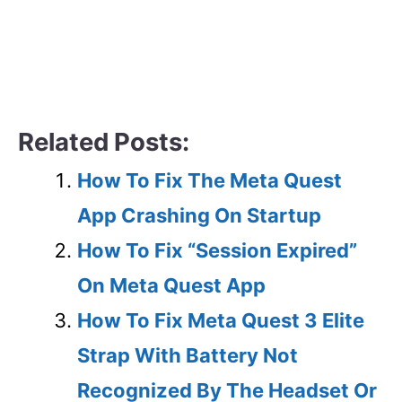
Related Posts:
How To Fix The Meta Quest
App Crashing On Startup
How To Fix “Session Expired”
On Meta Quest App
How To Fix Meta Quest 3 Elite
Strap With Battery Not
Recognized By The Headset Or