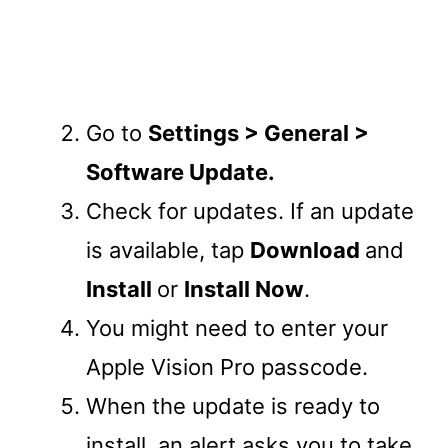
Go to
Settings > General >
Software Update.
Check for updates. If an update
is available, tap
Download
and
Install
or
Install Now
.
You might need to enter your
Apple Vision Pro passcode.
When the update is ready to
install, an alert asks you to take