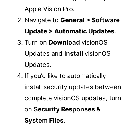
Apple Vision Pro.
Navigate to
General > Software
Update > Automatic Updates.
Turn on
Download
visionOS
Updates and
Install
visionOS
Updates.
If you’d like to automatically
install security updates between
complete visionOS updates, turn
on
Security Responses &
System Files
.