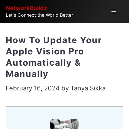
Skip
NetworkBuildz
Menu
Let's Connect the World Better
to
content
How To Update Your
Apple Vision Pro
Automatically &
Manually
February 16, 2024
by
Tanya Sikka