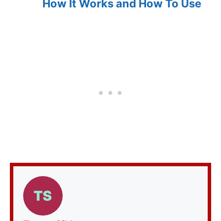
How It Works and How To Use