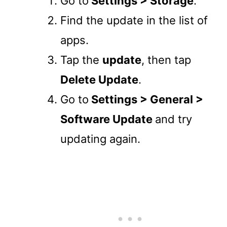
Go to
Settings > Storage
.
Find the update in the list of
apps.
Tap the
update
, then tap
Delete Update
.
Go to
Settings > General >
Software Update
and try
updating again.