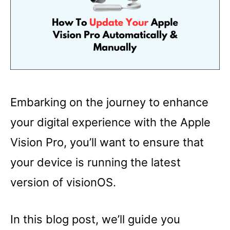
Embarking on the journey to enhance
your digital experience with the Apple
Vision Pro, you’ll want to ensure that
your device is running the latest
version of visionOS.
In this blog post, we’ll guide you