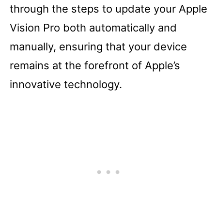
through the steps to update your Apple
Vision Pro both automatically and
manually, ensuring that your device
remains at the forefront of Apple’s
innovative technology.