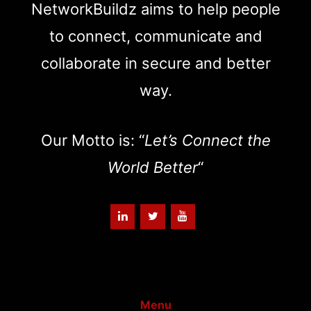
NetworkBuildz aims to help people
to connect, communicate and
collaborate in secure and better
way.
Our Motto is: “
Let’s Connect the
World Better
“
Menu