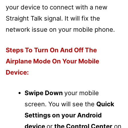
your device to connect with a new
Straight Talk signal. It will fix the
network issue on your mobile phone.
Steps To Turn On And Off The
Airplane Mode On Your Mobile
Device:
Swipe Down
your mobile
screen. You will see the
Quick
Settings on your Android
device
or
the Control Center
on