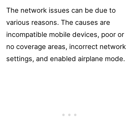
The network issues can be due to
various reasons. The causes are
incompatible mobile devices, poor or
no coverage areas, incorrect network
settings, and enabled airplane mode.