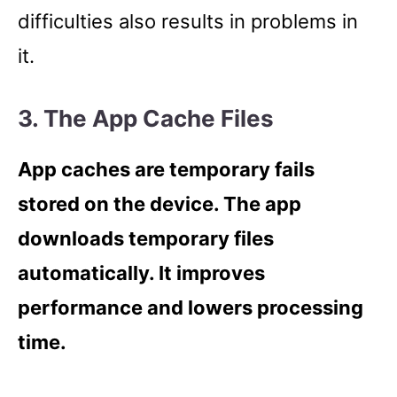
difficulties also results in problems in
it.
3. The App Cache Files
App caches are temporary fails
stored on the device. The app
downloads temporary files
automatically. It improves
performance and lowers processing
time.