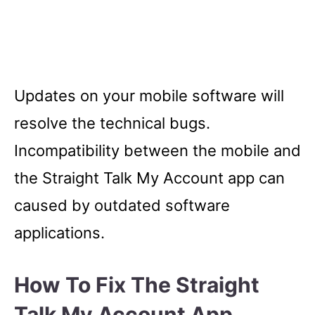
Updates on your mobile software will
resolve the technical bugs.
Incompatibility between the mobile and
the Straight Talk My Account app can
caused by outdated software
applications.
How To Fix The Straight
Talk My Account App