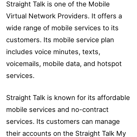
Straight Talk is one of the Mobile
Virtual Network Providers. It offers a
wide range of mobile services to its
customers. Its mobile service plan
includes voice minutes, texts,
voicemails, mobile data, and hotspot
services.
Straight Talk is known for its affordable
mobile services and no-contract
services. Its customers can manage
their accounts on the Straight Talk My