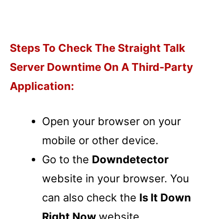
Steps To Check The Straight Talk
Server Downtime On A Third-Party
Application:
Open your browser on your
mobile or other device.
Go to the
Downdetector
website in your browser. You
can also check the
Is It Down
Right Now
website.