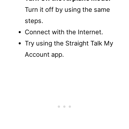
Turn it off by using the same
steps.
Connect with the Internet.
Try using the Straight Talk My
Account app.