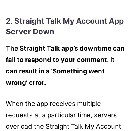
2. Straight Talk My Account App
Server Down
The Straight Talk app’s downtime can
fail to respond to your comment. It
can result in a ‘Something went
wrong’ error.
When the app receives multiple
requests at a particular time, servers
overload the Straight Talk My Account