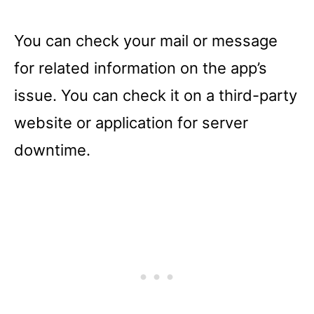
You can check your mail or message
for related information on the app’s
issue. You can check it on a third-party
website or application for server
downtime.