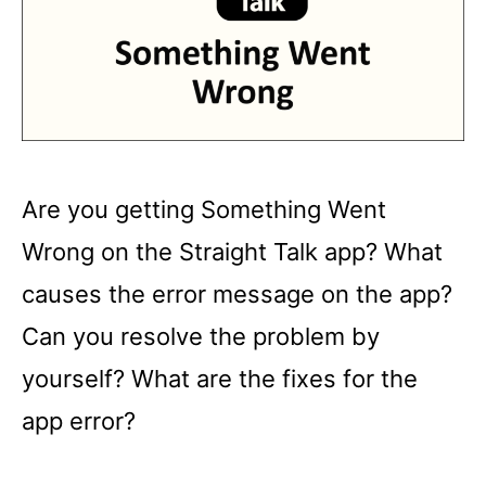
Are you getting Something Went
Wrong on the Straight Talk app? What
causes the error message on the app?
Can you resolve the problem by
yourself? What are the fixes for the
app error?