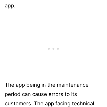
app.
The app being in the maintenance
period can cause errors to its
customers. The app facing technical