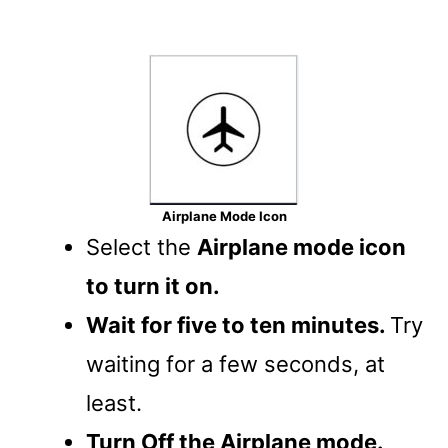
Airplane Mode Icon
Select the
Airplane mode icon
to turn it on.
Wait for five to ten minutes.
Try
waiting for a few seconds, at
least.
Turn Off the Airplane mode.