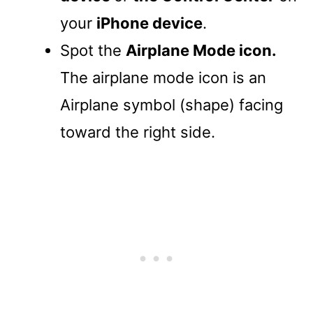
your
iPhone device
.
Spot the
Airplane Mode icon.
The airplane mode icon is an
Airplane symbol (shape) facing
toward the right side.