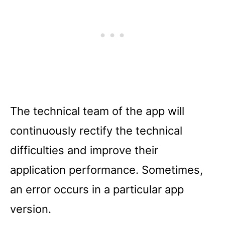
The technical team of the app will
continuously rectify the technical
difficulties and improve their
application performance. Sometimes,
an error occurs in a particular app
version.