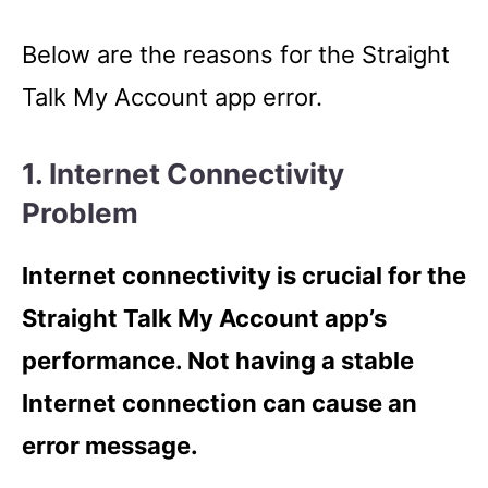
Below are the reasons for the Straight
Talk My Account app error.
1. Internet Connectivity
Problem
Internet connectivity is crucial for the
Straight Talk My Account app’s
performance. Not having a stable
Internet connection can cause an
error message.