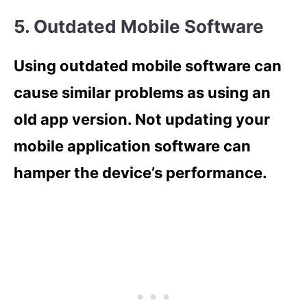
5. Outdated Mobile Software
Using outdated mobile software can
cause similar problems as using an
old app version. Not updating your
mobile application software can
hamper the device’s performance.