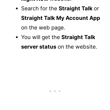
Search for the
Straight Talk
or
Straight Talk My Account App
on the web page.
You will get the
Straight Talk
server status
on the website.