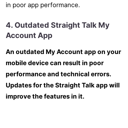
in poor app performance.
4. Outdated Straight Talk My
Account App
An outdated My Account app on your
mobile device can result in poor
performance and technical errors.
Updates for the Straight Talk app will
improve the features in it.