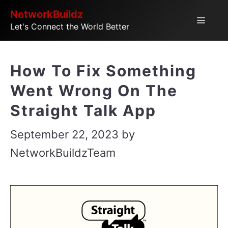
Skip
NetworkBuildz
Menu
Let's Connect the World Better
to
content
How To Fix Something
Went Wrong On The
Straight Talk App
September 22, 2023
by
NetworkBuildzTeam