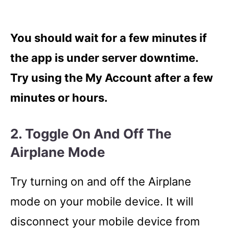
You should wait for a few minutes if
the app is under server downtime.
Try using the My Account after a few
minutes or hours.
2. Toggle On And Off The
Airplane Mode
Try turning on and off the Airplane
mode on your mobile device. It will
disconnect your mobile device from