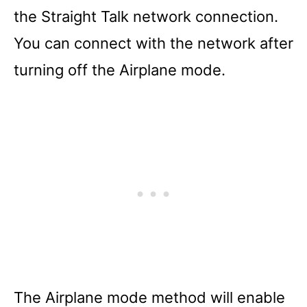
the Straight Talk network connection.
You can connect with the network after
turning off the Airplane mode.
The Airplane mode method will enable