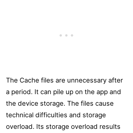
The Cache files are unnecessary after
a period. It can pile up on the app and
the device storage. The files cause
technical difficulties and storage
overload. Its storage overload results