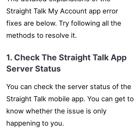
Straight Talk My Account app error
fixes are below. Try following all the
methods to resolve it.
1. Check The Straight Talk App
Server Status
You can check the server status of the
Straight Talk mobile app. You can get to
know whether the issue is only
happening to you.