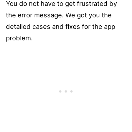
You do not have to get frustrated by
the error message. We got you the
detailed cases and fixes for the app
problem.