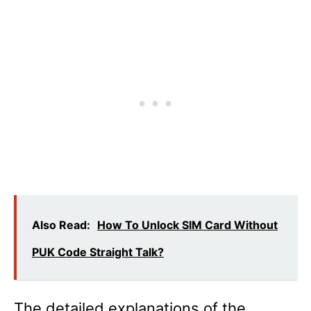
Also Read:
How To Unlock SIM Card Without
PUK Code Straight Talk?
The detailed explanations of the