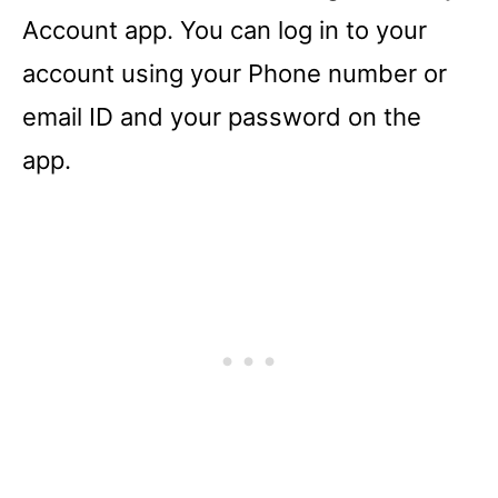
Account app. You can log in to your
account using your Phone number or
email ID and your password on the
app.