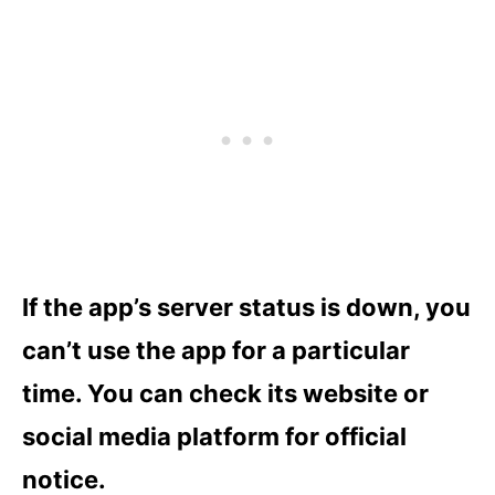
If the app’s server status is down, you
can’t use the app for a particular
time. You can check its website or
social media platform for official
notice.