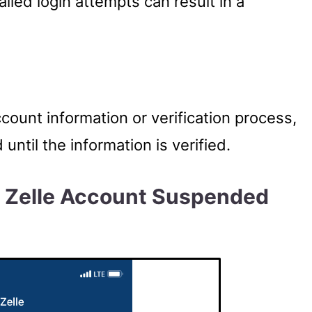
ailed login attempts can result in a
ccount information or verification process,
ntil the information is verified.
l Zelle Account Suspended