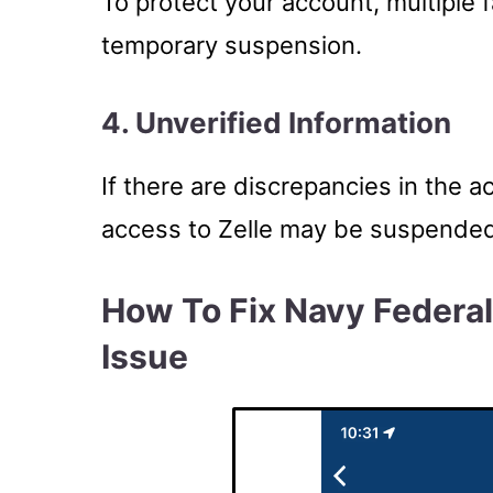
To protect your account, multiple f
temporary suspension.
4. Unverified Information
If there are discrepancies in the a
access to Zelle may be suspended u
How To Fix Navy Federa
Issue