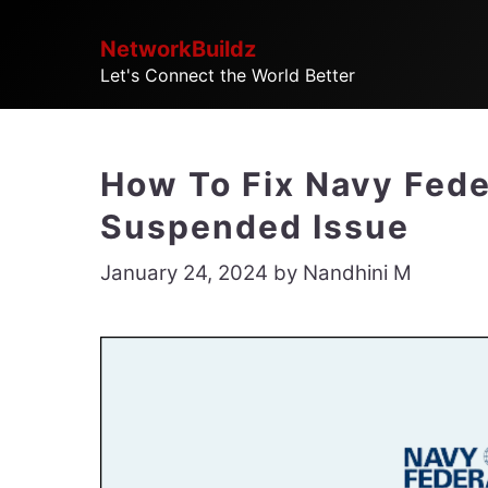
Skip
NetworkBuildz
to
Let's Connect the World Better
content
How To Fix Navy Fede
Suspended Issue
January 24, 2024
by
Nandhini M