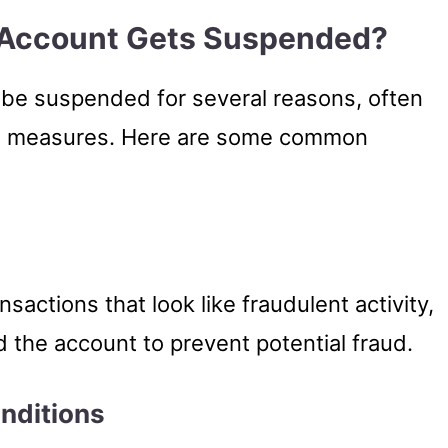
 Account Gets Suspended?
 be suspended for several reasons, often
nce measures. Here are some common
nsactions that look like fraudulent activity,
 the account to prevent potential fraud.
onditions