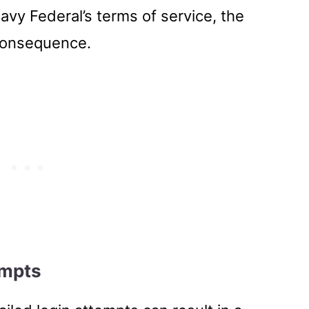
Navy Federal’s terms of service, the
consequence.
empts