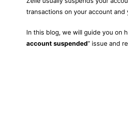
Zelle usually suspends your accoun
transactions on your account and
In this blog, we will guide you on 
account suspended
” issue and re