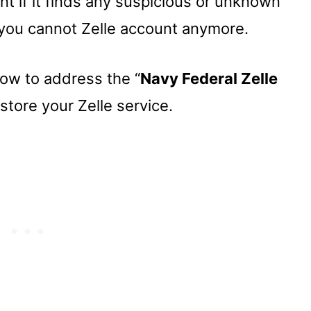
t if it finds any suspicious or unknown
 you cannot Zelle account anymore.
how to address the “
Navy Federal Zelle
store your Zelle service.