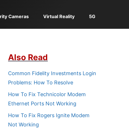
rity Cameras
Virtual Reality
5G
Also Read
Common Fidelity Investments Login
Problems: How To Resolve
How To Fix Technicolor Modem
Ethernet Ports Not Working
How To Fix Rogers Ignite Modem
Not Working