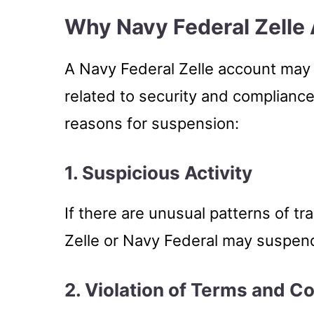
Why Navy Federal Zelle
A Navy Federal Zelle account may
related to security and complia
reasons for suspension:
1. Suspicious Activity
If there are unusual patterns of tra
Zelle or Navy Federal may suspend
2. Violation of Terms and C