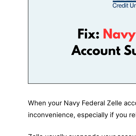
When your Navy Federal Zelle acco
inconvenience, especially if you re