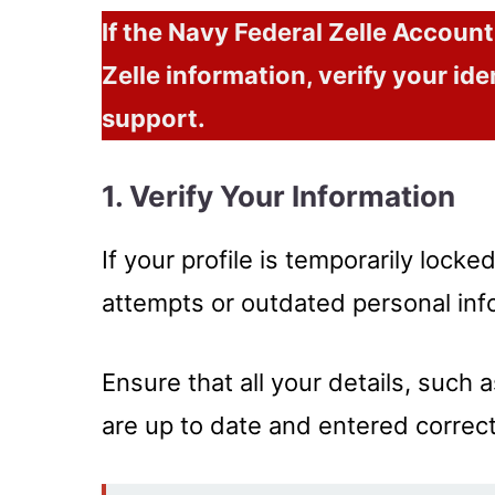
If the Navy Federal Zelle Accoun
Zelle information, verify your ide
support.
1. Verify Your Information
If your profile is temporarily locke
attempts or outdated personal inf
Ensure that all your details, such
are up to date and entered correct