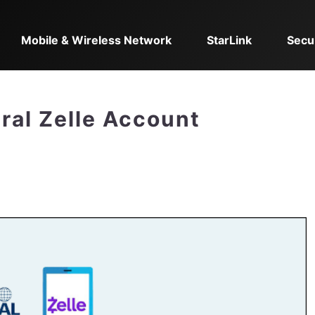
Mobile & Wireless Network
StarLink
Secu
ral Zelle Account