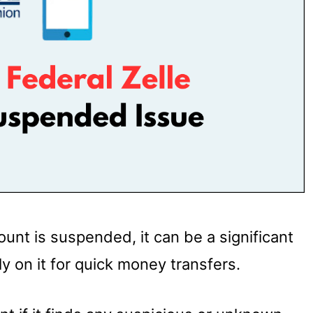
unt is suspended, it can be a significant
ly on it for quick money transfers.