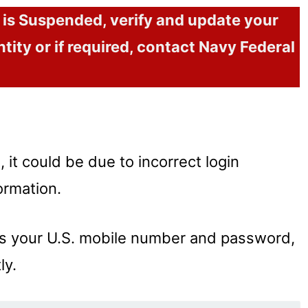
t is Suspended, verify and update your
ntity or if required, contact Navy Federal
d, it could be due to incorrect login
ormation.
 as your U.S. mobile number and password,
ly.