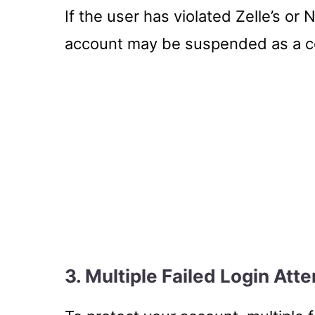
If the user has violated Zelle’s or 
account may be suspended as a 
3. Multiple Failed Login Att