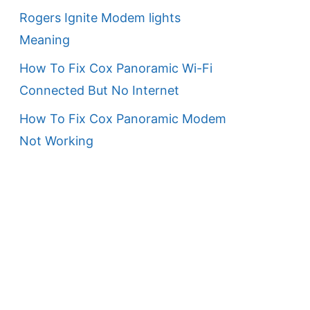
Rogers Ignite Modem lights
Meaning
How To Fix Cox Panoramic Wi-Fi
Connected But No Internet
How To Fix Cox Panoramic Modem
Not Working