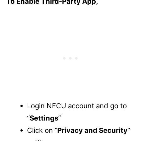
To Enable Third-Party App,
Login NFCU account and go to
“
Settings
“
Click on “
Privacy and Security
”