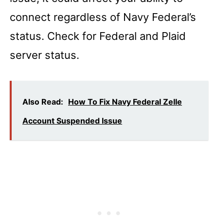
connect regardless of Navy Federal’s
status. Check for Federal and Plaid
server status.
Also Read:
How To Fix Navy Federal Zelle
Account Suspended Issue