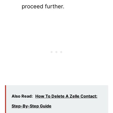
proceed further.
Also Read:
How To Delete A Zelle Contact:
Step-By-Step Guide