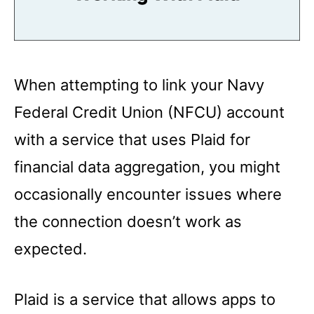
When attempting to link your Navy
Federal Credit Union (NFCU) account
with a service that uses Plaid for
financial data aggregation, you might
occasionally encounter issues where
the connection doesn’t work as
expected.
Plaid is a service that allows apps to