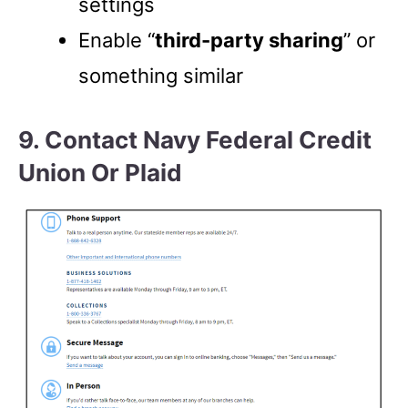
settings
Enable “
third-party sharing
” or
something similar
9. Contact Navy Federal Credit
Union Or Plaid