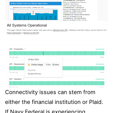
Connectivity issues can stem from
either the financial institution or Plaid.
If Navy Federal is experiencing