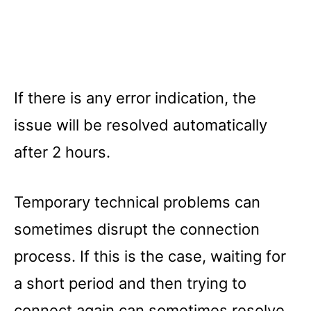
If there is any error indication, the
issue will be resolved automatically
after 2 hours.
Temporary technical problems can
sometimes disrupt the connection
process. If this is the case, waiting for
a short period and then trying to
connect again can sometimes resolve