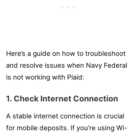
Here’s a guide on how to troubleshoot
and resolve issues when Navy Federal
is not working with Plaid:
1. Check Internet Connection
A stable internet connection is crucial
for mobile deposits. If you’re using Wi-