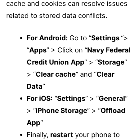
cache and cookies can resolve issues
related to stored data conflicts.
For Android:
Go to “
Settings
“>
“
Apps
” > Click on “
Navy Federal
Credit Union
App
” > “
Storage
”
> “
Clear cache
” and “
Clear
Data
“
For iOS:
“
Settings
” > “
General
”
> “
iPhone Storage
” > “
Offload
App
“
Finally,
restart
your phone to