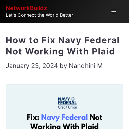
Skip
NetworkBuildz
Menu
Let's Connect the World Better
to
content
How to Fix Navy Federal
Not Working With Plaid
January 23, 2024
by
Nandhini M