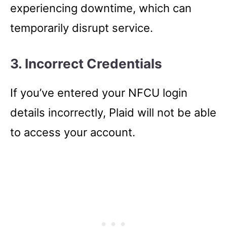
experiencing downtime, which can
temporarily disrupt service.
3. Incorrect Credentials
If you’ve entered your NFCU login
details incorrectly, Plaid will not be able
to access your account.