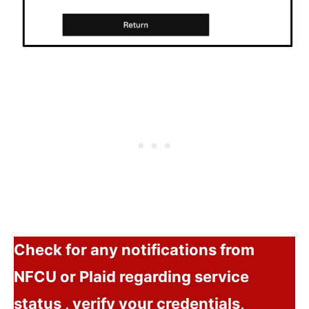
Check for any notifications from
NFCU or Plaid regarding service
status , verify your credentials,