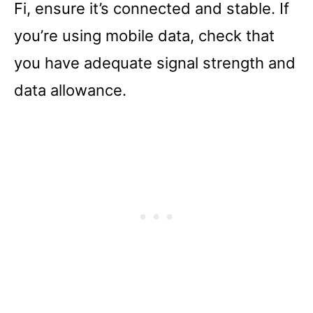
Fi, ensure it’s connected and stable. If
you’re using mobile data, check that
you have adequate signal strength and
data allowance.