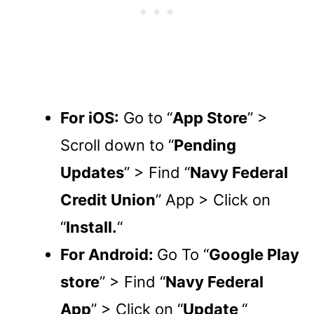
For iOS:
Go to “
App Store
” >
Scroll down to “
Pending
Updates
” > Find “
Navy Federal
Credit Union
” App > Click on
“
Install.
“
For Android:
Go To “
Google Play
store
” > Find “
Navy Federal
App
” > Click on “
Update
“