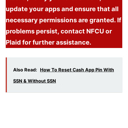
update your apps and ensure that all
necessary permissions are granted. If
problems persist, contact NFCU or
Plaid for further assistance.
Also Read:
How To Reset Cash App Pin With
SSN & Without SSN