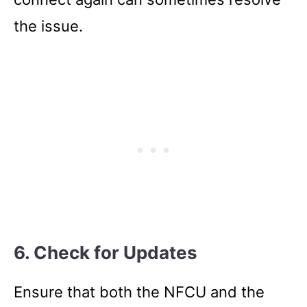
the issue.
6. Check for Updates
Ensure that both the NFCU and the