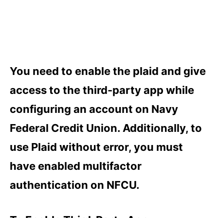
You need to enable the plaid and give
access to the third-party app while
configuring an account on Navy
Federal Credit Union. Additionally, to
use Plaid without error, you must
have enabled multifactor
authentication on NFCU.