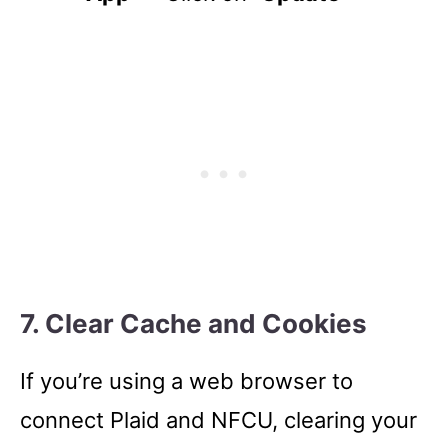
7. Clear Cache and Cookies
If you’re using a web browser to
connect Plaid and NFCU, clearing your