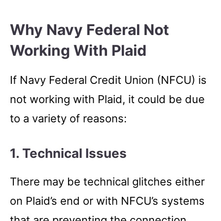
Why Navy Federal Not
Working With Plaid
If Navy Federal Credit Union (NFCU) is
not working with Plaid, it could be due
to a variety of reasons:
1. Technical Issues
There may be technical glitches either
on Plaid’s end or with NFCU’s systems
that are preventing the connection.