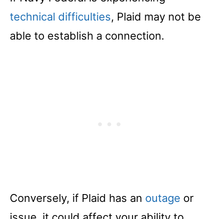
technical difficulties
, Plaid may not be
able to establish a connection.
Conversely, if Plaid has an
outage
or
issue, it could affect your ability to