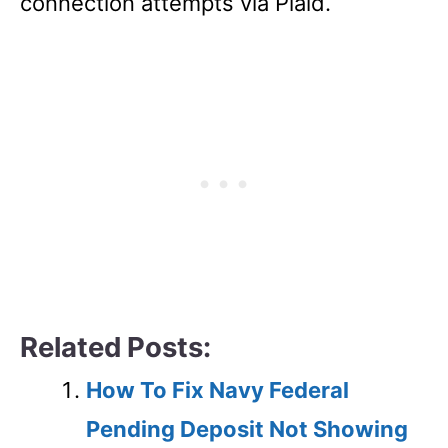
connection attempts via Plaid.
Related Posts:
How To Fix Navy Federal
Pending Deposit Not Showing