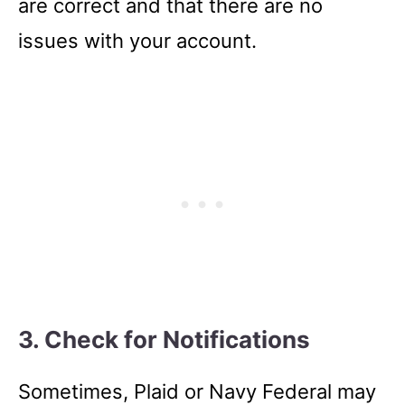
are correct and that there are no
issues with your account.
3. Check for Notifications
Sometimes, Plaid or Navy Federal may