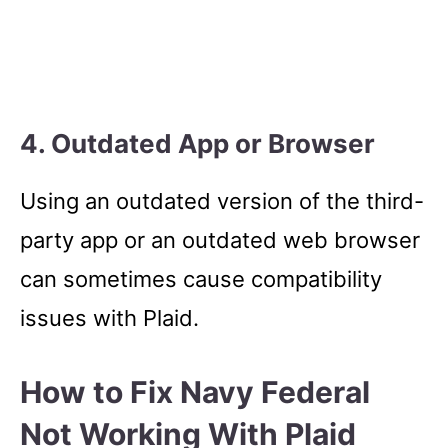
4. Outdated App or Browser
Using an outdated version of the third-
party app or an outdated web browser
can sometimes cause compatibility
issues with Plaid.
How to Fix Navy Federal
Not Working With Plaid