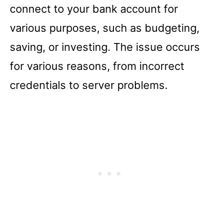
connect to your bank account for
various purposes, such as budgeting,
saving, or investing. The issue occurs
for various reasons, from incorrect
credentials to server problems.