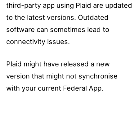
third-party app using Plaid are updated
to the latest versions. Outdated
software can sometimes lead to
connectivity issues.
Plaid might have released a new
version that might not synchronise
with your current Federal App.