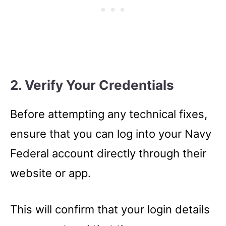
2. Verify Your Credentials
Before attempting any technical fixes,
ensure that you can log into your Navy
Federal account directly through their
website or app.
This will confirm that your login details