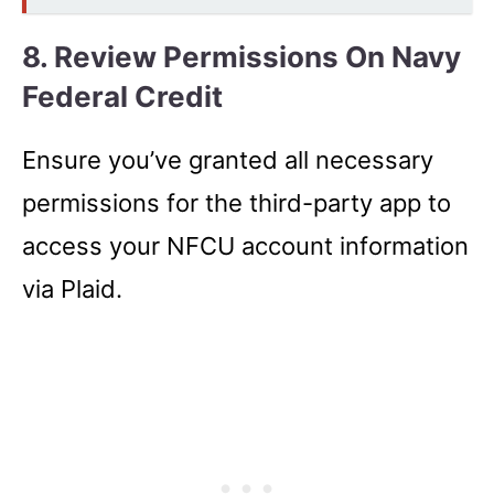
8. Review Permissions On Navy
Federal Credit
Ensure you’ve granted all necessary
permissions for the third-party app to
access your NFCU account information
via Plaid.