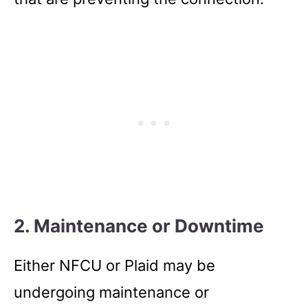
2. Maintenance or Downtime
Either NFCU or Plaid may be
undergoing maintenance or