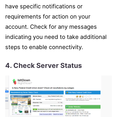
have specific notifications or
requirements for action on your
account. Check for any messages
indicating you need to take additional
steps to enable connectivity.
4. Check Server Status