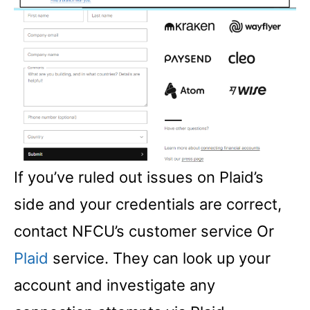
If you’ve ruled out issues on Plaid’s
side and your credentials are correct,
contact NFCU’s customer service Or
Plaid
service. They can look up your
account and investigate any