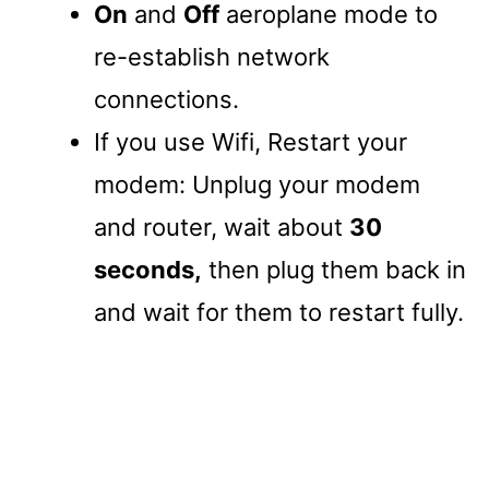
On
and
Off
aeroplane mode to
re-establish network
connections.
If you use Wifi, Restart your
modem: Unplug your modem
and router, wait about
30
seconds,
then plug them back in
and wait for them to restart fully.