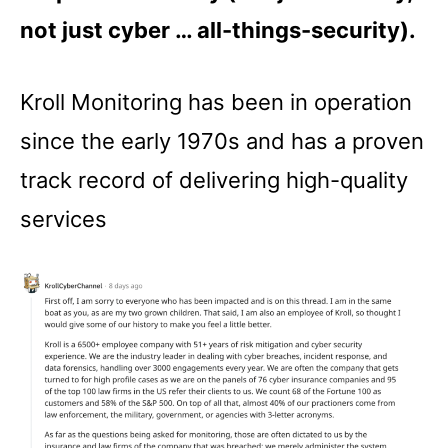
not just cyber … all-things-security).
Kroll Monitoring has been in operation
since the early 1970s and has a proven
track record of delivering high-quality
services