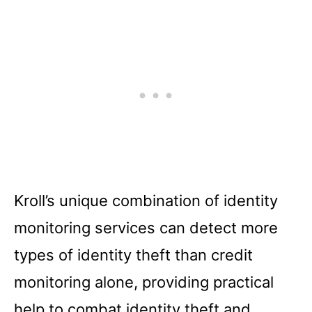
Kroll’s unique combination of identity
monitoring services can detect more
types of identity theft than credit
monitoring alone, providing practical
help to combat identity theft and