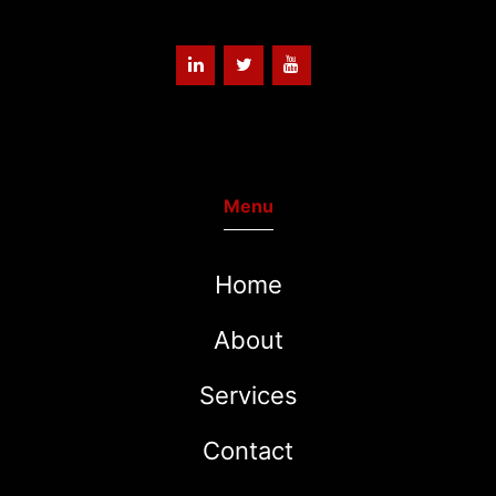
Menu
Home
About
Services
Contact