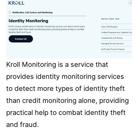
Kroll Monitoring is a service that
provides identity monitoring services
to detect more types of identity theft
than credit monitoring alone, providing
practical help to combat identity theft
and fraud.