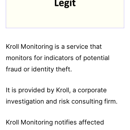
Kroll Monitoring is a service that
monitors for indicators of potential
fraud or identity theft.
It is provided by Kroll, a corporate
investigation and risk consulting firm.
Kroll Monitoring notifies affected