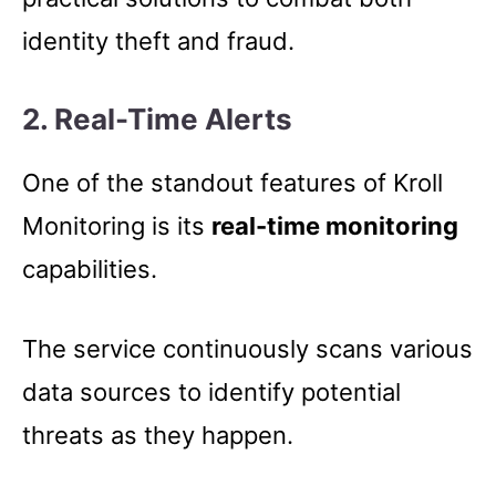
identity theft and fraud.
2.
Real-Time Alerts
One of the standout features of Kroll
Monitoring is its
real-time monitoring
capabilities.
The service continuously scans various
data sources to identify potential
threats as they happen.