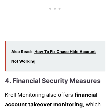
Also Read:
How To Fix Chase Hide Account
Not Working
4.
Financial Security Measures
Kroll Monitoring also offers
financial
account takeover monitoring
, which