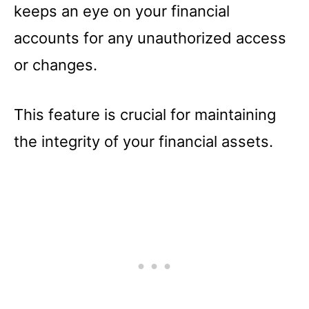
keeps an eye on your financial
accounts for any unauthorized access
or changes.
This feature is crucial for maintaining
the integrity of your financial assets.