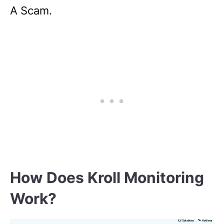
A Scam.
How Does Kroll Monitoring
Work?