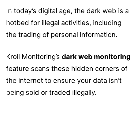
In today’s digital age, the dark web is a
hotbed for illegal activities, including
the trading of personal information.
Kroll Monitoring’s
dark web monitoring
feature scans these hidden corners of
the internet to ensure your data isn’t
being sold or traded illegally.