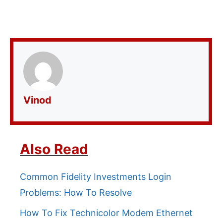
Vinod
Also Read
Common Fidelity Investments Login
Problems: How To Resolve
How To Fix Technicolor Modem Ethernet