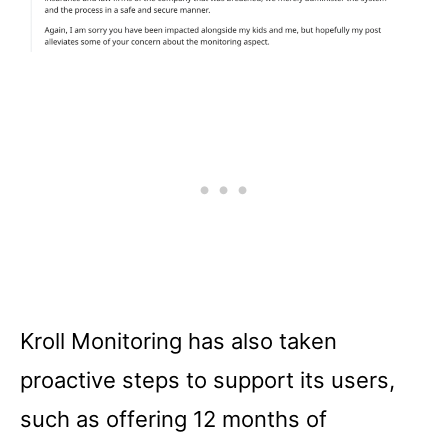
Kroll Monitoring has also taken
proactive steps to support its users,
such as offering 12 months of