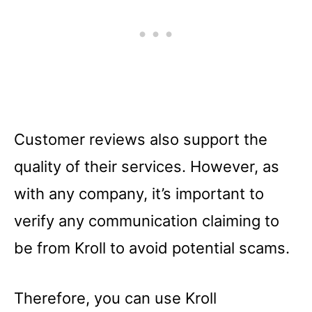
Customer reviews also support the
quality of their services. However, as
with any company, it’s important to
verify any communication claiming to
be from Kroll to avoid potential scams.
Therefore, you can use Kroll