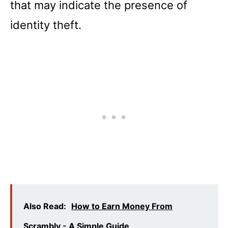
that may indicate the presence of
identity theft.
Also Read:
How to Earn Money From
Scrambly - A Simple Guide