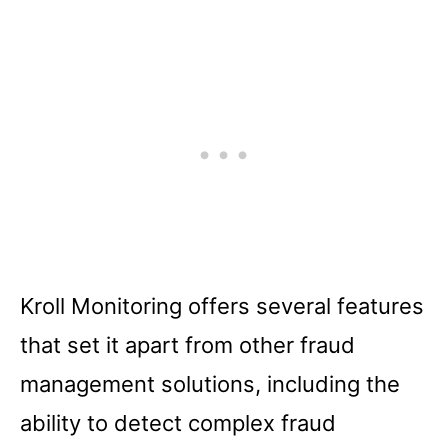
Kroll Monitoring offers several features
that set it apart from other fraud
management solutions, including the
ability to detect complex fraud