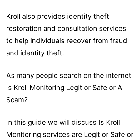
Kroll also provides identity theft
restoration and consultation services
to help individuals recover from fraud
and identity theft.
As many people search on the internet
Is Kroll Monitoring Legit or Safe or A
Scam?
In this guide we will discuss Is Kroll
Monitoring services are Legit or Safe or