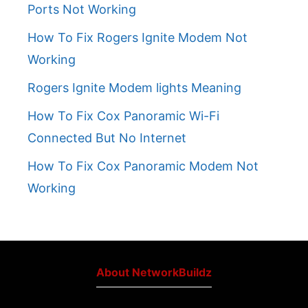
Ports Not Working
How To Fix Rogers Ignite Modem Not
Working
Rogers Ignite Modem lights Meaning
How To Fix Cox Panoramic Wi-Fi
Connected But No Internet
How To Fix Cox Panoramic Modem Not
Working
About NetworkBuildz