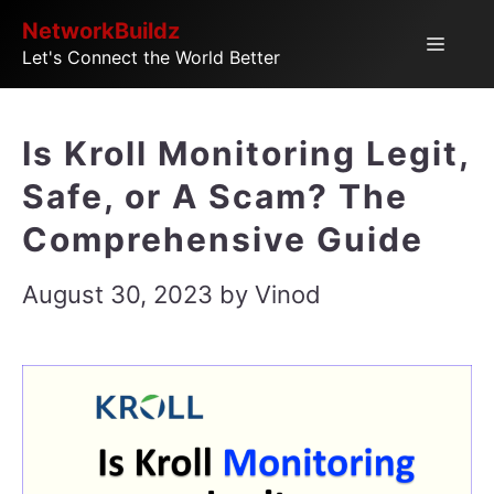
Skip
NetworkBuildz
Menu
Let's Connect the World Better
to
content
Is Kroll Monitoring Legit,
Safe, or A Scam? The
Comprehensive Guide
August 30, 2023
by
Vinod