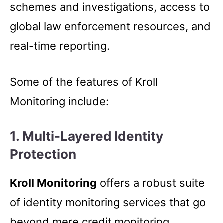
schemes and investigations, access to
global law enforcement resources, and
real-time reporting.
Some of the features of Kroll
Monitoring include:
1.
Multi-Layered Identity
Protection
Kroll Monitoring
offers a robust suite
of identity monitoring services that go
beyond mere credit monitoring.