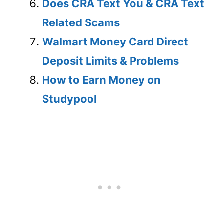
Does CRA Text You & CRA Text
Related Scams
Walmart Money Card Direct
Deposit Limits & Problems
How to Earn Money on
Studypool