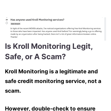
Is Kroll Monitoring Legit,
Safe, or A Scam?
Kroll Monitoring is a legitimate and
safe credit monitoring service, not a
scam.
However, double-check to ensure