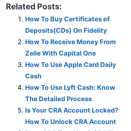
Related Posts:
How To Buy Certificates of
Deposits(CDs) On Fidelity
How To Receive Money From
Zelle With Capital One
How To Use Apple Card Daily
Cash
How To Use Lyft Cash: Know
The Detailed Process
Is Your CRA Account Locked?
How To Unlock CRA Account