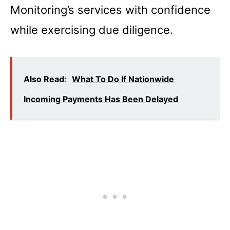
Monitoring’s services with confidence
while exercising due diligence.
Also Read:
What To Do If Nationwide
Incoming Payments Has Been Delayed