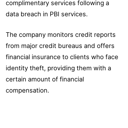
complimentary services following a
data breach in PBI services.
The company monitors credit reports
from major credit bureaus and offers
financial insurance to clients who face
identity theft, providing them with a
certain amount of financial
compensation.