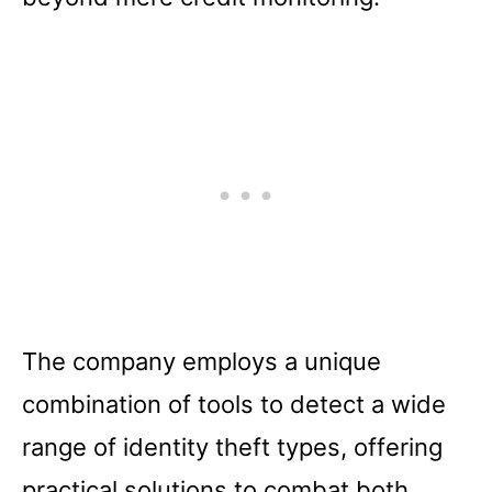
The company employs a unique
combination of tools to detect a wide
range of identity theft types, offering
practical solutions to combat both