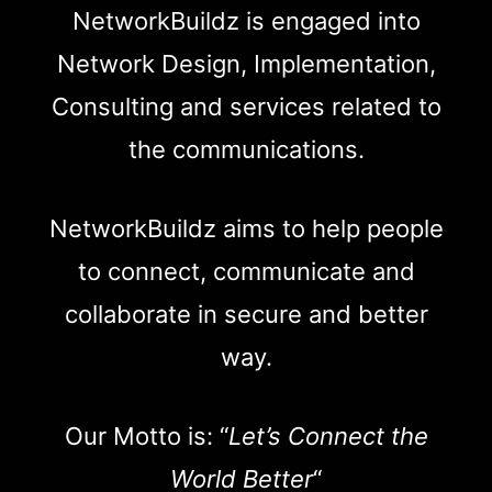
NetworkBuildz is engaged into
Network Design, Implementation,
Consulting and services related to
the communications.
NetworkBuildz aims to help people
to connect, communicate and
collaborate in secure and better
way.
Our Motto is: “
Let’s Connect the
World Better
“