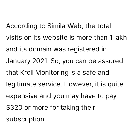
According to SimilarWeb, the total
visits on its website is more than 1 lakh
and its domain was registered in
January 2021. So, you can be assured
that Kroll Monitoring is a safe and
legitimate service. However, it is quite
expensive and you may have to pay
$320 or more for taking their
subscription.