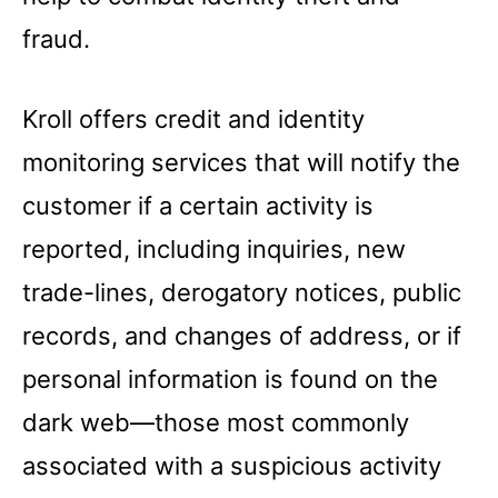
fraud.
Kroll offers credit and identity
monitoring services that will notify the
customer if a certain activity is
reported, including inquiries, new
trade-lines, derogatory notices, public
records, and changes of address, or if
personal information is found on the
dark web—those most commonly
associated with a suspicious activity