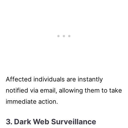
Affected individuals are instantly
notified via email, allowing them to take
immediate action.
3.
Dark Web Surveillance