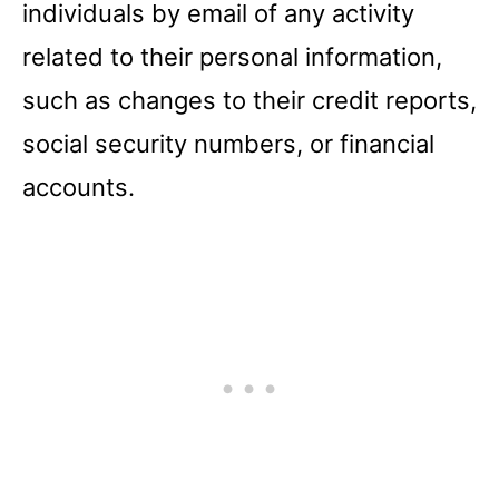
individuals by email of any activity
related to their personal information,
such as changes to their credit reports,
social security numbers, or financial
accounts.