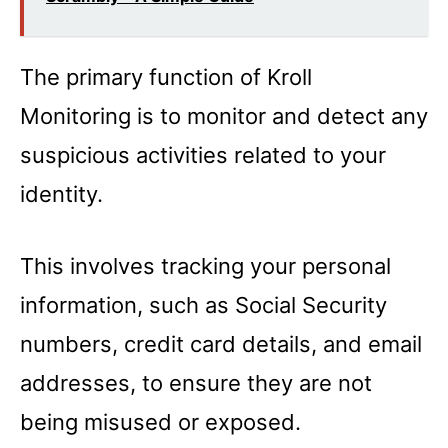
The primary function of Kroll
Monitoring is to monitor and detect any
suspicious activities related to your
identity.
This involves tracking your personal
information, such as Social Security
numbers, credit card details, and email
addresses, to ensure they are not
being misused or exposed.