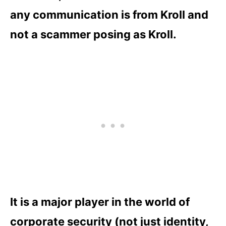
any communication is from Kroll and
not a scammer posing as Kroll.
It is a major player in the world of
corporate security (not just identity,