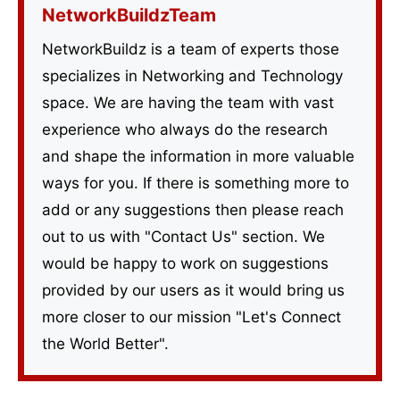
NetworkBuildzTeam
NetworkBuildz is a team of experts those
specializes in Networking and Technology
space. We are having the team with vast
experience who always do the research
and shape the information in more valuable
ways for you. If there is something more to
add or any suggestions then please reach
out to us with "Contact Us" section. We
would be happy to work on suggestions
provided by our users as it would bring us
more closer to our mission "Let's Connect
the World Better".