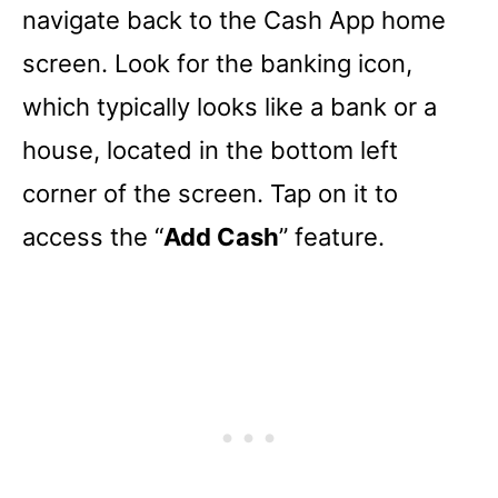
navigate back to the Cash App home
screen. Look for the banking icon,
which typically looks like a bank or a
house, located in the bottom left
corner of the screen. Tap on it to
access the “
Add Cash
” feature.