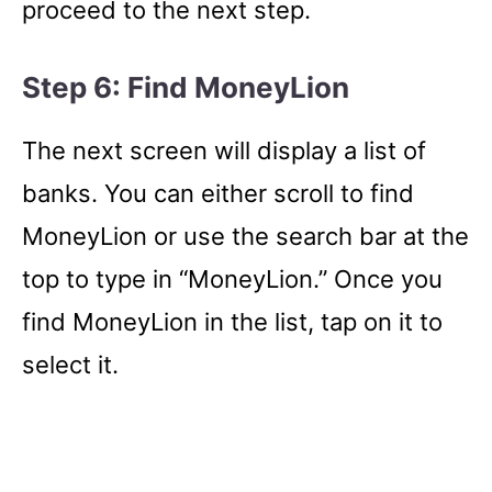
proceed to the next step.
Step 6: Find MoneyLion
The next screen will display a list of
banks. You can either scroll to find
MoneyLion or use the search bar at the
top to type in “MoneyLion.” Once you
find MoneyLion in the list, tap on it to
select it.