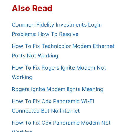
Also Read
Common Fidelity Investments Login
Problems: How To Resolve
How To Fix Technicolor Modem Ethernet
Ports Not Working
How To Fix Rogers Ignite Modem Not
Working
Rogers Ignite Modem lights Meaning
How To Fix Cox Panoramic Wi-Fi
Connected But No Internet
How To Fix Cox Panoramic Modem Not