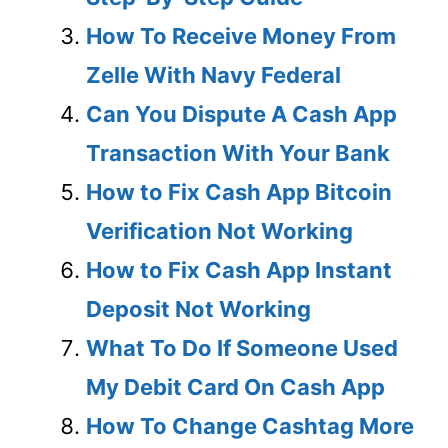
How To Receive Money From
Zelle With Navy Federal
Can You Dispute A Cash App
Transaction With Your Bank
How to Fix Cash App Bitcoin
Verification Not Working
How to Fix Cash App Instant
Deposit Not Working
What To Do If Someone Used
My Debit Card On Cash App
How To Change Cashtag More