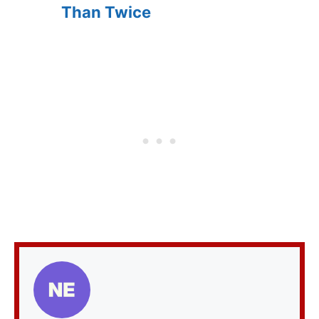
Than Twice