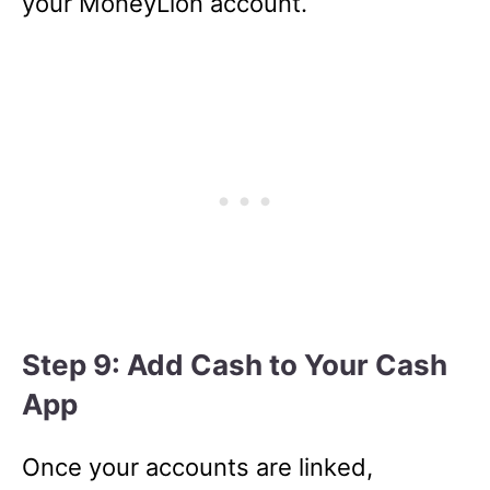
your MoneyLion account.
Step 9: Add Cash to Your Cash
App
Once your accounts are linked,