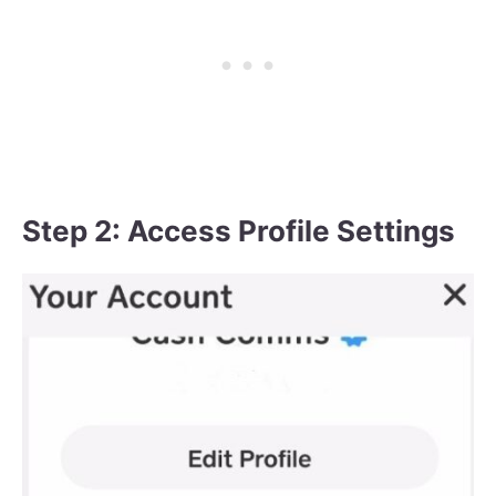
Step 2: Access Profile Settings