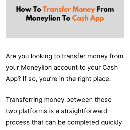
Are you looking to transfer money from
your Moneylion account to your Cash
App? If so, you’re in the right place.
Transferring money between these
two platforms is a straightforward
process that can be completed quickly