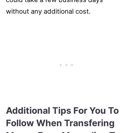
without any additional cost.
Additional Tips For You To
Follow When Transfering