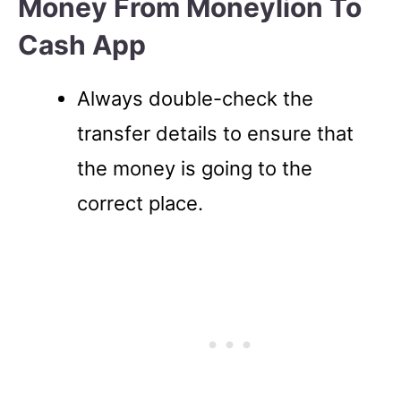
Money From Moneylion To
Cash App
Always double-check the
transfer details to ensure that
the money is going to the
correct place.