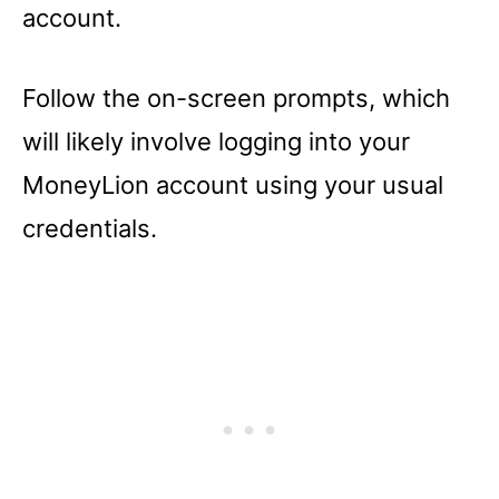
account.
Follow the on-screen prompts, which
will likely involve logging into your
MoneyLion account using your usual
credentials.