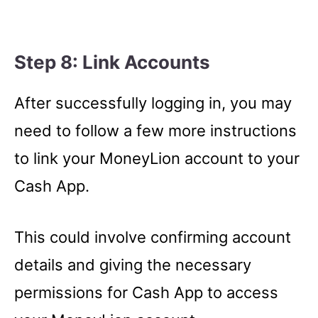
Step 8: Link Accounts
After successfully logging in, you may
need to follow a few more instructions
to link your MoneyLion account to your
Cash App.
This could involve confirming account
details and giving the necessary
permissions for Cash App to access