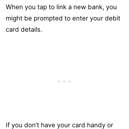
When you tap to link a new bank, you
might be prompted to enter your debit
card details.
If you don’t have your card handy or