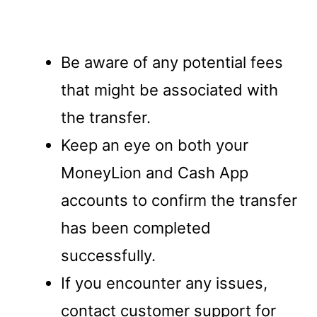
Be aware of any potential fees
that might be associated with
the transfer.
Keep an eye on both your
MoneyLion and Cash App
accounts to confirm the transfer
has been completed
successfully.
If you encounter any issues,
contact customer support for