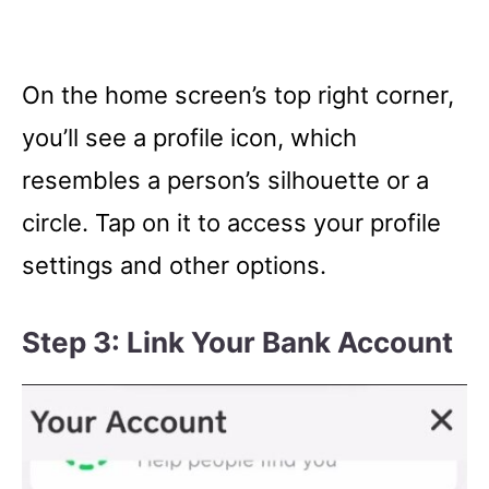
On the home screen’s top right corner,
you’ll see a profile icon, which
resembles a person’s silhouette or a
circle. Tap on it to access your profile
settings and other options.
Step 3: Link Your Bank Account