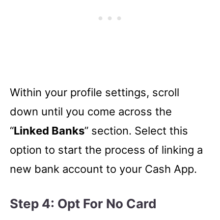
Within your profile settings, scroll
down until you come across the
“
Linked Banks
” section. Select this
option to start the process of linking a
new bank account to your Cash App.
Step 4: Opt For No Card