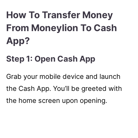
How To Transfer Money
From Moneylion To Cash
App?
Step 1: Open Cash App
Grab your mobile device and launch
the Cash App. You’ll be greeted with
the home screen upon opening.