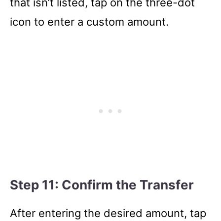
that isn’t listed, tap on the three-dot
icon to enter a custom amount.
Step 11: Confirm the Transfer
After entering the desired amount, tap