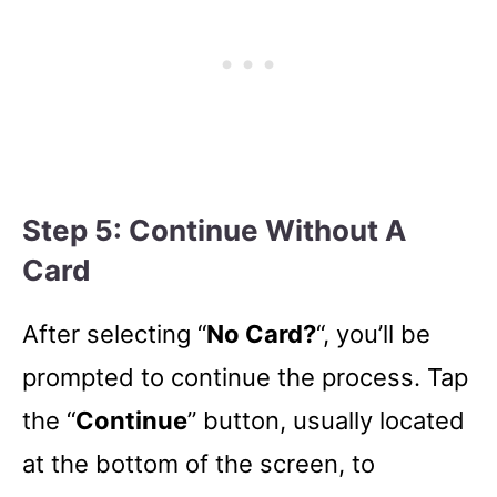
Step 5: Continue Without A
Card
After selecting “
No Card?
“, you’ll be
prompted to continue the process. Tap
the “
Continue
” button, usually located
at the bottom of the screen, to