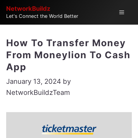
Skip
NetworkBuildz
Menu
Let's Connect the World Better
to
content
How To Transfer Money
From Moneylion To Cash
App
January 13, 2024
by
NetworkBuildzTeam