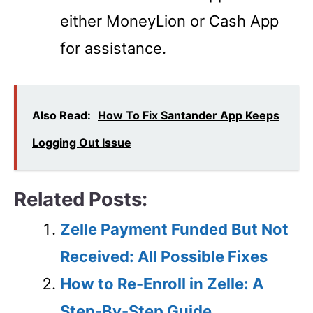
either MoneyLion or Cash App
for assistance.
Also Read:
How To Fix Santander App Keeps
Logging Out Issue
Related Posts:
Zelle Payment Funded But Not
Received: All Possible Fixes
How to Re-Enroll in Zelle: A
Step-By-Step Guide