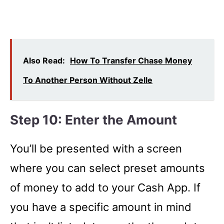
Also Read:
How To Transfer Chase Money
To Another Person Without Zelle
Step 10: Enter the Amount
You’ll be presented with a screen
where you can select preset amounts
of money to add to your Cash App. If
you have a specific amount in mind