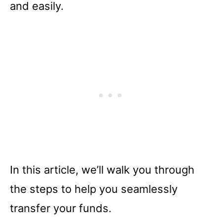
and easily.
In this article, we’ll walk you through
the steps to help you seamlessly
transfer your funds.