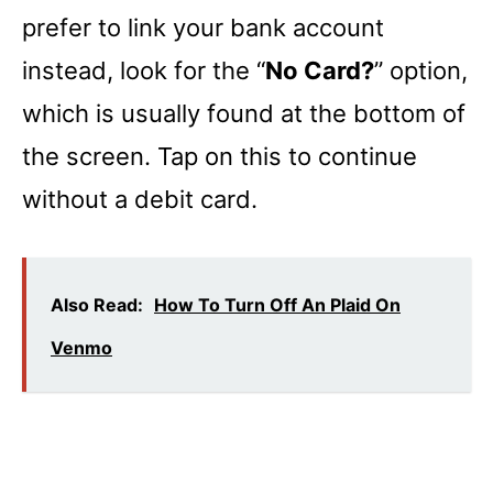
prefer to link your bank account
instead, look for the “
No Card?
” option,
which is usually found at the bottom of
the screen. Tap on this to continue
without a debit card.
Also Read:
How To Turn Off An Plaid On
Venmo