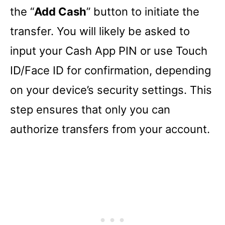
the “
Add Cash
” button to initiate the
transfer. You will likely be asked to
input your Cash App PIN or use Touch
ID/Face ID for confirmation, depending
on your device’s security settings. This
step ensures that only you can
authorize transfers from your account.