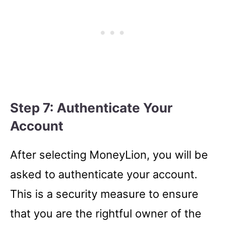
Step 7: Authenticate Your
Account
After selecting MoneyLion, you will be
asked to authenticate your account.
This is a security measure to ensure
that you are the rightful owner of the