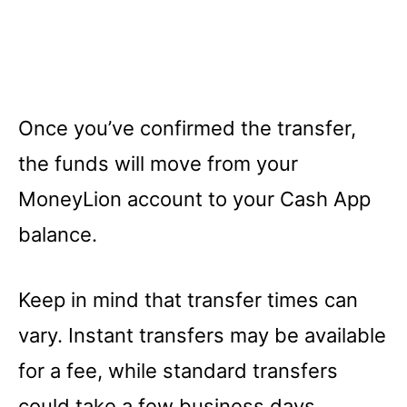
Once you’ve confirmed the transfer,
the funds will move from your
MoneyLion account to your Cash App
balance.
Keep in mind that transfer times can
vary. Instant transfers may be available
for a fee, while standard transfers
could take a few business days