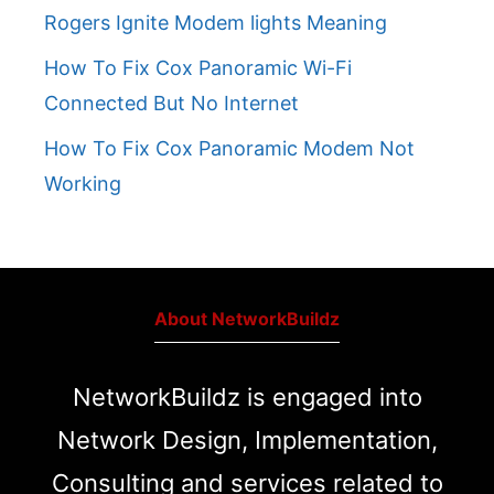
Rogers Ignite Modem lights Meaning
How To Fix Cox Panoramic Wi-Fi
Connected But No Internet
How To Fix Cox Panoramic Modem Not
Working
About NetworkBuildz
NetworkBuildz is engaged into
Network Design, Implementation,
Consulting and services related to