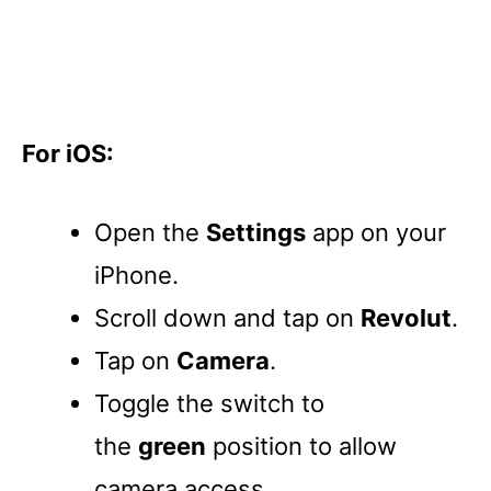
For iOS:
Open the
Settings
app on your
iPhone.
Scroll down and tap on
Revolut
.
Tap on
Camera
.
Toggle the switch to
the
green
position to allow
camera access.