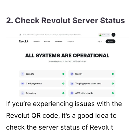
2. Check Revolut Server Status
If you’re experiencing issues with the
Revolut QR code, it’s a good idea to
check the server status of Revolut