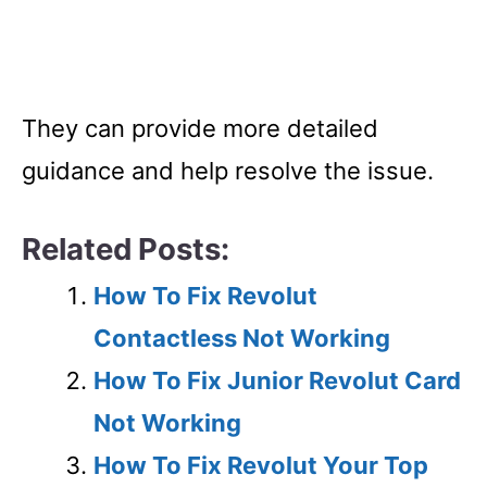
They can provide more detailed
guidance and help resolve the issue.
Related Posts:
How To Fix Revolut
Contactless Not Working
How To Fix Junior Revolut Card
Not Working
How To Fix Revolut Your Top