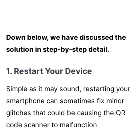
Down below, we have discussed the
solution in step-by-step detail.
1. Restart Your Device
Simple as it may sound, restarting your
smartphone can sometimes fix minor
glitches that could be causing the QR
code scanner to malfunction.