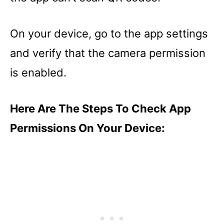
On your device, go to the app settings
and verify that the camera permission
is enabled.
Here Are The Steps To Check App
Permissions On Your Device: