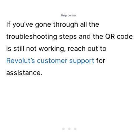
If you’ve gone through all the
troubleshooting steps and the QR code
is still not working, reach out to
Revolut’s customer support
for
assistance.