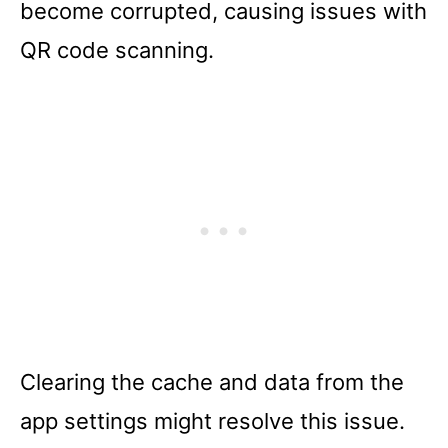
become corrupted, causing issues with
QR code scanning.
Clearing the cache and data from the
app settings might resolve this issue.