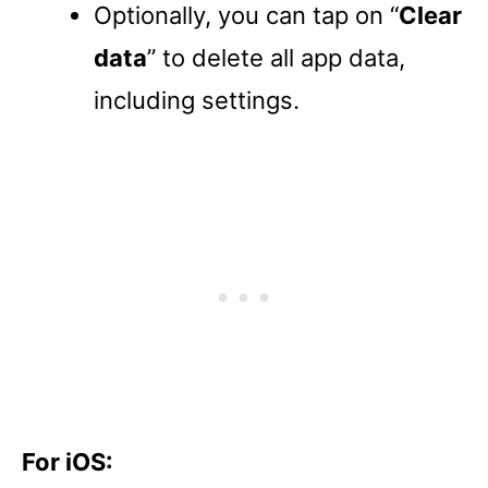
Optionally, you can tap on “
Clear
data
” to delete all app data,
including settings.
For iOS: