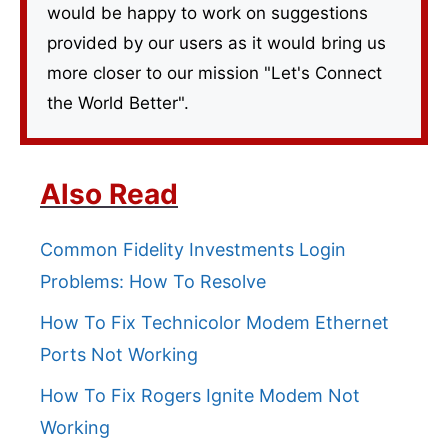
would be happy to work on suggestions
provided by our users as it would bring us
more closer to our mission "Let's Connect
the World Better".
Also Read
Common Fidelity Investments Login
Problems: How To Resolve
How To Fix Technicolor Modem Ethernet
Ports Not Working
How To Fix Rogers Ignite Modem Not
Working