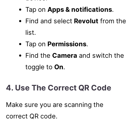
Tap on
Apps & notifications
.
Find and select
Revolut
from the
list.
Tap on
Permissions
.
Find the
Camera
and switch the
toggle to
On
.
4. Use The Correct QR Code
Make sure you are scanning the
correct QR code.