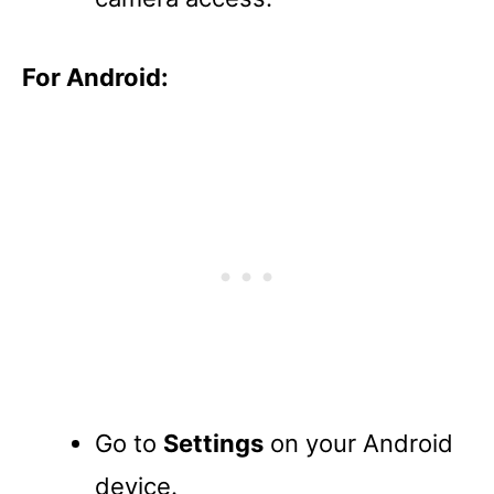
For Android:
Go to
Settings
on your Android
device.