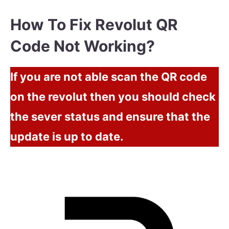
How To Fix Revolut QR
Code Not Working?
If you are not able scan the QR code
on the revolut then you should check
the sever status and ensure that the
update is up to date.