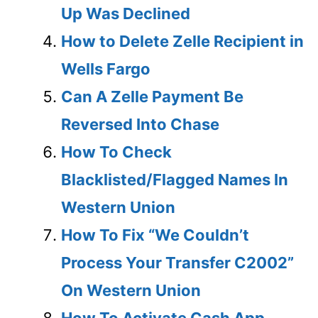
Up Was Declined
How to Delete Zelle Recipient in
Wells Fargo
Can A Zelle Payment Be
Reversed Into Chase
How To Check
Blacklisted/Flagged Names In
Western Union
How To Fix “We Couldn’t
Process Your Transfer C2002”
On Western Union
How To Activate Cash App