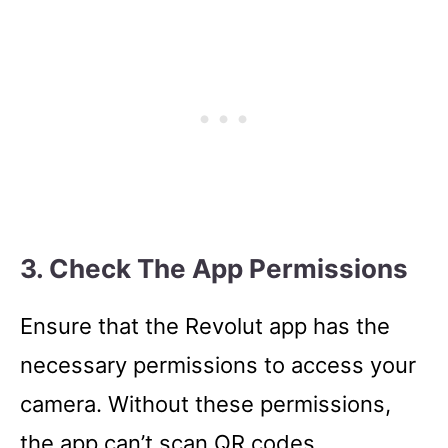
3. Check The App Permissions
Ensure that the Revolut app has the
necessary permissions to access your
camera. Without these permissions,
the app can’t scan QR codes.