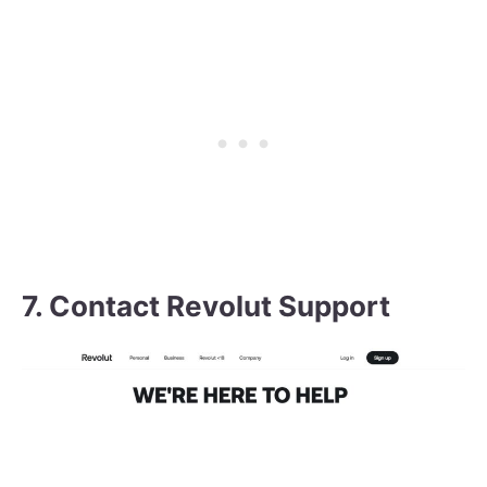
7. Contact Revolut Support