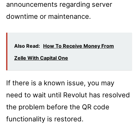
announcements regarding server
downtime or maintenance.
Also Read:
How To Receive Money From
Zelle With Capital One
If there is a known issue, you may
need to wait until Revolut has resolved
the problem before the QR code
functionality is restored.