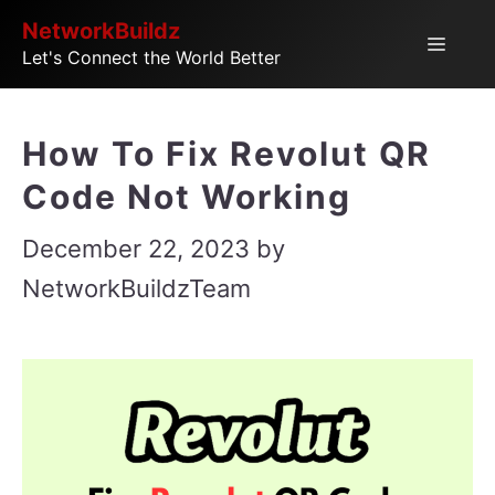
Skip
NetworkBuildz
Menu
Let's Connect the World Better
to
content
How To Fix Revolut QR
Code Not Working
December 22, 2023
by
NetworkBuildzTeam