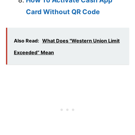
Card Without QR Code
Also Read:
What Does "Western Union Limit
Exceeded” Mean