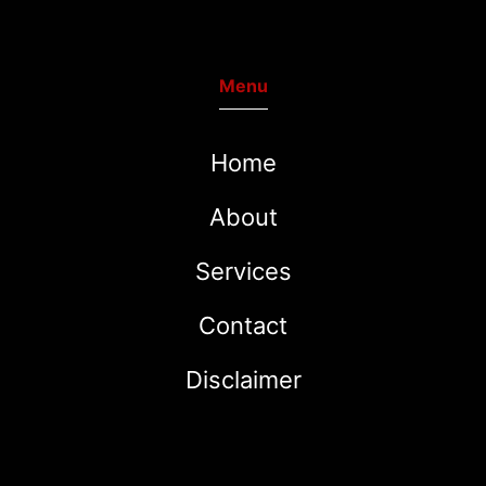
Menu
Home
About
Services
Contact
Disclaimer