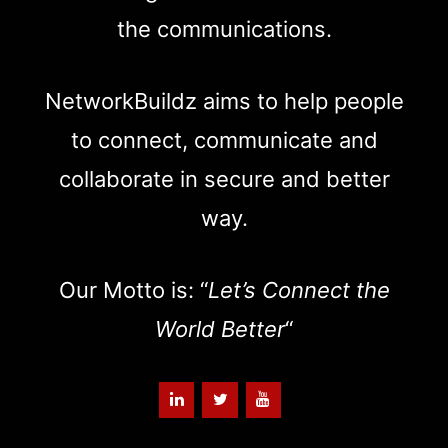
the communications.
NetworkBuildz aims to help people
to connect, communicate and
collaborate in secure and better
way.
Our Motto is: “
Let’s Connect the
World Better
“