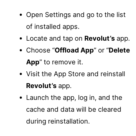
Open Settings and go to the list
of installed apps.
Locate and tap on
Revolut’s
app.
Choose “
Offload App
” or “
Delete
App
” to remove it.
Visit the App Store and reinstall
Revolut’s
app.
Launch the app, log in, and the
cache and data will be cleared
during reinstallation.