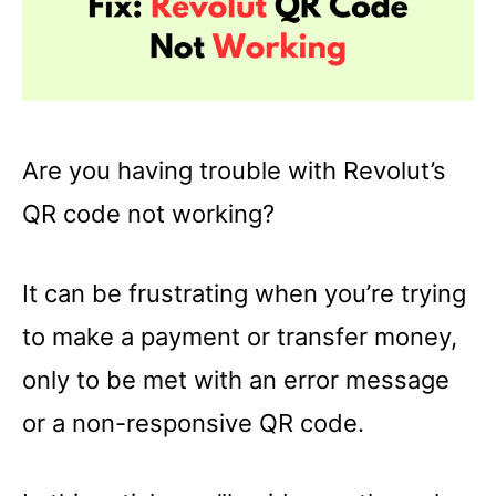
Are you having trouble with Revolut’s
QR code not working?
It can be frustrating when you’re trying
to make a payment or transfer money,
only to be met with an error message
or a non-responsive QR code.