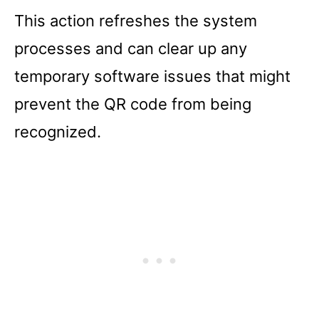
This action refreshes the system
processes and can clear up any
temporary software issues that might
prevent the QR code from being
recognized.