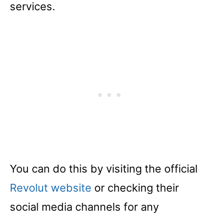
services.
You can do this by visiting the official
Revolut website
or checking their
social media channels for any