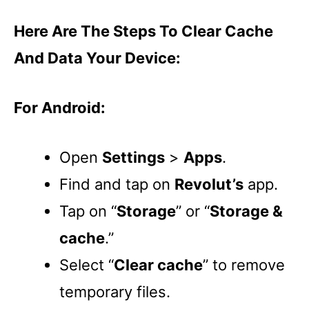
Here Are The Steps To Clear Cache
And Data Your Device:
For Android:
Open
Settings
>
Apps
.
Find and tap on
Revolut’s
app.
Tap on “
Storage
” or “
Storage &
cache
.”
Select “
Clear cache
” to remove
temporary files.