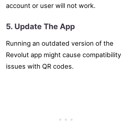
account or user will not work.
5. Update The App
Running an outdated version of the
Revolut app might cause compatibility
issues with QR codes.