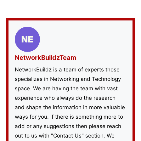
NetworkBuildzTeam
NetworkBuildz is a team of experts those
specializes in Networking and Technology
space. We are having the team with vast
experience who always do the research
and shape the information in more valuable
ways for you. If there is something more to
add or any suggestions then please reach
out to us with "Contact Us" section. We