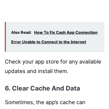
Also Read:
How To Fix Cash App Connection
Error Unable to Connect to the Internet
Check your app store for any available
updates and install them.
6. Clear Cache And Data
Sometimes, the app’s cache can