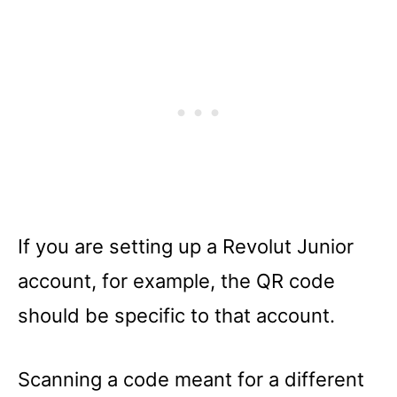
If you are setting up a Revolut Junior
account, for example, the QR code
should be specific to that account.
Scanning a code meant for a different