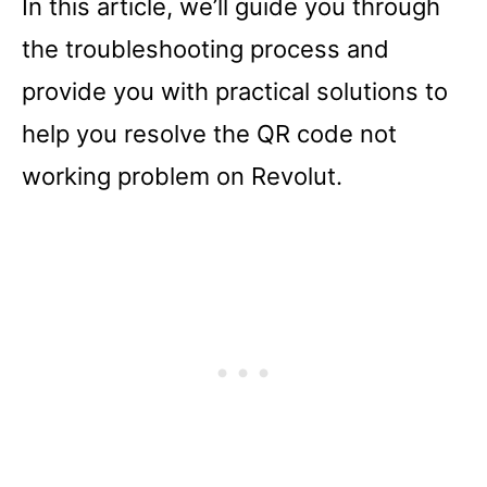
In this article, we’ll guide you through
the troubleshooting process and
provide you with practical solutions to
help you resolve the QR code not
working problem on Revolut.