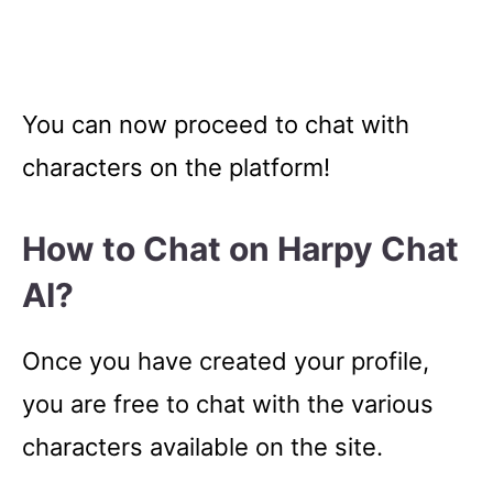
You can now proceed to chat with
characters on the platform!
How to Chat on Harpy Chat
AI?
Once you have created your profile,
you are free to chat with the various
characters available on the site.