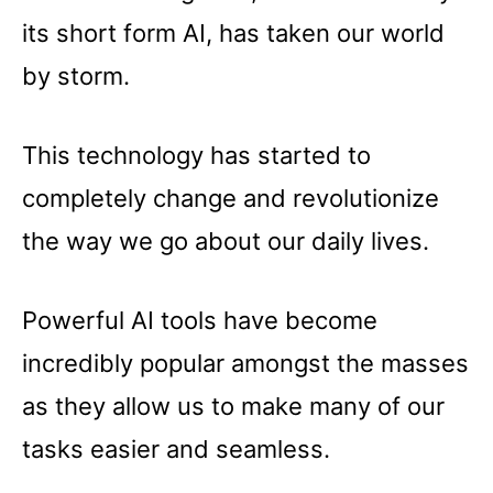
its short form AI, has taken our world
by storm.
This technology has started to
completely change and revolutionize
the way we go about our daily lives.
Powerful AI tools have become
incredibly popular amongst the masses
as they allow us to make many of our
tasks easier and seamless.