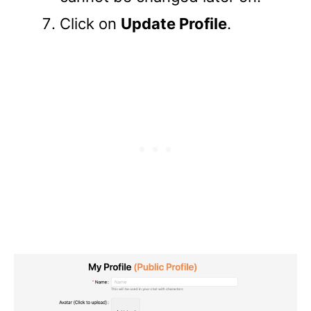
Click on
Update Profile
.