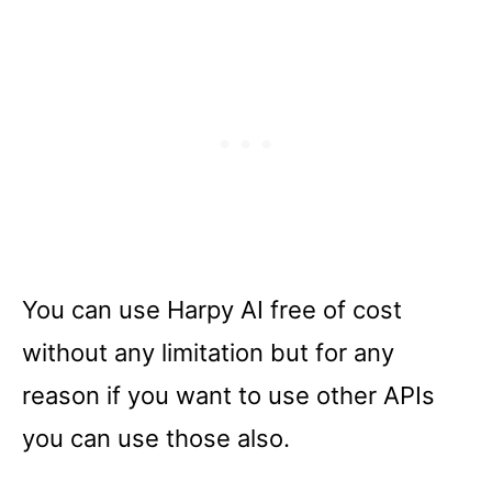
You can use Harpy AI free of cost
without any limitation but for any
reason if you want to use other APIs
you can use those also.