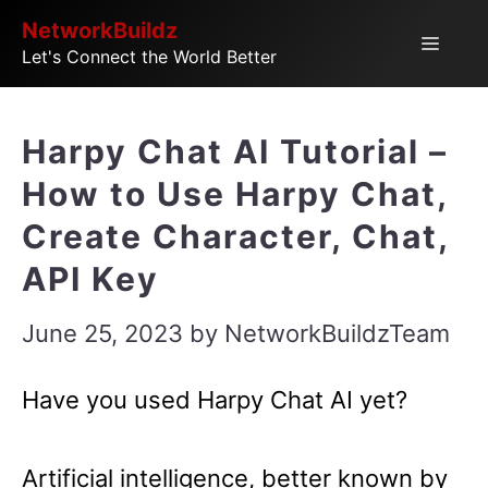
Skip
NetworkBuildz
Menu
Let's Connect the World Better
to
content
Harpy Chat AI Tutorial –
How to Use Harpy Chat,
Create Character, Chat,
API Key
June 25, 2023
by
NetworkBuildzTeam
Have you used Harpy Chat AI yet?
Artificial intelligence, better known by