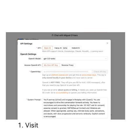
Visit