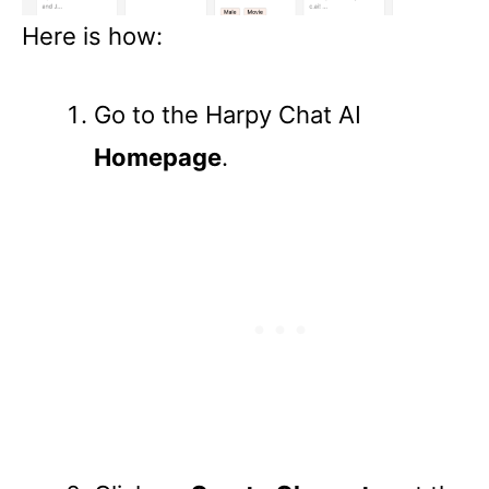
Here is how:
Go to the Harpy Chat AI
Homepage
.