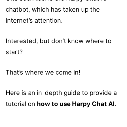
chatbot, which has taken up the
internet’s attention.
Interested, but don’t know where to
start?
That’s where we come in!
Here is an in-depth guide to provide a
tutorial on
how to use Harpy Chat AI
.