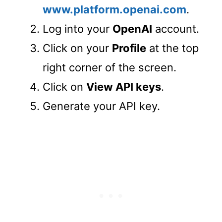
www.platform.openai.com
.
Log into your
OpenAI
account.
Click on your
Profile
at the top
right corner of the screen.
Click on
View API keys
.
Generate your API key.