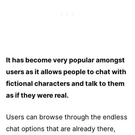
It has become very popular amongst
users as it allows people to chat with
fictional characters and talk to them
as if they were real.
Users can browse through the endless
chat options that are already there,