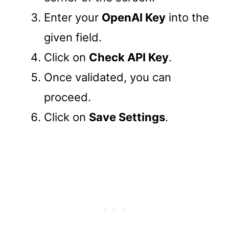
Enter your
OpenAI Key
into the
given field.
Click on
Check API Key
.
Once validated, you can
proceed.
Click on
Save Settings
.