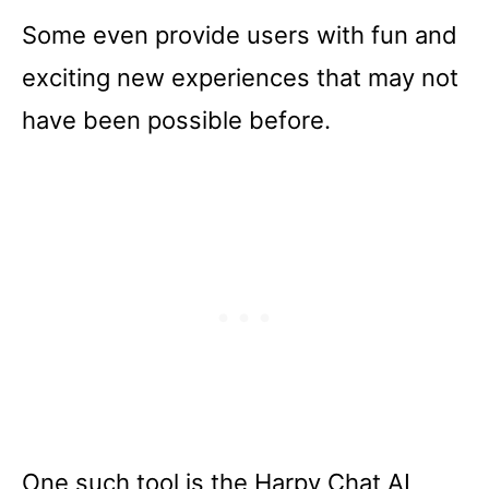
Some even provide users with fun and
exciting new experiences that may not
have been possible before.
One such tool is the Harpy Chat AI