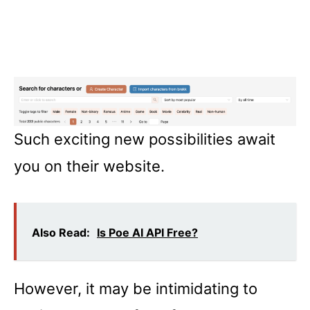
Such exciting new possibilities await
you on their website.
Also Read:
Is Poe AI API Free?
However, it may be intimidating to