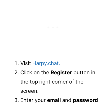
Visit
Harpy.chat.
Click on the
Register
button in
the top right corner of the
screen.
Enter your
email
and
password