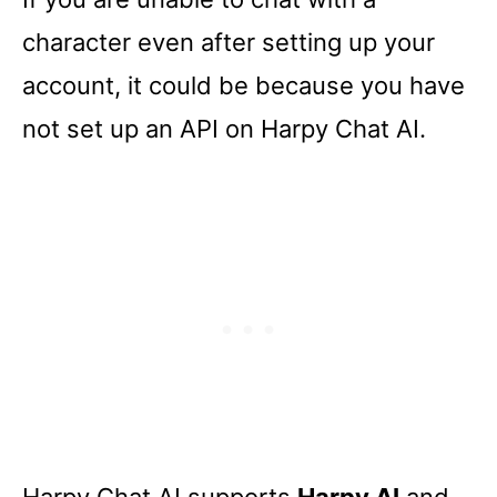
character even after setting up your
account, it could be because you have
not set up an API on Harpy Chat AI.