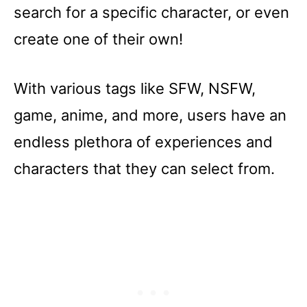
search for a specific character, or even
create one of their own!
With various tags like SFW, NSFW,
game, anime, and more, users have an
endless plethora of experiences and
characters that they can select from.