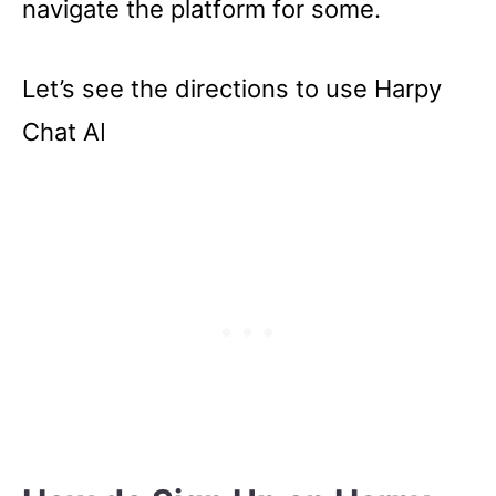
navigate the platform for some.
Let’s see the directions to use Harpy
Chat AI