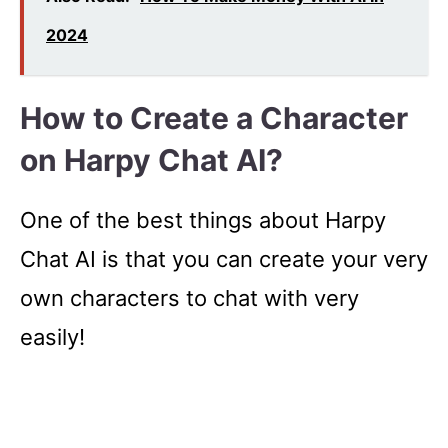
2024
How to Create a Character
on Harpy Chat AI?
One of the best things about Harpy
Chat AI is that you can create your very
own characters to chat with very
easily!