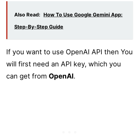
Also Read:
How To Use Google Gemini App:
Step-By-Step Guide
If you want to use OpenAI API then You
will first need an API key, which you
can get from
OpenAI
.