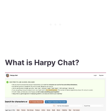
What is Harpy Chat?