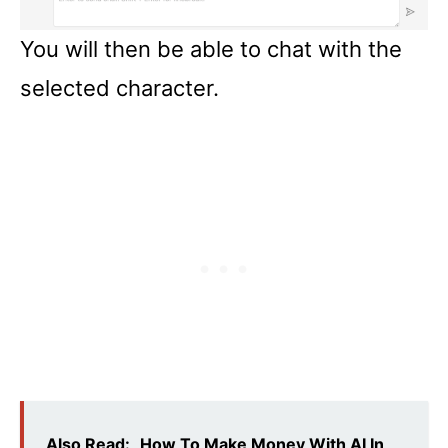
You will then be able to chat with the
selected character.
Also Read:
How To Make Money With AI In