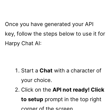
Once you have generated your API
key, follow the steps below to use it for
Harpy Chat AI:
Start a
Chat
with a character of
your choice.
Click on the
API not ready! Click
to setup
prompt in the top right
corner of the screen.