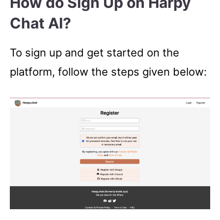
How do Sign Up on Harpy
Chat AI?
To sign up and get started on the
platform, follow the steps given below: