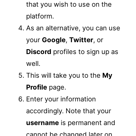
that you wish to use on the
platform.
As an alternative, you can use
your
Google
,
Twitter
, or
Discord
profiles to sign up as
well.
This will take you to the
My
Profile
page.
Enter your information
accordingly. Note that your
username
is permanent and
cannot be changed later on.