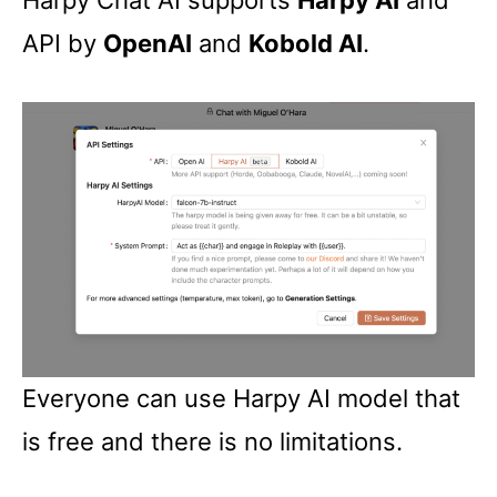
Harpy Chat AI supports
Harpy AI
and
API by
OpenAI
and
Kobold AI
.
Everyone can use Harpy AI model that
is free and there is no limitations.