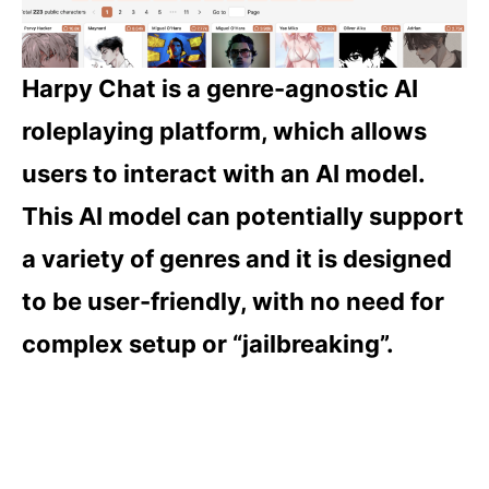
Harpy Chat is a genre-agnostic AI
roleplaying platform, which allows
users to interact with an AI model.
This AI model can potentially support
a variety of genres and it is designed
to be user-friendly, with no need for
complex setup or “jailbreaking”.