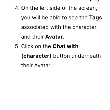
On the left side of the screen,
you will be able to see the
Tags
associated with the character
and their
Avatar
.
Click on the
Chat with
(character)
button underneath
their Avatar.