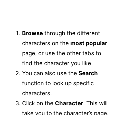
Browse
through the different
characters on the
most popular
page, or use the other tabs to
find the character you like.
You can also use the
Search
function to look up specific
characters.
Click on the
Character
. This will
take you to the character’s page.