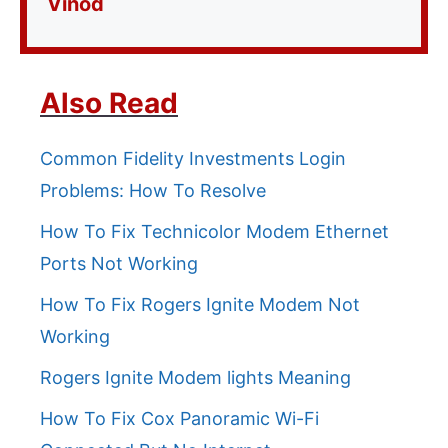
Vinod
Also Read
Common Fidelity Investments Login
Problems: How To Resolve
How To Fix Technicolor Modem Ethernet
Ports Not Working
How To Fix Rogers Ignite Modem Not
Working
Rogers Ignite Modem lights Meaning
How To Fix Cox Panoramic Wi-Fi