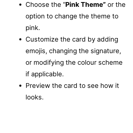
Choose the “
Pink Theme”
or the
option to change the theme to
pink.
Customize the card by adding
emojis, changing the signature,
or modifying the colour scheme
if applicable.
Preview the card to see how it
looks.