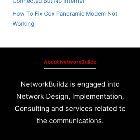
Connected But No Internet
How To Fix Cox Panoramic Modem Not
Working
About NetworkBuildz
NetworkBuildz is engaged into
Network Design, Implementation,
Consulting and services related to
the communications.