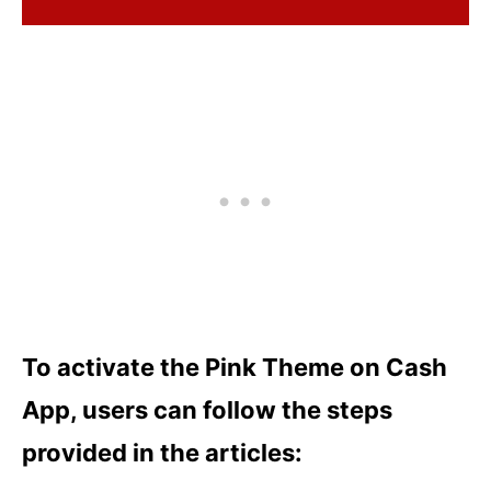
To activate the Pink Theme on Cash
App, users can follow the steps
provided in the articles: