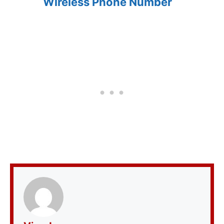
Wireless Phone Number