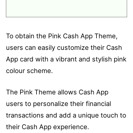
To obtain the Pink Cash App Theme,
users can easily customize their Cash
App card with a vibrant and stylish pink
colour scheme.
The Pink Theme allows Cash App
users to personalize their financial
transactions and add a unique touch to
their Cash App experience.