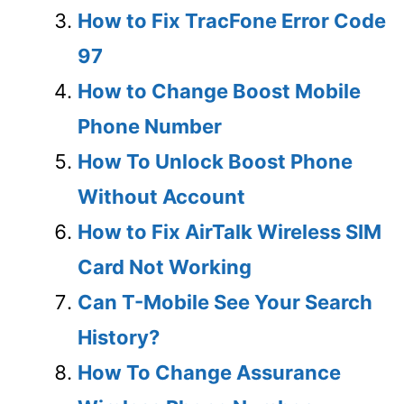
How to Fix TracFone Error Code
97
How to Change Boost Mobile
Phone Number
How To Unlock Boost Phone
Without Account
How to Fix AirTalk Wireless SIM
Card Not Working
Can T-Mobile See Your Search
History?
How To Change Assurance