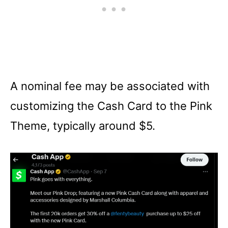
A nominal fee may be associated with
customizing the Cash Card to the Pink
Theme, typically around $5.