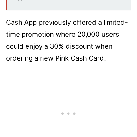
Cash App previously offered a limited-
time promotion where 20,000 users
could enjoy a 30% discount when
ordering a new Pink Cash Card.