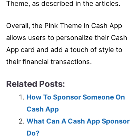
Theme, as described in the articles.
Overall, the Pink Theme in Cash App
allows users to personalize their Cash
App card and add a touch of style to
their financial transactions.
Related Posts:
How To Sponsor Someone On
Cash App
What Can A Cash App Sponsor
Do?