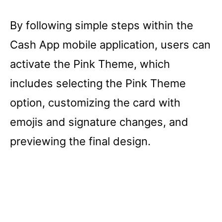
By following simple steps within the
Cash App mobile application, users can
activate the Pink Theme, which
includes selecting the Pink Theme
option, customizing the card with
emojis and signature changes, and
previewing the final design.