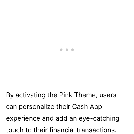
By activating the Pink Theme, users
can personalize their Cash App
experience and add an eye-catching
touch to their financial transactions.