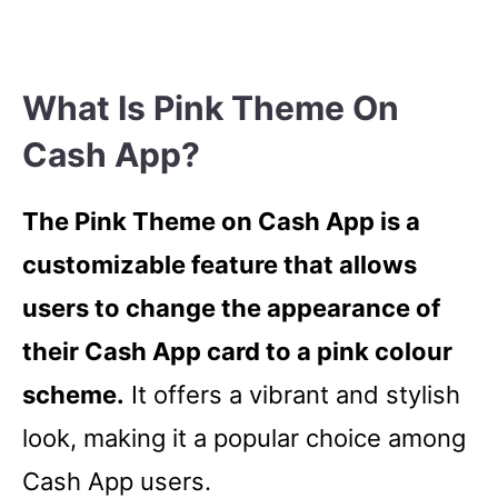
What Is Pink Theme On
Cash App?
The Pink Theme on Cash App is a
customizable feature that allows
users to change the appearance of
their Cash App card to a pink colour
scheme.
It offers a vibrant and stylish
look, making it a popular choice among
Cash App users.