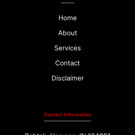
Home
About
Services
Contact
Disclaimer
Contact Information