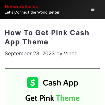
Skip
NetworkBuildz
Menu
Let's Connect the World Better
to
content
How To Get Pink Cash
App Theme
September 23, 2023
by
Vinod