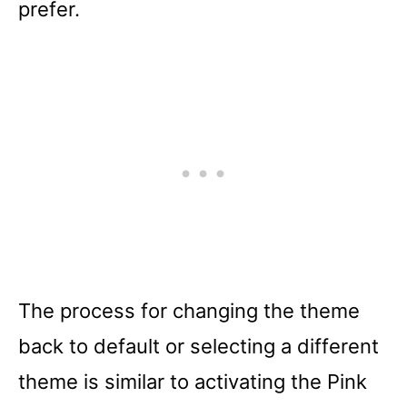
prefer.
The process for changing the theme
back to default or selecting a different
theme is similar to activating the Pink