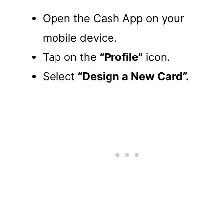
Open the Cash App on your
mobile device.
Tap on the
“Profile”
icon.
Select
“Design a New Card”.