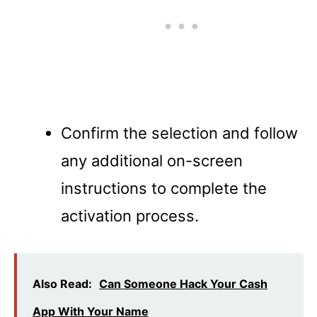
Confirm the selection and follow
any additional on-screen
instructions to complete the
activation process.
Also Read:
Can Someone Hack Your Cash
App With Your Name