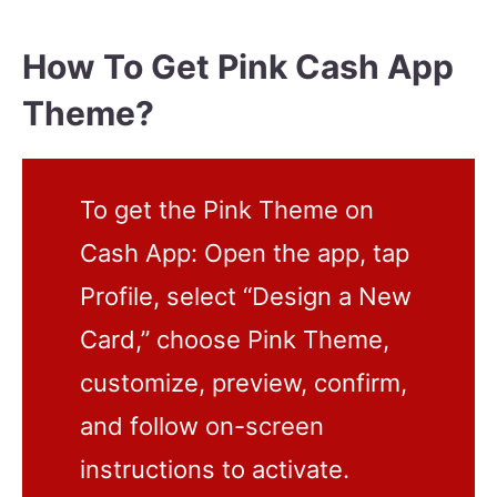
How To Get Pink Cash App
Theme?
To get the Pink Theme on
Cash App: Open the app, tap
Profile, select “Design a New
Card,” choose Pink Theme,
customize, preview, confirm,
and follow on-screen
instructions to activate.