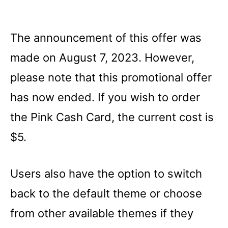
The announcement of this offer was
made on August 7, 2023. However,
please note that this promotional offer
has now ended. If you wish to order
the Pink Cash Card, the current cost is
$5.
Users also have the option to switch
back to the default theme or choose
from other available themes if they