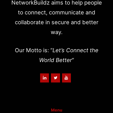
NetworkBuildz aims to help people
to connect, communicate and
collaborate in secure and better
way.
Our Motto is: “
Let’s Connect the
World Better
“
Menu