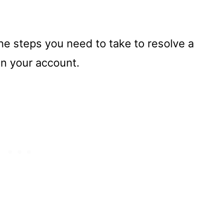
the steps you need to take to resolve a
in your account.