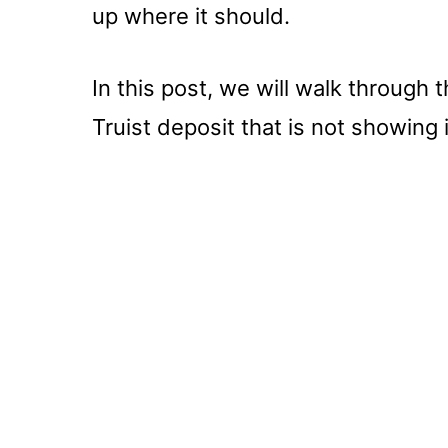
up where it should.
In this post, we will walk through 
Truist deposit that is not showing 