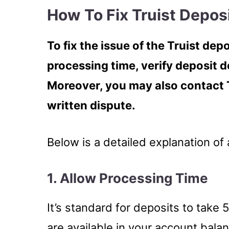
How To Fix Truist Depos
To fix the issue of the Truist de
processing time, verify deposit d
Moreover, you may also contact 
written dispute.
Below is a detailed explanation of 
1. Allow Processing Time
It’s standard for deposits to take
are available in your account bala