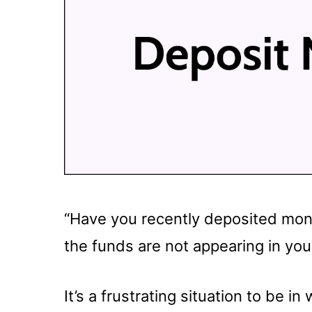
“Have you recently deposited mone
the funds are not appearing in you
It’s a frustrating situation to be 