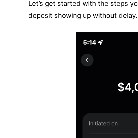
Let’s get started with the steps y
deposit showing up without delay