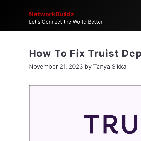
Skip
NetworkBuildz
to
Let's Connect the World Better
content
How To Fix Truist De
November 21, 2023
by
Tanya Sikka