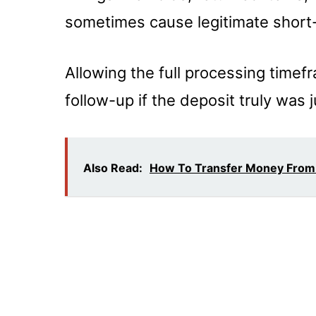
sometimes cause legitimate short
Allowing the full processing time
follow-up if the deposit truly was
Also Read:
How To Transfer Money From