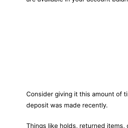
Consider giving it this amount of t
deposit was made recently.
Things like holds, returned items