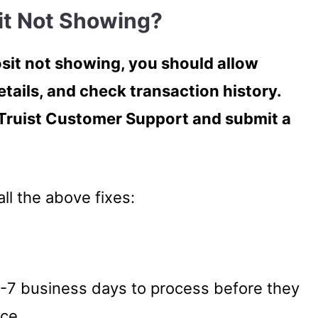
it Not Showing?
posit not showing, you should allow
etails, and check transaction history.
Truist Customer Support and submit a
all the above fixes:
 5-7 business days to process before they
nce.