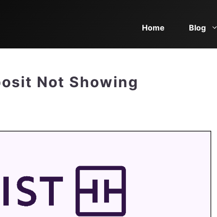
Home
Blog
posit Not Showing