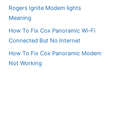
Rogers Ignite Modem lights
Meaning
How To Fix Cox Panoramic Wi-Fi
Connected But No Internet
How To Fix Cox Panoramic Modem
Not Working