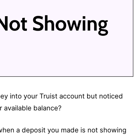
y into your Truist account but noticed
r available balance?
in when a deposit you made is not showing