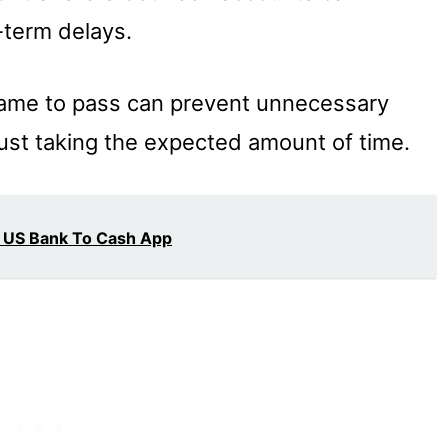
-term delays.
frame to pass can prevent unnecessary
 just taking the expected amount of time.
 US Bank To Cash App