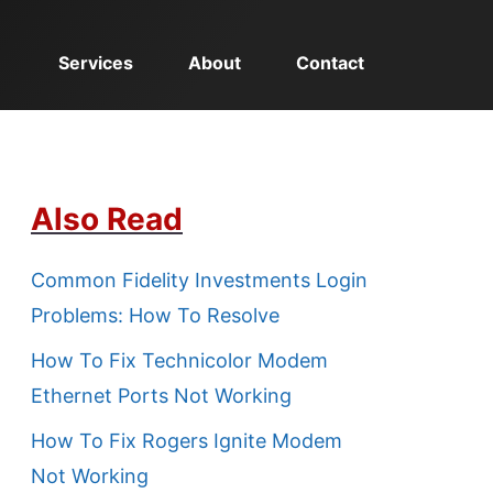
Services
About
Contact
Also Read
Common Fidelity Investments Login
Problems: How To Resolve
How To Fix Technicolor Modem
Ethernet Ports Not Working
How To Fix Rogers Ignite Modem
Not Working