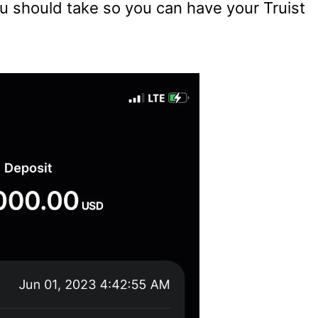
ou should take so you can have your Truist
.