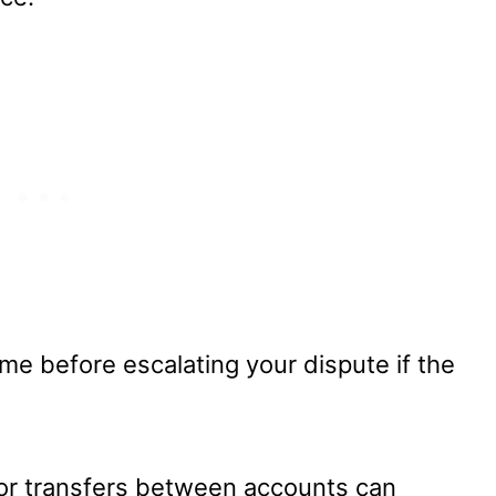
ime before escalating your dispute if the
, or transfers between accounts can