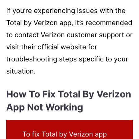
If you’re experiencing issues with the
Total by Verizon app, it’s recommended
to contact Verizon customer support or
visit their official website for
troubleshooting steps specific to your
situation.
How To Fix Total By Verizon
App Not Working
To fix Total by Verizon app