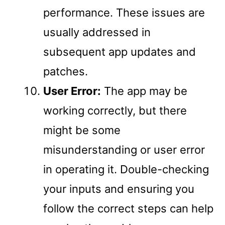
performance. These issues are
usually addressed in
subsequent app updates and
patches.
User Error:
The app may be
working correctly, but there
might be some
misunderstanding or user error
in operating it. Double-checking
your inputs and ensuring you
follow the correct steps can help