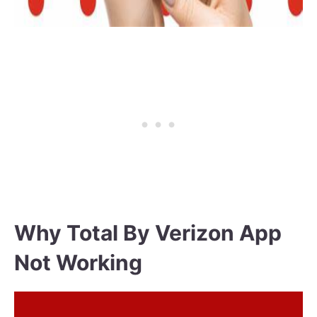
Why Total By Verizon App
Not Working