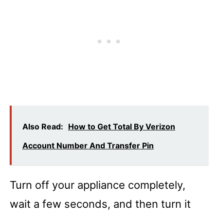
Also Read:
How to Get Total By Verizon
Account Number And Transfer Pin
Turn off your appliance completely,
wait a few seconds, and then turn it