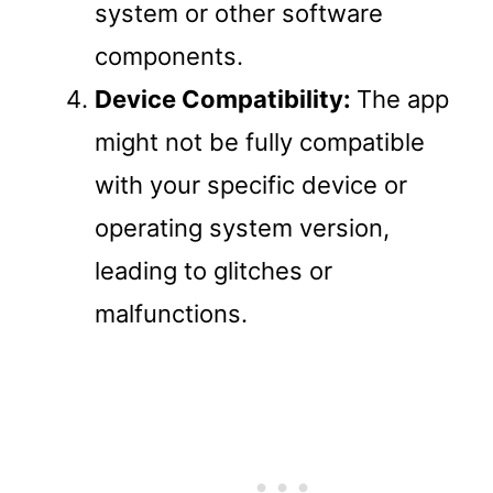
system or other software
components.
Device Compatibility:
The app
might not be fully compatible
with your specific device or
operating system version,
leading to glitches or
malfunctions.