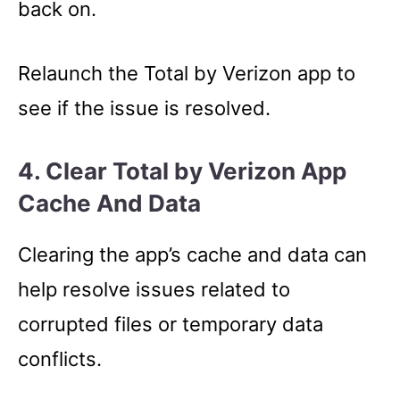
back on.
Relaunch the Total by Verizon app to
see if the issue is resolved.
4. Clear Total by Verizon App
Cache And Data
Clearing the app’s cache and data can
help resolve issues related to
corrupted files or temporary data
conflicts.