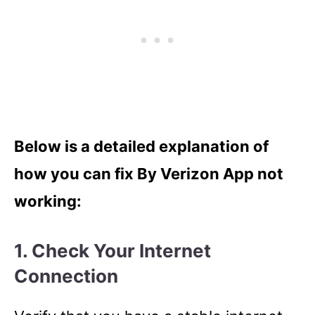
Below is a detailed explanation of
how you can fix By Verizon App not
working:
1. Check Your Internet
Connection