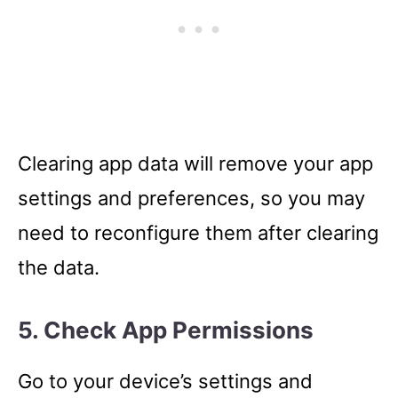
Clearing app data will remove your app
settings and preferences, so you may
need to reconfigure them after clearing
the data.
5. Check App Permissions
Go to your device’s settings and