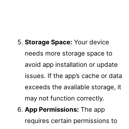
Storage Space:
Your device
needs more storage space to
avoid app installation or update
issues. If the app’s cache or data
exceeds the available storage, it
may not function correctly.
App Permissions:
The app
requires certain permissions to