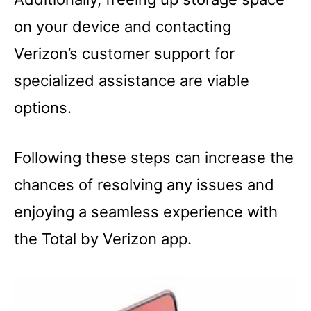
on your device and contacting
Verizon’s customer support for
specialized assistance are viable
options.
Following these steps can increase the
chances of resolving any issues and
enjoying a seamless experience with
the Total by Verizon app.