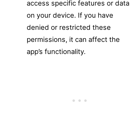
access specific features or data
on your device. If you have
denied or restricted these
permissions, it can affect the
app’s functionality.