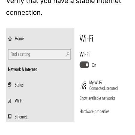
Verify that you have a stable internet
connection.