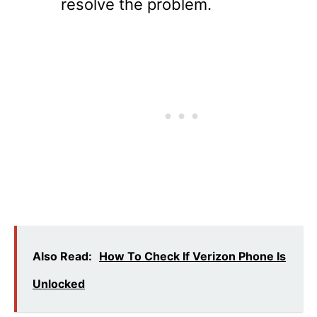
resolve the problem.
Also Read:
How To Check If Verizon Phone Is
Unlocked