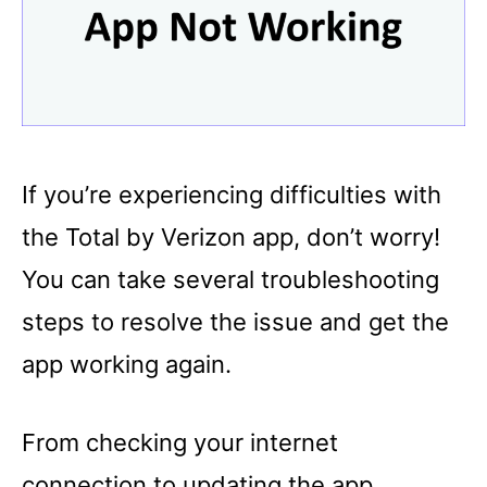
If you’re experiencing difficulties with
the Total by Verizon app, don’t worry!
You can take several troubleshooting
steps to resolve the issue and get the
app working again.
From checking your internet
connection to updating the app,