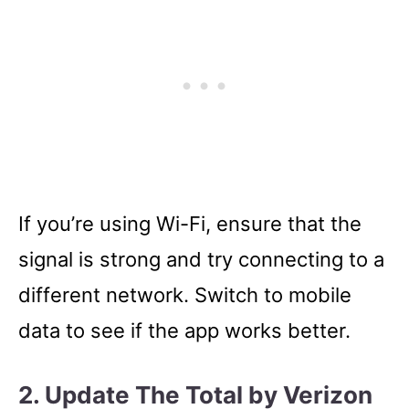
If you’re using Wi-Fi, ensure that the
signal is strong and try connecting to a
different network. Switch to mobile
data to see if the app works better.
2. Update The Total by Verizon