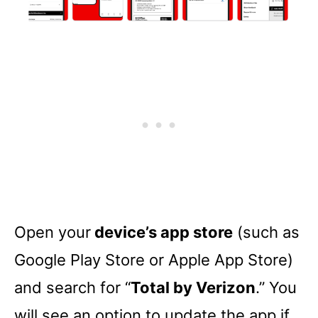
Open your
device’s app store
(such as
Google Play Store or Apple App Store)
and search for “
Total by Verizon
.” You
will see an option to update the app if