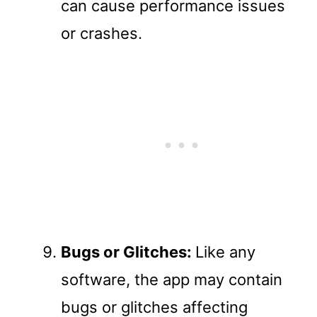
can cause performance issues
or crashes.
Bugs or Glitches:
Like any
software, the app may contain
bugs or glitches affecting