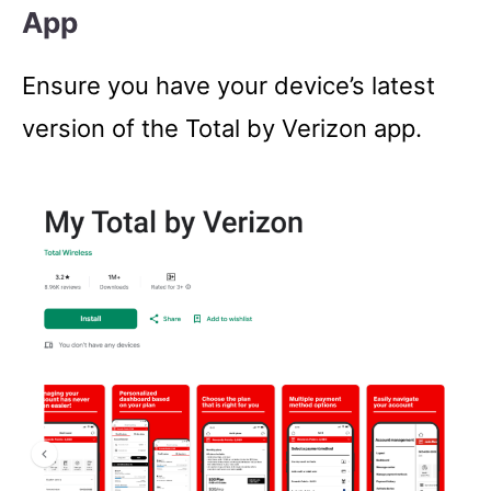
App
Ensure you have your device’s latest
version of the Total by Verizon app.