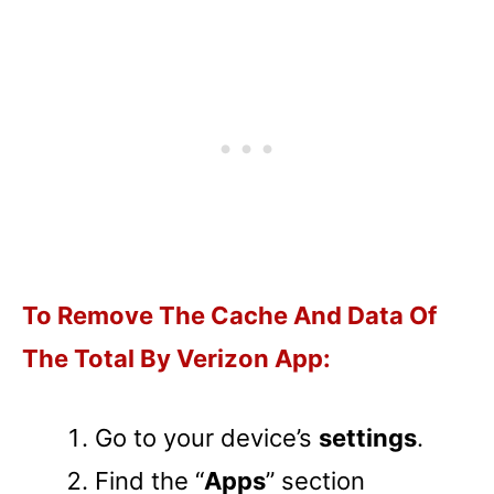
To Remove The Cache And Data Of
The Total By Verizon App:
Go to your device’s
settings
.
Find the “
Apps
” section