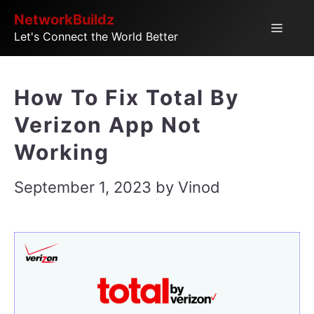
Skip
NetworkBuildz
Menu
Let's Connect the World Better
to
content
How To Fix Total By
Verizon App Not
Working
September 1, 2023
by
Vinod