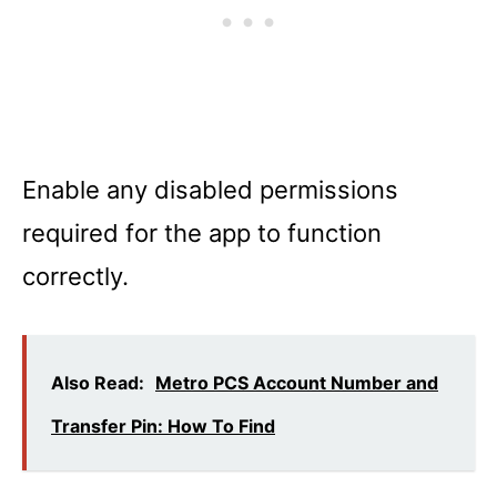
Enable any disabled permissions
required for the app to function
correctly.
Also Read:
Metro PCS Account Number and
Transfer Pin: How To Find