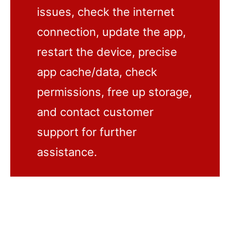
issues, check the internet
connection, update the app,
restart the device, precise
app cache/data, check
permissions, free up storage,
and contact customer
support for further
assistance.