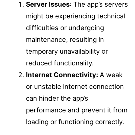
Server Issues
: The app’s servers
might be experiencing technical
difficulties or undergoing
maintenance, resulting in
temporary unavailability or
reduced functionality.
Internet Connectivity:
A weak
or unstable internet connection
can hinder the app’s
performance and prevent it from
loading or functioning correctly.