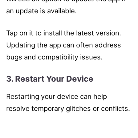
an update is available.
Tap on it to install the latest version.
Updating the app can often address
bugs and compatibility issues.
3. Restart Your Device
Restarting your device can help
resolve temporary glitches or conflicts.