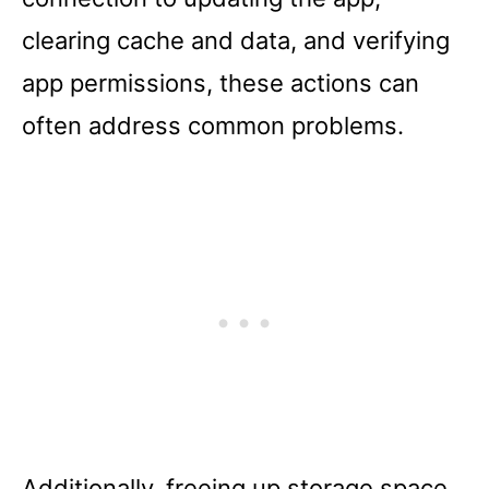
clearing cache and data, and verifying
app permissions, these actions can
often address common problems.
Additionally, freeing up storage space