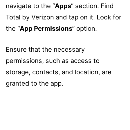
navigate to the “
Apps
” section. Find
Total by Verizon and tap on it. Look for
the “
App Permissions
” option.
Ensure that the necessary
permissions, such as access to
storage, contacts, and location, are
granted to the app.