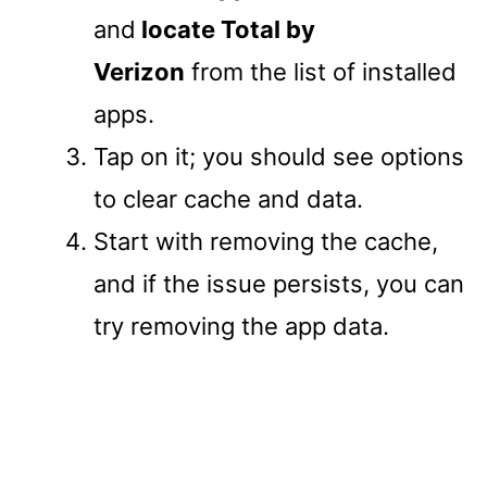
and
locate Total by
Verizon
from the list of installed
apps.
Tap on it; you should see options
to clear cache and data.
Start with removing the cache,
and if the issue persists, you can
try removing the app data.