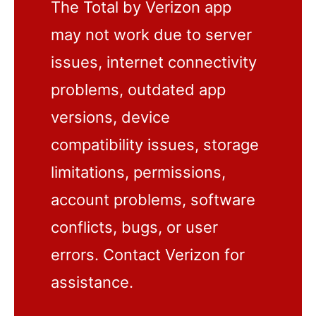
The Total by Verizon app
may not work due to server
issues, internet connectivity
problems, outdated app
versions, device
compatibility issues, storage
limitations, permissions,
account problems, software
conflicts, bugs, or user
errors. Contact Verizon for
assistance.