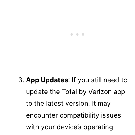
App Updates
: If you still need to
update the Total by Verizon app
to the latest version, it may
encounter compatibility issues
with your device’s operating