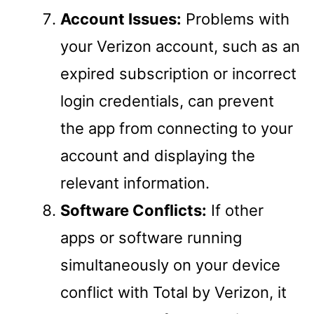
Account Issues:
Problems with
your Verizon account, such as an
expired subscription or incorrect
login credentials, can prevent
the app from connecting to your
account and displaying the
relevant information.
Software Conflicts:
If other
apps or software running
simultaneously on your device
conflict with Total by Verizon, it