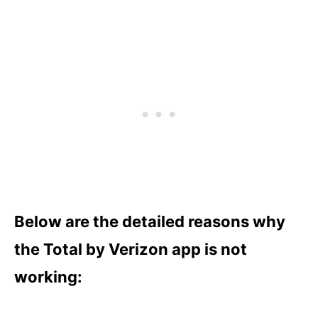
Below are the detailed reasons why
the Total by Verizon app is not
working: