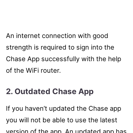
An internet connection with good
strength is required to sign into the
Chase App successfully with the help
of the WiFi router.
2. Outdated Chase App
If you haven’t updated the Chase app
you will not be able to use the latest
version of the app. An updated app has