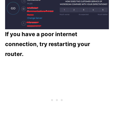
If you have a poor internet
connection, try restarting your
router.