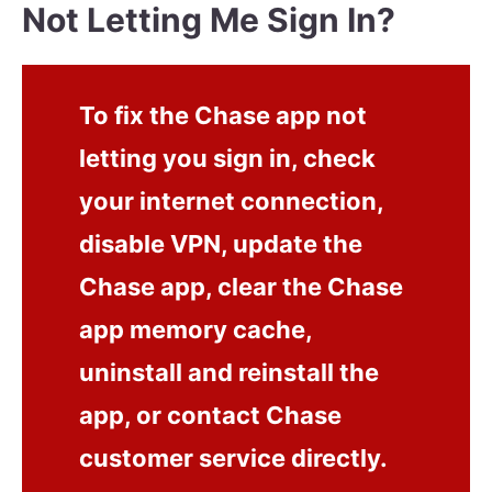
Not Letting Me Sign In?
To fix the Chase app not
letting you sign in, check
your internet connection,
disable VPN, update the
Chase app, clear the Chase
app memory cache,
uninstall and reinstall the
app, or contact Chase
customer service directly.