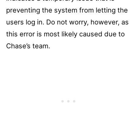
preventing the system from letting the
users log in. Do not worry, however, as
this error is most likely caused due to
Chase’s team.