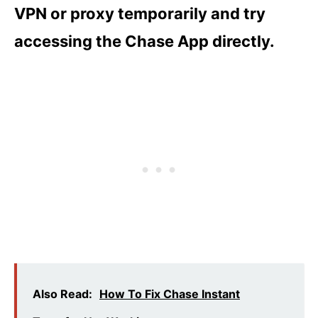
VPN or proxy temporarily and try
accessing the Chase App directly.
Also Read:
How To Fix Chase Instant