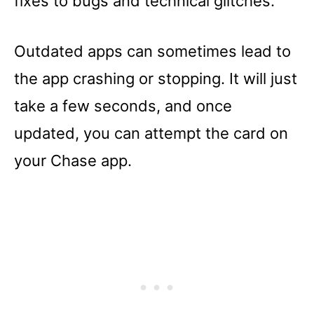
fixes to bugs and technical glitches.
Outdated apps can sometimes lead to
the app crashing or stopping. It will just
take a few seconds, and once
updated, you can attempt the card on
your Chase app.