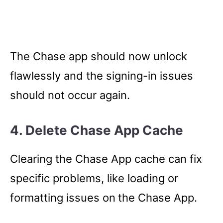
The Chase app should now unlock
flawlessly and the signing-in issues
should not occur again.
4. Delete Chase App Cache
Clearing the Chase App cache can fix
specific problems, like loading or
formatting issues on
the Chase App.