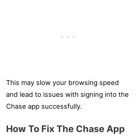
This may slow your browsing speed
and lead to issues with signing into the
Chase app successfully.
How To Fix The Chase App