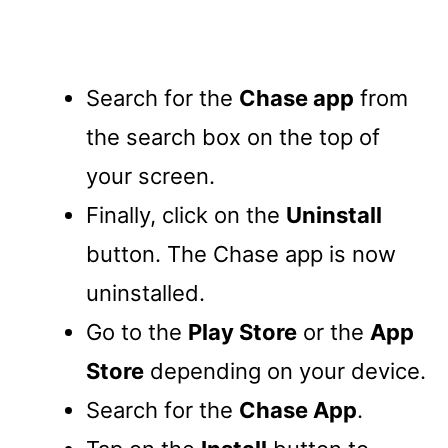
Search for the
Chase app
from
the search box on the top of
your screen.
Finally, click on the
Uninstall
button. The Chase app is now
uninstalled.
Go to the
Play Store
or the
App
Store
depending on your device.
Search for the
Chase App
.