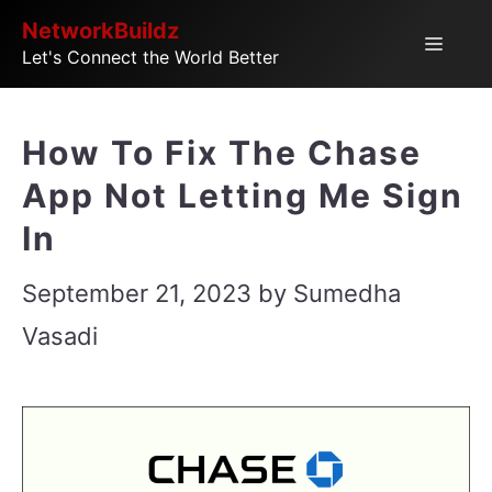
Skip
NetworkBuildz
Menu
Let's Connect the World Better
to
content
How To Fix The Chase
App Not Letting Me Sign
In
September 21, 2023
by
Sumedha
Vasadi