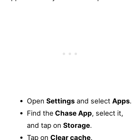
Open
Settings
and select
Apps
.
Find the
Chase App
, select it,
and tap on
Storage
.
Tap on
Clear cache
.