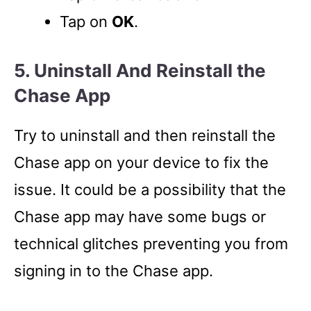
Tap on
OK
.
5. Uninstall And Reinstall the
Chase App
Try to uninstall and then reinstall the
Chase app on your device to fix the
issue. It could be a possibility that the
Chase app may have some bugs or
technical glitches preventing you from
signing in to the Chase app.