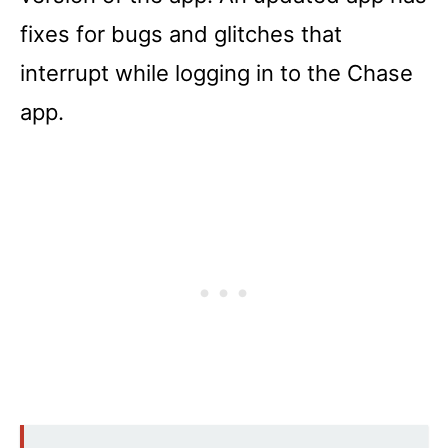
fixes for bugs and glitches that
interrupt while logging in to the Chase
app.