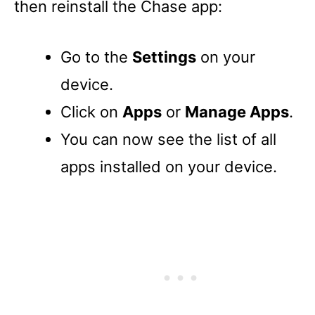
then reinstall the Chase app:
Go to the
Settings
on your
device.
Click on
Apps
or
Manage Apps
.
You can now see the list of all
apps installed on your device.