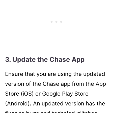
3. Update the Chase App
Ensure that you are using the updated
version of the Chase app from the App
Store (iOS) or Google Play Store
(Android)
.
An updated version has the