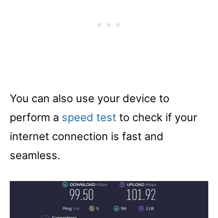
You can also use your device to
perform a
speed test
to check if your
internet connection is fast and
seamless.