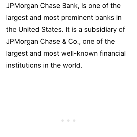
JPMorgan Chase Bank, is one of the
largest and most prominent banks in
the United States. It is a subsidiary of
JPMorgan Chase & Co., one of the
largest and most well-known financial
institutions in the world.