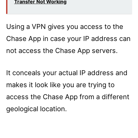
Transfer Not Working
Using a VPN gives you access to the
Chase App in case your IP address can
not access the Chase App servers.
It conceals your actual IP address and
makes it look like you are trying to
access the Chase App from a different
geological location.