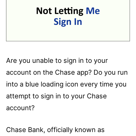
Are you unable to sign in to your
account on the Chase app? Do you run
into a blue loading icon every time you
attempt to sign in to your Chase
account?
Chase Bank, officially known as