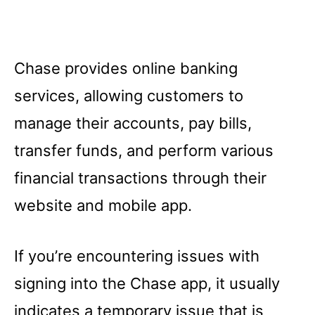
Chase provides online banking
services, allowing customers to
manage their accounts, pay bills,
transfer funds, and perform various
financial transactions through their
website and mobile app.
If you’re encountering issues with
signing into the Chase app, it usually
indicates a temporary issue that is