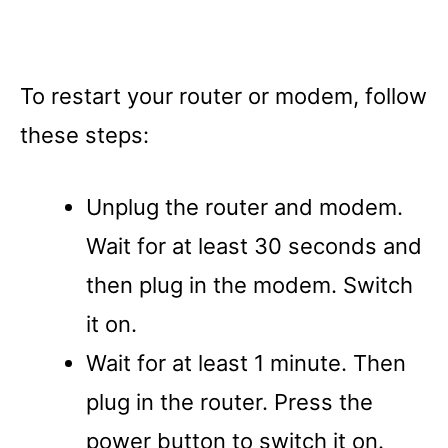
To restart your router or modem, follow
these steps:
Unplug the router and modem.
Wait for at least 30 seconds and
then plug in the modem. Switch
it on.
Wait for at least 1 minute. Then
plug in the router. Press the
power button to switch it on.