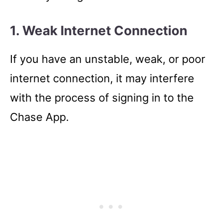
1. Weak Internet Connection
If you have an unstable, weak, or poor
internet connection, it may interfere
with the process of signing in to the
Chase App.