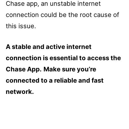
Chase app, an unstable internet
connection could be the root cause of
this issue.
A stable and active internet
connection is essential to access the
Chase App.
Make sure you’re
connected to a reliable and fast
network.