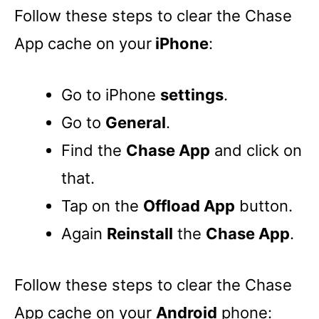
Follow these steps to clear the Chase
App cache on your
iPhone
:
Go to iPhone
settings
.
Go to
General
.
Find the
Chase App
and click on
that.
Tap on the
Offload App
button.
Again
Reinstall
the
Chase App
.
Follow these steps to clear the Chase
App cache on your
Android
phone: