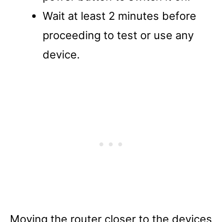
Wait at least 2 minutes before
proceeding to test or use any
device.
Moving the router closer to the devices