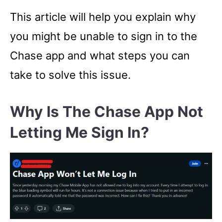
This article will help you explain why
you might be unable to sign in to the
Chase app and what steps you can
take to solve this issue.
Why Is The Chase App Not
Letting Me Sign In?