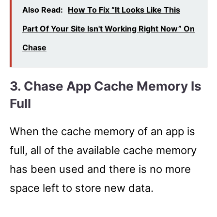
Also Read:
How To Fix “It Looks Like This
Part Of Your Site Isn't Working Right Now” On
Chase
3. Chase App Cache Memory Is
Full
When the cache memory of an app is
full, all of the available cache memory
has been used and there is no more
space left to store new data.