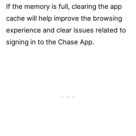
If the memory is full, clearing the app
cache will help improve the browsing
experience and clear issues related to
signing in to the Chase App.