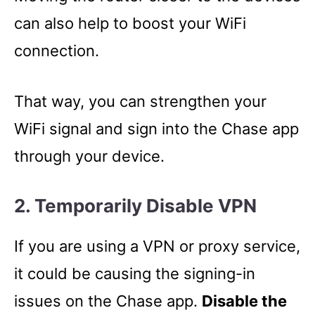
can also help to boost your WiFi
connection.
That way, you can strengthen your
WiFi signal and sign into the Chase app
through your device.
2. Temporarily Disable VPN
If you are using a VPN or proxy service,
it could be causing the signing-in
issues on the Chase app.
Disable the