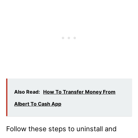
Also Read:
How To Transfer Money From
Albert To Cash App
Follow these steps to uninstall and