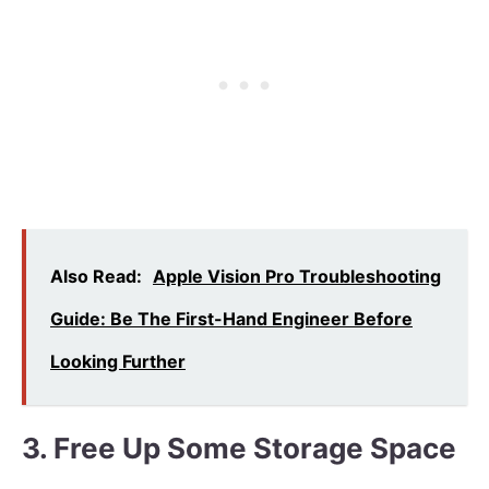
Also Read:
Apple Vision Pro Troubleshooting
Guide: Be The First-Hand Engineer Before
Looking Further
3. Free Up Some Storage Space