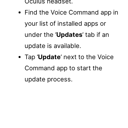
Oculus headset.
Find the Voice Command app in
your list of installed apps or
under the ‘
Updates
‘ tab if an
update is available.
Tap ‘
Update
‘ next to the Voice
Command app to start the
update process.