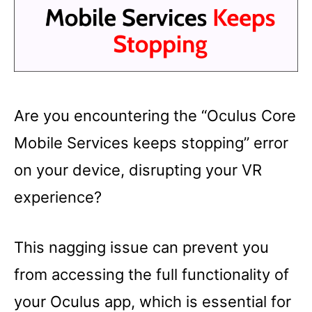
Are you encountering the “Oculus Core
Mobile Services keeps stopping” error
on your device, disrupting your VR
experience?
This nagging issue can prevent you
from accessing the full functionality of
your Oculus app, which is essential for