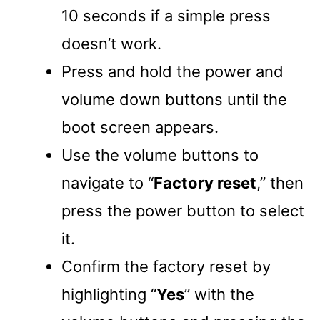
10 seconds if a simple press
doesn’t work.
Press and hold the power and
volume down buttons until the
boot screen appears.
Use the volume buttons to
navigate to “
Factory reset
,” then
press the power button to select
it.
Confirm the factory reset by
highlighting “
Yes
” with the