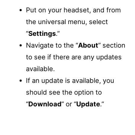
Put on your headset, and from
the universal menu, select
“
Settings
.”
Navigate to the “
About
” section
to see if there are any updates
available.
If an update is available, you
should see the option to
“
Download
” or “
Update
.”