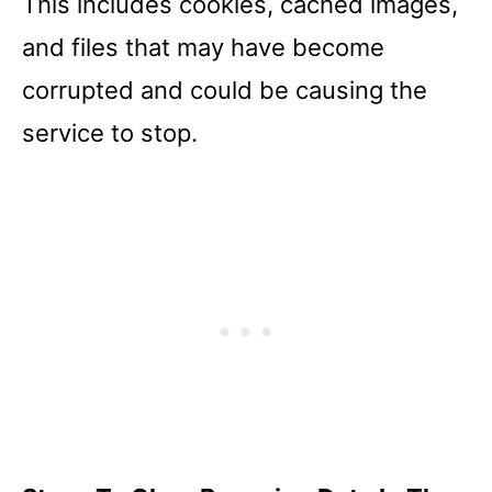
This includes cookies, cached images,
and files that may have become
corrupted and could be causing the
service to stop.