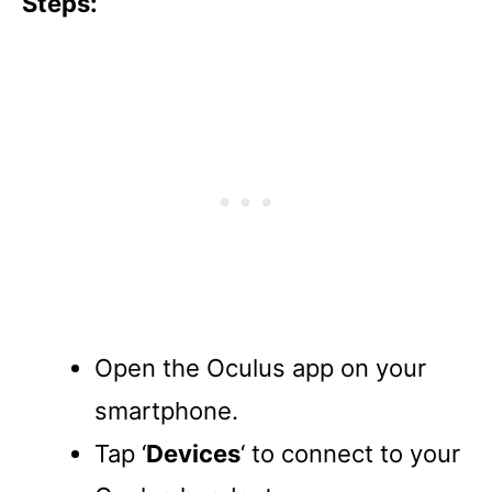
Steps:
Open the Oculus app on your
smartphone.
Tap ‘
Devices
‘ to connect to your