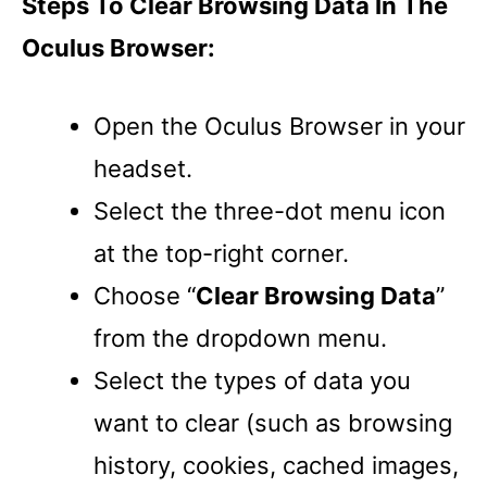
Steps To Clear Browsing Data In The
Oculus Browser:
Open the Oculus Browser in your
headset.
Select the three-dot menu icon
at the top-right corner.
Choose “
Clear Browsing Data
”
from the dropdown menu.
Select the types of data you
want to clear (such as browsing
history, cookies, cached images,