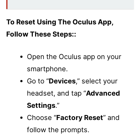
To Reset Using The Oculus App,
Follow These Steps::
Open the Oculus app on your
smartphone.
Go to “
Devices
,” select your
headset, and tap “
Advanced
Settings
.”
Choose “
Factory Reset
” and
follow the prompts.