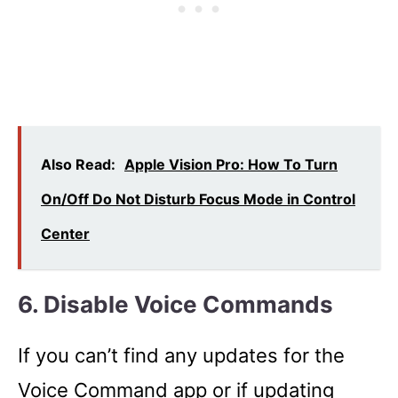
Also Read:
Apple Vision Pro: How To Turn
On/Off Do Not Disturb Focus Mode in Control
Center
6. Disable Voice Commands
If you can’t find any updates for the
Voice Command app or if updating