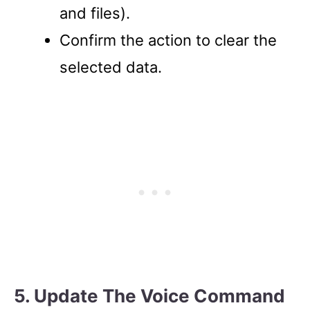
and files).
Confirm the action to clear the
selected data.
5. Update The Voice Command