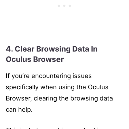
4. Clear Browsing Data In
Oculus Browser
If you’re encountering issues
specifically when using the Oculus
Browser, clearing the browsing data
can help.