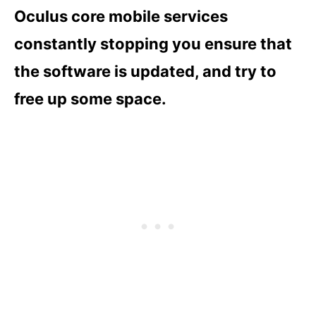
Oculus core mobile services
constantly stopping you ensure that
the software is updated, and try to
free up some space.