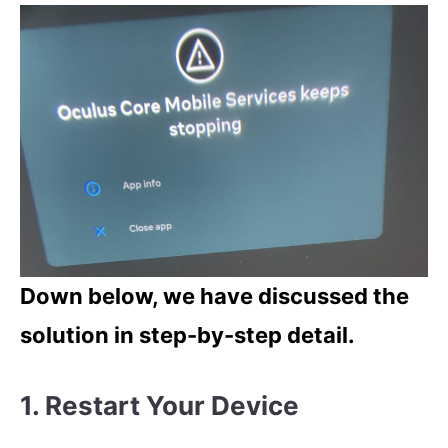
Down below, we have discussed the
solution in step-by-step detail.
1. Restart Your Device