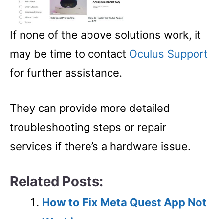
If none of the above solutions work, it
may be time to contact
Oculus Support
for further assistance.
They can provide more detailed
troubleshooting steps or repair
services if there’s a hardware issue.
Related Posts:
How to Fix Meta Quest App Not