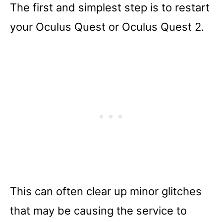
The first and simplest step is to restart
your Oculus Quest or Oculus Quest 2.
This can often clear up minor glitches
that may be causing the service to