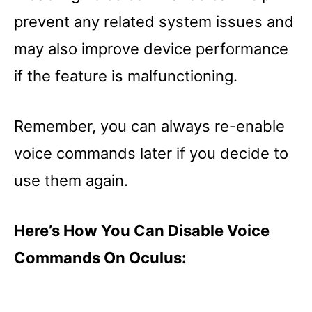
prevent any related system issues and
may also improve device performance
if the feature is malfunctioning.
Remember, you can always re-enable
voice commands later if you decide to
use them again.
Here’s How You Can Disable Voice
Commands On Oculus: