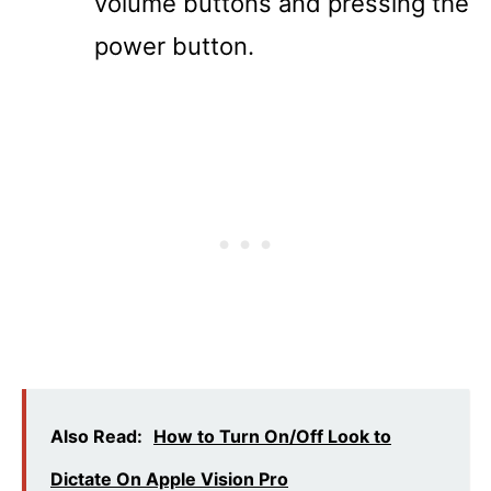
volume buttons and pressing the
power button.
Also Read:
How to Turn On/Off Look to
Dictate On Apple Vision Pro