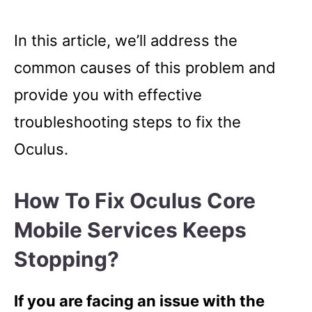
In this article, we’ll address the
common causes of this problem and
provide you with effective
troubleshooting steps to fix the
Oculus.
How To Fix Oculus Core
Mobile Services Keeps
Stopping?
If you are facing an issue with the