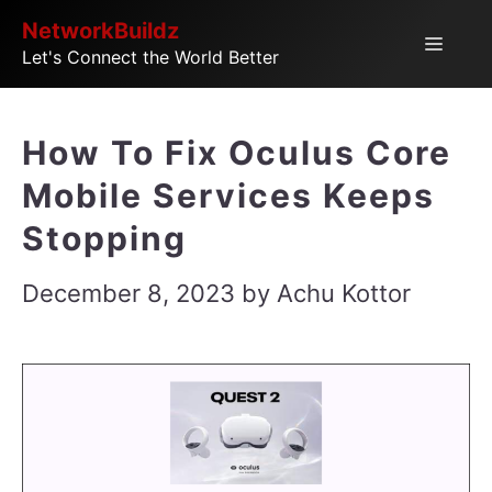
Skip
NetworkBuildz
Menu
Let's Connect the World Better
to
content
How To Fix Oculus Core
Mobile Services Keeps
Stopping
December 8, 2023
by
Achu Kottor