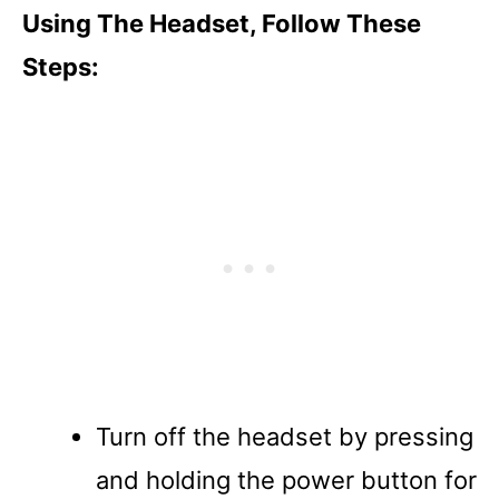
Using The Headset, Follow These
Steps:
Turn off the headset by pressing
and holding the power button for