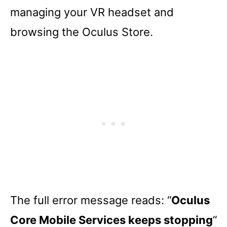
managing your VR headset and
browsing the Oculus Store.
The full error message reads: “
Oculus
Core Mobile Services keeps stopping
“