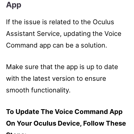
App
If the issue is related to the Oculus
Assistant Service, updating the Voice
Command app can be a solution.
Make sure that the app is up to date
with the latest version to ensure
smooth functionality.
To Update The Voice Command App
On Your Oculus Device, Follow These