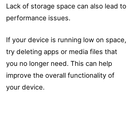
Lack of storage space can also lead to
performance issues.
If your device is running low on space,
try deleting apps or media files that
you no longer need. This can help
improve the overall functionality of
your device.