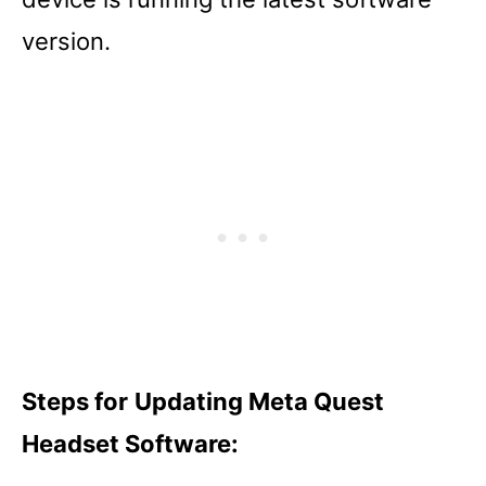
version.
Steps for
Updating Meta Quest
Headset Software: