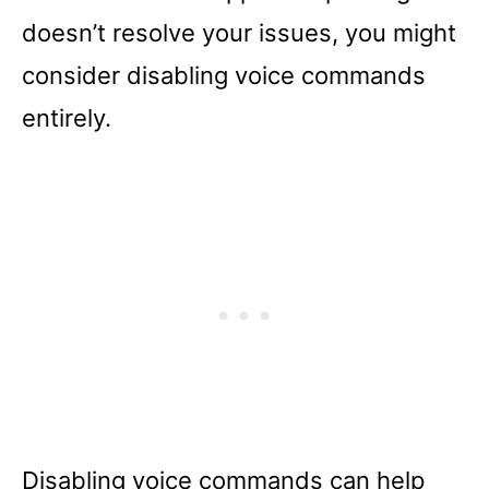
doesn’t resolve your issues, you might
consider disabling voice commands
entirely.
Disabling voice commands can help