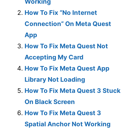
Working
How To Fix “No Internet
Connection” On Meta Quest
App
How To Fix Meta Quest Not
Accepting My Card
How To Fix Meta Quest App
Library Not Loading
How To Fix Meta Quest 3 Stuck
On Black Screen
How To Fix Meta Quest 3
Spatial Anchor Not Working