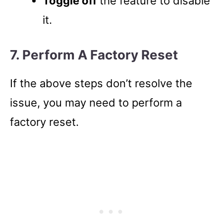
Toggle off
the feature to disable
it.
7. Perform A Factory Reset
If the above steps don’t resolve the
issue, you may need to perform a
factory reset.