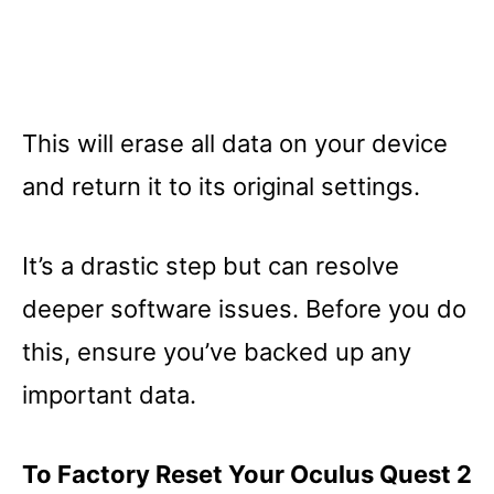
This will erase all data on your device
and return it to its original settings.
It’s a drastic step but can resolve
deeper software issues. Before you do
this, ensure you’ve backed up any
important data.
To Factory Reset Your Oculus Quest 2