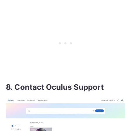
8. Contact Oculus Support