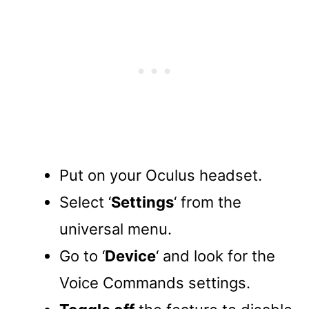
Put on your Oculus headset.
Select ‘
Settings
‘ from the
universal menu.
Go to ‘
Device
‘ and look for the
Voice Commands settings.