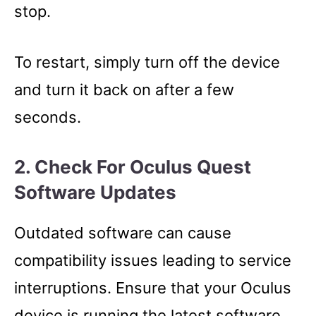
stop.
To restart, simply turn off the device
and turn it back on after a few
seconds.
2. Check For Oculus Quest
Software Updates
Outdated software can cause
compatibility issues leading to service
interruptions. Ensure that your Oculus
device is running the latest software