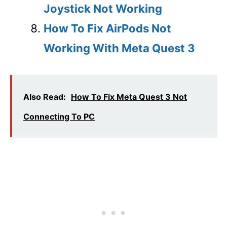
Joystick Not Working
How To Fix AirPods Not
Working With Meta Quest 3
Also Read:
How To Fix Meta Quest 3 Not
Connecting To PC