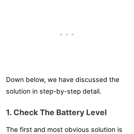
Down below, we have discussed the
solution in step-by-step detail.
1. Check The Battery Level
The first and most obvious solution is