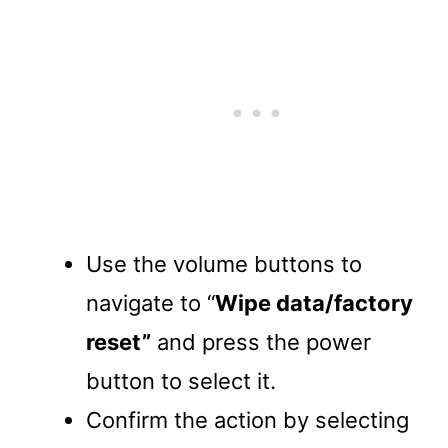
Use the volume buttons to
navigate to “
Wipe data/factory
reset”
and press the power
button to select it.
Confirm the action by selecting