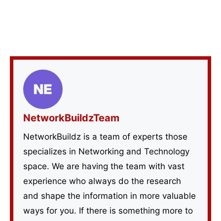
NetworkBuildzTeam
NetworkBuildz is a team of experts those
specializes in Networking and Technology
space. We are having the team with vast
experience who always do the research
and shape the information in more valuable
ways for you. If there is something more to