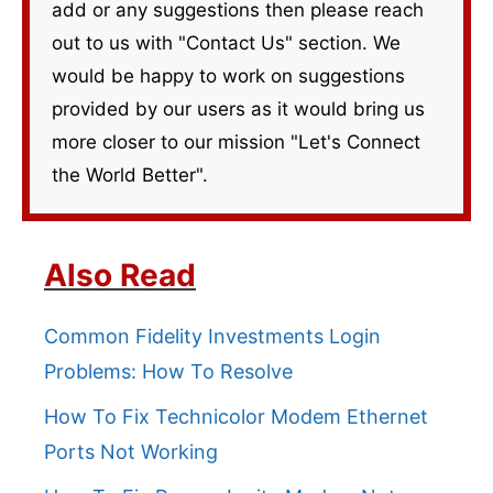
add or any suggestions then please reach
out to us with "Contact Us" section. We
would be happy to work on suggestions
provided by our users as it would bring us
more closer to our mission "Let's Connect
the World Better".
Also Read
Common Fidelity Investments Login
Problems: How To Resolve
How To Fix Technicolor Modem Ethernet
Ports Not Working