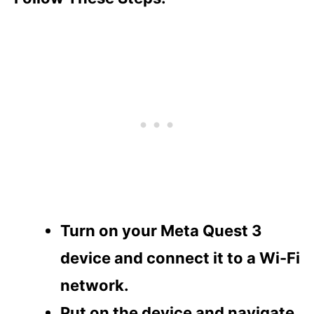
Turn on your Meta Quest 3
device and connect it to a Wi-Fi
network.
Put on the device and navigate