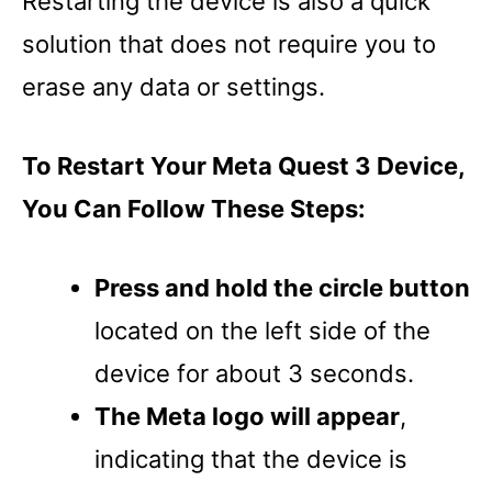
Restarting the device is also a quick
solution that does not require you to
erase any data or settings.
To Restart Your Meta Quest 3 Device,
You Can Follow These Steps:
Press and hold the circle button
located on the left side of the
device for about 3 seconds.
The Meta logo will appear
,
indicating that the device is