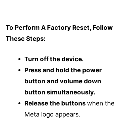
To Perform A Factory Reset, Follow
These Steps:
Turn off the device.
Press and hold the power
button and volume down
button simultaneously.
Release the buttons
when the
Meta logo appears.