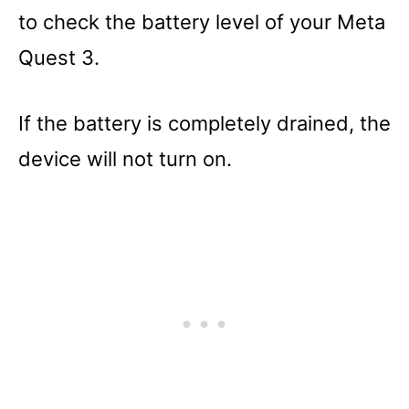
to check the battery level of your Meta
Quest 3.
If the battery is completely drained, the
device will not turn on.