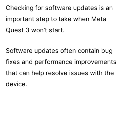
Checking for software updates is an
important step to take when Meta
Quest 3 won’t start.
Software updates often contain bug
fixes and performance improvements
that can help resolve issues with the
device.