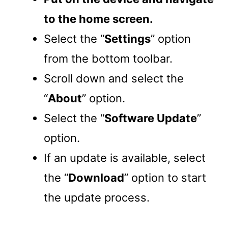
to the home screen.
Select the “
Settings
” option
from the bottom toolbar.
Scroll down and select the
“
About
” option.
Select the “
Software Update
”
option.
If an update is available, select
the “
Download
” option to start
the update process.