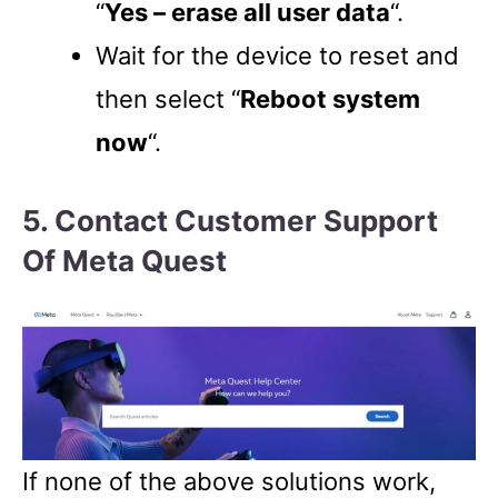
“
Yes – erase all user data
“.
Wait for the device to reset and
then select “
Reboot system
now
“.
5. Contact Customer Support
Of Meta Quest
If none of the above solutions work,