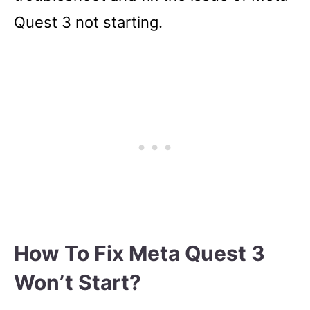
Quest 3 not starting.
How To Fix Meta Quest 3
Won’t Start?