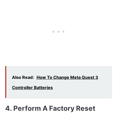
Also Read:
How To Change Meta Quest 3
Controller Batteries
4. Perform A Factory Reset