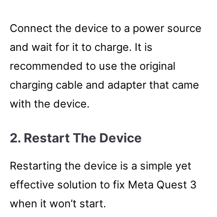
Connect the device to a power source
and wait for it to charge. It is
recommended to use the original
charging cable and adapter that came
with the device.
2. Restart The Device
Restarting the device is a simple yet
effective solution to fix Meta Quest 3
when it won’t start.