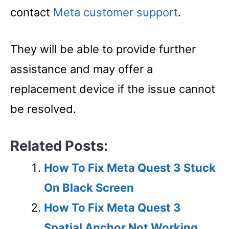
contact
Meta customer support
.
They will be able to provide further
assistance and may offer a
replacement device if the issue cannot
be resolved.
Related Posts:
How To Fix Meta Quest 3 Stuck
On Black Screen
How To Fix Meta Quest 3
Spatial Anchor Not Working