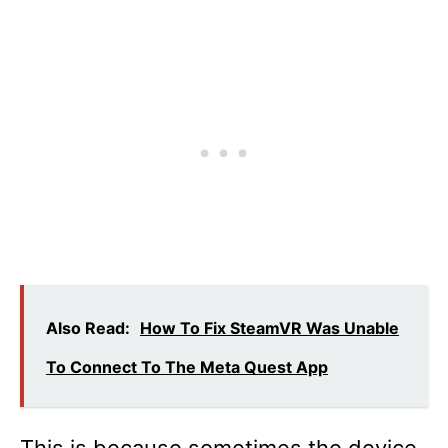
Also Read:
How To Fix SteamVR Was Unable
To Connect To The Meta Quest App