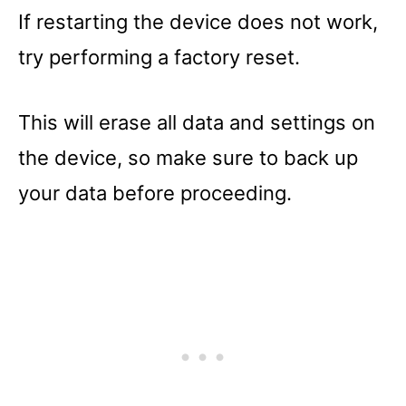
If restarting the device does not work,
try performing a factory reset.
This will erase all data and settings on
the device, so make sure to back up
your data before proceeding.