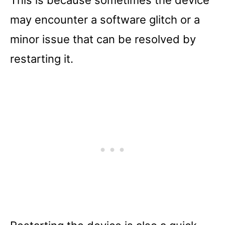
This is because sometimes the device
may encounter a software glitch or a
minor issue that can be resolved by
restarting it.