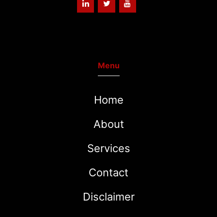
Menu
Home
About
Services
Contact
Disclaimer