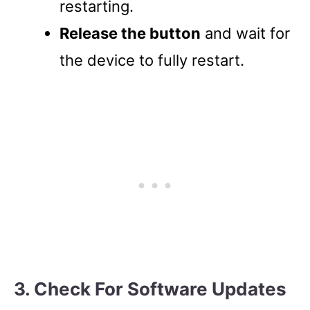
restarting.
Release the button
and wait for
the device to fully restart.
3. Check For Software Updates