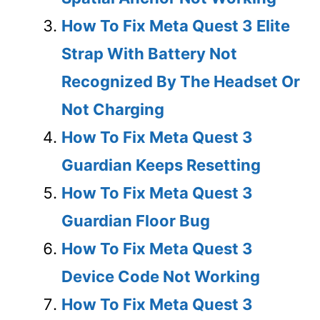
How To Fix Meta Quest 3 Elite
Strap With Battery Not
Recognized By The Headset Or
Not Charging
How To Fix Meta Quest 3
Guardian Keeps Resetting
How To Fix Meta Quest 3
Guardian Floor Bug
How To Fix Meta Quest 3
Device Code Not Working
How To Fix Meta Quest 3