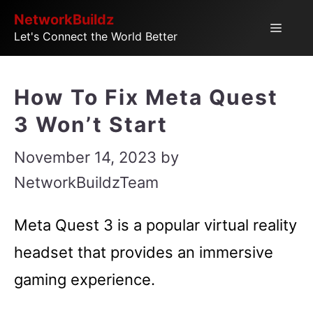
Skip
NetworkBuildz
Menu
Let's Connect the World Better
to
content
How To Fix Meta Quest
3 Won’t Start
November 14, 2023
by
NetworkBuildzTeam
Meta Quest 3 is a popular virtual reality
headset that provides an immersive
gaming experience.