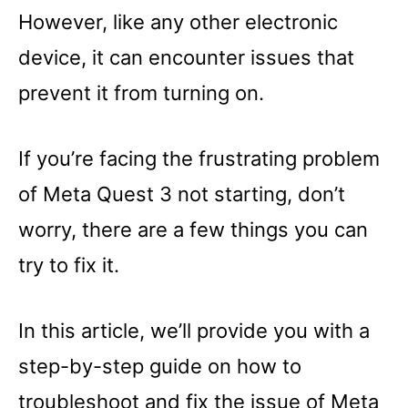
However, like any other electronic
device, it can encounter issues that
prevent it from turning on.
If you’re facing the frustrating problem
of Meta Quest 3 not starting, don’t
worry, there are a few things you can
try to fix it.
In this article, we’ll provide you with a
step-by-step guide on how to
troubleshoot and fix the issue of Meta