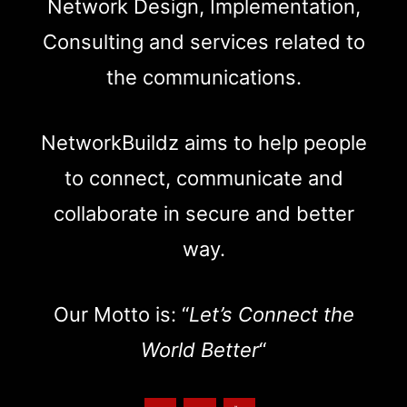
Network Design, Implementation,
Consulting and services related to
the communications.
NetworkBuildz aims to help people
to connect, communicate and
collaborate in secure and better
way.
Our Motto is: “
Let’s Connect the
World Better
“