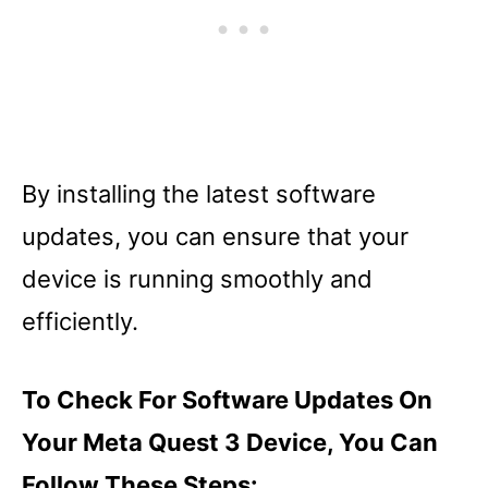
By installing the latest software
updates, you can ensure that your
device is running smoothly and
efficiently.
To Check For Software Updates On
Your Meta Quest 3 Device, You Can
Follow These Steps: