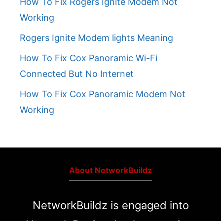
How To Fix Rogers Ignite Modem Not
Working
Rogers Ignite Modem lights Meaning
How To Fix Cox Panoramic Wi-Fi
Connected But No Internet
How To Fix Cox Panoramic Modem Not
Working
About NetworkBuildz
NetworkBuildz is engaged into