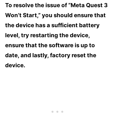
To resolve the issue of “Meta Quest 3
Won’t Start,” you should ensure that
the device has a sufficient battery
level, try restarting the device,
ensure that the software is up to
date, and lastly, factory reset the
device.