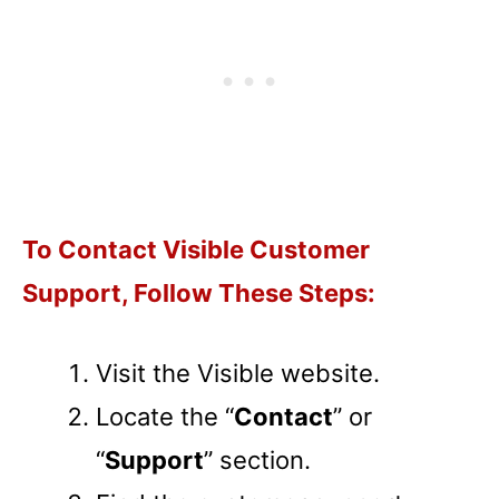
To Contact Visible Customer
Support, Follow These Steps:
Visit the Visible website.
Locate the “
Contact
” or
“
Support
” section.