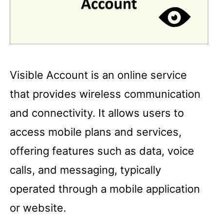
Visible Account is an online service
that provides wireless communication
and connectivity. It allows users to
access mobile plans and services,
offering features such as data, voice
calls, and messaging, typically
operated through a mobile application
or website.