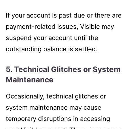
If your account is past due or there are
payment-related issues, Visible may
suspend your account until the
outstanding balance is settled.
5. Technical Glitches or System
Maintenance
Occasionally, technical glitches or
system maintenance may cause
temporary disruptions in accessing