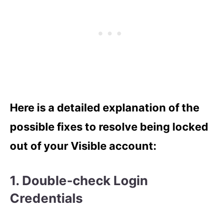
Here is a detailed explanation of the
possible fixes to resolve being locked
out of your Visible account:
1. Double-check Login
Credentials