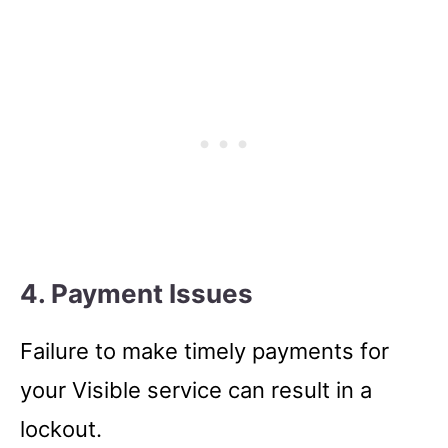
4. Payment Issues
Failure to make timely payments for
your Visible service can result in a
lockout.