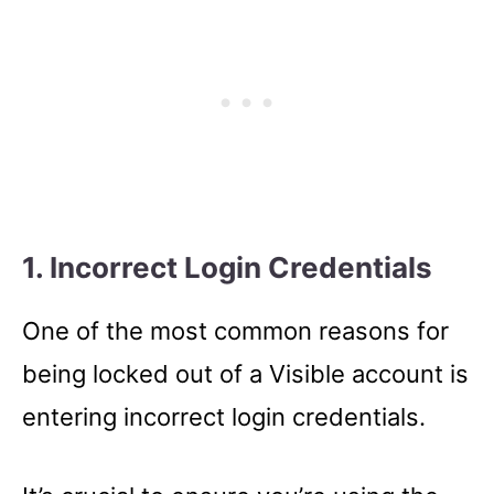
1. Incorrect Login Credentials
One of the most common reasons for
being locked out of a Visible account is
entering incorrect login credentials.