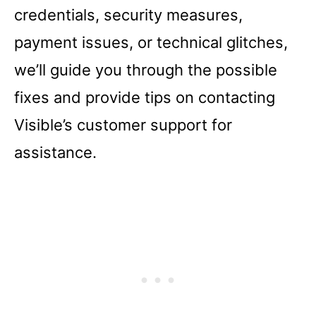
credentials, security measures,
payment issues, or technical glitches,
we’ll guide you through the possible
fixes and provide tips on contacting
Visible’s customer support for
assistance.