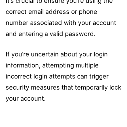
It’s crucial to ensure you’re using the
correct email address or phone
number associated with your account
and entering a valid password.
If you’re uncertain about your login
information, attempting multiple
incorrect login attempts can trigger
security measures that temporarily lock
your account.