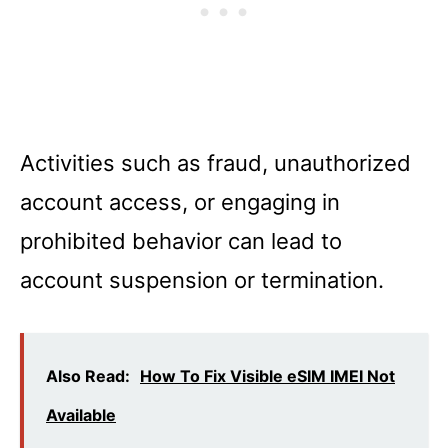
Activities such as fraud, unauthorized
account access, or engaging in
prohibited behavior can lead to
account suspension or termination.
Also Read:
How To Fix Visible eSIM IMEI Not
Available