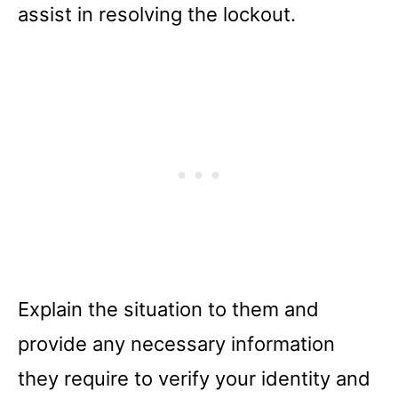
assist in resolving the lockout.
Explain the situation to them and
provide any necessary information
they require to verify your identity and