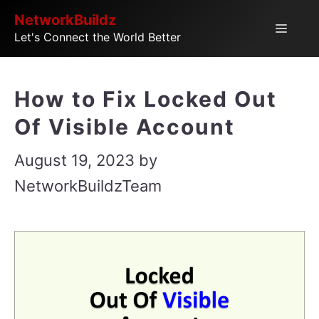
Skip
NetworkBuildz
Menu
Let's Connect the World Better
to
content
How to Fix Locked Out
Of Visible Account
August 19, 2023
by
NetworkBuildzTeam