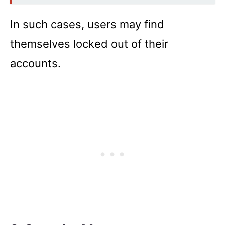
In such cases, users may find
themselves locked out of their
accounts.