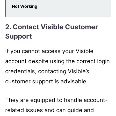
Not Working
2. Contact Visible Customer
Support
If you cannot access your Visible
account despite using the correct login
credentials, contacting Visible’s
customer support is advisable.
They are equipped to handle account-
related issues and can guide and