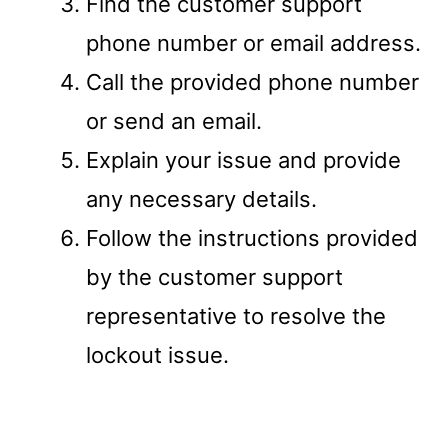
Find the customer support
phone number or email address.
Call the provided phone number
or send an email.
Explain your issue and provide
any necessary details.
Follow the instructions provided
by the customer support
representative to resolve the
lockout issue.