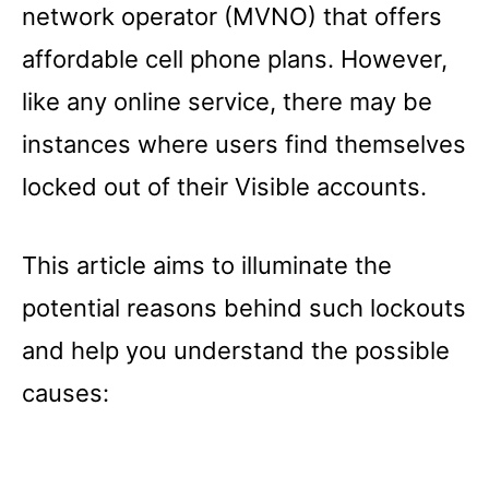
network operator (MVNO) that offers
affordable cell phone plans. However,
like any online service, there may be
instances where users find themselves
locked out of their Visible accounts.
This article aims to illuminate the
potential reasons behind such lockouts
and help you understand the possible
causes: