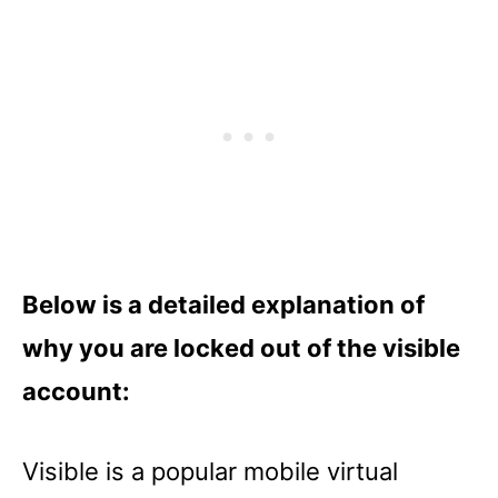
Below is a detailed explanation of
why you are locked out of the visible
account:
Visible is a popular mobile virtual