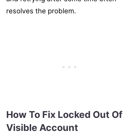
resolves the problem.
How To Fix Locked Out Of
Visible Account