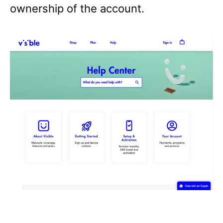
ownership of the account.