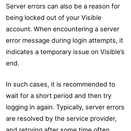
Server errors can also be a reason for
being locked out of your Visible
account. When encountering a server
error message during login attempts, it
indicates a temporary issue on Visible’s
end.
In such cases, it is recommended to
wait for a short period and then try
logging in again. Typically, server errors
are resolved by the service provider,
and retrying after some time often