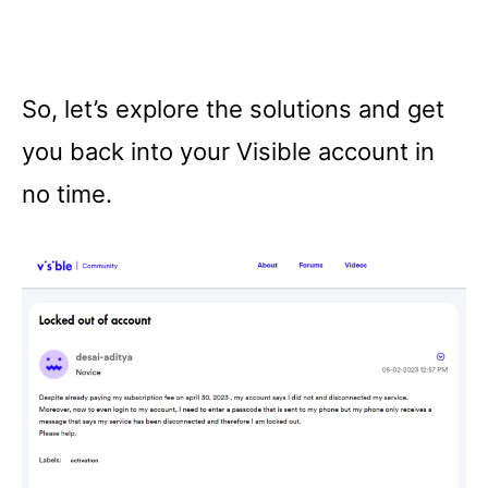
So, let’s explore the solutions and get
you back into your Visible account in
no time.