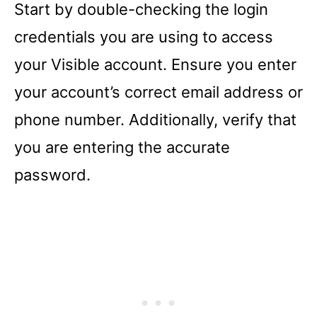
Start by double-checking the login
credentials you are using to access
your Visible account. Ensure you enter
your account’s correct email address or
phone number. Additionally, verify that
you are entering the accurate
password.