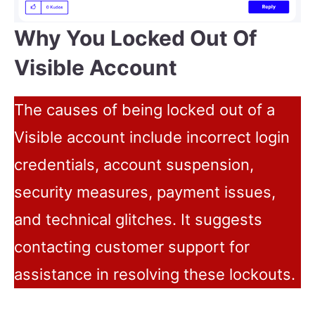
Why You Locked Out Of
Visible Account
The causes of being locked out of a
Visible account include incorrect login
credentials, account suspension,
security measures, payment issues,
and technical glitches. It suggests
contacting customer support for
assistance in resolving these lockouts.