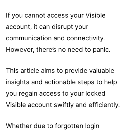
If you cannot access your Visible
account, it can disrupt your
communication and connectivity.
However, there’s no need to panic.
This article aims to provide valuable
insights and actionable steps to help
you regain access to your locked
Visible account swiftly and efficiently.
Whether due to forgotten login