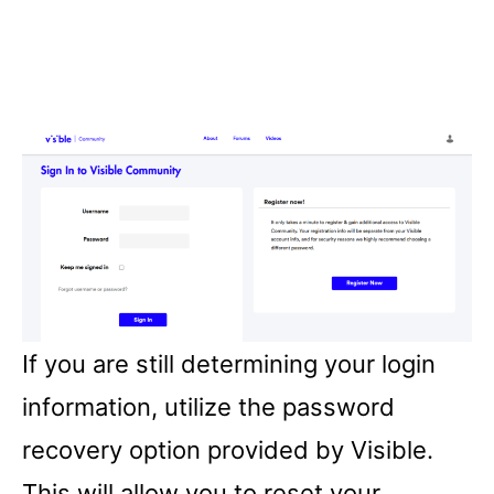
If you are still determining your login
information, utilize the password
recovery option provided by Visible.
This will allow you to reset your