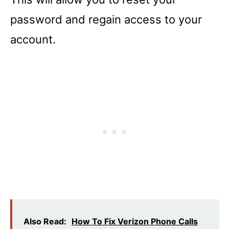
password and regain access to your
account.
Also Read:
How To Fix Verizon Phone Calls