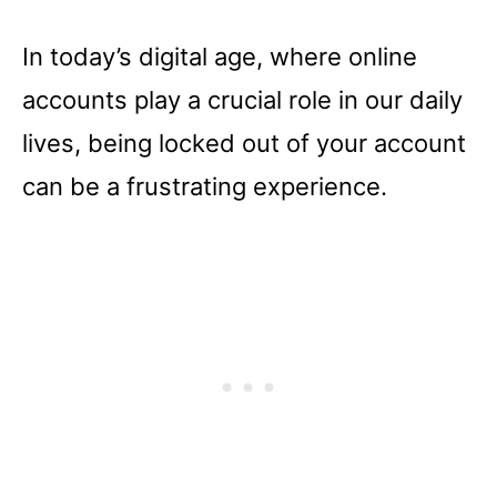
In today’s digital age, where online
accounts play a crucial role in our daily
lives, being locked out of your account
can be a frustrating experience.