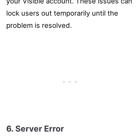
your Visible account. These issues can
lock users out temporarily until the
problem is resolved.
6. Server Error