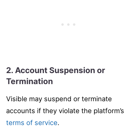
2. Account Suspension or
Termination
Visible may suspend or terminate
accounts if they violate the platform’s
terms of service
.