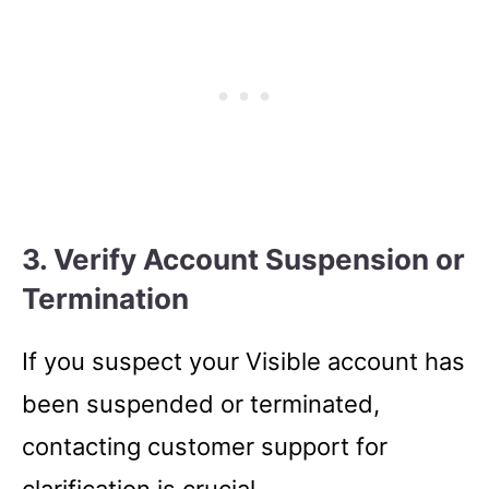
3. Verify Account Suspension or
Termination
If you suspect your Visible account has
been suspended or terminated,
contacting customer support for
clarification is crucial.