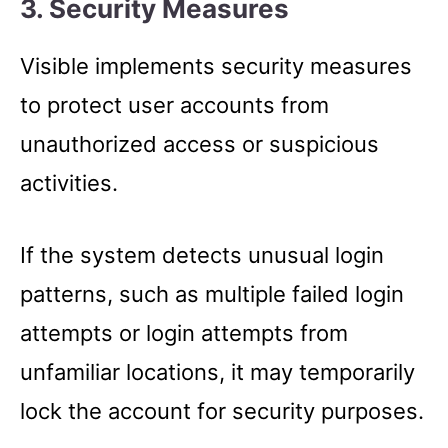
3. Security Measures
Visible implements security measures
to protect user accounts from
unauthorized access or suspicious
activities.
If the system detects unusual login
patterns, such as multiple failed login
attempts or login attempts from
unfamiliar locations, it may temporarily
lock the account for security purposes.