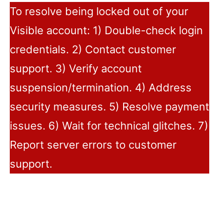
To resolve being locked out of your
Visible account: 1) Double-check login
credentials. 2) Contact customer
support. 3) Verify account
suspension/termination. 4) Address
security measures. 5) Resolve payment
issues. 6) Wait for technical glitches. 7)
Report server errors to customer
support.