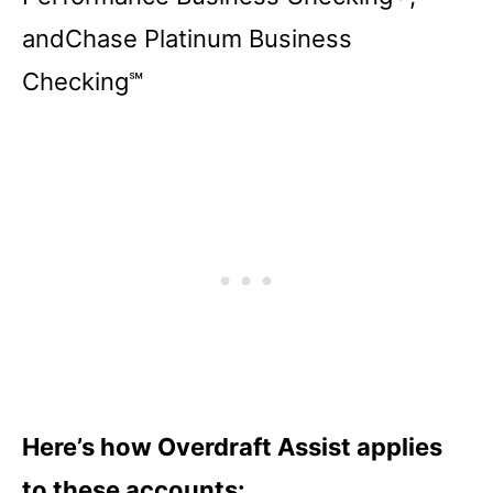
andChase Platinum Business
Checking℠
Here’s how Overdraft Assist applies
to these accounts: