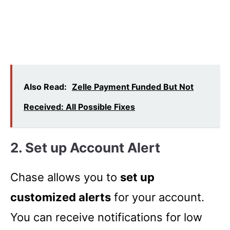
Also Read:
Zelle Payment Funded But Not
Received: All Possible Fixes
2. Set up Account Alert
Chase allows you to
set up
customized alerts
for your account.
You can receive notifications for low