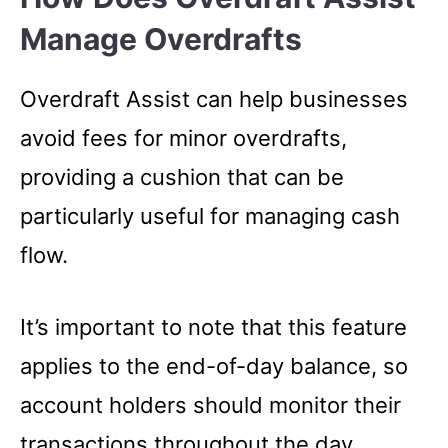
Manage Overdrafts
Overdraft Assist can help businesses
avoid fees for minor overdrafts,
providing a cushion that can be
particularly useful for managing cash
flow.
It’s important to note that this feature
applies to the end-of-day balance, so
account holders should monitor their
transactions throughout the day.