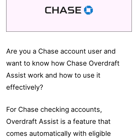
Are you a Chase account user and
want to know how Chase Overdraft
Assist work and how to use it
effectively?
For Chase checking accounts,
Overdraft Assist is a feature that
comes automatically with eligible