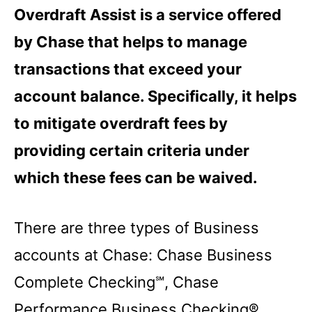
Overdraft Assist is a service offered
by Chase that helps to manage
transactions that exceed your
account balance. Specifically, it helps
to mitigate overdraft fees by
providing certain criteria under
which these fees can be waived.
There are three types of Business
accounts at Chase: Chase Business
Complete Checking℠, Chase
Performance Business Checking®,