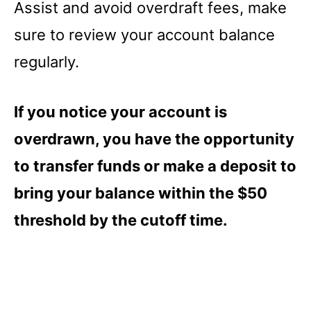
Assist and avoid overdraft fees, make
sure to review your account balance
regularly.
If you notice your account is
overdrawn, you have the opportunity
to transfer funds or make a deposit to
bring your balance within the $50
threshold by the cutoff time.