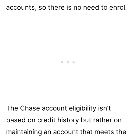
accounts, so there is no need to enrol.
The Chase account eligibility isn’t
based on credit history but rather on
maintaining an account that meets the