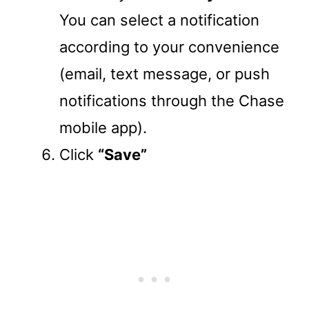
You can select a notification
according to your convenience
(email, text message, or push
notifications through the Chase
mobile app).
Click
“Save”