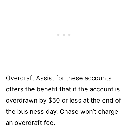
Overdraft Assist for these accounts
offers the benefit that if the account is
overdrawn by $50 or less at the end of
the business day, Chase won’t charge
an overdraft fee.