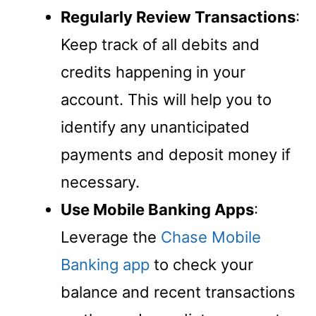
Regularly Review Transactions
:
Keep track of all debits and
credits happening in your
account. This will help you to
identify any unanticipated
payments and deposit money if
necessary.
Use Mobile Banking Apps
:
Leverage the
Chase Mobile
Banking app
to check your
balance and recent transactions