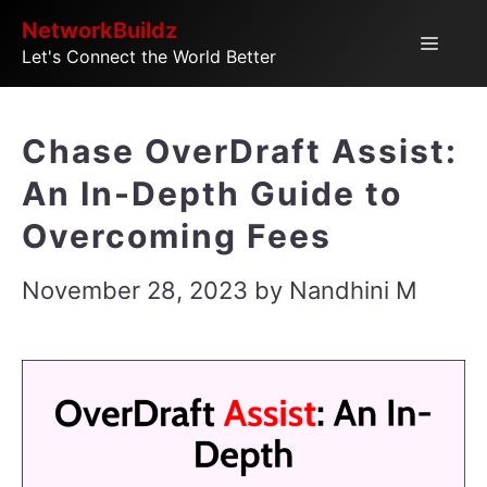
Skip
NetworkBuildz
Menu
Let's Connect the World Better
to
content
Chase OverDraft Assist:
An In-Depth Guide to
Overcoming Fees
November 28, 2023
by
Nandhini M