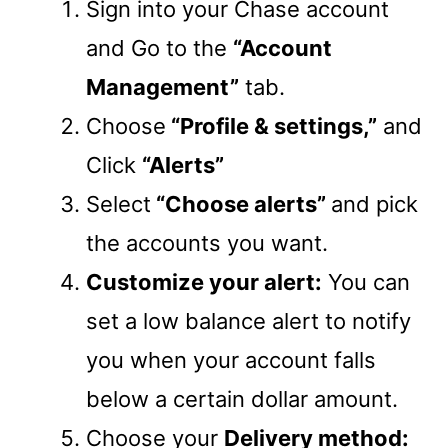
Sign into your Chase account
and Go to the
“Account
Management”
tab.
Choose
“Profile & settings,”
and
Click
“Alerts”
Select
“Choose alerts”
and pick
the accounts you want.
Customize your alert:
You can
set a low balance alert to notify
you when your account falls
below a certain dollar amount.
Choose your
Delivery method: