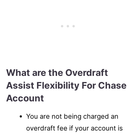
What are the Overdraft
Assist Flexibility For Chase
Account
You are not being charged an
overdraft fee if your account is