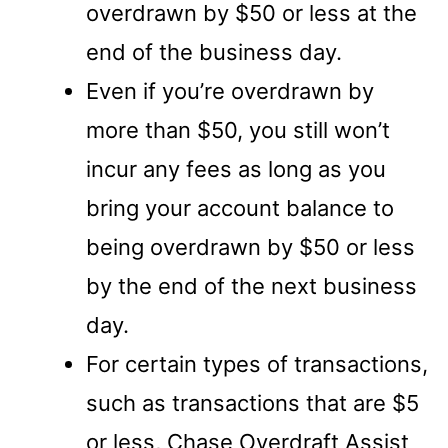
overdrawn by $50 or less at the
end of the business day.
Even if you’re overdrawn by
more than $50, you still won’t
incur any fees as long as you
bring your account balance to
being overdrawn by $50 or less
by the end of the next business
day.
For certain types of transactions,
such as transactions that are $5
or less, Chase Overdraft Assist