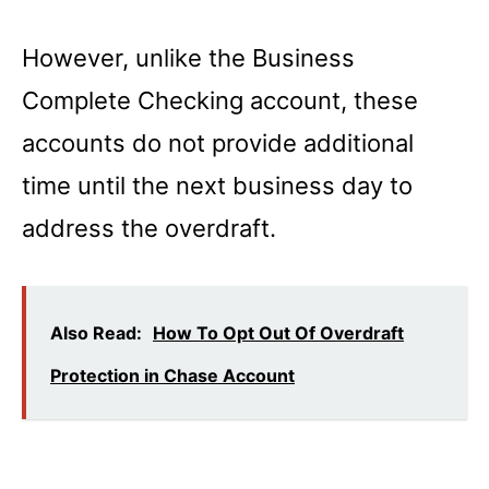
However, unlike the Business
Complete Checking account, these
accounts do not provide additional
time until the next business day to
address the overdraft.
Also Read:
How To Opt Out Of Overdraft
Protection in Chase Account