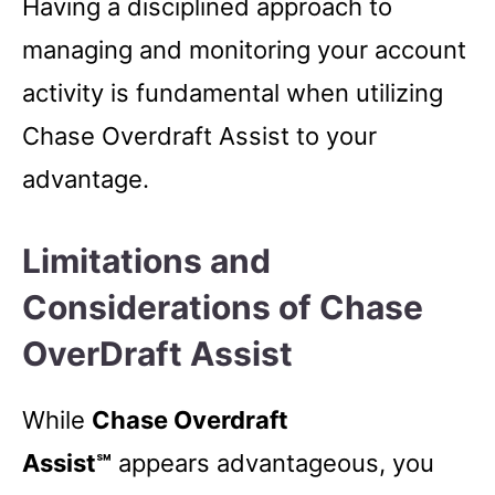
Having a disciplined approach to
managing and monitoring your account
activity is fundamental when utilizing
Chase Overdraft Assist to your
advantage.
Limitations and
Considerations of Chase
OverDraft Assist
While
Chase Overdraft
Assist℠
appears advantageous, you