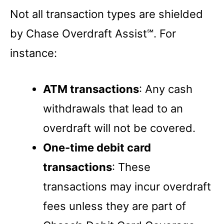
Not all transaction types are shielded
by Chase Overdraft Assist℠. For
instance:
ATM transactions
: Any cash
withdrawals that lead to an
overdraft will not be covered.
One-time debit card
transactions
: These
transactions may incur overdraft
fees unless they are part of