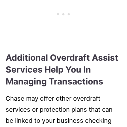
Additional Overdraft Assist
Services Help You In
Managing Transactions
Chase may offer other overdraft
services or protection plans that can
be linked to your business checking