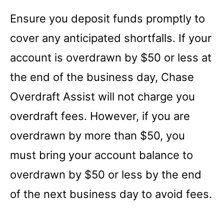
Ensure you deposit funds promptly to
cover any anticipated shortfalls. If your
account is overdrawn by $50 or less at
the end of the business day, Chase
Overdraft Assist will not charge you
overdraft fees. However, if you are
overdrawn by more than $50, you
must bring your account balance to
overdrawn by $50 or less by the end
of the next business day to avoid fees.