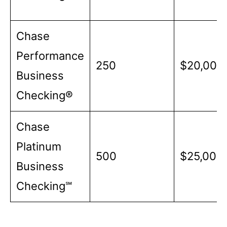
Chase
Performance
250
$20,000
Business
Checking®
Chase
Platinum
500
$25,000
Business
Checking℠