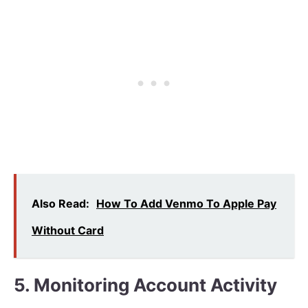
Also Read:
How To Add Venmo To Apple Pay
Without Card
5. Monitoring Account Activity