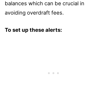
balances which can be crucial in
avoiding overdraft fees.
To set up these alerts: