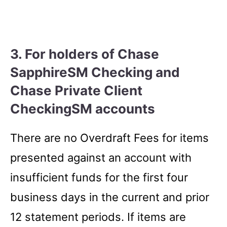
3. For holders of Chase
SapphireSM Checking and
Chase Private Client
CheckingSM accounts
There are no Overdraft Fees for items
presented against an account with
insufficient funds for the first four
business days in the current and prior
12 statement periods. If items are