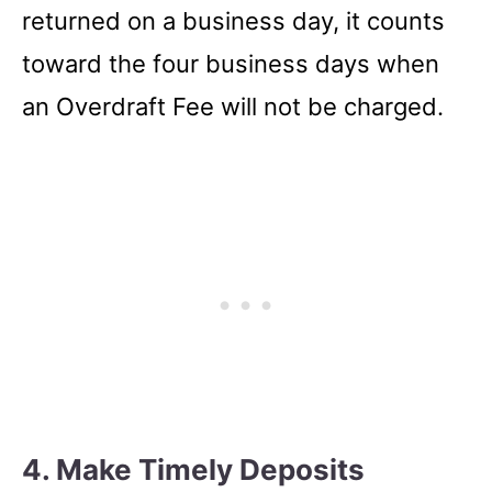
returned on a business day, it counts
toward the four business days when
an Overdraft Fee will not be charged.
4. Make Timely Deposits