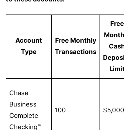
Free
Monthly
Account
Free Monthly
Cash
Type
Transactions
Deposit
Limit
Chase
Business
100
$5,000
Complete
Checking℠