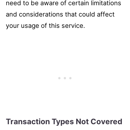
need to be aware of certain limitations
and considerations that could affect
your usage of this service.
Transaction Types Not Covered