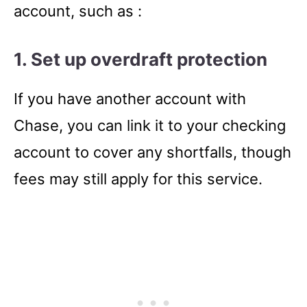
account, such as :
1. Set up overdraft protection
If you have another account with
Chase, you can link it to your checking
account to cover any shortfalls, though
fees may still apply for this service.