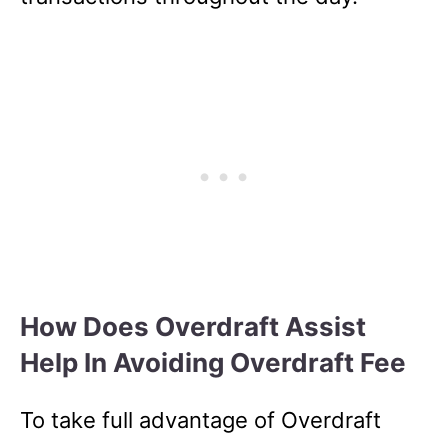
How Does Overdraft Assist
Help In Avoiding Overdraft Fee
To take full advantage of Overdraft