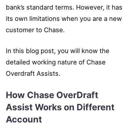
bank’s standard terms. However, it has
its own limitations when you are a new
customer to Chase.
In this blog post, you will know the
detailed working nature of Chase
Overdraft Assists.
How Chase OverDraft
Assist Works on Different
Account