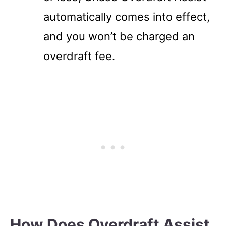
automatically comes into effect,
and you won’t be charged an
overdraft fee.
How Does Overdraft Assist