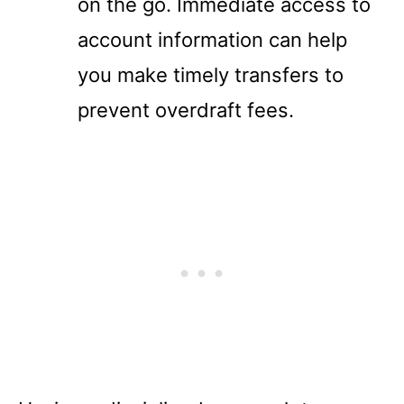
on the go. Immediate access to
account information can help
you make timely transfers to
prevent overdraft fees.