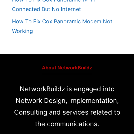
Connected But No Internet
How To Fix Cox Panoramic Modem Not
Working
About NetworkBuildz
NetworkBuildz is engaged into
Network Design, Implementation,
Consulting and services related to
the communications.