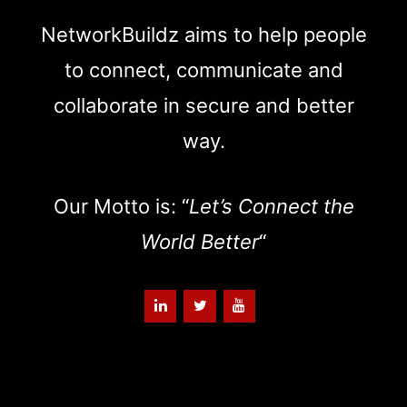
NetworkBuildz aims to help people
to connect, communicate and
collaborate in secure and better
way.
Our Motto is: “
Let’s Connect the
World Better
“