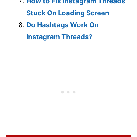
How to Fix Instagram Threads
Stuck On Loading Screen
Do Hashtags Work On
Instagram Threads?