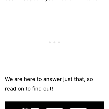
We are here to answer just that, so
read on to find out!