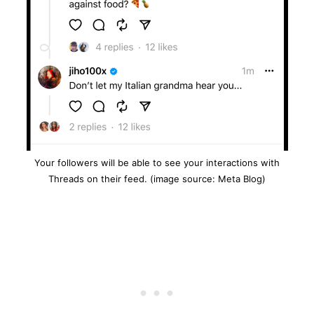
Your followers will be able to see your interactions with
Threads on their feed. (image source: Meta Blog)