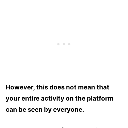
However, this does not mean that
your entire activity on the platform
can be seen by everyone.