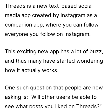
Threads is a new text-based social
media app created by Instagram as a
companion app, where you can follow
everyone you follow on Instagram.
This exciting new app has a lot of buzz,
and thus many have started wondering
how it actually works.
One such question that people are now
asking is: “Will other users be able to
see what posts you liked on Threads?”