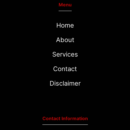
Menu
Home
About
Services
Contact
Disclaimer
Contact Information