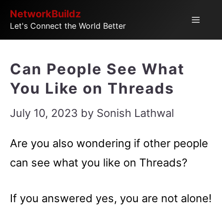
Skip
NetworkBuildz
Menu
Let's Connect the World Better
to
content
Can People See What
You Like on Threads
July 10, 2023
by
Sonish Lathwal
Are you also wondering if other people
can see what you like on Threads?
If you answered yes, you are not alone!