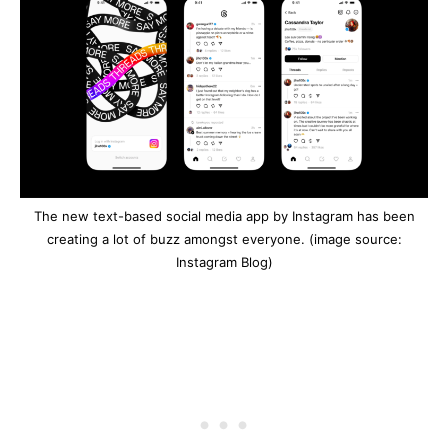
The new text-based social media app by Instagram has been
creating a lot of buzz amongst everyone. (image source:
Instagram Blog)