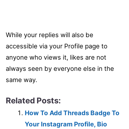
While your replies will also be
accessible via your Profile page to
anyone who views it, likes are not
always seen by everyone else in the
same way.
Related Posts:
How To Add Threads Badge To
Your Instagram Profile, Bio