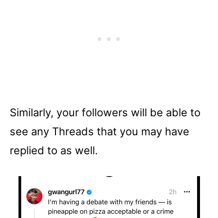
Similarly, your followers will be able to
see any Threads that you may have
replied to as well.