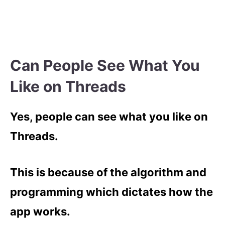
Can People See What You
Like on Threads
Yes, people can see what you like on
Threads.
This is because of the algorithm and
programming which dictates how the
app works.