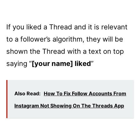
If you liked a Thread and it is relevant
to a follower’s algorithm, they will be
shown the Thread with a text on top
saying “
[your name] liked
”
Also Read:
How To Fix Follow Accounts From
Instagram Not Showing On The Threads App