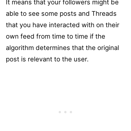
It means that your followers might be
able to see some posts and Threads
that you have interacted with on their
own feed from time to time if the
algorithm determines that the original
post is relevant to the user.