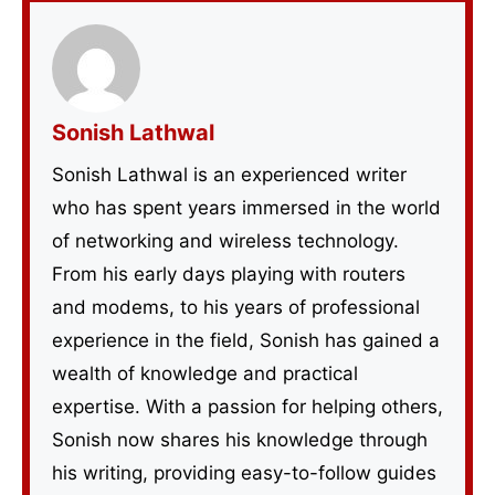
Sonish Lathwal
Sonish Lathwal is an experienced writer
who has spent years immersed in the world
of networking and wireless technology.
From his early days playing with routers
and modems, to his years of professional
experience in the field, Sonish has gained a
wealth of knowledge and practical
expertise. With a passion for helping others,
Sonish now shares his knowledge through
his writing, providing easy-to-follow guides