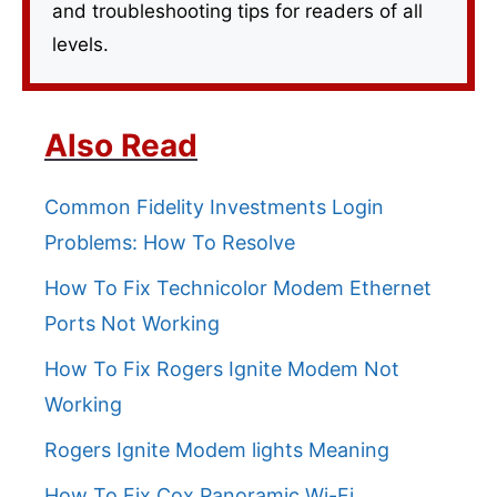
and troubleshooting tips for readers of all
levels.
Also Read
Common Fidelity Investments Login
Problems: How To Resolve
How To Fix Technicolor Modem Ethernet
Ports Not Working
How To Fix Rogers Ignite Modem Not
Working
Rogers Ignite Modem lights Meaning
How To Fix Cox Panoramic Wi-Fi