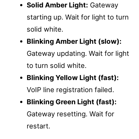
Solid Amber Light:
Gateway
starting up. Wait for light to turn
solid white.
Blinking Amber Light (slow):
Gateway updating. Wait for light
to turn solid white.
Blinking Yellow Light (fast):
VoIP line registration failed.
Blinking Green Light (fast):
Gateway resetting. Wait for
restart.