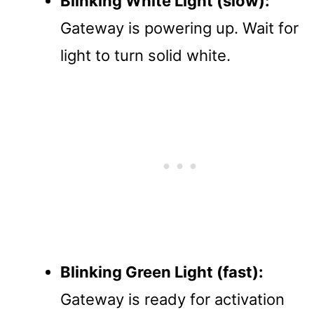
Blinking White Light (slow):
Gateway is powering up. Wait for
light to turn solid white.
Blinking Green Light (fast):
Gateway is ready for activation