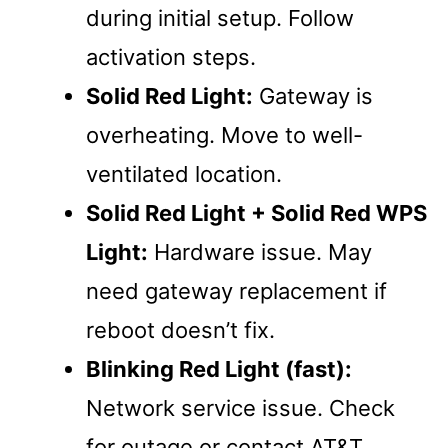
during initial setup. Follow
activation steps.
Solid Red Light:
Gateway is
overheating. Move to well-
ventilated location.
Solid Red Light + Solid Red WPS
Light:
Hardware issue. May
need gateway replacement if
reboot doesn’t fix.
Blinking Red Light (fast):
Network service issue. Check
for outage or contact AT&T