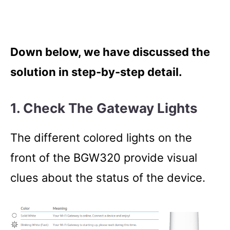
Down below, we have discussed the
solution in step-by-step detail.
1. Check The Gateway Lights
The different colored lights on the
front of the BGW320 provide visual
clues about the status of the device.