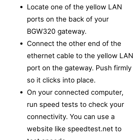
Locate one of the yellow LAN
ports on the back of your
BGW320 gateway.
Connect the other end of the
ethernet cable to the yellow LAN
port on the gateway. Push firmly
so it clicks into place.
On your connected computer,
run speed tests to check your
connectivity. You can use a
website like speedtest.net to