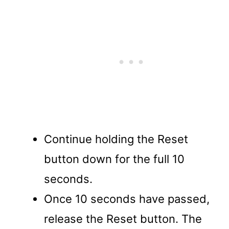
Continue holding the Reset
button down for the full 10
seconds.
Once 10 seconds have passed,
release the Reset button. The