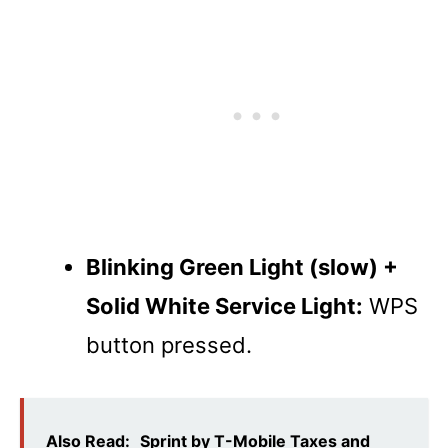
Blinking Green Light (slow) +
Solid White Service Light:
WPS
button pressed.
Also Read:
Sprint by T-Mobile Taxes and