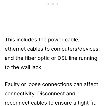
This includes the power cable,
ethernet cables to computers/devices,
and the fiber optic or DSL line running
to the wall jack.
Faulty or loose connections can affect
connectivity. Disconnect and
reconnect cables to ensure a tight fit.