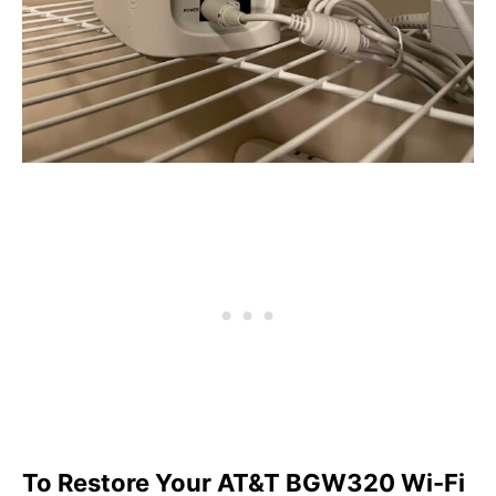
To Restore Your AT&T BGW320 Wi-Fi