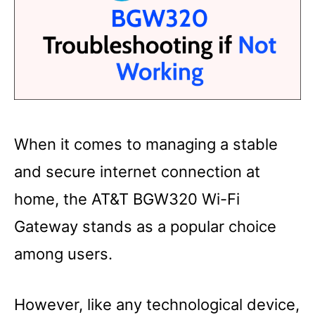
When it comes to managing a stable
and secure internet connection at
home, the AT&T BGW320 Wi-Fi
Gateway stands as a popular choice
among users.
However, like any technological device,