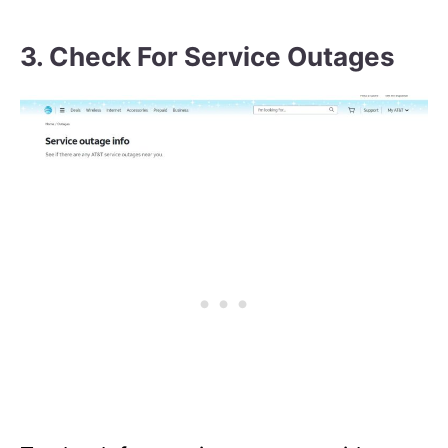
3. Check For Service Outages