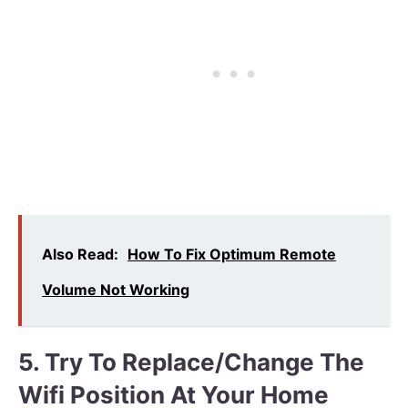
Also Read:
How To Fix Optimum Remote
Volume Not Working
5. Try To Replace/change The
Wifi Position At Your Home