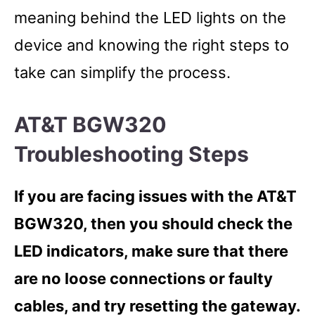
meaning behind the LED lights on the
device and knowing the right steps to
take can simplify the process.
AT&T BGW320
Troubleshooting Steps
If you are facing issues with the AT&T
BGW320, then you should check the
LED indicators, make sure that there
are no loose connections or faulty
cables, and try resetting the gateway.