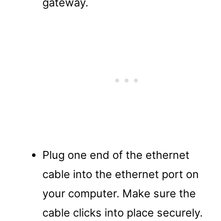
gateway.
Plug one end of the ethernet
cable into the ethernet port on
your computer. Make sure the
cable clicks into place securely.