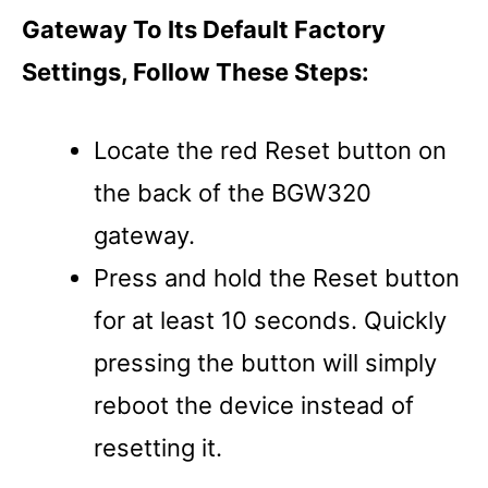
Gateway To Its Default Factory
Settings, Follow These Steps:
Locate the red Reset button on
the back of the BGW320
gateway.
Press and hold the Reset button
for at least 10 seconds. Quickly
pressing the button will simply
reboot the device instead of
resetting it.