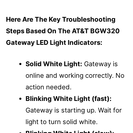
Here Are The Key Troubleshooting
Steps Based On The AT&T BGW320
Gateway LED Light Indicators:
Solid White Light:
Gateway is
online and working correctly. No
action needed.
Blinking White Light (fast):
Gateway is starting up. Wait for
light to turn solid white.