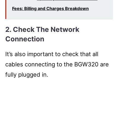
Fees: Billing and Charges Breakdown
2. Check The Network
Connection
It’s also important to check that all
cables connecting to the BGW320 are
fully plugged in.