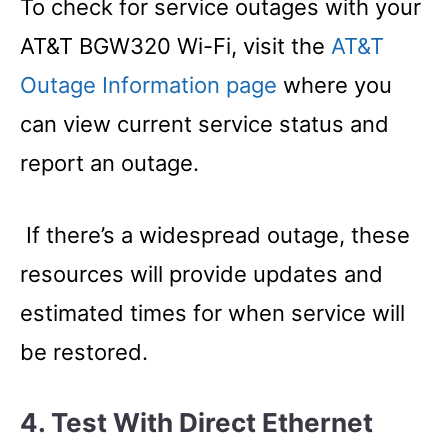
To check for service outages with your
AT&T BGW320 Wi-Fi, visit the
AT&T
Outage Information page
where you
can view current service status and
report an outage.
If there’s a widespread outage, these
resources will provide updates and
estimated times for when service will
be restored.
4. Test With Direct Ethernet