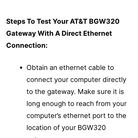
Steps To Test Your AT&T BGW320
Gateway With A Direct Ethernet
Connection:
Obtain an ethernet cable to
connect your computer directly
to the gateway. Make sure it is
long enough to reach from your
computer’s ethernet port to the
location of your BGW320