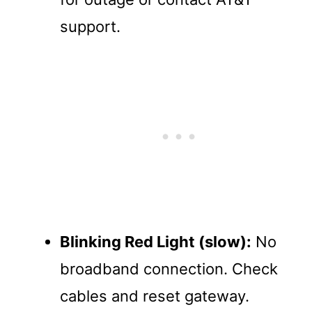
support.
Blinking Red Light (slow):
No
broadband connection. Check
cables and reset gateway.