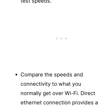
test speeds.
Compare the speeds and
connectivity to what you
normally get over Wi-Fi. Direct
ethernet connection provides a