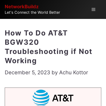
Skip
NetworkBuildz
Menu
Let's Connect the World Better
to
content
How To Do AT&T
BGW320
Troubleshooting if Not
Working
December 5, 2023
by
Achu Kottor