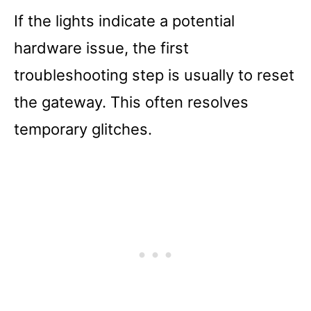
If the lights indicate a potential
hardware issue, the first
troubleshooting step is usually to reset
the gateway. This often resolves
temporary glitches.