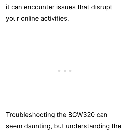
it can encounter issues that disrupt
your online activities.
Troubleshooting the BGW320 can
seem daunting, but understanding the