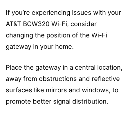
If you’re experiencing issues with your
AT&T BGW320 Wi-Fi, consider
changing the position of the Wi-Fi
gateway in your home.
Place the gateway in a central location,
away from obstructions and reflective
surfaces like mirrors and windows, to
promote better signal distribution.