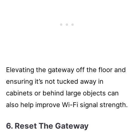
Elevating the gateway off the floor and
ensuring it’s not tucked away in
cabinets or behind large objects can
also help improve Wi-Fi signal strength.
6. Reset The Gateway