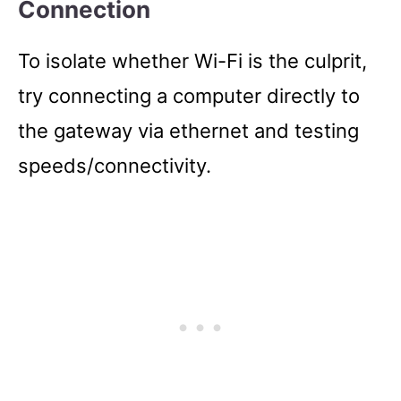
Connection
To isolate whether Wi-Fi is the culprit,
try connecting a computer directly to
the gateway via ethernet and testing
speeds/connectivity.