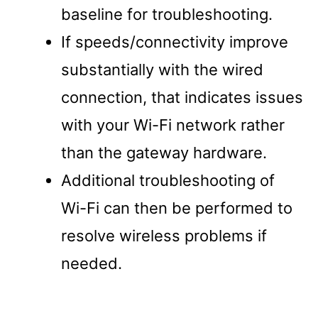
baseline for troubleshooting.
If speeds/connectivity improve
substantially with the wired
connection, that indicates issues
with your Wi-Fi network rather
than the gateway hardware.
Additional troubleshooting of
Wi-Fi can then be performed to
resolve wireless problems if
needed.