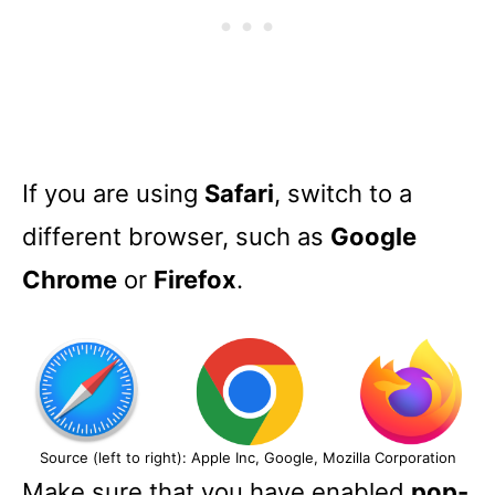
If you are using
Safari
, switch to a
different browser, such as
Google
Chrome
or
Firefox
.
Source (left to right): Apple Inc, Google, Mozilla Corporation
Make sure that you have enabled
pop-