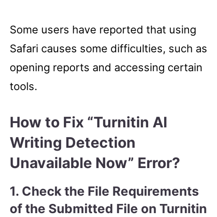
Some users have reported that using
Safari causes some difficulties, such as
opening reports and accessing certain
tools.
How to Fix “Turnitin AI
Writing Detection
Unavailable Now” Error?
1. Check the File Requirements
of the Submitted File on Turnitin