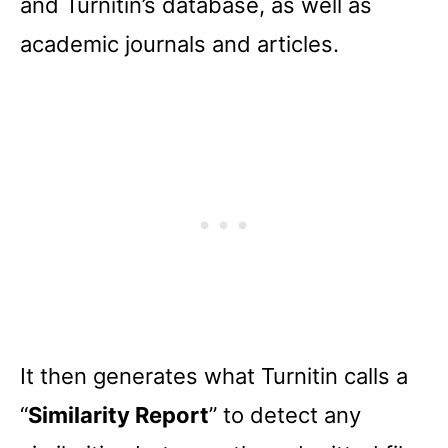
and Turnitin’s database, as well as
academic journals and articles.
It then generates what Turnitin calls a
“
Similarity Report
” to detect any