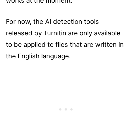
works at the moment.
For now, the AI detection tools
released by Turnitin are only available
to be applied to files that are written in
the English language.