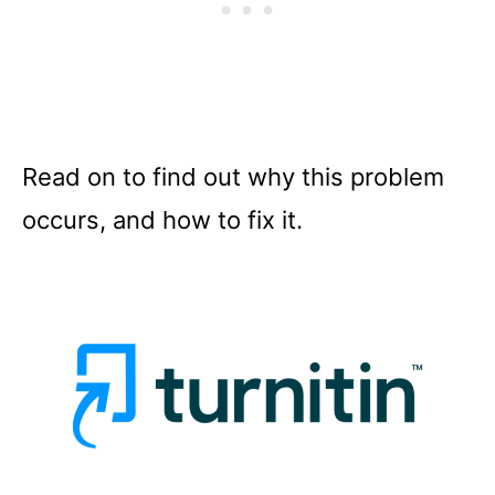
Read on to find out why this problem
occurs, and how to fix it.