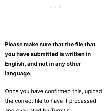
Please make sure that the file that
you have submitted is written in
English, and not in any other
language.
Once you have confirmed this, upload
the correct file to have it processed
and evaluated by Turnitin.