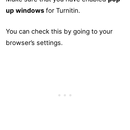
up
windows
for Turnitin.
You can check this by going to your
browser’s settings.