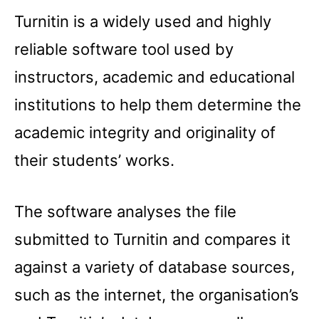
Turnitin is a widely used and highly
reliable software tool used by
instructors, academic and educational
institutions to help them determine the
academic integrity and originality of
their students’ works.
The software analyses the file
submitted to Turnitin and compares it
against a variety of database sources,
such as the internet, the organisation’s