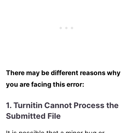
There may be different reasons why
you are facing this error:
1. Turnitin Cannot Process the
Submitted File