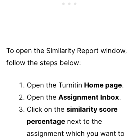
To open the Similarity Report window,
follow the steps below:
Open the Turnitin
Home page
.
Open the
Assignment Inbox
.
Click on the
similarity score
percentage
next to the
assignment which you want to