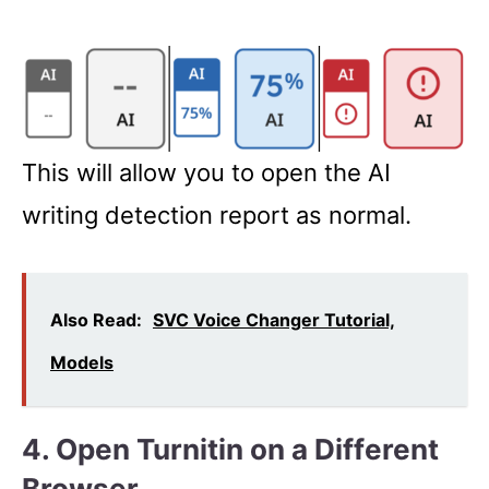
This will allow you to open the AI
writing detection report as normal.
Also Read:
SVC Voice Changer Tutorial,
Models
4. Open Turnitin on a Different
Browser