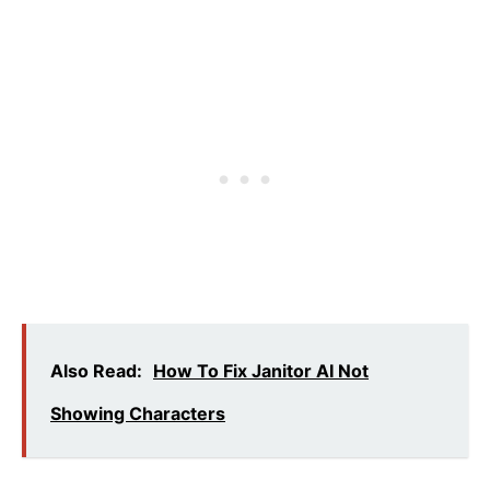
Also Read:
How To Fix Janitor AI Not
Showing Characters