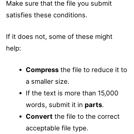
Make sure that the file you submit
satisfies these conditions.
If it does not, some of these might
help:
Compress
the file to reduce it to
a smaller size.
If the text is more than 15,000
words, submit it in
parts
.
Convert
the file to the correct
acceptable file type.