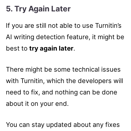
5. Try Again Later
If you are still not able to use Turnitin’s
AI writing detection feature, it might be
best to
try again later
.
There might be some technical issues
with Turnitin, which the developers will
need to fix, and nothing can be done
about it on your end.
You can stay updated about any fixes