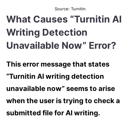
Source: Turnitin
What Causes “Turnitin AI
Writing Detection
Unavailable Now” Error?
This error message that states
“Turnitin AI writing detection
unavailable now” seems to arise
when the user is trying to check a
submitted file for AI writing.