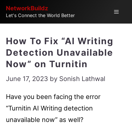
Skip
NetworkBuildz
Menu
Let's Connect the World Better
to
content
How To Fix “AI Writing
Detection Unavailable
Now” on Turnitin
June 17, 2023
by
Sonish Lathwal
Have you been facing the error
“Turnitin AI Writing detection
unavailable now” as well?