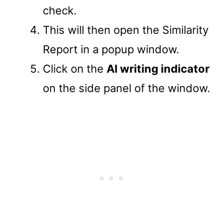
check.
This will then open the Similarity
Report in a popup window.
Click on the
AI writing indicator
on the side panel of the window.