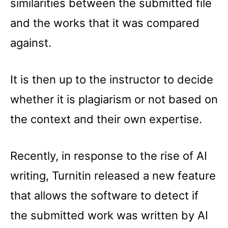
similarities between the submitted file
and the works that it was compared
against.
It is then up to the instructor to decide
whether it is plagiarism or not based on
the context and their own expertise.
Recently, in response to the rise of AI
writing, Turnitin released a new feature
that allows the software to detect if
the submitted work was written by AI