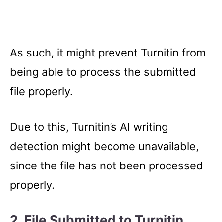
As such, it might prevent Turnitin from
being able to process the submitted
file properly.
Due to this, Turnitin’s AI writing
detection might become unavailable,
since the file has not been processed
properly.
2. File Submitted to Turnitin