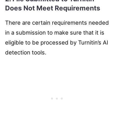
Does Not Meet Requirements
There are certain requirements needed
in a submission to make sure that it is
eligible to be processed by Turnitin’s AI
detection tools.