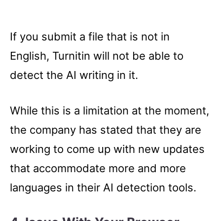
If you submit a file that is not in
English, Turnitin will not be able to
detect the AI writing in it.
While this is a limitation at the moment,
the company has stated that they are
working to come up with new updates
that accommodate more and more
languages in their AI detection tools.