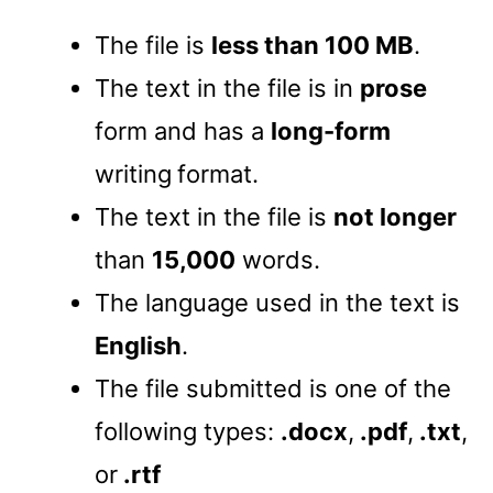
The file is
less than 100 MB
.
The text in the file is in
prose
form and has a
long-form
writing
format.
The text in the file is
not longer
than
15,000
words.
The language used in the text is
English
.
The file submitted is one of the
following types:
.docx
,
.pdf
,
.txt
,
or
.rtf