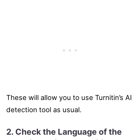
These will allow you to use Turnitin’s AI
detection tool as usual.
2. Check the Language of the