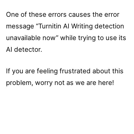
One of these errors causes the error
message “Turnitin AI Writing detection
unavailable now” while trying to use its
AI detector.
If you are feeling frustrated about this
problem, worry not as we are here!