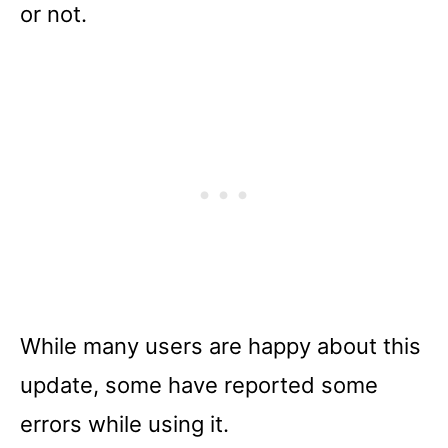
or not.
While many users are happy about this
update, some have reported some
errors while using it.