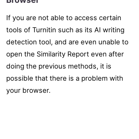
If you are not able to access certain
tools of Turnitin such as its AI writing
detection tool, and are even unable to
open the Similarity Report even after
doing the previous methods, it is
possible that there is a problem with
your browser.