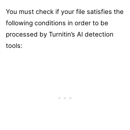
You must check if your file satisfies the
following conditions in order to be
processed by Turnitin’s AI detection
tools: