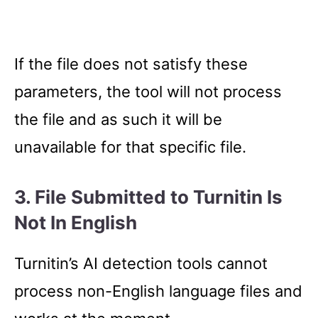
If the file does not satisfy these
parameters, the tool will not process
the file and as such it will be
unavailable for that specific file.
3. File Submitted to Turnitin Is
Not In English
Turnitin’s AI detection tools cannot
process non-English language files and