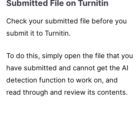
Submitted File on Turnitin
Check your submitted file before you
submit it to Turnitin.
To do this, simply open the file that you
have submitted and cannot get the AI
detection function to work on, and
read through and review its contents.