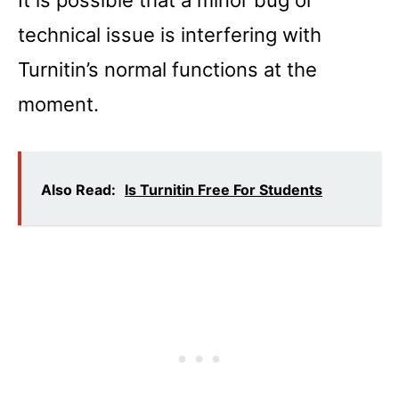
It is possible that a minor bug or
technical issue is interfering with
Turnitin’s normal functions at the
moment.
Also Read:
Is Turnitin Free For Students