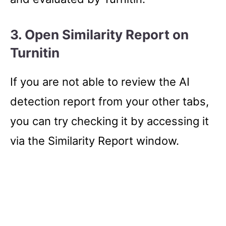
3. Open Similarity Report on
Turnitin
If you are not able to review the AI
detection report from your other tabs,
you can try checking it by accessing it
via the Similarity Report window.