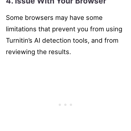
4. Issue With Your Browser
Some browsers may have some
limitations that prevent you from using
Turnitin’s AI detection tools, and from
reviewing the results.