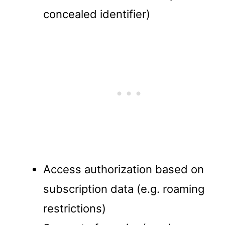
concealed identifier)
Access authorization based on
subscription data (e.g. roaming
restrictions)