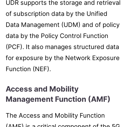
UDR supports the storage and retrieval
of subscription data by the Unified
Data Management (UDM) and of policy
data by the Policy Control Function
(PCF). It also manages structured data
for exposure by the Network Exposure
Function (NEF).
Access and Mobility
Management Function (AMF)
The Access and Mobility Function
(AMF) is a critical component of the 5G