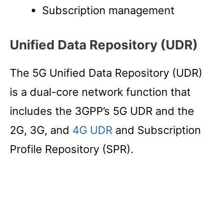
Subscription management
Unified Data Repository (UDR)
The 5G Unified Data Repository (UDR)
is a dual-core network function that
includes the 3GPP’s 5G UDR and the
2G, 3G, and
4G UDR
and Subscription
Profile Repository (SPR).