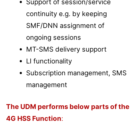
Support of session/service
continuity e.g. by keeping
SMF/DNN assignment of
ongoing sessions
MT-SMS delivery support
LI functionality
Subscription management, SMS
management
The UDM performs below parts of the
4G HSS Function
: