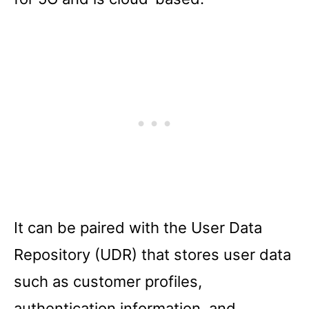
It can be paired with the User Data
Repository (UDR) that stores user data
such as customer profiles,
authentication information, and