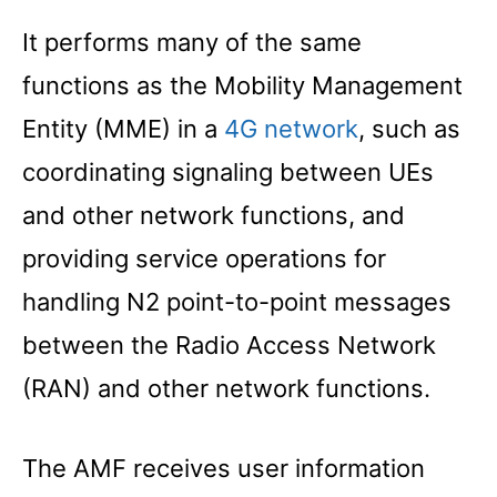
It performs many of the same
functions as the Mobility Management
Entity (MME) in a
4G network
, such as
coordinating signaling between UEs
and other network functions, and
providing service operations for
handling N2 point-to-point messages
between the Radio Access Network
(RAN) and other network functions.
The AMF receives user information