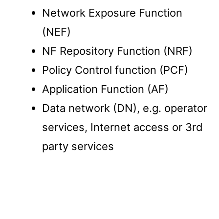
Network Exposure Function
(NEF)
NF Repository Function (NRF)
Policy Control function (PCF)
Application Function (AF)
Data network (DN), e.g. operator
services, Internet access or 3rd
party services