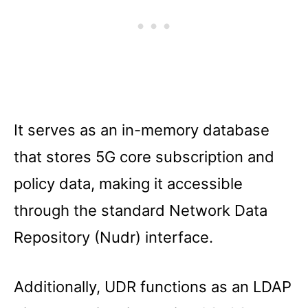
It serves as an in-memory database
that stores 5G core subscription and
policy data, making it accessible
through the standard Network Data
Repository (Nudr) interface.
Additionally, UDR functions as an LDAP