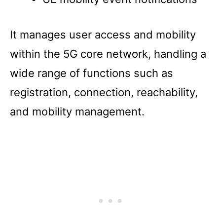
It manages user access and mobility
within the 5G core network, handling a
wide range of functions such as
registration, connection, reachability,
and mobility management.