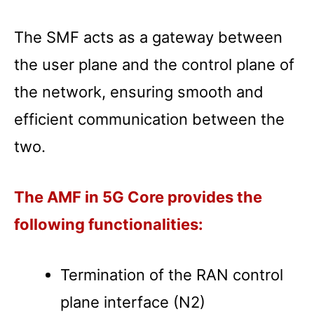
The SMF acts as a gateway between
the user plane and the control plane of
the network, ensuring smooth and
efficient communication between the
two.
The AMF in 5G Core provides the
following functionalities:
Termination of the RAN control
plane interface (N2)