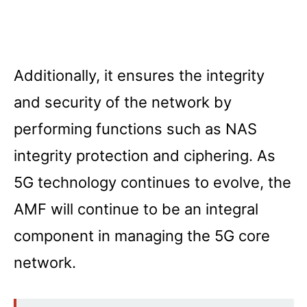
Additionally, it ensures the integrity
and security of the network by
performing functions such as NAS
integrity protection and ciphering. As
5G technology continues to evolve, the
AMF will continue to be an integral
component in managing the 5G core
network.