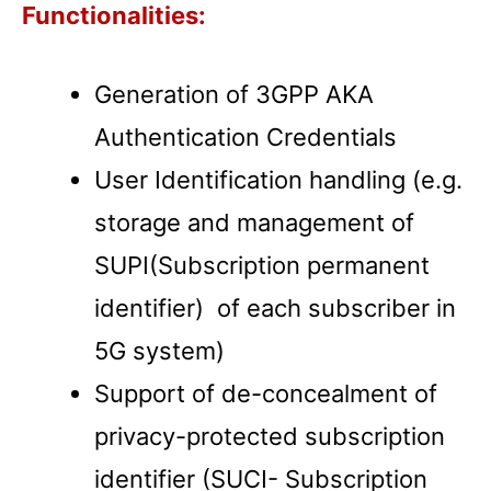
Functionalities:
Generation of 3GPP AKA
Authentication Credentials
User Identification handling (e.g.
storage and management of
SUPI(Subscription permanent
identifier) of each subscriber in
5G system)
Support of de-concealment of
privacy-protected subscription
identifier (SUCI- Subscription