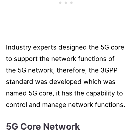
Industry experts designed the 5G core
to support the network functions of
the 5G network, therefore, the 3GPP
standard was developed which was
named 5G core, it has the capability to
control and manage network functions.
5G Core Network