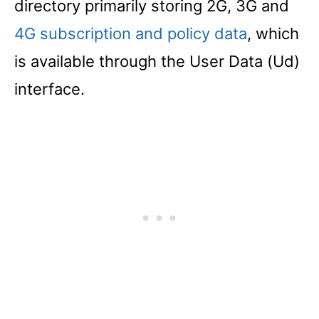
directory primarily storing 2G, 3G and
4G subscription and policy data
, which
is available through the User Data (Ud)
interface.