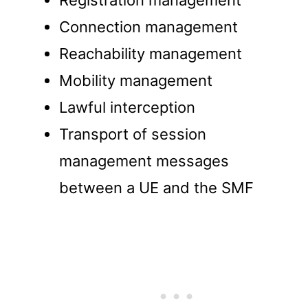
Registration management
Connection management
Reachability management
Mobility management
Lawful interception
Transport of session
management messages
between a UE and the SMF