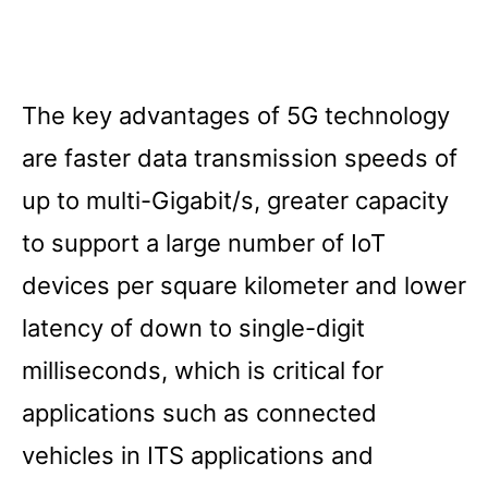
The key advantages of 5G technology
are faster data transmission speeds of
up to multi-Gigabit/s, greater capacity
to support a large number of IoT
devices per square kilometer and lower
latency of down to single-digit
milliseconds, which is critical for
applications such as connected
vehicles in ITS applications and