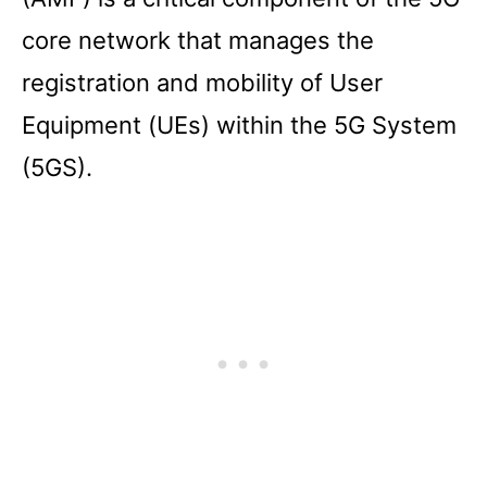
core network that manages the
registration and mobility of User
Equipment (UEs) within the 5G System
(5GS).