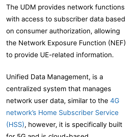
The UDM provides network functions
with access to subscriber data based
on consumer authorization, allowing
the Network Exposure Function (NEF)
to provide UE-related information.
Unified Data Management, is a
centralized system that manages
network user data, similar to the
4G
network’s Home Subscriber Service
(HSS)
, however, it is specifically built
for 5G and is cloud-based.