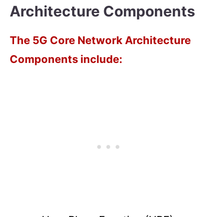
Architecture Components
The 5G Core Network Architecture
Components include: