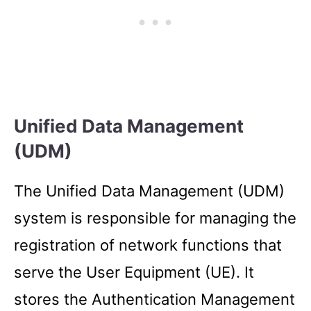
Unified Data Management
(UDM)
The Unified Data Management (UDM)
system is responsible for managing the
registration of network functions that
serve the User Equipment (UE). It
stores the Authentication Management