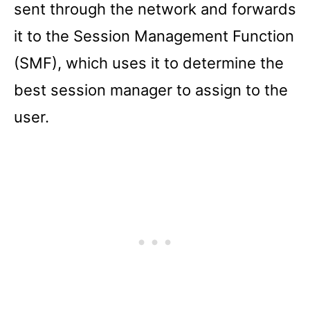
sent through the network and forwards
it to the Session Management Function
(SMF), which uses it to determine the
best session manager to assign to the
user.