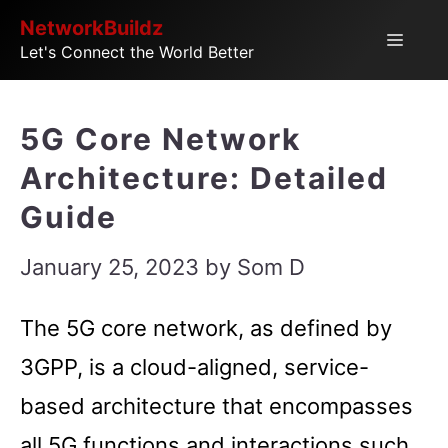
Skip
NetworkBuildz
Menu
Let's Connect the World Better
to
content
5G Core Network
Architecture: Detailed
Guide
January 25, 2023
by
Som D
The 5G core network, as defined by
3GPP, is a cloud-aligned, service-
based architecture that encompasses
all 5G functions and interactions such