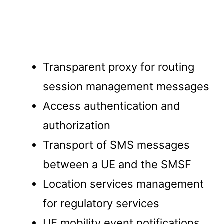
Transparent proxy for routing
session management messages
Access authentication and
authorization
Transport of SMS messages
between a UE and the SMSF
Location services management
for regulatory services
UE mobility event notifications