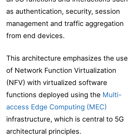
as authentication, security, session
management and traffic aggregation
from end devices.
This architecture emphasizes the use
of Network Function Virtualization
(NFV) with virtualized software
functions deployed using the
Multi-
access Edge Computing (MEC)
infrastructure, which is central to 5G
architectural principles.