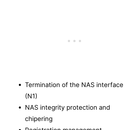
Termination of the NAS interface
(N1)
NAS integrity protection and
chipering