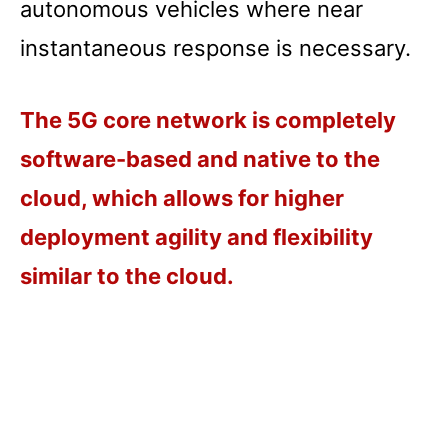
autonomous vehicles where near
instantaneous response is necessary.
The 5G core network is completely
software-based and native to the
cloud, which allows for higher
deployment agility and flexibility
similar to the cloud.