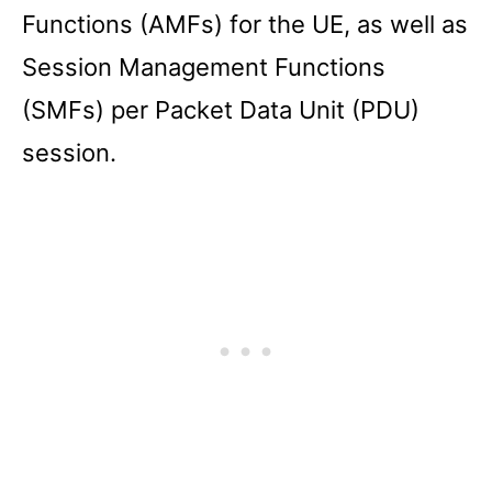
Functions (AMFs) for the UE, as well as
Session Management Functions
(SMFs) per Packet Data Unit (PDU)
session.