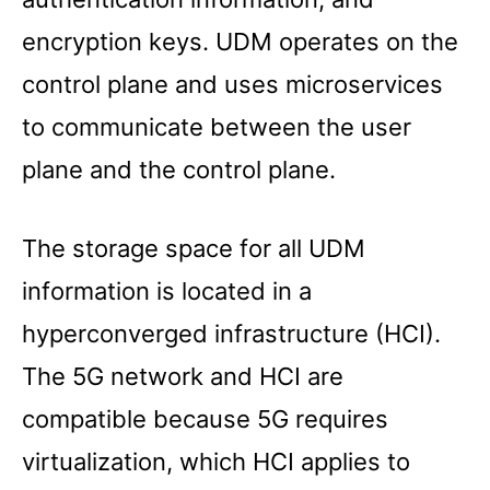
encryption keys. UDM operates on the
control plane and uses microservices
to communicate between the user
plane and the control plane.
The storage space for all UDM
information is located in a
hyperconverged infrastructure (HCI).
The 5G network and HCI are
compatible because 5G requires
virtualization, which HCI applies to