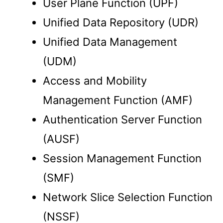
User Plane Function (UPF)
Unified Data Repository (UDR)
Unified Data Management
(UDM)
Access and Mobility
Management Function (AMF)
Authentication Server Function
(AUSF)
Session Management Function
(SMF)
Network Slice Selection Function
(NSSF)