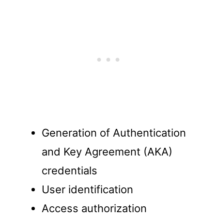
Generation of Authentication
and Key Agreement (AKA)
credentials
User identification
Access authorization