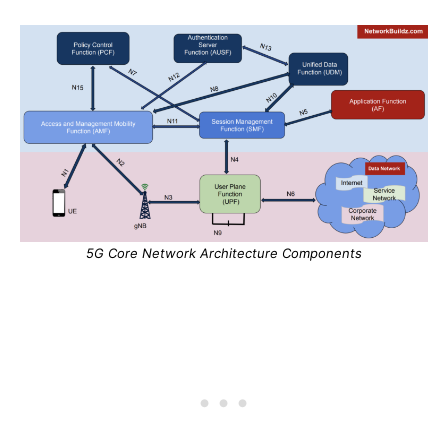
5G Core Network Architecture Components