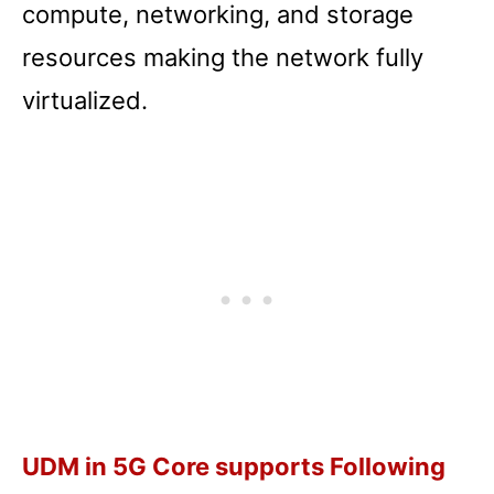
compute, networking, and storage
resources making the network fully
virtualized.
UDM in 5G Core supports Following