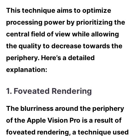
This technique aims to optimize
processing power by prioritizing the
central field of view while allowing
the quality to decrease towards the
periphery. Here’s a detailed
explanation:
1. Foveated Rendering
The blurriness around the periphery
of the Apple Vision Pro is a result of
foveated rendering, a technique used