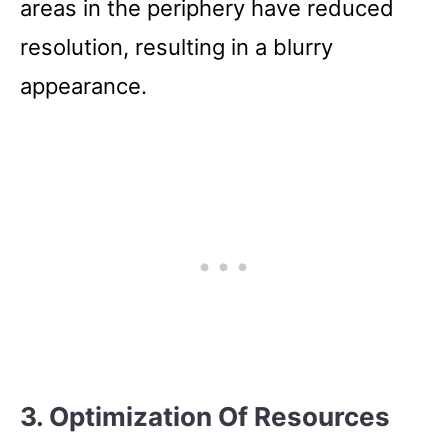
areas in the periphery have reduced
resolution, resulting in a blurry
appearance.
3. Optimization Of Resources