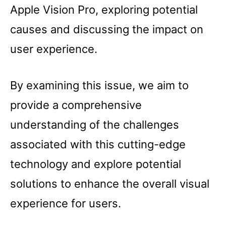
Apple Vision Pro, exploring potential
causes and discussing the impact on
user experience.
By examining this issue, we aim to
provide a comprehensive
understanding of the challenges
associated with this cutting-edge
technology and explore potential
solutions to enhance the overall visual
experience for users.