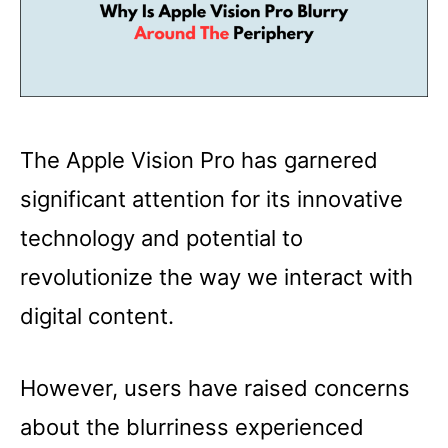
The Apple Vision Pro has garnered
significant attention for its innovative
technology and potential to
revolutionize the way we interact with
digital content.
However, users have raised concerns
about the blurriness experienced