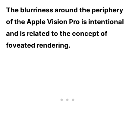
The blurriness around the periphery
of the Apple Vision Pro is intentional
and is related to the concept of
foveated rendering.