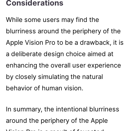
Considerations
While some users may find the
blurriness around the periphery of the
Apple Vision Pro to be a drawback, it is
a deliberate design choice aimed at
enhancing the overall user experience
by closely simulating the natural
behavior of human vision.
In summary, the intentional blurriness
around the periphery of the Apple