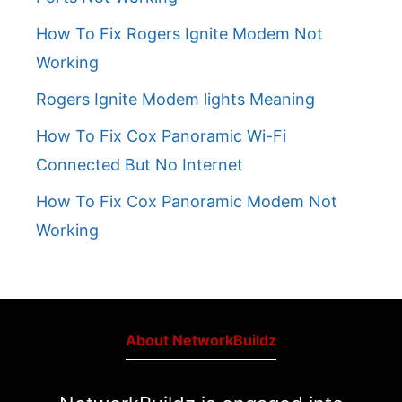
How To Fix Rogers Ignite Modem Not
Working
Rogers Ignite Modem lights Meaning
How To Fix Cox Panoramic Wi-Fi
Connected But No Internet
How To Fix Cox Panoramic Modem Not
Working
About NetworkBuildz