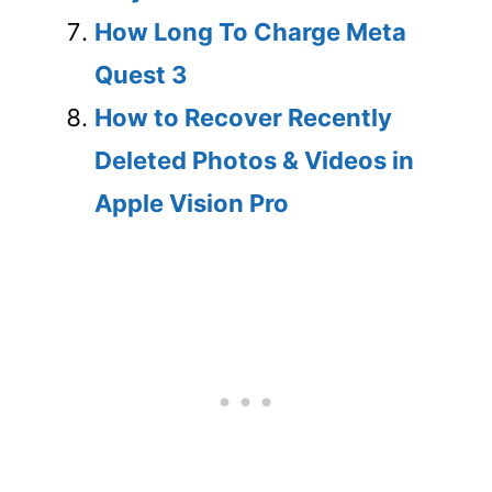
How Long To Charge Meta
Quest 3
How to Recover Recently
Deleted Photos & Videos in
Apple Vision Pro