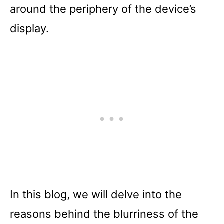
around the periphery of the device’s
display.
In this blog, we will delve into the
reasons behind the blurriness of the