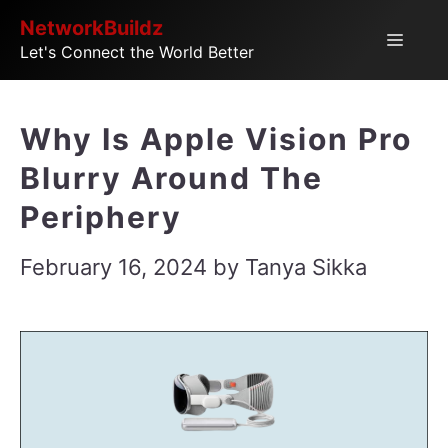
Skip
NetworkBuildz
Menu
Let's Connect the World Better
to
content
Why Is Apple Vision Pro
Blurry Around The
Periphery
February 16, 2024
by
Tanya Sikka