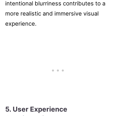
intentional blurriness contributes to a
more realistic and immersive visual
experience.
5. User Experience