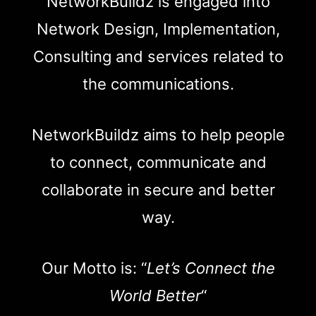
NetworkBuildz is engaged into
Network Design, Implementation,
Consulting and services related to
the communications.
NetworkBuildz aims to help people
to connect, communicate and
collaborate in secure and better
way.
Our Motto is: “
Let’s Connect the
World Better
“