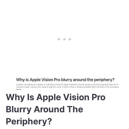
Why Is Apple Vision Pro
Blurry Around The
Periphery?