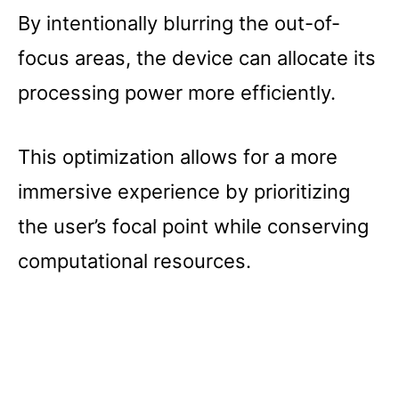
By intentionally blurring the out-of-
focus areas, the device can allocate its
processing power more efficiently.
This optimization allows for a more
immersive experience by prioritizing
the user’s focal point while conserving
computational resources.