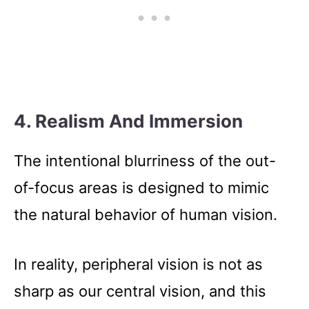
4. Realism And Immersion
The intentional blurriness of the out-
of-focus areas is designed to mimic
the natural behavior of human vision.
In reality, peripheral vision is not as
sharp as our central vision, and this