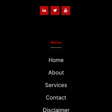
Menu
Home
About
Services
Contact
Disclaimer