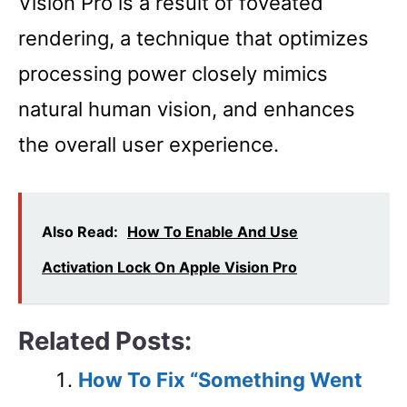
Vision Pro is a result of foveated
rendering, a technique that optimizes
processing power closely mimics
natural human vision, and enhances
the overall user experience.
Also Read:
How To Enable And Use
Activation Lock On Apple Vision Pro
Related Posts:
How To Fix “Something Went