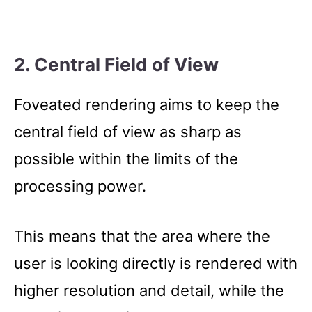
2. Central Field of View
Foveated rendering aims to keep the
central field of view as sharp as
possible within the limits of the
processing power.
This means that the area where the
user is looking directly is rendered with
higher resolution and detail, while the