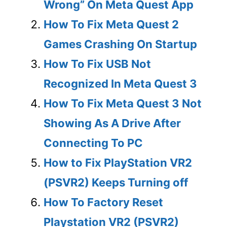
Wrong” On Meta Quest App
How To Fix Meta Quest 2
Games Crashing On Startup
How To Fix USB Not
Recognized In Meta Quest 3
How To Fix Meta Quest 3 Not
Showing As A Drive After
Connecting To PC
How to Fix PlayStation VR2
(PSVR2) Keeps Turning off
How To Factory Reset
Playstation VR2 (PSVR2)