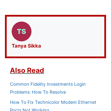
Tanya Sikka
Also Read
Common Fidelity Investments Login
Problems: How To Resolve
How To Fix Technicolor Modem Ethernet
Ports Not Working