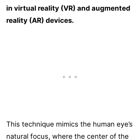
in virtual reality (VR) and augmented
reality (AR) devices.
This technique mimics the human eye’s
natural focus, where the center of the