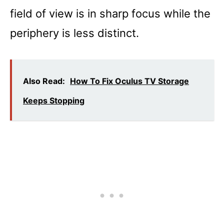
field of view is in sharp focus while the
periphery is less distinct.
Also Read:
How To Fix Oculus TV Storage
Keeps Stopping