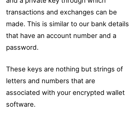
and a private key through which
transactions and exchanges can be
made. This is similar to our bank details
that have an account number and a
password.
These keys are nothing but strings of
letters and numbers that are
associated with your encrypted wallet
software.