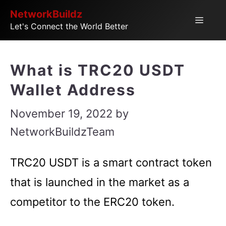
Skip
NetworkBuildz
Menu
Let's Connect the World Better
to
content
What is TRC20 USDT
Wallet Address
November 19, 2022
by
NetworkBuildzTeam
TRC20 USDT is a smart contract token
that is launched in the market as a
competitor to the ERC20 token.