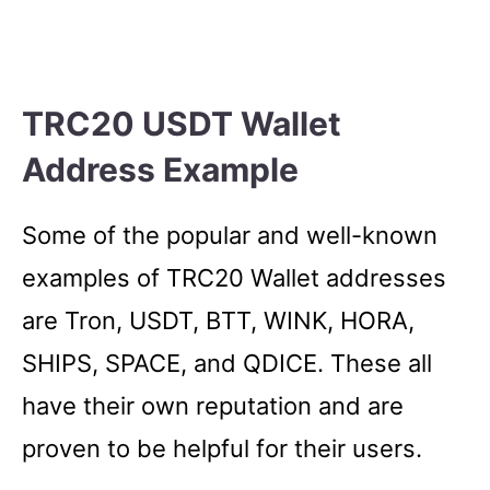
TRC20 USDT Wallet
Address Example
Some of the popular and well-known
examples of TRC20 Wallet addresses
are Tron, USDT, BTT, WINK, HORA,
SHIPS, SPACE, and QDICE. These all
have their own reputation and are
proven to be helpful for their users.