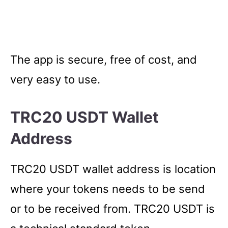
The app is secure, free of cost, and
very easy to use.
TRC20 USDT Wallet
Address
TRC20 USDT wallet address is location
where your tokens needs to be send
or to be received from. TRC20 USDT is