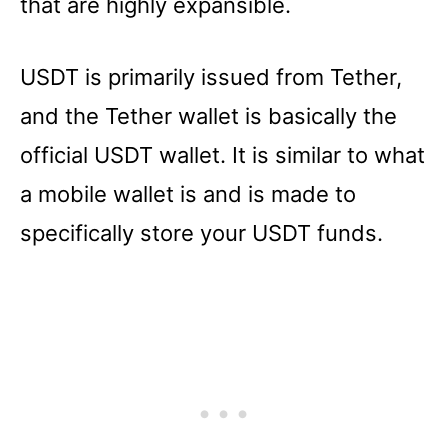
that are highly expansible.
USDT is primarily issued from Tether,
and the Tether wallet is basically the
official USDT wallet. It is similar to what
a mobile wallet is and is made to
specifically store your USDT funds.