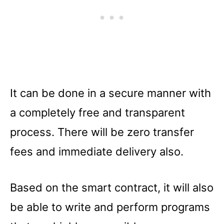
It can be done in a secure manner with
a completely free and transparent
process. There will be zero transfer
fees and immediate delivery also.
Based on the smart contract, it will also
be able to write and perform programs