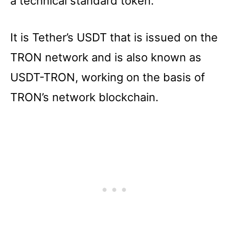
a technical standard token.
It is Tether’s USDT that is issued on the
TRON network and is also known as
USDT-TRON, working on the basis of
TRON’s network blockchain.