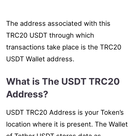
The address associated with this
TRC20 USDT through which
transactions take place is the TRC20
USDT Wallet address.
What is The USDT TRC20
Address?
USDT TRC20 Address is your Token’s
location where it is present. The Wallet