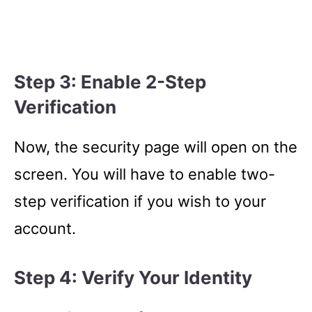
Step 3: Enable 2-Step
Verification
Now, the security page will open on the
screen. You will have to enable two-
step verification if you wish to your
account.
Step 4: Verify Your Identity