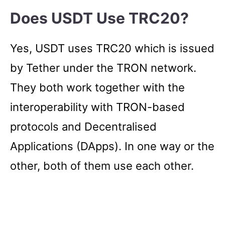
Does USDT Use TRC20?
Yes, USDT uses TRC20 which is issued
by Tether under the TRON network.
They both work together with the
interoperability with TRON-based
protocols and Decentralised
Applications (DApps). In one way or the
other, both of them use each other.