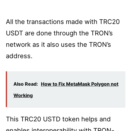
All the transactions made with TRC20
USDT are done through the TRON’s
network as it also uses the TRON’s
address.
Also Read:
How to Fix MetaMask Polygon not
Working
This TRC20 USTD token helps and
enables interoperability with TRON-