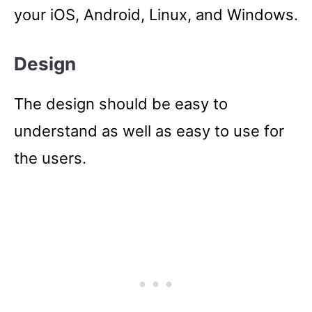
your iOS, Android, Linux, and Windows.
Design
The design should be easy to
understand as well as easy to use for
the users.