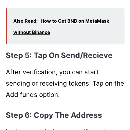
Also Read:
How to Get BNB on MetaMask
without Binance
Step 5: Tap On Send/Recieve
After verification, you can start
sending or receiving tokens. Tap on the
Add funds option.
Step 6: Copy The Address