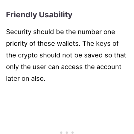
Friendly Usability
Security should be the number one
priority of these wallets. The keys of
the crypto should not be saved so that
only the user can access the account
later on also.