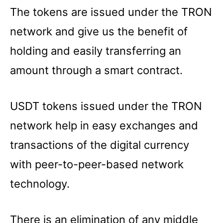
The tokens are issued under the TRON
network and give us the benefit of
holding and easily transferring an
amount through a smart contract.
USDT tokens issued under the TRON
network help in easy exchanges and
transactions of the digital currency
with peer-to-peer-based network
technology.
There is an elimination of any middle