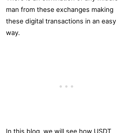
man from these exchanges making
these digital transactions in an easy
way.
In this blog, we will see how USDT