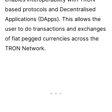
based protocols and Decentralised
Applications (DApps). This allows the
user to do transactions and exchanges
of fiat pegged currencies across the
TRON Network.