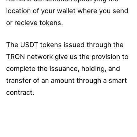
location of your wallet where you send
or recieve tokens.
The USDT tokens issued through the
TRON network give us the provision to
complete the issuance, holding, and
transfer of an amount through a smart
contract.