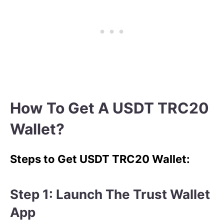
How To Get A USDT TRC20
Wallet?
Steps to Get USDT TRC20 Wallet:
Step 1: Launch The Trust Wallet
App