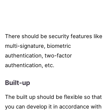
There should be security features like
multi-signature, biometric
authentication, two-factor
authentication, etc.
Built-up
The built up should be flexible so that
you can develop it in accordance with