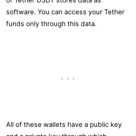
of Tether USDT stores data as
software. You can access your Tether
funds only through this data.
All of these wallets have a public key