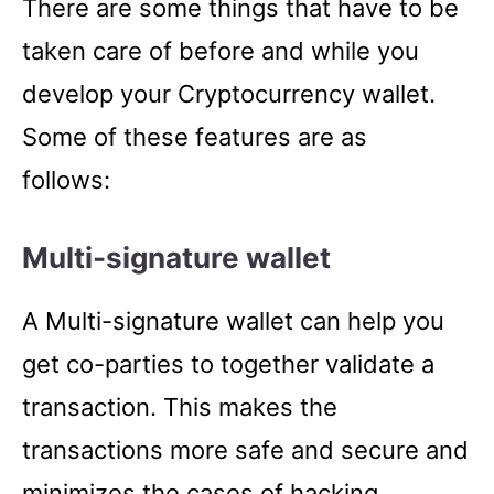
There are some things that have to be
taken care of before and while you
develop your Cryptocurrency wallet.
Some of these features are as
follows:
Multi-signature wallet
A Multi-signature wallet can help you
get co-parties to together validate a
transaction. This makes the
transactions more safe and secure and
minimizes the cases of hacking.