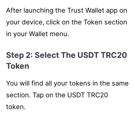
After launching the Trust Wallet app on
your device, click on the Token section
in your Wallet menu.
Step 2: Select The USDT TRC20
Token
You will find all your tokens in the same
section. Tap on the USDT TRC20
token.