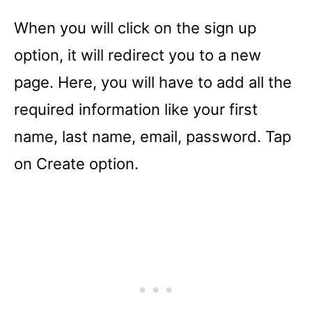
When you will click on the sign up
option, it will redirect you to a new
page. Here, you will have to add all the
required information like your first
name, last name, email, password. Tap
on Create option.