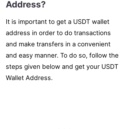
Address?
It is important to get a USDT wallet
address in order to do transactions
and make transfers in a convenient
and easy manner. To do so, follow the
steps given below and get your USDT
Wallet Address.