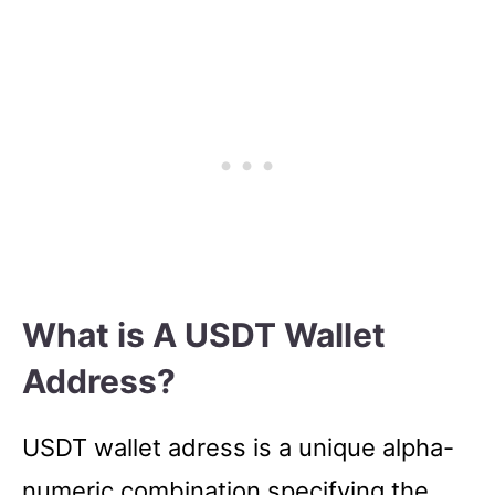
What is A USDT Wallet
Address?
USDT wallet adress is a unique alpha-
numeric combination specifying the