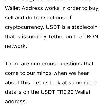
Wallet Address works in order to buy,
sell and do transactions of
cryptocurrency. USDT is a stablecoin
that is issued by Tether on the TRON
network.
There are numerous questions that
come to our minds when we hear
about this. Let us look at some more
details on the USDT TRC20 Wallet
address.