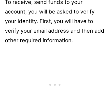
To receive, send funds to your
account, you will be asked to verify
your identity. First, you will have to
verify your email address and then add
other required information.