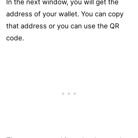
In the next window, you will get the
address of your wallet. You can copy
that address or you can use the QR
code.