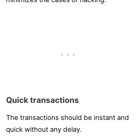
Quick transactions
The transactions should be instant and
quick without any delay.