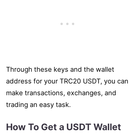
Through these keys and the wallet
address for your TRC20 USDT, you can
make transactions, exchanges, and
trading an easy task.
How To Get a USDT Wallet