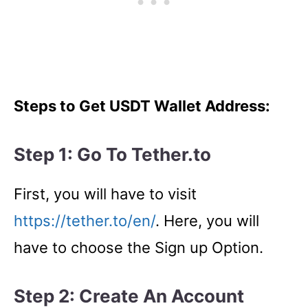
Steps to Get USDT Wallet Address:
Step 1: Go To Tether.to
First, you will have to visit
https://tether.to/en/
. Here, you will
have to choose the Sign up Option.
Step 2: Create An Account